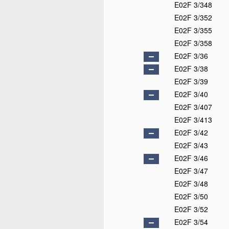
E02F 3/348
E02F 3/352
E02F 3/355
E02F 3/358
E02F 3/36
E02F 3/38
E02F 3/39
E02F 3/40
E02F 3/407
E02F 3/413
E02F 3/42
E02F 3/43
E02F 3/46
E02F 3/47
E02F 3/48
E02F 3/50
E02F 3/52
E02F 3/54