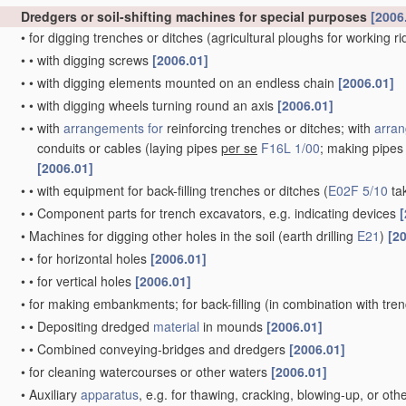
Dredgers or soil-shifting machines for special purposes
[2006
•
for digging trenches or ditches
(agricultural ploughs for working r
•
•
with digging screws
[2006.01]
•
•
with digging elements mounted on an endless chain
[2006.01]
•
•
with digging wheels turning round an axis
[2006.01]
•
•
with
arrangements for
reinforcing trenches or ditches; with
arran
conduits or cables
(laying pipes
per se
F16L 1/00
; making pipe
[2006.01]
•
•
with equipment for back-filling trenches or ditches
(
E02F 5/10
ta
•
•
Component parts for trench excavators, e.g. indicating devices
[
•
Machines for digging other holes in the soil
(earth drilling
E21
)
[2
•
•
for horizontal holes
[2006.01]
•
•
for vertical holes
[2006.01]
•
for making embankments; for back-filling
(in combination with tre
•
•
Depositing dredged
material
in mounds
[2006.01]
•
•
Combined conveying-bridges and dredgers
[2006.01]
•
for cleaning watercourses or other waters
[2006.01]
•
Auxiliary
apparatus
, e.g. for thawing, cracking, blowing-up, or ot