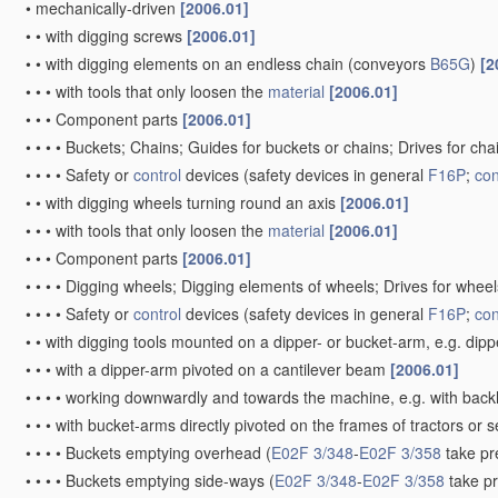
•
mechanically-driven
[2006.01]
•
•
with digging screws
[2006.01]
•
•
with digging elements on an endless chain
(conveyors
B65G
)
[2
•
•
•
with tools that only loosen the
material
[2006.01]
•
•
•
Component parts
[2006.01]
•
•
•
•
Buckets; Chains; Guides for buckets or chains; Drives for ch
•
•
•
•
Safety or
control
devices
(safety devices in general
F16P
;
con
•
•
with digging wheels turning round an axis
[2006.01]
•
•
•
with tools that only loosen the
material
[2006.01]
•
•
•
Component parts
[2006.01]
•
•
•
•
Digging wheels; Digging elements of wheels; Drives for whee
•
•
•
•
Safety or
control
devices
(safety devices in general
F16P
;
con
•
•
with digging tools mounted on a dipper- or bucket-arm, e.g. dip
•
•
•
with a dipper-arm pivoted on a cantilever beam
[2006.01]
•
•
•
•
working downwardly and towards the machine, e.g. with bac
•
•
•
with bucket-arms directly pivoted on the frames of tractors or 
•
•
•
•
Buckets emptying overhead
(
E02F 3/348
-
E02F 3/358
take pr
•
•
•
•
Buckets emptying side-ways
(
E02F 3/348
-
E02F 3/358
take p