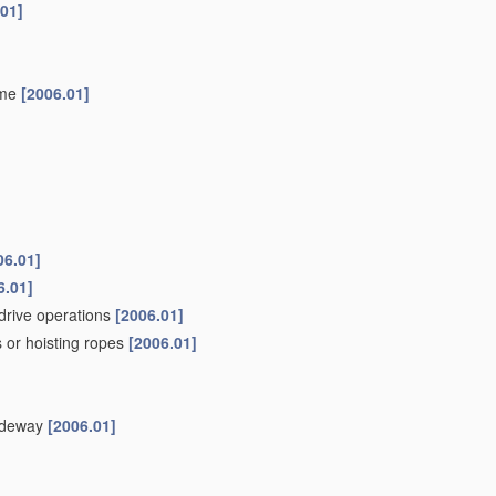
.01]
ame
[2006.01]
06.01]
6.01]
drive operations
[2006.01]
 or hoisting ropes
[2006.01]
uideway
[2006.01]