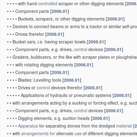
•
•
•
•
with hand-
controlled
scraper or other digging elements
[2006
•
•
•
Component parts
[2006.01]
•
•
•
•
Buckets, scrapers, or other digging elements
[2006.01]
•
•
Devices to connect beams or arms to a tractor or similar self-p
•
•
•
Drives therefor
[2006.01]
•
•
Bucket cars, i.e. having scraper bowls
[2006.01]
•
•
•
Component parts, e.g. drives,
control
devices
[2006.01]
•
•
Graders, bulldozers, or the like with scraper plates or ploughsha
•
•
•
with rotating digging elements
[2006.01]
•
•
•
Component parts
[2006.01]
•
•
•
•
Blades; Levelling tools
[2006.01]
•
•
•
•
Drives or
control
devices therefor
[2006.01]
•
•
•
•
•
Applications of hydraulic or pneumatic systems
[2006.01]
•
•
with arrangements acting by a sucking or forcing effect, e.g. suc
•
•
•
Component parts, e.g. drives,
control
devices
[2006.01]
•
•
•
•
Digging elements, e.g. suction heads
[2006.01]
•
•
•
•
Apparatus
for separating stones from the dredged
material
[
•
•
with
arrangements for
alternate
use
of different digging element