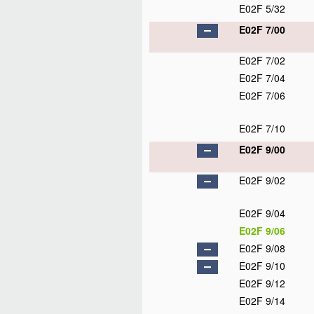
E02F 5/32
E02F 7/00
E02F 7/02
E02F 7/04
E02F 7/06
E02F 7/10
E02F 9/00
E02F 9/02
E02F 9/04
E02F 9/06
E02F 9/08
E02F 9/10
E02F 9/12
E02F 9/14