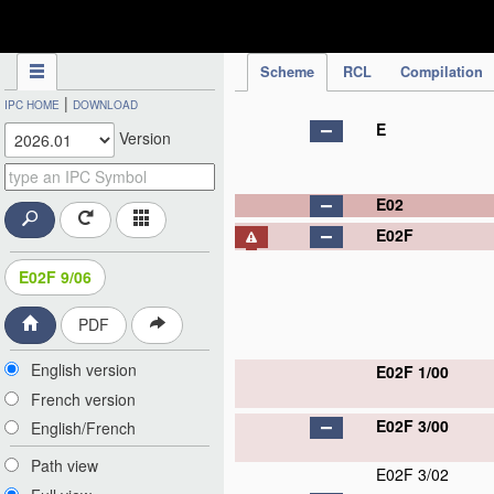
IPC Publication
Scheme
RCL
Compilation
|
IPC HOME
DOWNLOAD
E
Version
E02
E02F
E02F 9/06
PDF
English version
E02F 1/00
French version
E02F 3/00
English/French
Path view
E02F 3/02