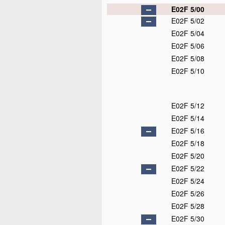
E02F 5/00
E02F 5/02
E02F 5/04
E02F 5/06
E02F 5/08
E02F 5/10
E02F 5/12
E02F 5/14
E02F 5/16
E02F 5/18
E02F 5/20
E02F 5/22
E02F 5/24
E02F 5/26
E02F 5/28
E02F 5/30