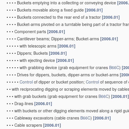
•
•
•
•
Buckets emptying into a collecting or conveying device
[2006
•
•
•
•
Buckets movable along a fixed guide
[2006.01]
•
•
•
•
Buckets connected to the rear end of a tractor
[2006.01]
•
•
•
•
Bucket-arms pivoted on a turntable being part of a tractor fr
•
•
•
Component parts
[2006.01]
•
•
•
•
Cantilever beams; Dipper-arms; Bucket-arms
[2006.01]
•
•
•
•
•
with telescopic arms
[2006.01]
•
•
•
•
Dippers; Buckets
[2006.01]
•
•
•
•
•
with ejecting device
[2006.01]
•
•
•
•
•
with grabbing device
(grab equipment for cranes
B66C
)
[20
•
•
•
•
Drives for dippers, buckets, dipper-arms or bucket-arms
[200
•
•
•
•
•
Control
of dipper or bucket position;
Control
of sequence of 
•
•
with reciprocating digging or scraping elements moved by cables
•
•
•
with grab buckets
(grab equipment for cranes
B66C
)
[2006.01]
•
•
•
Drag-lines
[2006.01]
•
•
•
with buckets or other digging elements moved along a rigid g
•
•
•
Cableway excavators
(cable cranes
B66C
)
[2006.01]
•
•
•
Cable scrapers
[2006.01]