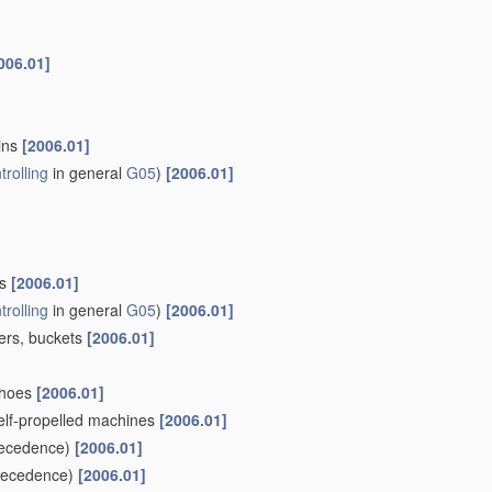
006.01]
ains
[2006.01]
trolling
in general
G05
)
[2006.01]
ls
[2006.01]
trolling
in general
G05
)
[2006.01]
pers, buckets
[2006.01]
khoes
[2006.01]
self-propelled machines
[2006.01]
ecedence)
[2006.01]
recedence)
[2006.01]