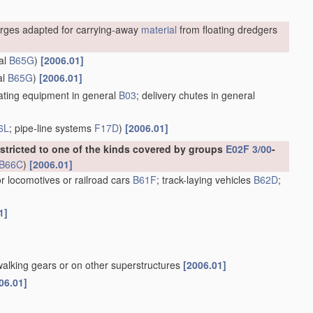
rges adapted for carrying-away
material
from floating dredgers
al
B65G
)
[2006.01]
al
B65G
)
[2006.01]
ting equipment in general
B03
; delivery chutes in general
6L
; pipe-line systems
F17D
)
[2006.01]
estricted to one of the kinds covered by groups
E02F 3/00
-
B66C
)
[2006.01]
or locomotives or railroad cars
B61F
; track-laying vehicles
B62D
;
1]
walking gears or on other superstructures
[2006.01]
06.01]