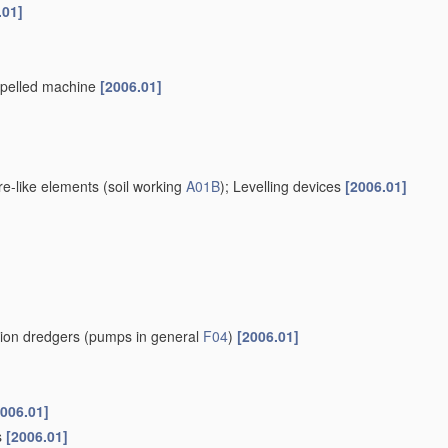
.01]
ropelled machine
[2006.01]
re-like elements
(soil working
A01B
)
; Levelling devices
[2006.01]
tion dredgers
(pumps in general
F04
)
[2006.01]
2006.01]
s
[2006.01]