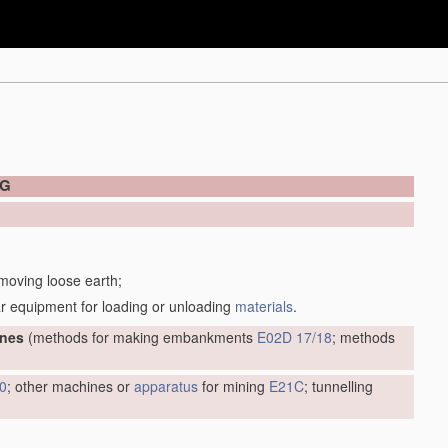
NG
 moving loose earth;
r equipment for loading or unloading
materials
.
ines
(methods for making embankments
E02D 17/18
; methods
0
; other machines or
apparatus
for mining
E21C
; tunnelling