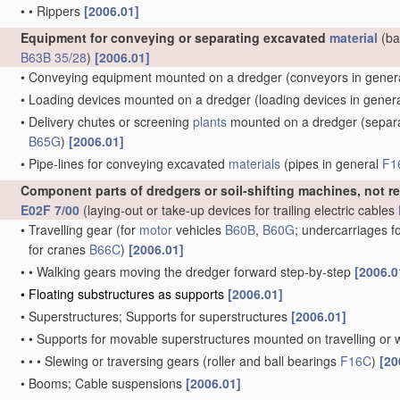
•
•
Rippers
[2006.01]
Equipment for conveying or separating excavated
material
(ba
B63B 35/28
)
[2006.01]
•
Conveying equipment mounted on a dredger
(conveyors in gener
•
Loading devices mounted on a dredger
(loading devices in gener
•
Delivery chutes or screening
plants
mounted on a dredger
(separa
B65G
)
[2006.01]
•
Pipe-lines for conveying excavated
materials
(pipes in general
F1
Component parts of dredgers or soil-shifting machines, not r
E02F 7/00
(laying-out or take-up devices for trailing electric cables
•
Travelling gear
(for
motor
vehicles
B60B
,
B60G
; undercarriages f
for cranes
B66C
)
[2006.01]
•
•
Walking gears moving the dredger forward step-by-step
[2006.0
•
Floating substructures as supports
[2006.01]
•
Superstructures; Supports for superstructures
[2006.01]
•
•
Supports for movable superstructures mounted on travelling or 
•
•
•
Slewing or traversing gears
(roller and ball bearings
F16C
)
[20
•
Booms; Cable suspensions
[2006.01]