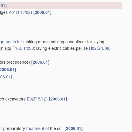
.01]
idges
A01B 13/02
)
[2006.01]
gements for
making or assembling conduits or for laying
s
in situ
F16L 1/038
; laying electric cables
per se
H02G 1/06
)
kes precedence)
[2006.01]
2006.01]
006.01]
nch excavators
E02F 5/12
)
[2006.01]
her preparatory
treatment
of the soil
[2006.01]