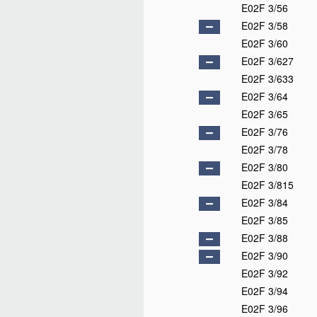
E02F 3/56
E02F 3/58
E02F 3/60
E02F 3/627
E02F 3/633
E02F 3/64
E02F 3/65
E02F 3/76
E02F 3/78
E02F 3/80
E02F 3/815
E02F 3/84
E02F 3/85
E02F 3/88
E02F 3/90
E02F 3/92
E02F 3/94
E02F 3/96