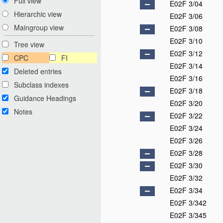
Full view
E02F 3/04
Hierarchic view
E02F 3/06
Maingroup view
E02F 3/08
E02F 3/10
Tree view
E02F 3/12
CPC
FI
E02F 3/14
Deleted entries
E02F 3/16
Subclass indexes
E02F 3/18
Guidance Headings
E02F 3/20
Notes
E02F 3/22
E02F 3/24
E02F 3/26
E02F 3/28
E02F 3/30
E02F 3/32
E02F 3/34
E02F 3/342
E02F 3/345