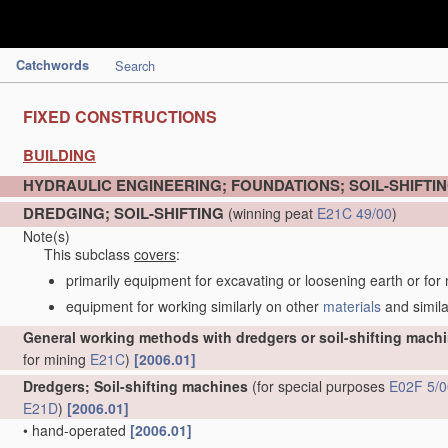
Catchwords
Search
FIXED CONSTRUCTIONS
BUILDING
HYDRAULIC ENGINEERING; FOUNDATIONS; SOIL-SHIFTI
DREDGING; SOIL-SHIFTING
(winning peat
E21C 49/00
)
Note(s)
This subclass
covers
:
primarily equipment for excavating or loosening earth or for
equipment for working similarly on other
materials
and simila
General working methods with dredgers or soil-shifting mach
for mining
E21C
)
[2006.01]
Dredgers; Soil-shifting machines
(for special purposes
E02F 5/0
E21D
)
[2006.01]
•
hand-operated
[2006.01]