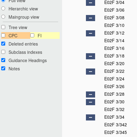
Full view
E02F 3/04
Hierarchic view
E02F 3/06
Maingroup view
E02F 3/08
E02F 3/10
Tree view
E02F 3/12
CPC
FI
E02F 3/14
Deleted entries
E02F 3/16
Subclass indexes
E02F 3/18
Guidance Headings
E02F 3/20
Notes
E02F 3/22
E02F 3/24
E02F 3/26
E02F 3/28
E02F 3/30
E02F 3/32
E02F 3/34
E02F 3/342
E02F 3/345