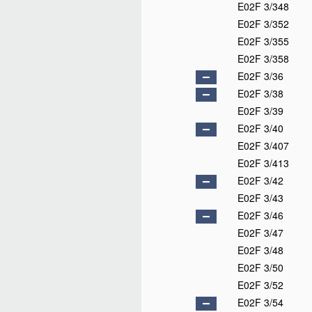
E02F 3/348
E02F 3/352
E02F 3/355
E02F 3/358
E02F 3/36
E02F 3/38
E02F 3/39
E02F 3/40
E02F 3/407
E02F 3/413
E02F 3/42
E02F 3/43
E02F 3/46
E02F 3/47
E02F 3/48
E02F 3/50
E02F 3/52
E02F 3/54