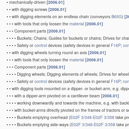
•
mechanically-driven
[2006.01]
•
•
with digging screws
[2006.01]
•
•
with digging elements on an endless chain
(conveyors
B65G
)
[2
•
•
•
with tools that only loosen the
material
[2006.01]
•
•
•
Component parts
[2006.01]
•
•
•
•
Buckets; Chains; Guides for buckets or chains; Drives for ch
•
•
•
•
Safety or
control
devices
(safety devices in general
F16P
;
con
•
•
with digging wheels turning round an axis
[2006.01]
•
•
•
with tools that only loosen the
material
[2006.01]
•
•
•
Component parts
[2006.01]
•
•
•
•
Digging wheels; Digging elements of wheels; Drives for whee
•
•
•
•
Safety or
control
devices
(safety devices in general
F16P
;
con
•
•
with digging tools mounted on a dipper- or bucket-arm, e.g. dip
•
•
•
with a dipper-arm pivoted on a cantilever beam
[2006.01]
•
•
•
•
working downwardly and towards the machine, e.g. with bac
•
•
•
with bucket-arms directly pivoted on the frames of tractors or 
•
•
•
•
Buckets emptying overhead
(
E02F 3/348
-
E02F 3/358
take pr
•
•
•
•
Buckets emptying side-ways
(
E02F 3/348
-
E02F 3/358
take p