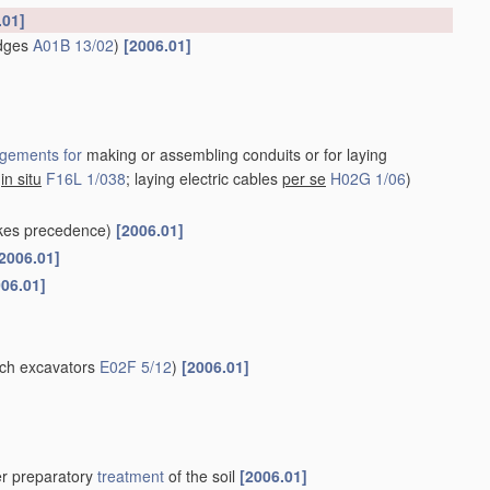
.01]
idges
A01B 13/02
)
[2006.01]
gements for
making or assembling conduits or for laying
s
in situ
F16L 1/038
; laying electric cables
per se
H02G 1/06
)
kes precedence)
[2006.01]
2006.01]
006.01]
nch excavators
E02F 5/12
)
[2006.01]
her preparatory
treatment
of the soil
[2006.01]