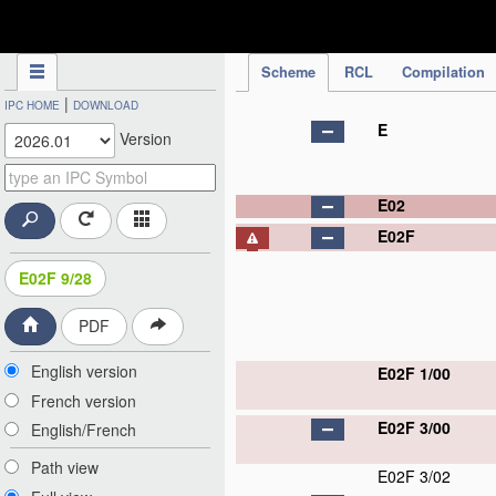
IPC Publication
Scheme
RCL
Compilation
|
IPC HOME
DOWNLOAD
E
Version
E02
E02F
E02F 9/28
PDF
English version
E02F 1/00
French version
E02F 3/00
English/French
Path view
E02F 3/02