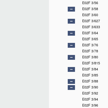
E02F 3/56
E02F 3/58
E02F 3/60
E02F 3/627
E02F 3/633
E02F 3/64
E02F 3/65
E02F 3/76
E02F 3/78
E02F 3/80
E02F 3/815
E02F 3/84
E02F 3/85
E02F 3/88
E02F 3/90
E02F 3/92
E02F 3/94
E02F 3/96