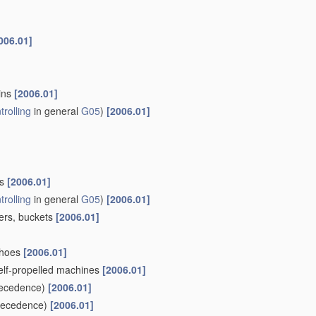
006.01]
ains
[2006.01]
trolling
in general
G05
)
[2006.01]
ls
[2006.01]
trolling
in general
G05
)
[2006.01]
pers, buckets
[2006.01]
khoes
[2006.01]
self-propelled machines
[2006.01]
ecedence)
[2006.01]
recedence)
[2006.01]