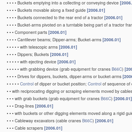
•
•
•
•
Buckets emptying into a collecting or conveying device
[2006
•
•
•
•
Buckets movable along a fixed guide
[2006.01]
•
•
•
•
Buckets connected to the rear end of a tractor
[2006.01]
•
•
•
•
Bucket-arms pivoted on a turntable being part of a tractor fr
•
•
•
Component parts
[2006.01]
•
•
•
•
Cantilever beams; Dipper-arms; Bucket-arms
[2006.01]
•
•
•
•
•
with telescopic arms
[2006.01]
•
•
•
•
Dippers; Buckets
[2006.01]
•
•
•
•
•
with ejecting device
[2006.01]
•
•
•
•
•
with grabbing device
(grab equipment for cranes
B66C
)
[20
•
•
•
•
Drives for dippers, buckets, dipper-arms or bucket-arms
[200
•
•
•
•
•
Control
of dipper or bucket position;
Control
of sequence of 
•
•
with reciprocating digging or scraping elements moved by cables
•
•
•
with grab buckets
(grab equipment for cranes
B66C
)
[2006.01]
•
•
•
Drag-lines
[2006.01]
•
•
•
with buckets or other digging elements moved along a rigid g
•
•
•
Cableway excavators
(cable cranes
B66C
)
[2006.01]
•
•
•
Cable scrapers
[2006.01]