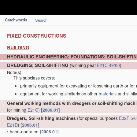
Catchwords
Search
FIXED CONSTRUCTIONS
BUILDING
HYDRAULIC ENGINEERING; FOUNDATIONS; SOIL-SHIFTI
DREDGING; SOIL-SHIFTING
(winning peat
E21C 49/00
)
Note(s)
This subclass
covers
:
primarily equipment for excavating or loosening earth or for
equipment for working similarly on other
materials
and simila
General working methods with dredgers or soil-shifting mach
for mining
E21C
)
[2006.01]
Dredgers; Soil-shifting machines
(for special purposes
E02F 5/0
E21D
)
[2006.01]
•
hand-operated
[2006.01]