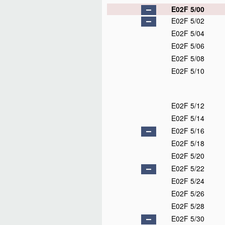
E02F 5/00
E02F 5/02
E02F 5/04
E02F 5/06
E02F 5/08
E02F 5/10
E02F 5/12
E02F 5/14
E02F 5/16
E02F 5/18
E02F 5/20
E02F 5/22
E02F 5/24
E02F 5/26
E02F 5/28
E02F 5/30