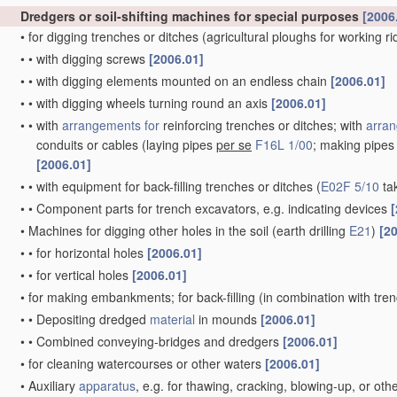
Dredgers or soil-shifting machines for special purposes
[2006
•
for digging trenches or ditches
(agricultural ploughs for working r
•
•
with digging screws
[2006.01]
•
•
with digging elements mounted on an endless chain
[2006.01]
•
•
with digging wheels turning round an axis
[2006.01]
•
•
with
arrangements for
reinforcing trenches or ditches; with
arran
conduits or cables
(laying pipes
per se
F16L 1/00
; making pipe
[2006.01]
•
•
with equipment for back-filling trenches or ditches
(
E02F 5/10
ta
•
•
Component parts for trench excavators, e.g. indicating devices
[
•
Machines for digging other holes in the soil
(earth drilling
E21
)
[2
•
•
for horizontal holes
[2006.01]
•
•
for vertical holes
[2006.01]
•
for making embankments; for back-filling
(in combination with tre
•
•
Depositing dredged
material
in mounds
[2006.01]
•
•
Combined conveying-bridges and dredgers
[2006.01]
•
for cleaning watercourses or other waters
[2006.01]
•
Auxiliary
apparatus
, e.g. for thawing, cracking, blowing-up, or ot