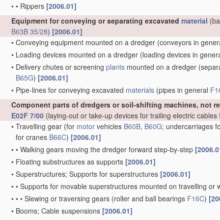
•
•
Rippers
[2006.01]
Equipment for conveying or separating excavated
material
(ba
B63B 35/28
)
[2006.01]
•
Conveying equipment mounted on a dredger
(conveyors in gener
•
Loading devices mounted on a dredger
(loading devices in gener
•
Delivery chutes or screening
plants
mounted on a dredger
(separa
B65G
)
[2006.01]
•
Pipe-lines for conveying excavated
materials
(pipes in general
F1
Component parts of dredgers or soil-shifting machines, not r
E02F 7/00
(laying-out or take-up devices for trailing electric cables
•
Travelling gear
(for
motor
vehicles
B60B
,
B60G
; undercarriages f
for cranes
B66C
)
[2006.01]
•
•
Walking gears moving the dredger forward step-by-step
[2006.0
•
Floating substructures as supports
[2006.01]
•
Superstructures; Supports for superstructures
[2006.01]
•
•
Supports for movable superstructures mounted on travelling or 
•
•
•
Slewing or traversing gears
(roller and ball bearings
F16C
)
[20
•
Booms; Cable suspensions
[2006.01]