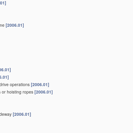
.01]
ame
[2006.01]
06.01]
6.01]
drive operations
[2006.01]
 or hoisting ropes
[2006.01]
uideway
[2006.01]