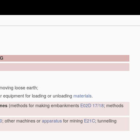
NG
 moving loose earth;
r equipment for loading or unloading
materials
.
ines
(methods for making embankments
E02D 17/18
; methods
0
; other machines or
apparatus
for mining
E21C
; tunnelling