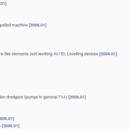
.01]
ropelled machine
[2006.01]
re-like elements
(soil working
A01B
)
; Levelling devices
[2006.01]
tion dredgers
(pumps in general
F04
)
[2006.01]
2006.01]
s
[2006.01]