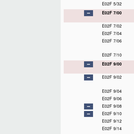
E02F 5/32
E02F 7/00
E02F 7/02
E02F 7/04
E02F 7/06
E02F 7/10
E02F 9/00
E02F 9/02
E02F 9/04
E02F 9/06
E02F 9/08
E02F 9/10
E02F 9/12
E02F 9/14