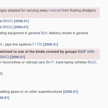
rges adapted for carrying-away
material
from floating dredgers
al
B65G
)
[2006.01]
al
B65G
)
[2006.01]
ting equipment in general
B03
; delivery chutes in general
6L
; pipe-line systems
F17D
)
[2006.01]
estricted to one of the kinds covered by groups
E02F 3/00
-
B66C
)
[2006.01]
or locomotives or railroad cars
B61F
; track-laying vehicles
B62D
;
1]
walking gears or on other superstructures
[2006.01]
06.01]