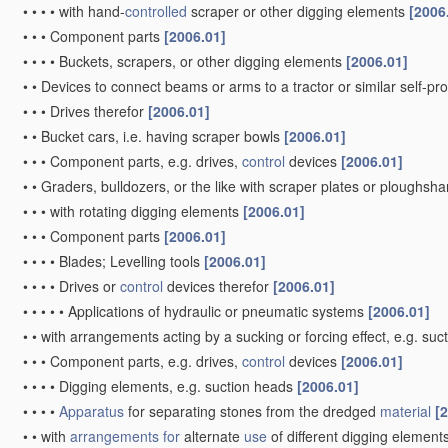
•
•
•
•
with hand-
controlled
scraper or other digging elements
[2006
•
•
•
Component parts
[2006.01]
•
•
•
•
Buckets, scrapers, or other digging elements
[2006.01]
•
•
Devices to connect beams or arms to a tractor or similar self-p
•
•
•
Drives therefor
[2006.01]
•
•
Bucket cars, i.e. having scraper bowls
[2006.01]
•
•
•
Component parts, e.g. drives,
control
devices
[2006.01]
•
•
Graders, bulldozers, or the like with scraper plates or ploughsha
•
•
•
with rotating digging elements
[2006.01]
•
•
•
Component parts
[2006.01]
•
•
•
•
Blades; Levelling tools
[2006.01]
•
•
•
•
Drives or
control
devices therefor
[2006.01]
•
•
•
•
•
Applications of hydraulic or pneumatic systems
[2006.01]
•
•
with arrangements acting by a sucking or forcing effect, e.g. suc
•
•
•
Component parts, e.g. drives,
control
devices
[2006.01]
•
•
•
•
Digging elements, e.g. suction heads
[2006.01]
•
•
•
•
Apparatus
for separating stones from the dredged
material
[
•
•
with
arrangements for
alternate
use
of different digging element