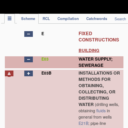
IPC Publication
Scheme
RCL
Compilation
Catchwords
Search
FIXED
E
CONSTRUCTIONS
BUILDING
WATER SUPPLY;
E03
SEWERAGE
INSTALLATIONS OR
E03B
METHODS FOR
OBTAINING,
COLLECTING, OR
DISTRIBUTING
WATER
(drilling wells,
obtaining
fluids
in
general from wells
E21B
; pipe-line