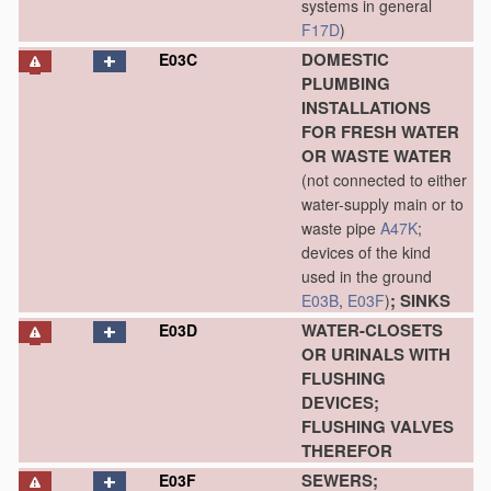
systems in general
F17D
)
DOMESTIC
E03C
PLUMBING
INSTALLATIONS
FOR FRESH WATER
OR WASTE WATER
(not connected to either
water-supply main or to
waste pipe
A47K
;
devices of the kind
used in the ground
; SINKS
E03B
,
E03F
)
WATER-CLOSETS
E03D
OR URINALS WITH
FLUSHING
DEVICES;
FLUSHING VALVES
THEREFOR
SEWERS;
E03F