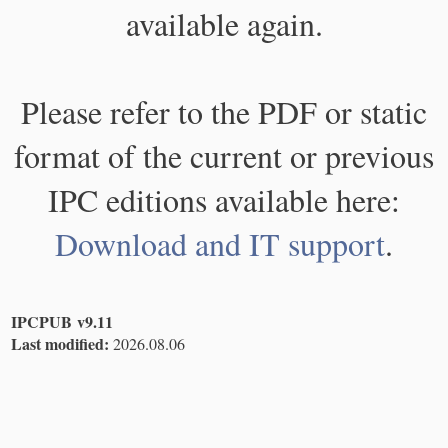
available again.
Please refer to the PDF or static
format of the current or previous
IPC editions available here:
Download and IT support
.
IPCPUB v9.11
Last modified:
2026.08.06