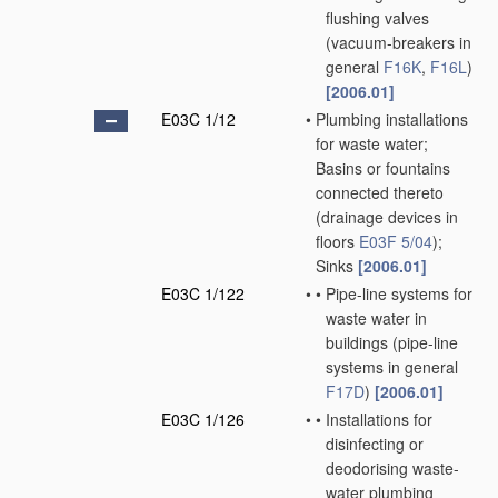
flushing valves
(vacuum-breakers in
general
F16K
,
F16L
)
[2006.01]
E03C 1/12
•
Plumbing installations
for waste water;
Basins or fountains
connected thereto
(drainage devices in
floors
E03F 5/04
)
;
Sinks
[2006.01]
E03C 1/122
•
•
Pipe-line systems for
waste water in
buildings
(pipe-line
systems in general
F17D
)
[2006.01]
E03C 1/126
•
•
Installations for
disinfecting or
deodorising waste-
water plumbing