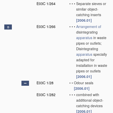
E03C 1/264
•
•
•
Separate sieves or
similar object-
catching inserts
[2006.01]
E03C 1/266
•
•
•
Arrangement of
D
disintegrating
apparatus
in waste
pipes or outlets;
Disintegrating
apparatus
specially
adapted for
installation in waste
pipes or outlets
[2006.01]
E03C 1/28
•
•
Odour seals
[2006.01]
E03C 1/282
•
•
•
combined with
additional object-
catching devices
[2006.01]