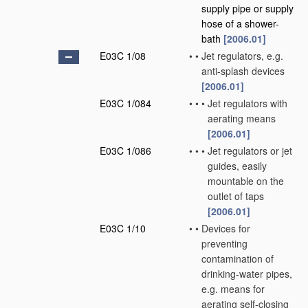
supply pipe or supply
hose of a shower-
bath
[2006.01]
E03C 1/08
•
•
Jet regulators, e.g.
anti-splash devices
[2006.01]
E03C 1/084
•
•
•
Jet regulators with
aerating means
[2006.01]
E03C 1/086
•
•
•
Jet regulators or jet
guides, easily
mountable on the
outlet of taps
[2006.01]
E03C 1/10
•
•
Devices for
preventing
contamination of
drinking-water pipes,
e.g. means for
aerating self-closing