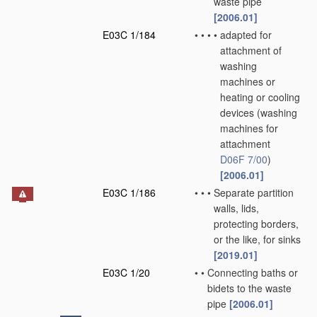
waste pipe
[2006.01]
E03C 1/184
•
•
•
•
adapted for
attachment of
washing
machines or
heating or cooling
devices
(washing
machines for
attachment
D06F 7/00
)
[2006.01]
E03C 1/186
•
•
•
Separate partition
walls, lids,
protecting borders,
or the like, for sinks
[2019.01]
E03C 1/20
•
•
Connecting baths or
bidets to the waste
pipe
[2006.01]