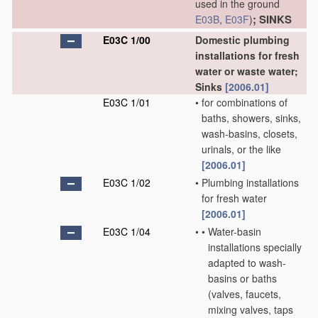
used in the ground
; SINKS
E03B
,
E03F
)
E03C 1/00
Domestic plumbing
installations for fresh
water or waste water;
Sinks
[2006.01]
E03C 1/01
•
for combinations of
baths, showers, sinks,
wash-basins, closets,
urinals, or the like
[2006.01]
E03C 1/02
•
Plumbing installations
for fresh water
[2006.01]
E03C 1/04
•
•
Water-basin
installations specially
adapted to wash-
basins or baths
(valves, faucets,
mixing valves, taps