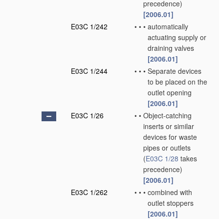
precedence)
[2006.01]
E03C 1/242
•
•
•
automatically
actuating supply or
draining valves
[2006.01]
E03C 1/244
•
•
•
Separate devices
to be placed on the
outlet opening
[2006.01]
E03C 1/26
•
•
Object-catching
inserts or similar
devices for waste
pipes or outlets
(
E03C 1/28
takes
precedence)
[2006.01]
E03C 1/262
•
•
•
combined with
outlet stoppers
[2006.01]