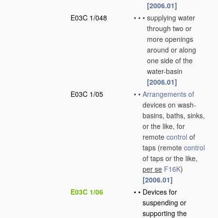
[2006.01]
E03C 1/048
•
•
•
supplying water
through two or
more openings
around or along
one side of the
water-basin
[2006.01]
E03C 1/05
•
•
Arrangements of
devices on wash-
basins, baths, sinks,
or the like, for
remote
control
of
taps
(remote
control
of taps or the like,
per se
F16K
)
[2006.01]
E03C 1/06
•
•
Devices for
suspending or
supporting the