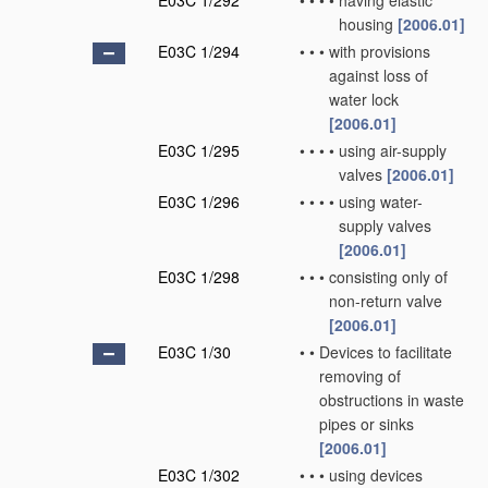
E03C 1/292
•
•
•
•
having elastic
housing
[2006.01]
E03C 1/294
•
•
•
with provisions
against loss of
water lock
[2006.01]
E03C 1/295
•
•
•
•
using air-supply
valves
[2006.01]
E03C 1/296
•
•
•
•
using water-
supply valves
[2006.01]
E03C 1/298
•
•
•
consisting only of
non-return valve
[2006.01]
E03C 1/30
•
•
Devices to facilitate
removing of
obstructions in waste
pipes or sinks
[2006.01]
E03C 1/302
•
•
•
using devices