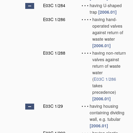
E03C 1/284
•
•
•
having U-shaped
trap
[2006.01]
E03C 1/286
•
•
•
•
having hand-
operated valves
against return of
waste water
[2006.01]
E03C 1/288
•
•
•
•
having non-return
valves against
return of waste
water
(
E03C 1/286
takes
precedence)
[2006.01]
E03C 1/29
•
•
•
having housing
containing dividing
wall, e.g. tubular
[2006.01]