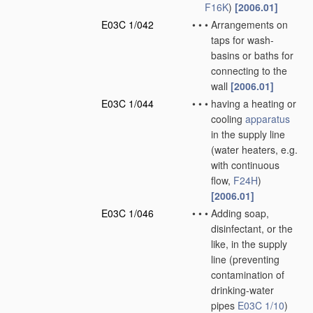
F16K
)
[2006.01]
E03C 1/042
•
•
•
Arrangements on
taps for wash-
basins or baths for
connecting to the
wall
[2006.01]
E03C 1/044
•
•
•
having a heating or
cooling
apparatus
in the supply line
(water heaters, e.g.
with continuous
flow,
F24H
)
[2006.01]
E03C 1/046
•
•
•
Adding soap,
disinfectant, or the
like, in the supply
line
(preventing
contamination of
drinking-water
pipes
E03C 1/10
)