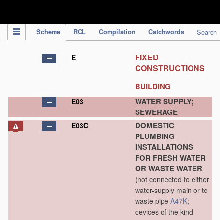
IPC Publication
Scheme
RCL
Compilation
Catchwords
Search
FIXED
E
CONSTRUCTIONS
BUILDING
WATER SUPPLY;
E03
SEWERAGE
DOMESTIC
E03C
PLUMBING
INSTALLATIONS
FOR FRESH WATER
OR WASTE WATER
(not connected to either
water-supply main or to
waste pipe
A47K
;
devices of the kind