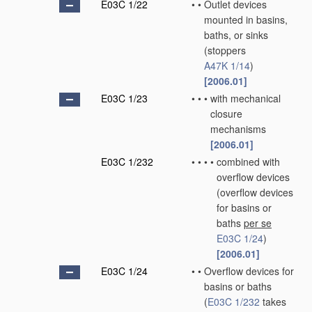
E03C 1/22
•
•
Outlet devices
mounted in basins,
baths, or sinks
(stoppers
A47K 1/14
)
[2006.01]
E03C 1/23
•
•
•
with mechanical
closure
mechanisms
[2006.01]
E03C 1/232
•
•
•
•
combined with
overflow devices
(overflow devices
for basins or
baths
per se
E03C 1/24
)
[2006.01]
E03C 1/24
•
•
Overflow devices for
basins or baths
(
E03C 1/232
takes