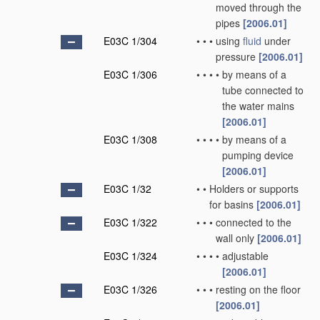
moved through the
pipes
[2006.01]
E03C 1/304
•
•
•
using
fluid
under
pressure
[2006.01]
E03C 1/306
•
•
•
•
by means of a
tube connected to
the water mains
[2006.01]
E03C 1/308
•
•
•
•
by means of a
pumping device
[2006.01]
E03C 1/32
•
•
Holders or supports
for basins
[2006.01]
E03C 1/322
•
•
•
connected to the
wall only
[2006.01]
E03C 1/324
•
•
•
•
adjustable
[2006.01]
E03C 1/326
•
•
•
resting on the floor
[2006.01]