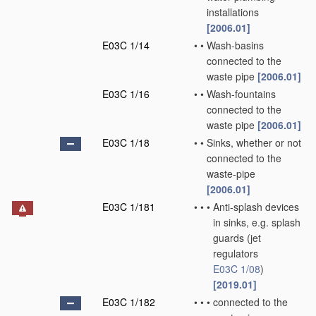
installations
[2006.01]
E03C 1/14
•
•
Wash-basins
connected to the
waste pipe
[2006.01]
E03C 1/16
•
•
Wash-fountains
connected to the
waste pipe
[2006.01]
E03C 1/18
•
•
Sinks, whether or not
connected to the
waste-pipe
[2006.01]
E03C 1/181
•
•
•
Anti-splash devices
in sinks, e.g. splash
guards
(jet
regulators
E03C 1/08
)
[2019.01]
E03C 1/182
•
•
•
connected to the