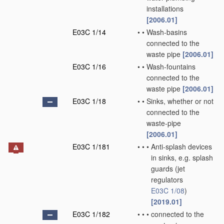
installations
[2006.01]
E03C 1/14
•
•
Wash-basins
connected to the
waste pipe
[2006.01]
E03C 1/16
•
•
Wash-fountains
connected to the
waste pipe
[2006.01]
E03C 1/18
•
•
Sinks, whether or not
connected to the
waste-pipe
[2006.01]
E03C 1/181
•
•
•
Anti-splash devices
in sinks, e.g. splash
guards
(jet
regulators
E03C 1/08
)
[2019.01]
E03C 1/182
•
•
•
connected to the