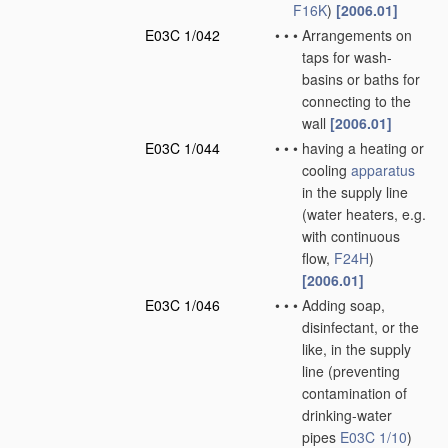
F16K
)
[2006.01]
E03C 1/042
•
•
•
Arrangements on
taps for wash-
basins or baths for
connecting to the
wall
[2006.01]
E03C 1/044
•
•
•
having a heating or
cooling
apparatus
in the supply line
(water heaters, e.g.
with continuous
flow,
F24H
)
[2006.01]
E03C 1/046
•
•
•
Adding soap,
disinfectant, or the
like, in the supply
line
(preventing
contamination of
drinking-water
pipes
E03C 1/10
)