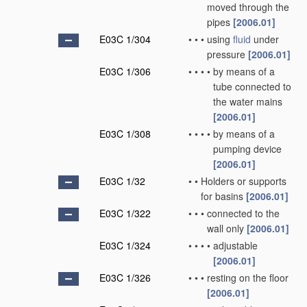
moved through the
pipes
[2006.01]
E03C 1/304
•
•
•
using
fluid
under
pressure
[2006.01]
E03C 1/306
•
•
•
•
by means of a
tube connected to
the water mains
[2006.01]
E03C 1/308
•
•
•
•
by means of a
pumping device
[2006.01]
E03C 1/32
•
•
Holders or supports
for basins
[2006.01]
E03C 1/322
•
•
•
connected to the
wall only
[2006.01]
E03C 1/324
•
•
•
•
adjustable
[2006.01]
E03C 1/326
•
•
•
resting on the floor
[2006.01]