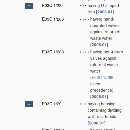
E03C 1/284
•
•
•
having U-shaped
trap
[2006.01]
E03C 1/286
•
•
•
•
having hand-
operated valves
against return of
waste water
[2006.01]
E03C 1/288
•
•
•
•
having non-return
valves against
return of waste
water
(
E03C 1/286
takes
precedence)
[2006.01]
E03C 1/29
•
•
•
having housing
containing dividing
wall, e.g. tubular
[2006.01]