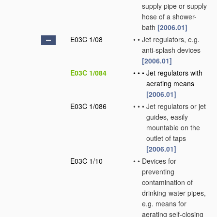
supply pipe or supply
hose of a shower-
bath
[2006.01]
E03C 1/08
•
•
Jet regulators, e.g.
anti-splash devices
[2006.01]
E03C 1/084
•
•
•
Jet regulators with
aerating means
[2006.01]
E03C 1/086
•
•
•
Jet regulators or jet
guides, easily
mountable on the
outlet of taps
[2006.01]
E03C 1/10
•
•
Devices for
preventing
contamination of
drinking-water pipes,
e.g. means for
aerating self-closing