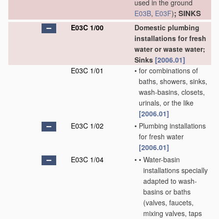
used in the ground
; SINKS
E03B
,
E03F
)
E03C 1/00
Domestic plumbing
installations for fresh
water or waste water;
Sinks
[2006.01]
E03C 1/01
•
for combinations of
baths, showers, sinks,
wash-basins, closets,
urinals, or the like
[2006.01]
E03C 1/02
•
Plumbing installations
for fresh water
[2006.01]
E03C 1/04
•
•
Water-basin
installations specially
adapted to wash-
basins or baths
(valves, faucets,
mixing valves, taps