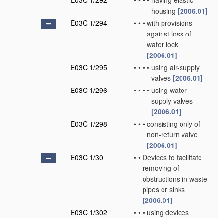
E03C 1/292
•
•
•
•
having elastic
housing
[2006.01]
E03C 1/294
•
•
•
with provisions
against loss of
water lock
[2006.01]
E03C 1/295
•
•
•
•
using air-supply
valves
[2006.01]
E03C 1/296
•
•
•
•
using water-
supply valves
[2006.01]
E03C 1/298
•
•
•
consisting only of
non-return valve
[2006.01]
E03C 1/30
•
•
Devices to facilitate
removing of
obstructions in waste
pipes or sinks
[2006.01]
E03C 1/302
•
•
•
using devices