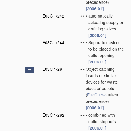
precedence)
[2006.01]
E03C 1/242
•
•
•
automatically
actuating supply or
draining valves
[2006.01]
E03C 1/244
•
•
•
Separate devices
to be placed on the
outlet opening
[2006.01]
E03C 1/26
•
•
Object-catching
inserts or similar
devices for waste
pipes or outlets
(
E03C 1/28
takes
precedence)
[2006.01]
E03C 1/262
•
•
•
combined with
outlet stoppers
[2006.01]