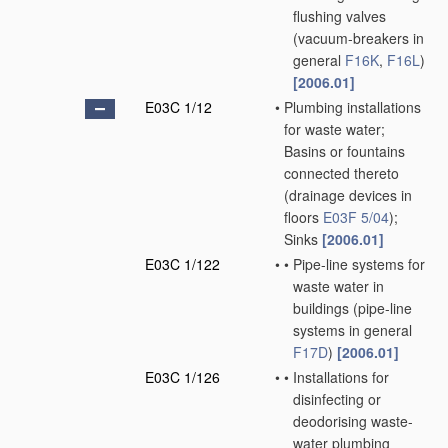
flushing valves
(vacuum-breakers in
general
F16K
,
F16L
)
[2006.01]
E03C 1/12
•
Plumbing installations
for waste water;
Basins or fountains
connected thereto
(drainage devices in
floors
E03F 5/04
)
;
Sinks
[2006.01]
E03C 1/122
•
•
Pipe-line systems for
waste water in
buildings
(pipe-line
systems in general
F17D
)
[2006.01]
E03C 1/126
•
•
Installations for
disinfecting or
deodorising waste-
water plumbing