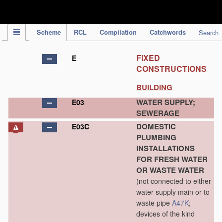
IPC Publication
Scheme
RCL
Compilation
Catchwords
Search
FIXED
E
CONSTRUCTIONS
BUILDING
WATER SUPPLY;
E03
SEWERAGE
DOMESTIC
E03C
PLUMBING
INSTALLATIONS
FOR FRESH WATER
OR WASTE WATER
(not connected to either
water-supply main or to
waste pipe
A47K
;
devices of the kind