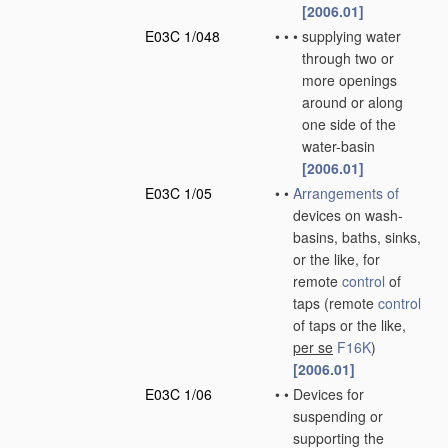
[2006.01]
E03C 1/048
•
•
•
supplying water
through two or
more openings
around or along
one side of the
water-basin
[2006.01]
E03C 1/05
•
•
Arrangements of
devices on wash-
basins, baths, sinks,
or the like, for
remote
control
of
taps
(remote
control
of taps or the like,
per se
F16K
)
[2006.01]
E03C 1/06
•
•
Devices for
suspending or
supporting the