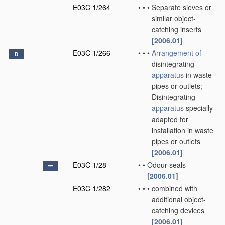
E03C 1/264
•
•
•
Separate sieves or
similar object-
catching inserts
[2006.01]
E03C 1/266
•
•
•
Arrangement of
D
disintegrating
apparatus
in waste
pipes or outlets;
Disintegrating
apparatus
specially
adapted for
installation in waste
pipes or outlets
[2006.01]
E03C 1/28
•
•
Odour seals
[2006.01]
E03C 1/282
•
•
•
combined with
additional object-
catching devices
[2006.01]