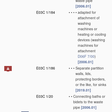
waste pipe
[2006.01]
E03C 1/184
•
•
•
•
adapted for
attachment of
washing
machines or
heating or cooling
devices
(washing
machines for
attachment
D06F 7/00
)
[2006.01]
E03C 1/186
•
•
•
Separate partition
walls, lids,
protecting borders,
or the like, for sinks
[2019.01]
E03C 1/20
•
•
Connecting baths or
bidets to the waste
pipe
[2006.01]