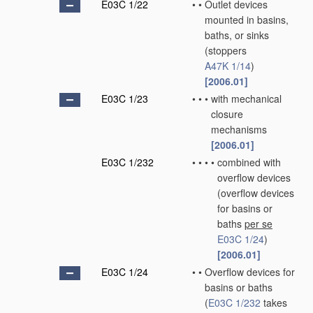
E03C 1/22
•
•
Outlet devices
mounted in basins,
baths, or sinks
(stoppers
A47K 1/14
)
[2006.01]
E03C 1/23
•
•
•
with mechanical
closure
mechanisms
[2006.01]
E03C 1/232
•
•
•
•
combined with
overflow devices
(overflow devices
for basins or
baths
per se
E03C 1/24
)
[2006.01]
E03C 1/24
•
•
Overflow devices for
basins or baths
(
E03C 1/232
takes