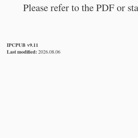
Please refer to the PDF or st
IPCPUB v9.11
Last modified:
2026.08.06