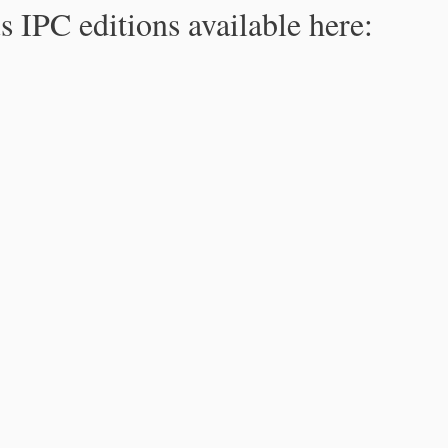
s IPC editions available here: