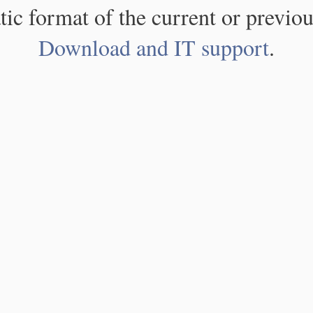
atic format of the current or previou
Download and IT support
.