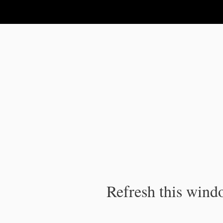
IPC Publication
Refresh this windo