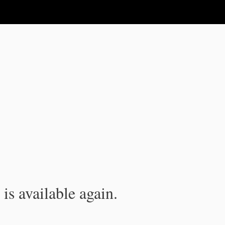
is available again.