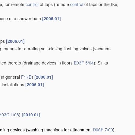
ke, for remote
control
of taps
(remote
control
of taps or the like,
 hose of a shower-bath
[2006.01]
taps
[2006.01]
. means for aerating self-closing flushing valves
(vacuum-
cted thereto
(drainage devices in floors
E03F 5/04
)
; Sinks
 in general
F17D
)
[2006.01]
 installations
[2006.01]
E03C 1/08
)
[2019.01]
oling devices
(washing machines for attachment
D06F 7/00
)