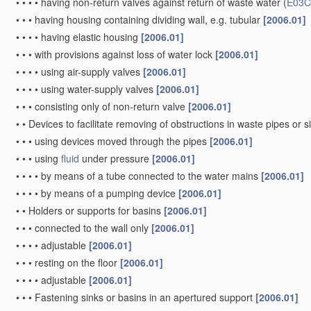
•
•
•
•
having non-return valves against return of waste water
(
E03C
•
•
•
having housing containing dividing wall, e.g. tubular
[2006.01]
•
•
•
•
having elastic housing
[2006.01]
•
•
•
with provisions against loss of water lock
[2006.01]
•
•
•
•
using air-supply valves
[2006.01]
•
•
•
•
using water-supply valves
[2006.01]
•
•
•
consisting only of non-return valve
[2006.01]
•
•
Devices to facilitate removing of obstructions in waste pipes or 
•
•
•
using devices moved through the pipes
[2006.01]
•
•
•
using
fluid
under pressure
[2006.01]
•
•
•
•
by means of a tube connected to the water mains
[2006.01]
•
•
•
•
by means of a pumping device
[2006.01]
•
•
Holders or supports for basins
[2006.01]
•
•
•
connected to the wall only
[2006.01]
•
•
•
•
adjustable
[2006.01]
•
•
•
resting on the floor
[2006.01]
•
•
•
•
adjustable
[2006.01]
•
•
•
Fastening sinks or basins in an apertured support
[2006.01]