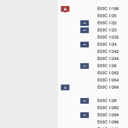
E03C 1/186
E03C 1/20
E03C 1/22
E03C 1/23
E03C 1/232
E03C 1/24
E03C 1/242
E03C 1/244
E03C 1/26
E03C 1/262
E03C 1/264
E03C 1/266
D
E03C 1/28
E03C 1/282
E03C 1/284
E03C 1/286