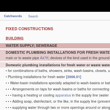
Catchwords
Search
FIXED CONSTRUCTIONS
BUILDING
WATER SUPPLY; SEWERAGE
DOMESTIC PLUMBING INSTALLATIONS FOR FRESH WAT
main or to waste pipe
A47K
; devices of the kind used in the groun
Domestic plumbing installations for fresh water or waste wate
•
for combinations of baths, showers, sinks, wash-basins, closets, ur
•
Plumbing installations for fresh water
[2006.01]
•
•
Water-basin installations specially adapted to wash-basins or ba
•
•
•
Arrangements on taps for wash-basins or baths for connecting 
•
•
•
having a heating or cooling
apparatus
in the supply line
(water 
•
•
•
Adding soap, disinfectant, or the like, in the supply line
(prevent
•
•
•
supplying water through two or more openings around or along