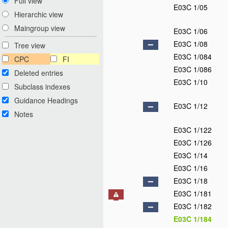
Full view
E03C 1/05
Hierarchic view
Maingroup view
E03C 1/06
E03C 1/08
Tree view
E03C 1/084
CPC
FI
E03C 1/086
Deleted entries
E03C 1/10
Subclass indexes
Guidance Headings
E03C 1/12
Notes
E03C 1/122
E03C 1/126
E03C 1/14
E03C 1/16
E03C 1/18
E03C 1/181
E03C 1/182
E03C 1/184