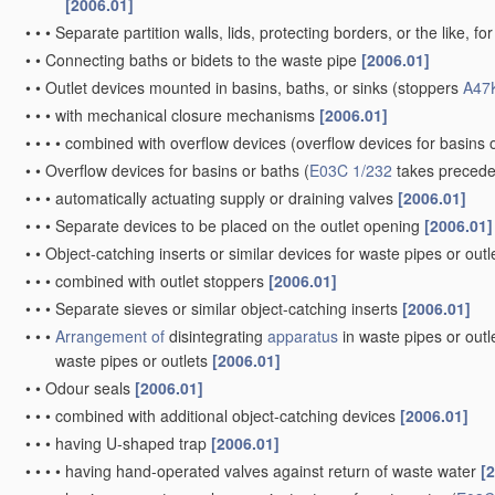
[2006.01]
•
•
•
Separate partition walls, lids, protecting borders, or the like, fo
•
•
Connecting baths or bidets to the waste pipe
[2006.01]
•
•
Outlet devices mounted in basins, baths, or sinks
(stoppers
A47
•
•
•
with mechanical closure mechanisms
[2006.01]
•
•
•
•
combined with overflow devices
(overflow devices for basins 
•
•
Overflow devices for basins or baths
(
E03C 1/232
takes preced
•
•
•
automatically actuating supply or draining valves
[2006.01]
•
•
•
Separate devices to be placed on the outlet opening
[2006.01]
•
•
Object-catching inserts or similar devices for waste pipes or outl
•
•
•
combined with outlet stoppers
[2006.01]
•
•
•
Separate sieves or similar object-catching inserts
[2006.01]
•
•
•
Arrangement of
disintegrating
apparatus
in waste pipes or outl
waste pipes or outlets
[2006.01]
•
•
Odour seals
[2006.01]
•
•
•
combined with additional object-catching devices
[2006.01]
•
•
•
having U-shaped trap
[2006.01]
•
•
•
•
having hand-operated valves against return of waste water
[