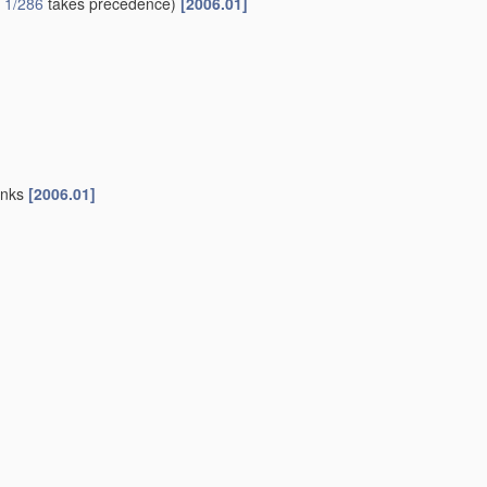
 1/286
takes precedence)
[2006.01]
sinks
[2006.01]