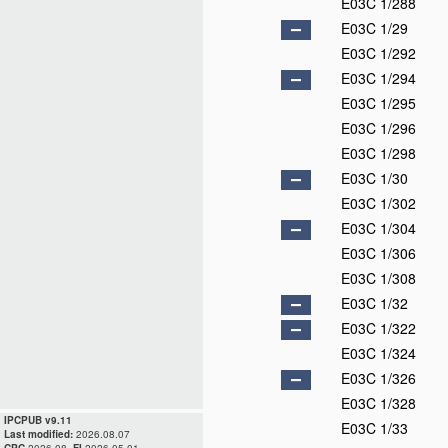
E03C 1/288
E03C 1/29
E03C 1/292
E03C 1/294
E03C 1/295
E03C 1/296
E03C 1/298
E03C 1/30
E03C 1/302
E03C 1/304
E03C 1/306
E03C 1/308
E03C 1/32
E03C 1/322
E03C 1/324
E03C 1/326
E03C 1/328
IPCPUB v9.11
E03C 1/33
Last modified:
2026.08.07