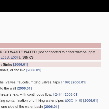
ER OR WASTE WATER
(not connected to either water-supply
; SINKS
d
E03B
,
E03F
)
r; Sinks
[2006.01]
inals, or the like
[2006.01]
ths
(valves, faucets, mixing valves, taps
F16K
)
[2006.01]
to the wall
[2006.01]
heaters, e.g. with continuous flow,
F24H
)
[2006.01]
ing contamination of drinking-water pipes
E03C 1/10
)
[2006.01]
 one side of the water-basin
[2006.01]