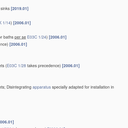
r sinks
[2019.01]
K 1/14
)
[2006.01]
or baths
per se
E03C 1/24
)
[2006.01]
ence)
[2006.01]
ets
(
E03C 1/28
takes precedence)
[2006.01]
ets; Disintegrating
apparatus
specially adapted for installation in
2006.01]