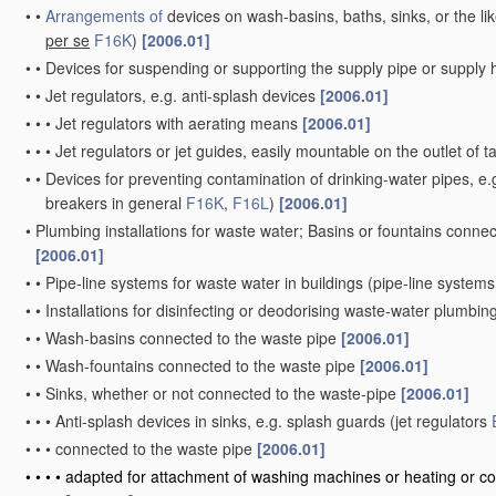
•
•
Arrangements of
devices on wash-basins, baths, sinks, or the li
per se
F16K
)
[2006.01]
•
•
Devices for suspending or supporting the supply pipe or supply
•
•
Jet regulators, e.g. anti-splash devices
[2006.01]
•
•
•
Jet regulators with aerating means
[2006.01]
•
•
•
Jet regulators or jet guides, easily mountable on the outlet of 
•
•
Devices for preventing contamination of drinking-water pipes, e.g
breakers in general
F16K
,
F16L
)
[2006.01]
•
Plumbing installations for waste water; Basins or fountains conne
[2006.01]
•
•
Pipe-line systems for waste water in buildings
(pipe-line systems
•
•
Installations for disinfecting or deodorising waste-water plumbing
•
•
Wash-basins connected to the waste pipe
[2006.01]
•
•
Wash-fountains connected to the waste pipe
[2006.01]
•
•
Sinks, whether or not connected to the waste-pipe
[2006.01]
•
•
•
Anti-splash devices in sinks, e.g. splash guards
(jet regulators
•
•
•
connected to the waste pipe
[2006.01]
•
•
•
•
adapted for attachment of washing machines or heating or co