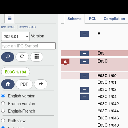
IPC Publication
Scheme
RCL
Compilation
|
IPC HOME
DOWNLOAD
E
Version
E03
E03C
E03C 1/184
E03C 1/00
E03C 1/01
PDF
E03C 1/02
English version
E03C 1/04
French version
E03C 1/042
E03C 1/044
English/French
E03C 1/046
Path view
E03C 1/048