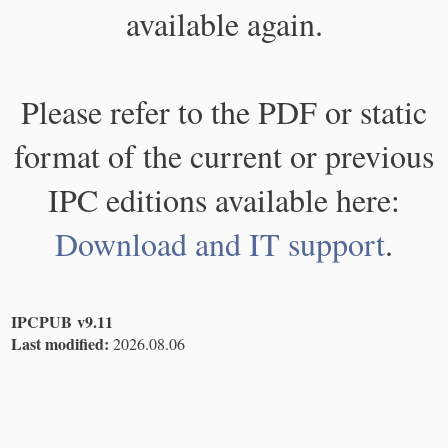
available again.
Please refer to the PDF or static
format of the current or previous
IPC editions available here:
Download and IT support
.
IPCPUB v9.11
Last modified:
2026.08.06