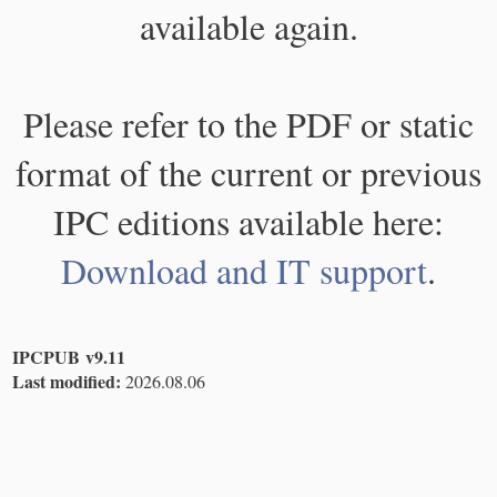
available again.
Please refer to the PDF or static
format of the current or previous
IPC editions available here:
Download and IT support
.
IPCPUB v9.11
Last modified:
2026.08.06