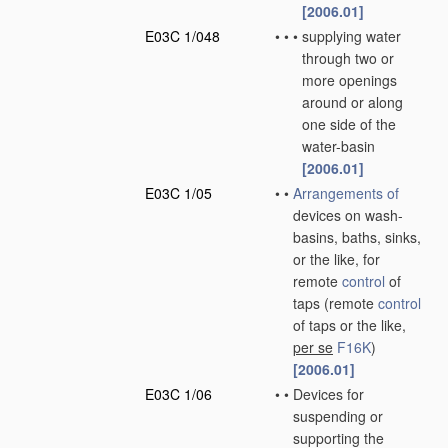
[2006.01]
E03C 1/048
•
•
•
supplying water
through two or
more openings
around or along
one side of the
water-basin
[2006.01]
E03C 1/05
•
•
Arrangements of
devices on wash-
basins, baths, sinks,
or the like, for
remote
control
of
taps
(remote
control
of taps or the like,
per se
F16K
)
[2006.01]
E03C 1/06
•
•
Devices for
suspending or
supporting the