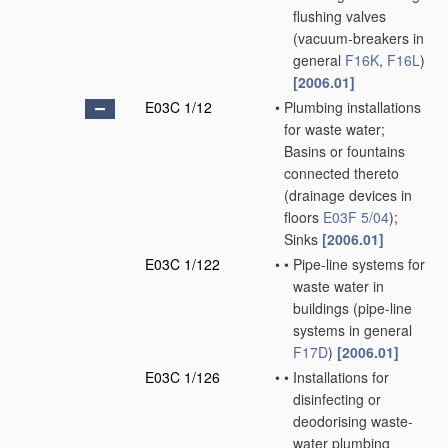
flushing valves
(vacuum-breakers in
general
F16K
,
F16L
)
[2006.01]
E03C 1/12
•
Plumbing installations
for waste water;
Basins or fountains
connected thereto
(drainage devices in
floors
E03F 5/04
)
;
Sinks
[2006.01]
E03C 1/122
•
•
Pipe-line systems for
waste water in
buildings
(pipe-line
systems in general
F17D
)
[2006.01]
E03C 1/126
•
•
Installations for
disinfecting or
deodorising waste-
water plumbing