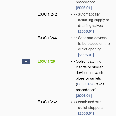
precedence)
[2006.01]
E03C 1/242
•
•
•
automatically
actuating supply or
draining valves
[2006.01]
E03C 1/244
•
•
•
Separate devices
to be placed on the
outlet opening
[2006.01]
E03C 1/26
•
•
Object-catching
inserts or similar
devices for waste
pipes or outlets
(
E03C 1/28
takes
precedence)
[2006.01]
E03C 1/262
•
•
•
combined with
outlet stoppers
[2006.01]