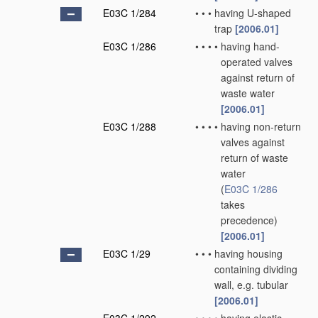
E03C 1/284
•
•
•
having U-shaped
trap
[2006.01]
E03C 1/286
•
•
•
•
having hand-
operated valves
against return of
waste water
[2006.01]
E03C 1/288
•
•
•
•
having non-return
valves against
return of waste
water
(
E03C 1/286
takes
precedence)
[2006.01]
E03C 1/29
•
•
•
having housing
containing dividing
wall, e.g. tubular
[2006.01]