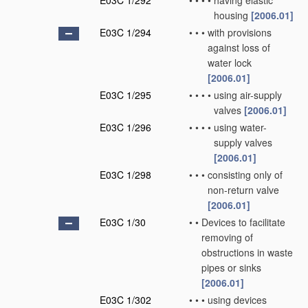
E03C 1/292
•
•
•
•
having elastic
housing
[2006.01]
E03C 1/294
•
•
•
with provisions
against loss of
water lock
[2006.01]
E03C 1/295
•
•
•
•
using air-supply
valves
[2006.01]
E03C 1/296
•
•
•
•
using water-
supply valves
[2006.01]
E03C 1/298
•
•
•
consisting only of
non-return valve
[2006.01]
E03C 1/30
•
•
Devices to facilitate
removing of
obstructions in waste
pipes or sinks
[2006.01]
E03C 1/302
•
•
•
using devices