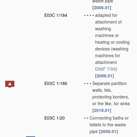
waste pipe
[2006.01]
E03C 1/184
•
•
•
•
adapted for
attachment of
washing
machines or
heating or cooling
devices
(washing
machines for
attachment
D06F 7/00
)
[2006.01]
E03C 1/186
•
•
•
Separate partition
walls, lids,
protecting borders,
or the like, for sinks
[2019.01]
E03C 1/20
•
•
Connecting baths or
bidets to the waste
pipe
[2006.01]