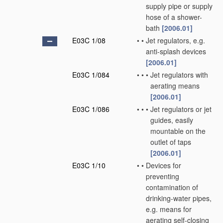
supply pipe or supply
hose of a shower-
bath
[2006.01]
E03C 1/08
•
•
Jet regulators, e.g.
anti-splash devices
[2006.01]
E03C 1/084
•
•
•
Jet regulators with
aerating means
[2006.01]
E03C 1/086
•
•
•
Jet regulators or jet
guides, easily
mountable on the
outlet of taps
[2006.01]
E03C 1/10
•
•
Devices for
preventing
contamination of
drinking-water pipes,
e.g. means for
aerating self-closing