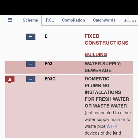
IPC Publication
Scheme
RCL
Compilation
Catchwords
Search
FIXED
E
CONSTRUCTIONS
BUILDING
WATER SUPPLY;
E03
SEWERAGE
DOMESTIC
E03C
PLUMBING
INSTALLATIONS
FOR FRESH WATER
OR WASTE WATER
(not connected to either
water-supply main or to
waste pipe
A47K
;
devices of the kind