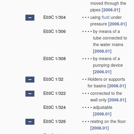
moved through the
pipes
[2006.01]
E03C 1/304
•
•
•
using
fluid
under
pressure
[2006.01]
E03C 1/306
•
•
•
•
by means of a
tube connected to
the water mains
[2006.01]
E03C 1/308
•
•
•
•
by means of a
pumping device
[2006.01]
E03C 1/32
•
•
Holders or supports
for basins
[2006.01]
E03C 1/322
•
•
•
connected to the
wall only
[2006.01]
E03C 1/324
•
•
•
•
adjustable
[2006.01]
E03C 1/326
•
•
•
resting on the floor
[2006.01]