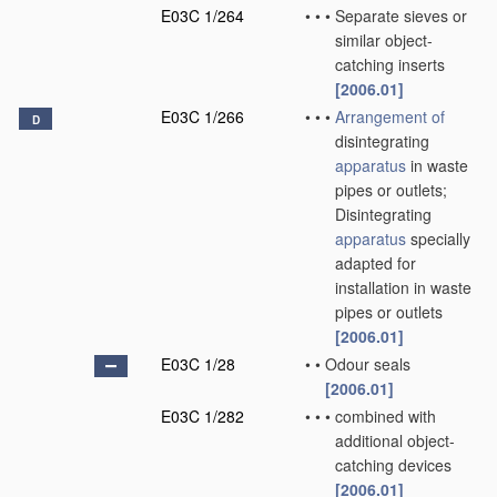
E03C 1/264
•
•
•
Separate sieves or
similar object-
catching inserts
[2006.01]
E03C 1/266
•
•
•
Arrangement of
D
disintegrating
apparatus
in waste
pipes or outlets;
Disintegrating
apparatus
specially
adapted for
installation in waste
pipes or outlets
[2006.01]
E03C 1/28
•
•
Odour seals
[2006.01]
E03C 1/282
•
•
•
combined with
additional object-
catching devices
[2006.01]