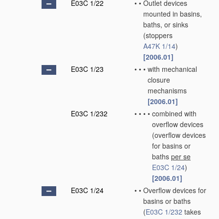
E03C 1/22
•
•
Outlet devices
mounted in basins,
baths, or sinks
(stoppers
A47K 1/14
)
[2006.01]
E03C 1/23
•
•
•
with mechanical
closure
mechanisms
[2006.01]
E03C 1/232
•
•
•
•
combined with
overflow devices
(overflow devices
for basins or
baths
per se
E03C 1/24
)
[2006.01]
E03C 1/24
•
•
Overflow devices for
basins or baths
(
E03C 1/232
takes