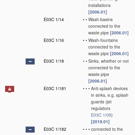
installations
[2006.01]
E03C 1/14
•
•
Wash-basins
connected to the
waste pipe
[2006.01]
E03C 1/16
•
•
Wash-fountains
connected to the
waste pipe
[2006.01]
E03C 1/18
•
•
Sinks, whether or not
connected to the
waste-pipe
[2006.01]
E03C 1/181
•
•
•
Anti-splash devices
in sinks, e.g. splash
guards
(jet
regulators
E03C 1/08
)
[2019.01]
E03C 1/182
•
•
•
connected to the