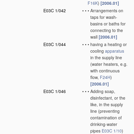
F16K
)
[2006.01]
E03C 1/042
•
•
•
Arrangements on
taps for wash-
basins or baths for
connecting to the
wall
[2006.01]
E03C 1/044
•
•
•
having a heating or
cooling
apparatus
in the supply line
(water heaters, e.g.
with continuous
flow,
F24H
)
[2006.01]
E03C 1/046
•
•
•
Adding soap,
disinfectant, or the
like, in the supply
line
(preventing
contamination of
drinking-water
pipes
E03C 1/10
)