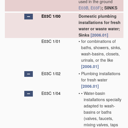
used in the ground
; SINKS
E03B
,
E03F
)
E03C 1/00
Domestic plumbing
installations for fresh
water or waste water;
Sinks
[2006.01]
E03C 1/01
•
for combinations of
baths, showers, sinks,
wash-basins, closets,
urinals, or the like
[2006.01]
E03C 1/02
•
Plumbing installations
for fresh water
[2006.01]
E03C 1/04
•
•
Water-basin
installations specially
adapted to wash-
basins or baths
(valves, faucets,
mixing valves, taps