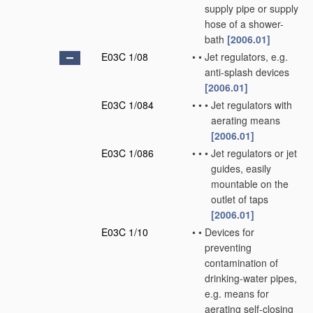
supply pipe or supply
hose of a shower-
bath
[2006.01]
E03C 1/08
•
•
Jet regulators, e.g.
anti-splash devices
[2006.01]
E03C 1/084
•
•
•
Jet regulators with
aerating means
[2006.01]
E03C 1/086
•
•
•
Jet regulators or jet
guides, easily
mountable on the
outlet of taps
[2006.01]
E03C 1/10
•
•
Devices for
preventing
contamination of
drinking-water pipes,
e.g. means for
aerating self-closing