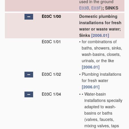
used in the ground
; SINKS
E03B
,
E03F
)
E03C 1/00
Domestic plumbing
installations for fresh
water or waste water;
Sinks
[2006.01]
E03C 1/01
•
for combinations of
baths, showers, sinks,
wash-basins, closets,
urinals, or the like
[2006.01]
E03C 1/02
•
Plumbing installations
for fresh water
[2006.01]
E03C 1/04
•
•
Water-basin
installations specially
adapted to wash-
basins or baths
(valves, faucets,
mixing valves, taps