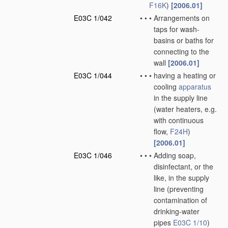
F16K
)
[2006.01]
E03C 1/042
•
•
•
Arrangements on
taps for wash-
basins or baths for
connecting to the
wall
[2006.01]
E03C 1/044
•
•
•
having a heating or
cooling
apparatus
in the supply line
(water heaters, e.g.
with continuous
flow,
F24H
)
[2006.01]
E03C 1/046
•
•
•
Adding soap,
disinfectant, or the
like, in the supply
line
(preventing
contamination of
drinking-water
pipes
E03C 1/10
)