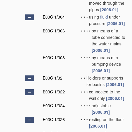
moved through the
pipes
[2006.01]
E03C 1/304
•
•
•
using
fluid
under
pressure
[2006.01]
E03C 1/306
•
•
•
•
by means of a
tube connected to
the water mains
[2006.01]
E03C 1/308
•
•
•
•
by means of a
pumping device
[2006.01]
E03C 1/32
•
•
Holders or supports
for basins
[2006.01]
E03C 1/322
•
•
•
connected to the
wall only
[2006.01]
E03C 1/324
•
•
•
•
adjustable
[2006.01]
E03C 1/326
•
•
•
resting on the floor
[2006.01]