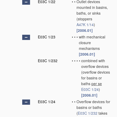
E03C 1/22
•
•
Outlet devices
mounted in basins,
baths, or sinks
(stoppers
A47K 1/14
)
[2006.01]
E03C 1/23
•
•
•
with mechanical
closure
mechanisms
[2006.01]
E03C 1/232
•
•
•
•
combined with
overflow devices
(overflow devices
for basins or
baths
per se
E03C 1/24
)
[2006.01]
E03C 1/24
•
•
Overflow devices for
basins or baths
(
E03C 1/232
takes