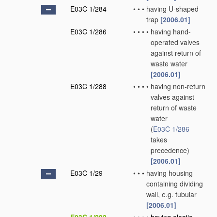
E03C 1/284
•
•
•
having U-shaped
trap
[2006.01]
E03C 1/286
•
•
•
•
having hand-
operated valves
against return of
waste water
[2006.01]
E03C 1/288
•
•
•
•
having non-return
valves against
return of waste
water
(
E03C 1/286
takes
precedence)
[2006.01]
E03C 1/29
•
•
•
having housing
containing dividing
wall, e.g. tubular
[2006.01]