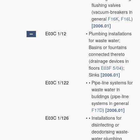
flushing valves
(vacuum-breakers in
general
F16K
,
F16L
)
[2006.01]
E03C 1/12
•
Plumbing installations
for waste water;
Basins or fountains
connected thereto
(drainage devices in
floors
E03F 5/04
)
;
Sinks
[2006.01]
E03C 1/122
•
•
Pipe-line systems for
waste water in
buildings
(pipe-line
systems in general
F17D
)
[2006.01]
E03C 1/126
•
•
Installations for
disinfecting or
deodorising waste-
water plumbing