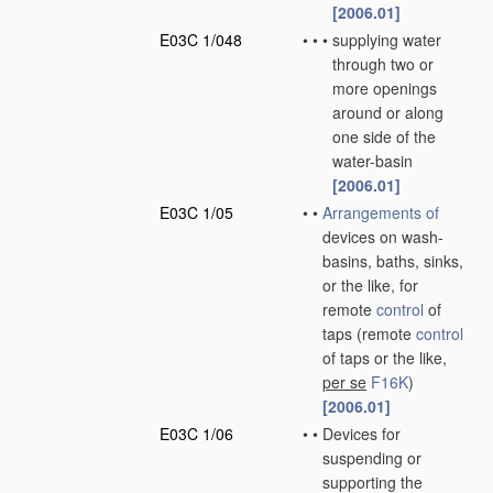
[2006.01]
E03C 1/048
•
•
•
supplying water
through two or
more openings
around or along
one side of the
water-basin
[2006.01]
E03C 1/05
•
•
Arrangements of
devices on wash-
basins, baths, sinks,
or the like, for
remote
control
of
taps
(remote
control
of taps or the like,
per se
F16K
)
[2006.01]
E03C 1/06
•
•
Devices for
suspending or
supporting the