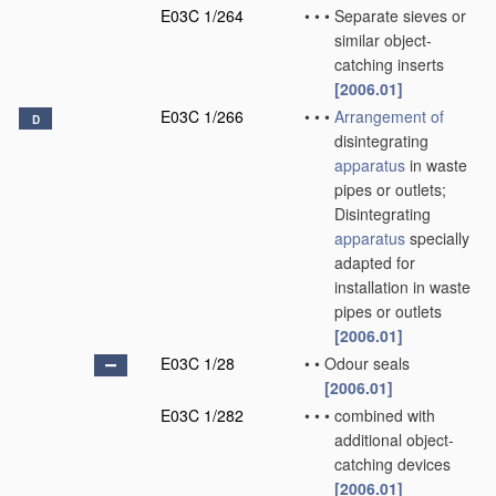
E03C 1/264
•
•
•
Separate sieves or
similar object-
catching inserts
[2006.01]
E03C 1/266
•
•
•
Arrangement of
D
disintegrating
apparatus
in waste
pipes or outlets;
Disintegrating
apparatus
specially
adapted for
installation in waste
pipes or outlets
[2006.01]
E03C 1/28
•
•
Odour seals
[2006.01]
E03C 1/282
•
•
•
combined with
additional object-
catching devices
[2006.01]