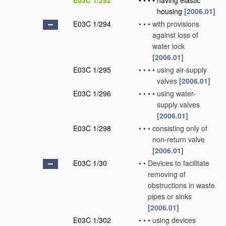
E03C 1/292
•
•
•
•
having elastic
housing
[2006.01]
E03C 1/294
•
•
•
with provisions
against loss of
water lock
[2006.01]
E03C 1/295
•
•
•
•
using air-supply
valves
[2006.01]
E03C 1/296
•
•
•
•
using water-
supply valves
[2006.01]
E03C 1/298
•
•
•
consisting only of
non-return valve
[2006.01]
E03C 1/30
•
•
Devices to facilitate
removing of
obstructions in waste
pipes or sinks
[2006.01]
E03C 1/302
•
•
•
using devices