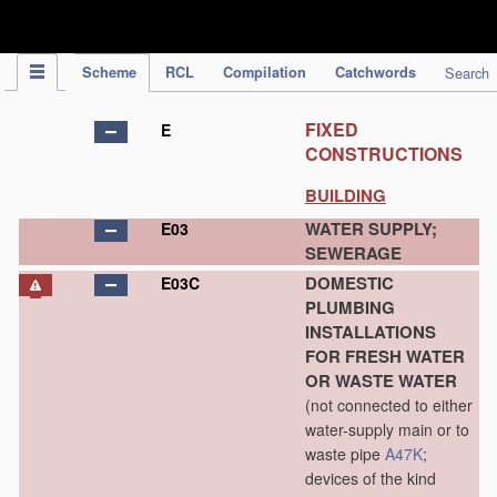
IPC Publication
Scheme
RCL
Compilation
Catchwords
Search
FIXED
E
CONSTRUCTIONS
BUILDING
WATER SUPPLY;
E03
SEWERAGE
DOMESTIC
E03C
PLUMBING
INSTALLATIONS
FOR FRESH WATER
OR WASTE WATER
(not connected to either
water-supply main or to
waste pipe
A47K
;
devices of the kind