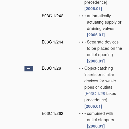
precedence)
[2006.01]
E03C 1/242
•
•
•
automatically
actuating supply or
draining valves
[2006.01]
E03C 1/244
•
•
•
Separate devices
to be placed on the
outlet opening
[2006.01]
E03C 1/26
•
•
Object-catching
inserts or similar
devices for waste
pipes or outlets
(
E03C 1/28
takes
precedence)
[2006.01]
E03C 1/262
•
•
•
combined with
outlet stoppers
[2006.01]