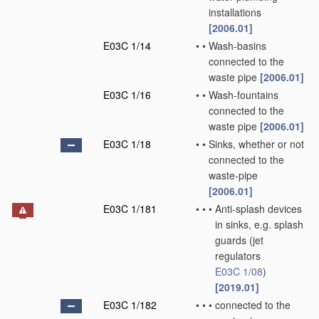
installations
[2006.01]
E03C 1/14
•
•
Wash-basins
connected to the
waste pipe
[2006.01]
E03C 1/16
•
•
Wash-fountains
connected to the
waste pipe
[2006.01]
E03C 1/18
•
•
Sinks, whether or not
connected to the
waste-pipe
[2006.01]
E03C 1/181
•
•
•
Anti-splash devices
in sinks, e.g. splash
guards
(jet
regulators
E03C 1/08
)
[2019.01]
E03C 1/182
•
•
•
connected to the