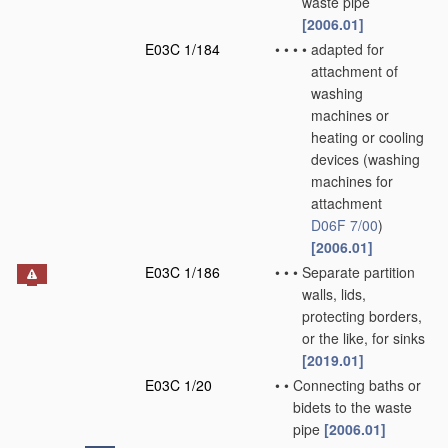
waste pipe
[2006.01]
E03C 1/184
•
•
•
•
adapted for
attachment of
washing
machines or
heating or cooling
devices
(washing
machines for
attachment
D06F 7/00
)
[2006.01]
E03C 1/186
•
•
•
Separate partition
walls, lids,
protecting borders,
or the like, for sinks
[2019.01]
E03C 1/20
•
•
Connecting baths or
bidets to the waste
pipe
[2006.01]