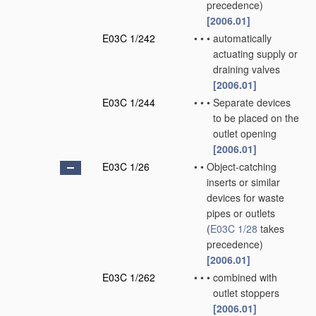
precedence)
[2006.01]
E03C 1/242
•
•
•
automatically
actuating supply or
draining valves
[2006.01]
E03C 1/244
•
•
•
Separate devices
to be placed on the
outlet opening
[2006.01]
E03C 1/26
•
•
Object-catching
inserts or similar
devices for waste
pipes or outlets
(
E03C 1/28
takes
precedence)
[2006.01]
E03C 1/262
•
•
•
combined with
outlet stoppers
[2006.01]