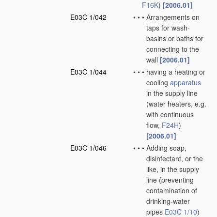
F16K
)
[2006.01]
E03C 1/042
•
•
•
Arrangements on
taps for wash-
basins or baths for
connecting to the
wall
[2006.01]
E03C 1/044
•
•
•
having a heating or
cooling
apparatus
in the supply line
(water heaters, e.g.
with continuous
flow,
F24H
)
[2006.01]
E03C 1/046
•
•
•
Adding soap,
disinfectant, or the
like, in the supply
line
(preventing
contamination of
drinking-water
pipes
E03C 1/10
)