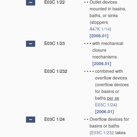
E03C 1/22
•
•
Outlet devices
mounted in basins,
baths, or sinks
(stoppers
A47K 1/14
)
[2006.01]
E03C 1/23
•
•
•
with mechanical
closure
mechanisms
[2006.01]
E03C 1/232
•
•
•
•
combined with
overflow devices
(overflow devices
for basins or
baths
per se
E03C 1/24
)
[2006.01]
E03C 1/24
•
•
Overflow devices for
basins or baths
(
E03C 1/232
takes