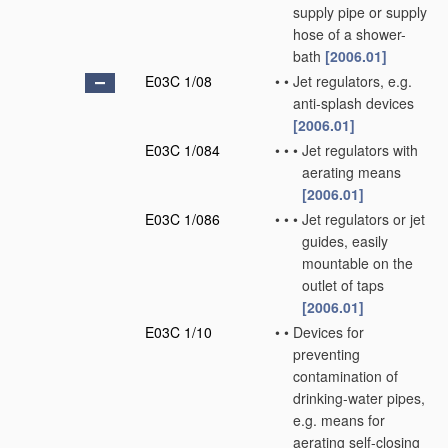
supply pipe or supply
hose of a shower-
bath
[2006.01]
E03C 1/08
•
•
Jet regulators, e.g.
anti-splash devices
[2006.01]
E03C 1/084
•
•
•
Jet regulators with
aerating means
[2006.01]
E03C 1/086
•
•
•
Jet regulators or jet
guides, easily
mountable on the
outlet of taps
[2006.01]
E03C 1/10
•
•
Devices for
preventing
contamination of
drinking-water pipes,
e.g. means for
aerating self-closing