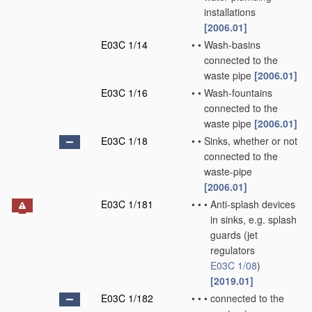
installations
[2006.01]
E03C 1/14
•
•
Wash-basins
connected to the
waste pipe
[2006.01]
E03C 1/16
•
•
Wash-fountains
connected to the
waste pipe
[2006.01]
E03C 1/18
•
•
Sinks, whether or not
connected to the
waste-pipe
[2006.01]
E03C 1/181
•
•
•
Anti-splash devices
in sinks, e.g. splash
guards
(jet
regulators
E03C 1/08
)
[2019.01]
E03C 1/182
•
•
•
connected to the