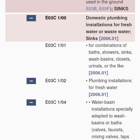
used in the ground
; SINKS
E03B
,
E03F
)
E03C 1/00
Domestic plumbing
installations for fresh
water or waste water;
Sinks
[2006.01]
E03C 1/01
•
for combinations of
baths, showers, sinks,
wash-basins, closets,
urinals, or the like
[2006.01]
E03C 1/02
•
Plumbing installations
for fresh water
[2006.01]
E03C 1/04
•
•
Water-basin
installations specially
adapted to wash-
basins or baths
(valves, faucets,
mixing valves, taps