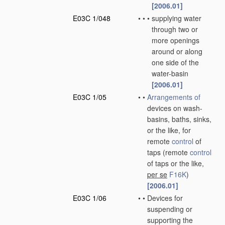
[2006.01]
E03C 1/048
•
•
•
supplying water
through two or
more openings
around or along
one side of the
water-basin
[2006.01]
E03C 1/05
•
•
Arrangements of
devices on wash-
basins, baths, sinks,
or the like, for
remote
control
of
taps
(remote
control
of taps or the like,
per se
F16K
)
[2006.01]
E03C 1/06
•
•
Devices for
suspending or
supporting the