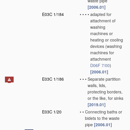
waste pipe
[2006.01]
E03C 1/184
•
•
•
•
adapted for
attachment of
washing
machines or
heating or cooling
devices
(washing
machines for
attachment
D06F 7/00
)
[2006.01]
E03C 1/186
•
•
•
Separate partition
walls, lids,
protecting borders,
or the like, for sinks
[2019.01]
E03C 1/20
•
•
Connecting baths or
bidets to the waste
pipe
[2006.01]