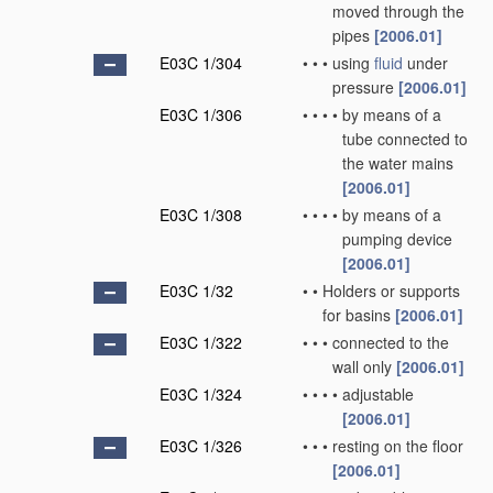
moved through the
pipes
[2006.01]
E03C 1/304
•
•
•
using
fluid
under
pressure
[2006.01]
E03C 1/306
•
•
•
•
by means of a
tube connected to
the water mains
[2006.01]
E03C 1/308
•
•
•
•
by means of a
pumping device
[2006.01]
E03C 1/32
•
•
Holders or supports
for basins
[2006.01]
E03C 1/322
•
•
•
connected to the
wall only
[2006.01]
E03C 1/324
•
•
•
•
adjustable
[2006.01]
E03C 1/326
•
•
•
resting on the floor
[2006.01]