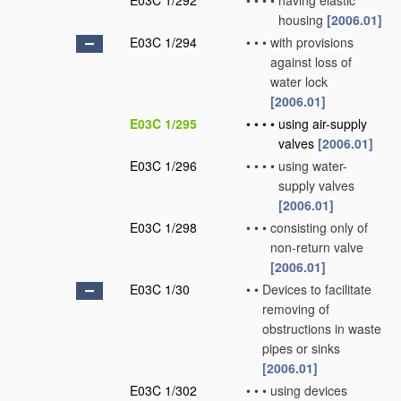
E03C 1/292
•
•
•
•
having elastic
housing
[2006.01]
E03C 1/294
•
•
•
with provisions
against loss of
water lock
[2006.01]
E03C 1/295
•
•
•
•
using air-supply
valves
[2006.01]
E03C 1/296
•
•
•
•
using water-
supply valves
[2006.01]
E03C 1/298
•
•
•
consisting only of
non-return valve
[2006.01]
E03C 1/30
•
•
Devices to facilitate
removing of
obstructions in waste
pipes or sinks
[2006.01]
E03C 1/302
•
•
•
using devices