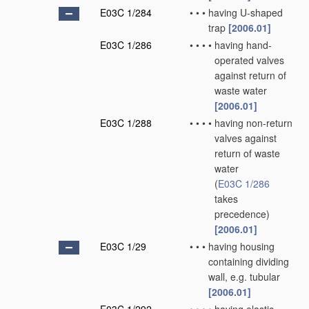
E03C 1/284
•
•
•
having U-shaped
trap
[2006.01]
E03C 1/286
•
•
•
•
having hand-
operated valves
against return of
waste water
[2006.01]
E03C 1/288
•
•
•
•
having non-return
valves against
return of waste
water
(
E03C 1/286
takes
precedence)
[2006.01]
E03C 1/29
•
•
•
having housing
containing dividing
wall, e.g. tubular
[2006.01]