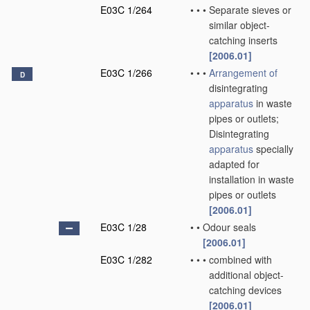
E03C 1/264
•
•
•
Separate sieves or
similar object-
catching inserts
[2006.01]
E03C 1/266
•
•
•
Arrangement of
D
disintegrating
apparatus
in waste
pipes or outlets;
Disintegrating
apparatus
specially
adapted for
installation in waste
pipes or outlets
[2006.01]
E03C 1/28
•
•
Odour seals
[2006.01]
E03C 1/282
•
•
•
combined with
additional object-
catching devices
[2006.01]