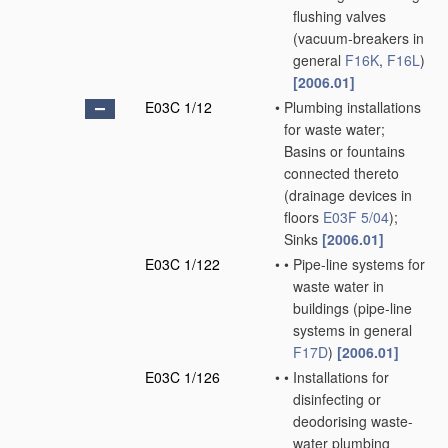
flushing valves
(vacuum-breakers in
general
F16K
,
F16L
)
[2006.01]
E03C 1/12
•
Plumbing installations
for waste water;
Basins or fountains
connected thereto
(drainage devices in
floors
E03F 5/04
)
;
Sinks
[2006.01]
E03C 1/122
•
•
Pipe-line systems for
waste water in
buildings
(pipe-line
systems in general
F17D
)
[2006.01]
E03C 1/126
•
•
Installations for
disinfecting or
deodorising waste-
water plumbing