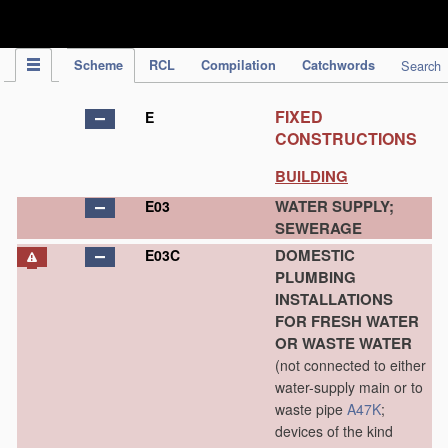
IPC Publication
Scheme
RCL
Compilation
Catchwords
Search
FIXED
E
CONSTRUCTIONS
BUILDING
WATER SUPPLY;
E03
SEWERAGE
DOMESTIC
E03C
PLUMBING
INSTALLATIONS
FOR FRESH WATER
OR WASTE WATER
(not connected to either
water-supply main or to
waste pipe
A47K
;
devices of the kind