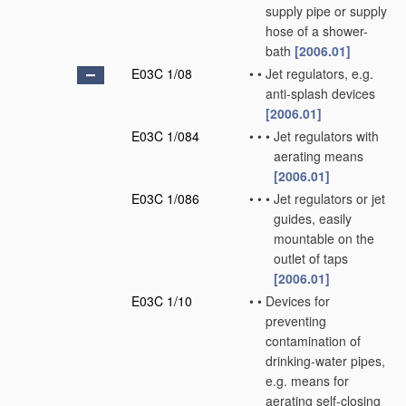
supply pipe or supply
hose of a shower-
bath
[2006.01]
E03C 1/08
•
•
Jet regulators, e.g.
anti-splash devices
[2006.01]
E03C 1/084
•
•
•
Jet regulators with
aerating means
[2006.01]
E03C 1/086
•
•
•
Jet regulators or jet
guides, easily
mountable on the
outlet of taps
[2006.01]
E03C 1/10
•
•
Devices for
preventing
contamination of
drinking-water pipes,
e.g. means for
aerating self-closing