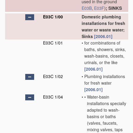
used in the ground
; SINKS
E03B
,
E03F
)
E03C 1/00
Domestic plumbing
installations for fresh
water or waste water;
Sinks
[2006.01]
E03C 1/01
•
for combinations of
baths, showers, sinks,
wash-basins, closets,
urinals, or the like
[2006.01]
E03C 1/02
•
Plumbing installations
for fresh water
[2006.01]
E03C 1/04
•
•
Water-basin
installations specially
adapted to wash-
basins or baths
(valves, faucets,
mixing valves, taps