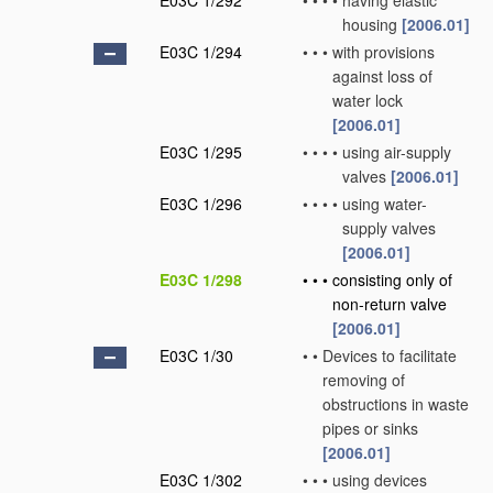
E03C 1/292
•
•
•
•
having elastic
housing
[2006.01]
E03C 1/294
•
•
•
with provisions
against loss of
water lock
[2006.01]
E03C 1/295
•
•
•
•
using air-supply
valves
[2006.01]
E03C 1/296
•
•
•
•
using water-
supply valves
[2006.01]
E03C 1/298
•
•
•
consisting only of
non-return valve
[2006.01]
E03C 1/30
•
•
Devices to facilitate
removing of
obstructions in waste
pipes or sinks
[2006.01]
E03C 1/302
•
•
•
using devices