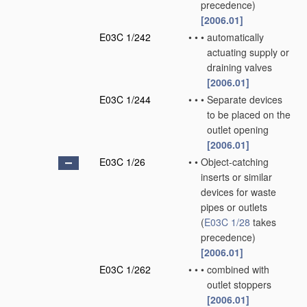
precedence)
[2006.01]
E03C 1/242
•
•
•
automatically
actuating supply or
draining valves
[2006.01]
E03C 1/244
•
•
•
Separate devices
to be placed on the
outlet opening
[2006.01]
E03C 1/26
•
•
Object-catching
inserts or similar
devices for waste
pipes or outlets
(
E03C 1/28
takes
precedence)
[2006.01]
E03C 1/262
•
•
•
combined with
outlet stoppers
[2006.01]