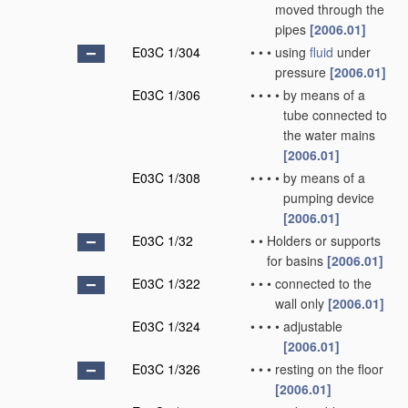
moved through the
pipes
[2006.01]
E03C 1/304
•
•
•
using
fluid
under
pressure
[2006.01]
E03C 1/306
•
•
•
•
by means of a
tube connected to
the water mains
[2006.01]
E03C 1/308
•
•
•
•
by means of a
pumping device
[2006.01]
E03C 1/32
•
•
Holders or supports
for basins
[2006.01]
E03C 1/322
•
•
•
connected to the
wall only
[2006.01]
E03C 1/324
•
•
•
•
adjustable
[2006.01]
E03C 1/326
•
•
•
resting on the floor
[2006.01]