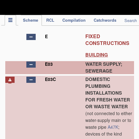
IPC Publication
Scheme
RCL
Compilation
Catchwords
Search
FIXED
E
CONSTRUCTIONS
BUILDING
WATER SUPPLY;
E03
SEWERAGE
DOMESTIC
E03C
PLUMBING
INSTALLATIONS
FOR FRESH WATER
OR WASTE WATER
(not connected to either
water-supply main or to
waste pipe
A47K
;
devices of the kind