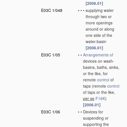
[2006.01]
E03C 1/048
•
•
•
supplying water
through two or
more openings
around or along
one side of the
water-basin
[2006.01]
E03C 1/05
•
•
Arrangements of
devices on wash-
basins, baths, sinks,
or the like, for
remote
control
of
taps
(remote
control
of taps or the like,
per se
F16K
)
[2006.01]
E03C 1/06
•
•
Devices for
suspending or
supporting the