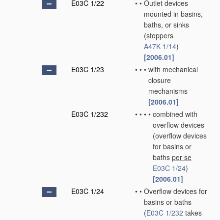
E03C 1/22
•
•
Outlet devices
mounted in basins,
baths, or sinks
(stoppers
A47K 1/14
)
[2006.01]
E03C 1/23
•
•
•
with mechanical
closure
mechanisms
[2006.01]
E03C 1/232
•
•
•
•
combined with
overflow devices
(overflow devices
for basins or
baths
per se
E03C 1/24
)
[2006.01]
E03C 1/24
•
•
Overflow devices for
basins or baths
(
E03C 1/232
takes