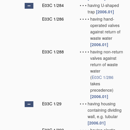
E03C 1/284
•
•
•
having U-shaped
trap
[2006.01]
E03C 1/286
•
•
•
•
having hand-
operated valves
against return of
waste water
[2006.01]
E03C 1/288
•
•
•
•
having non-return
valves against
return of waste
water
(
E03C 1/286
takes
precedence)
[2006.01]
E03C 1/29
•
•
•
having housing
containing dividing
wall, e.g. tubular
[2006.01]