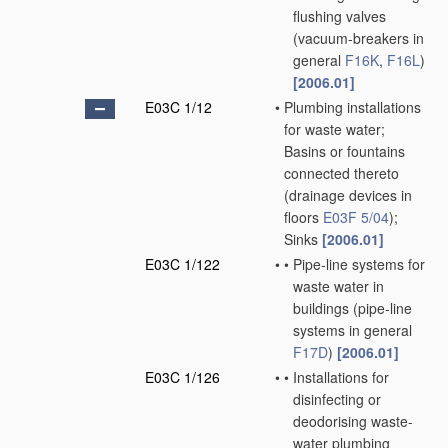
flushing valves
(vacuum-breakers in
general
F16K
,
F16L
)
[2006.01]
E03C 1/12
•
Plumbing installations
for waste water;
Basins or fountains
connected thereto
(drainage devices in
floors
E03F 5/04
)
;
Sinks
[2006.01]
E03C 1/122
•
•
Pipe-line systems for
waste water in
buildings
(pipe-line
systems in general
F17D
)
[2006.01]
E03C 1/126
•
•
Installations for
disinfecting or
deodorising waste-
water plumbing