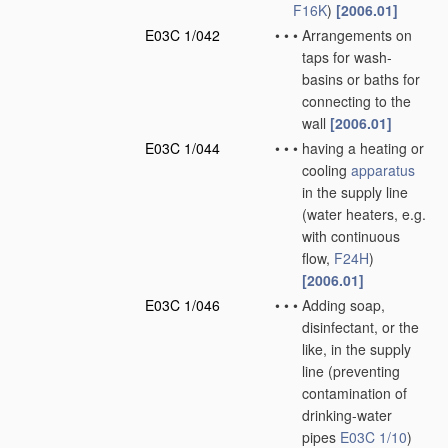
F16K
)
[2006.01]
E03C 1/042
•
•
•
Arrangements on
taps for wash-
basins or baths for
connecting to the
wall
[2006.01]
E03C 1/044
•
•
•
having a heating or
cooling
apparatus
in the supply line
(water heaters, e.g.
with continuous
flow,
F24H
)
[2006.01]
E03C 1/046
•
•
•
Adding soap,
disinfectant, or the
like, in the supply
line
(preventing
contamination of
drinking-water
pipes
E03C 1/10
)