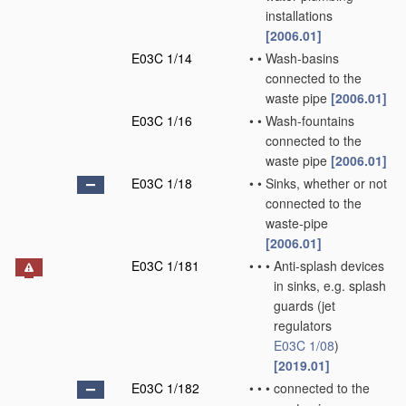
installations
[2006.01]
E03C 1/14
•
•
Wash-basins
connected to the
waste pipe
[2006.01]
E03C 1/16
•
•
Wash-fountains
connected to the
waste pipe
[2006.01]
E03C 1/18
•
•
Sinks, whether or not
connected to the
waste-pipe
[2006.01]
E03C 1/181
•
•
•
Anti-splash devices
in sinks, e.g. splash
guards
(jet
regulators
E03C 1/08
)
[2019.01]
E03C 1/182
•
•
•
connected to the