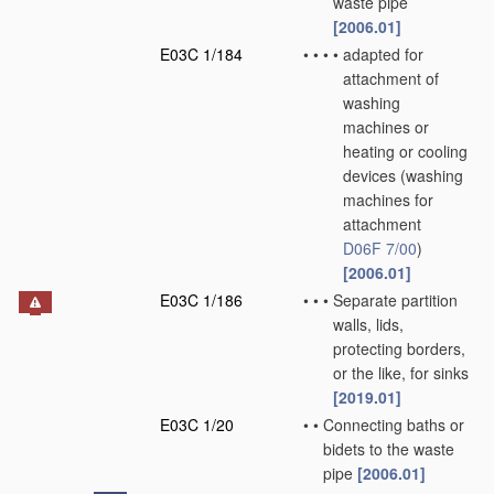
waste pipe
[2006.01]
E03C 1/184
•
•
•
•
adapted for
attachment of
washing
machines or
heating or cooling
devices
(washing
machines for
attachment
D06F 7/00
)
[2006.01]
E03C 1/186
•
•
•
Separate partition
walls, lids,
protecting borders,
or the like, for sinks
[2019.01]
E03C 1/20
•
•
Connecting baths or
bidets to the waste
pipe
[2006.01]