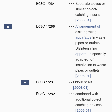
E03C 1/264
•
•
•
Separate sieves or
similar object-
catching inserts
[2006.01]
E03C 1/266
•
•
•
Arrangement of
D
disintegrating
apparatus
in waste
pipes or outlets;
Disintegrating
apparatus
specially
adapted for
installation in waste
pipes or outlets
[2006.01]
E03C 1/28
•
•
Odour seals
[2006.01]
E03C 1/282
•
•
•
combined with
additional object-
catching devices
[2006.01]