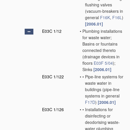
flushing valves
(vacuum-breakers in
general
F16K
,
F16L
)
[2006.01]
E03C 1/12
•
Plumbing installations
for waste water;
Basins or fountains
connected thereto
(drainage devices in
floors
E03F 5/04
)
;
Sinks
[2006.01]
E03C 1/122
•
•
Pipe-line systems for
waste water in
buildings
(pipe-line
systems in general
F17D
)
[2006.01]
E03C 1/126
•
•
Installations for
disinfecting or
deodorising waste-
water plumbing