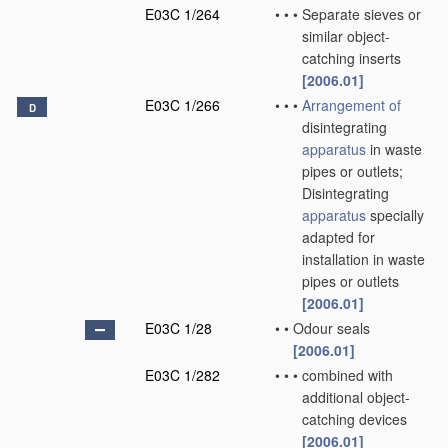
E03C 1/264
•
•
•
Separate sieves or
similar object-
catching inserts
[2006.01]
E03C 1/266
•
•
•
Arrangement of
D
disintegrating
apparatus
in waste
pipes or outlets;
Disintegrating
apparatus
specially
adapted for
installation in waste
pipes or outlets
[2006.01]
E03C 1/28
•
•
Odour seals
[2006.01]
E03C 1/282
•
•
•
combined with
additional object-
catching devices
[2006.01]