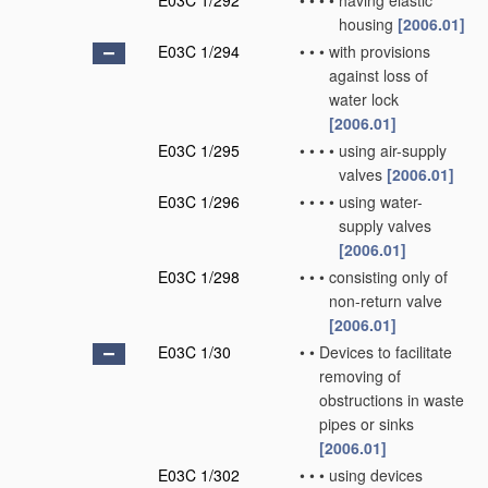
E03C 1/292
•
•
•
•
having elastic
housing
[2006.01]
E03C 1/294
•
•
•
with provisions
against loss of
water lock
[2006.01]
E03C 1/295
•
•
•
•
using air-supply
valves
[2006.01]
E03C 1/296
•
•
•
•
using water-
supply valves
[2006.01]
E03C 1/298
•
•
•
consisting only of
non-return valve
[2006.01]
E03C 1/30
•
•
Devices to facilitate
removing of
obstructions in waste
pipes or sinks
[2006.01]
E03C 1/302
•
•
•
using devices