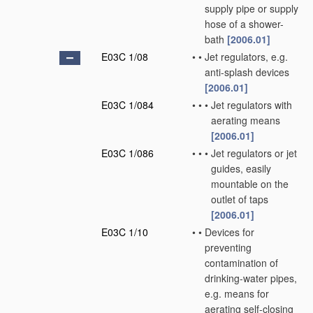
supply pipe or supply
hose of a shower-
bath
[2006.01]
E03C 1/08
•
•
Jet regulators, e.g.
anti-splash devices
[2006.01]
E03C 1/084
•
•
•
Jet regulators with
aerating means
[2006.01]
E03C 1/086
•
•
•
Jet regulators or jet
guides, easily
mountable on the
outlet of taps
[2006.01]
E03C 1/10
•
•
Devices for
preventing
contamination of
drinking-water pipes,
e.g. means for
aerating self-closing