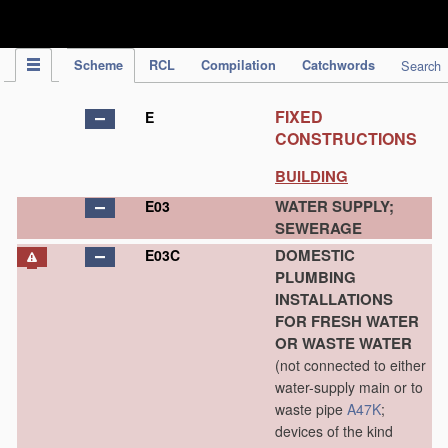
IPC Publication
Scheme
RCL
Compilation
Catchwords
Search
FIXED
E
CONSTRUCTIONS
BUILDING
WATER SUPPLY;
E03
SEWERAGE
DOMESTIC
E03C
PLUMBING
INSTALLATIONS
FOR FRESH WATER
OR WASTE WATER
(not connected to either
water-supply main or to
waste pipe
A47K
;
devices of the kind