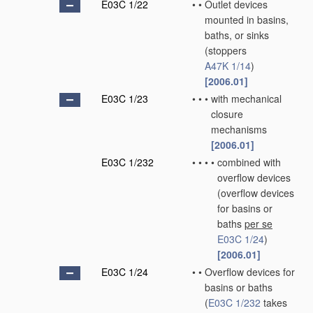
E03C 1/22
•
•
Outlet devices
mounted in basins,
baths, or sinks
(stoppers
A47K 1/14
)
[2006.01]
E03C 1/23
•
•
•
with mechanical
closure
mechanisms
[2006.01]
E03C 1/232
•
•
•
•
combined with
overflow devices
(overflow devices
for basins or
baths
per se
E03C 1/24
)
[2006.01]
E03C 1/24
•
•
Overflow devices for
basins or baths
(
E03C 1/232
takes