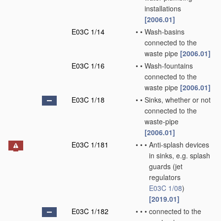
installations
[2006.01]
E03C 1/14
•
•
Wash-basins
connected to the
waste pipe
[2006.01]
E03C 1/16
•
•
Wash-fountains
connected to the
waste pipe
[2006.01]
E03C 1/18
•
•
Sinks, whether or not
connected to the
waste-pipe
[2006.01]
E03C 1/181
•
•
•
Anti-splash devices
in sinks, e.g. splash
guards
(jet
regulators
E03C 1/08
)
[2019.01]
E03C 1/182
•
•
•
connected to the