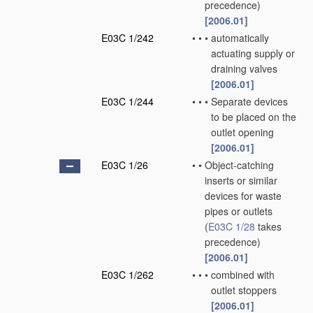
precedence)
[2006.01]
E03C 1/242
•
•
•
automatically
actuating supply or
draining valves
[2006.01]
E03C 1/244
•
•
•
Separate devices
to be placed on the
outlet opening
[2006.01]
E03C 1/26
•
•
Object-catching
inserts or similar
devices for waste
pipes or outlets
(
E03C 1/28
takes
precedence)
[2006.01]
E03C 1/262
•
•
•
combined with
outlet stoppers
[2006.01]