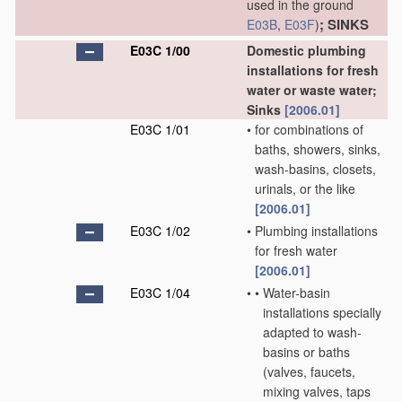
used in the ground
; SINKS
E03B
,
E03F
)
E03C 1/00
Domestic plumbing
installations for fresh
water or waste water;
Sinks
[2006.01]
E03C 1/01
•
for combinations of
baths, showers, sinks,
wash-basins, closets,
urinals, or the like
[2006.01]
E03C 1/02
•
Plumbing installations
for fresh water
[2006.01]
E03C 1/04
•
•
Water-basin
installations specially
adapted to wash-
basins or baths
(valves, faucets,
mixing valves, taps