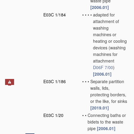
waste pipe
[2006.01]
E03C 1/184
•
•
•
•
adapted for
attachment of
washing
machines or
heating or cooling
devices
(washing
machines for
attachment
D06F 7/00
)
[2006.01]
E03C 1/186
•
•
•
Separate partition
walls, lids,
protecting borders,
or the like, for sinks
[2019.01]
E03C 1/20
•
•
Connecting baths or
bidets to the waste
pipe
[2006.01]