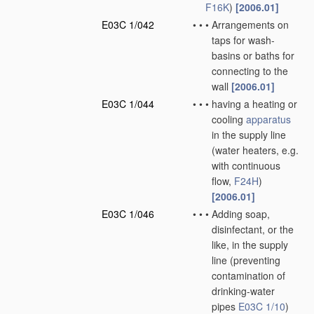
F16K
)
[2006.01]
E03C 1/042
•
•
•
Arrangements on
taps for wash-
basins or baths for
connecting to the
wall
[2006.01]
E03C 1/044
•
•
•
having a heating or
cooling
apparatus
in the supply line
(water heaters, e.g.
with continuous
flow,
F24H
)
[2006.01]
E03C 1/046
•
•
•
Adding soap,
disinfectant, or the
like, in the supply
line
(preventing
contamination of
drinking-water
pipes
E03C 1/10
)