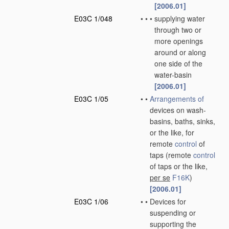
[2006.01]
E03C 1/048
•
•
•
supplying water
through two or
more openings
around or along
one side of the
water-basin
[2006.01]
E03C 1/05
•
•
Arrangements of
devices on wash-
basins, baths, sinks,
or the like, for
remote
control
of
taps
(remote
control
of taps or the like,
per se
F16K
)
[2006.01]
E03C 1/06
•
•
Devices for
suspending or
supporting the