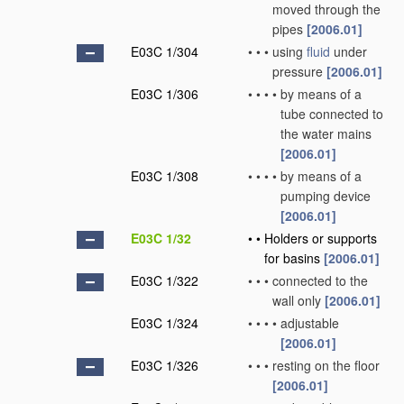
moved through the
pipes
[2006.01]
E03C 1/304
•
•
•
using
fluid
under
pressure
[2006.01]
E03C 1/306
•
•
•
•
by means of a
tube connected to
the water mains
[2006.01]
E03C 1/308
•
•
•
•
by means of a
pumping device
[2006.01]
E03C 1/32
•
•
Holders or supports
for basins
[2006.01]
E03C 1/322
•
•
•
connected to the
wall only
[2006.01]
E03C 1/324
•
•
•
•
adjustable
[2006.01]
E03C 1/326
•
•
•
resting on the floor
[2006.01]