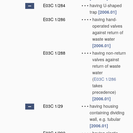
E03C 1/284
•
•
•
having U-shaped
trap
[2006.01]
E03C 1/286
•
•
•
•
having hand-
operated valves
against return of
waste water
[2006.01]
E03C 1/288
•
•
•
•
having non-return
valves against
return of waste
water
(
E03C 1/286
takes
precedence)
[2006.01]
E03C 1/29
•
•
•
having housing
containing dividing
wall, e.g. tubular
[2006.01]