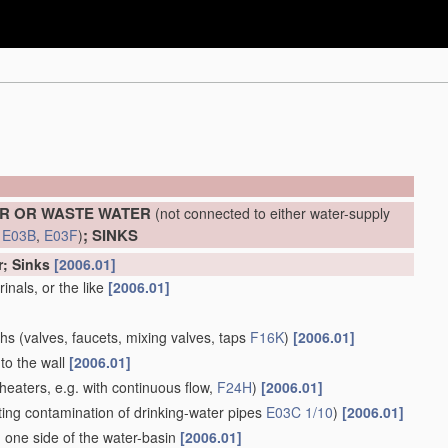
ER OR WASTE WATER
(not connected to either water-supply
; SINKS
d
E03B
,
E03F
)
r; Sinks
[2006.01]
inals, or the like
[2006.01]
ths
(valves, faucets, mixing valves, taps
F16K
)
[2006.01]
to the wall
[2006.01]
heaters, e.g. with continuous flow,
F24H
)
[2006.01]
ing contamination of drinking-water pipes
E03C 1/10
)
[2006.01]
 one side of the water-basin
[2006.01]