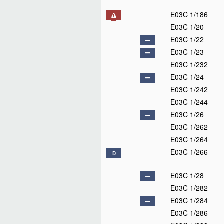
E03C 1/186
E03C 1/20
E03C 1/22
E03C 1/23
E03C 1/232
E03C 1/24
E03C 1/242
E03C 1/244
E03C 1/26
E03C 1/262
E03C 1/264
E03C 1/266
D
E03C 1/28
E03C 1/282
E03C 1/284
E03C 1/286