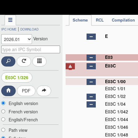
IPC Publication
Scheme
RCL
Compilation
|
IPC HOME
DOWNLOAD
E
Version
E03
E03C
E03C 1/326
E03C 1/00
E03C 1/01
PDF
E03C 1/02
English version
E03C 1/04
French version
E03C 1/042
E03C 1/044
English/French
E03C 1/046
Path view
E03C 1/048