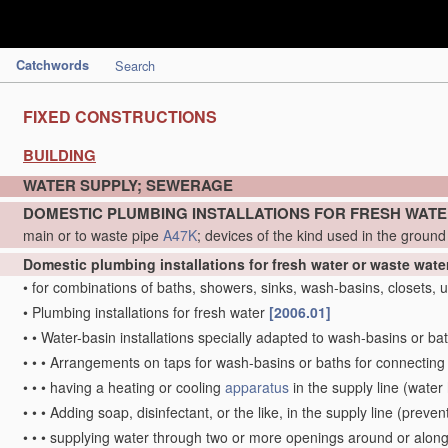
Catchwords
Search
FIXED CONSTRUCTIONS
BUILDING
WATER SUPPLY; SEWERAGE
DOMESTIC PLUMBING INSTALLATIONS FOR FRESH WAT
main or to waste pipe
A47K
; devices of the kind used in the groun
Domestic plumbing installations for fresh water or waste wate
•
for combinations of baths, showers, sinks, wash-basins, closets, ur
•
Plumbing installations for fresh water
[2006.01]
•
•
Water-basin installations specially adapted to wash-basins or ba
•
•
•
Arrangements on taps for wash-basins or baths for connecting 
•
•
•
having a heating or cooling
apparatus
in the supply line
(water 
•
•
•
Adding soap, disinfectant, or the like, in the supply line
(prevent
•
•
•
supplying water through two or more openings around or along