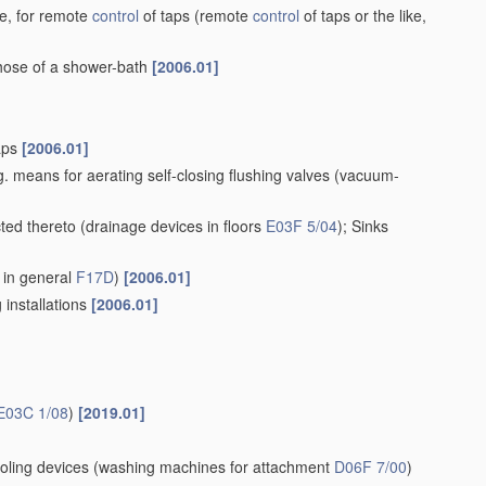
ke, for remote
control
of taps
(remote
control
of taps or the like,
 hose of a shower-bath
[2006.01]
taps
[2006.01]
. means for aerating self-closing flushing valves
(vacuum-
cted thereto
(drainage devices in floors
E03F 5/04
)
; Sinks
 in general
F17D
)
[2006.01]
 installations
[2006.01]
E03C 1/08
)
[2019.01]
oling devices
(washing machines for attachment
D06F 7/00
)