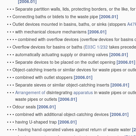
[2006.01]
•
•
•
Separate partition walls, lids, protecting borders, or the like, fo
•
•
Connecting baths or bidets to the waste pipe
[2006.01]
•
•
Outlet devices mounted in basins, baths, or sinks
(stoppers
A47
•
•
•
with mechanical closure mechanisms
[2006.01]
•
•
•
•
combined with overflow devices
(overflow devices for basins 
•
•
Overflow devices for basins or baths
(
E03C 1/232
takes preced
•
•
•
automatically actuating supply or draining valves
[2006.01]
•
•
•
Separate devices to be placed on the outlet opening
[2006.01]
•
•
Object-catching inserts or similar devices for waste pipes or outl
•
•
•
combined with outlet stoppers
[2006.01]
•
•
•
Separate sieves or similar object-catching inserts
[2006.01]
•
•
•
Arrangement of
disintegrating
apparatus
in waste pipes or outl
waste pipes or outlets
[2006.01]
•
•
Odour seals
[2006.01]
•
•
•
combined with additional object-catching devices
[2006.01]
•
•
•
having U-shaped trap
[2006.01]
•
•
•
•
having hand-operated valves against return of waste water
[