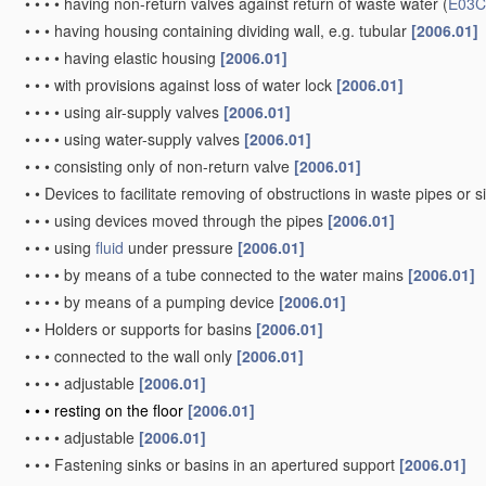
•
•
•
•
having non-return valves against return of waste water
(
E03C
•
•
•
having housing containing dividing wall, e.g. tubular
[2006.01]
•
•
•
•
having elastic housing
[2006.01]
•
•
•
with provisions against loss of water lock
[2006.01]
•
•
•
•
using air-supply valves
[2006.01]
•
•
•
•
using water-supply valves
[2006.01]
•
•
•
consisting only of non-return valve
[2006.01]
•
•
Devices to facilitate removing of obstructions in waste pipes or 
•
•
•
using devices moved through the pipes
[2006.01]
•
•
•
using
fluid
under pressure
[2006.01]
•
•
•
•
by means of a tube connected to the water mains
[2006.01]
•
•
•
•
by means of a pumping device
[2006.01]
•
•
Holders or supports for basins
[2006.01]
•
•
•
connected to the wall only
[2006.01]
•
•
•
•
adjustable
[2006.01]
•
•
•
resting on the floor
[2006.01]
•
•
•
•
adjustable
[2006.01]
•
•
•
Fastening sinks or basins in an apertured support
[2006.01]