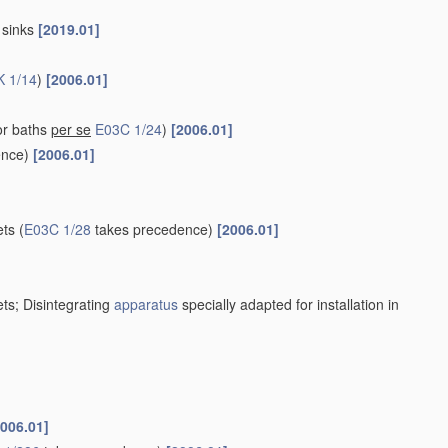
r sinks
[2019.01]
K 1/14
)
[2006.01]
or baths
per se
E03C 1/24
)
[2006.01]
ence)
[2006.01]
ets
(
E03C 1/28
takes precedence)
[2006.01]
ets; Disintegrating
apparatus
specially adapted for installation in
2006.01]