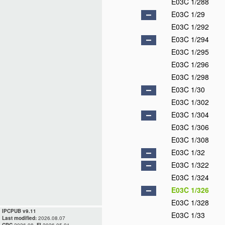
E03C 1/288
E03C 1/29
E03C 1/292
E03C 1/294
E03C 1/295
E03C 1/296
E03C 1/298
E03C 1/30
E03C 1/302
E03C 1/304
E03C 1/306
E03C 1/308
E03C 1/32
E03C 1/322
E03C 1/324
E03C 1/326
E03C 1/328
IPCPUB v9.11
E03C 1/33
Last modified:
2026.08.07