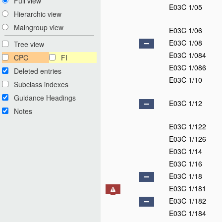
Full view
E03C 1/05
Hierarchic view
Maingroup view
E03C 1/06
E03C 1/08
Tree view
E03C 1/084
CPC
FI
E03C 1/086
Deleted entries
E03C 1/10
Subclass indexes
Guidance Headings
E03C 1/12
Notes
E03C 1/122
E03C 1/126
E03C 1/14
E03C 1/16
E03C 1/18
E03C 1/181
E03C 1/182
E03C 1/184