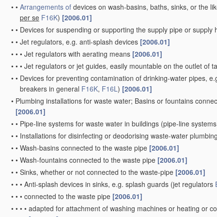
•
•
Arrangements of
devices on wash-basins, baths, sinks, or the li
per se
F16K
)
[2006.01]
•
•
Devices for suspending or supporting the supply pipe or supply
•
•
Jet regulators, e.g. anti-splash devices
[2006.01]
•
•
•
Jet regulators with aerating means
[2006.01]
•
•
•
Jet regulators or jet guides, easily mountable on the outlet of 
•
•
Devices for preventing contamination of drinking-water pipes, e.g
breakers in general
F16K
,
F16L
)
[2006.01]
•
Plumbing installations for waste water; Basins or fountains conne
[2006.01]
•
•
Pipe-line systems for waste water in buildings
(pipe-line systems
•
•
Installations for disinfecting or deodorising waste-water plumbing
•
•
Wash-basins connected to the waste pipe
[2006.01]
•
•
Wash-fountains connected to the waste pipe
[2006.01]
•
•
Sinks, whether or not connected to the waste-pipe
[2006.01]
•
•
•
Anti-splash devices in sinks, e.g. splash guards
(jet regulators
•
•
•
connected to the waste pipe
[2006.01]
•
•
•
•
adapted for attachment of washing machines or heating or co