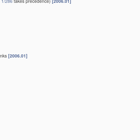
 1/286
takes precedence)
[2006.01]
sinks
[2006.01]