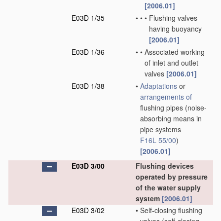
[2006.01]
E03D 1/35
•
•
•
Flushing valves
having buoyancy
[2006.01]
E03D 1/36
•
•
Associated working
of inlet and outlet
valves
[2006.01]
E03D 1/38
•
Adaptations
or
arrangements of
flushing pipes
(noise-
absorbing means in
pipe systems
F16L 55/00
)
[2006.01]
E03D 3/00
Flushing devices
operated by pressure
of the water supply
system
[2006.01]
E03D 3/02
•
Self-closing flushing