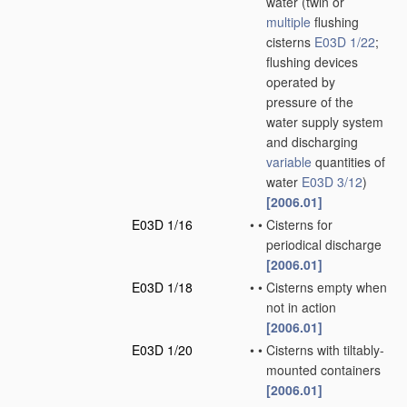
water
(twin or
multiple
flushing
cisterns
E03D 1/22
;
flushing devices
operated by
pressure of the
water supply system
and discharging
variable
quantities of
water
E03D 3/12
)
[2006.01]
E03D 1/16
•
•
Cisterns for
periodical discharge
[2006.01]
E03D 1/18
•
•
Cisterns empty when
not in action
[2006.01]
E03D 1/20
•
•
Cisterns with tiltably-
mounted containers
[2006.01]