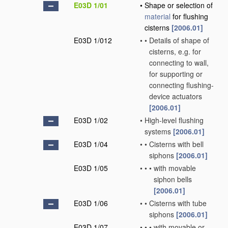
E03D 1/01
•
Shape or selection of
material
for flushing
cisterns
[2006.01]
E03D 1/012
•
•
Details of shape of
cisterns, e.g. for
connecting to wall,
for supporting or
connecting flushing-
device actuators
[2006.01]
E03D 1/02
•
High-level flushing
systems
[2006.01]
E03D 1/04
•
•
Cisterns with bell
siphons
[2006.01]
E03D 1/05
•
•
•
with movable
siphon bells
[2006.01]
E03D 1/06
•
•
Cisterns with tube
siphons
[2006.01]
E03D 1/07
•
•
•
with movable or