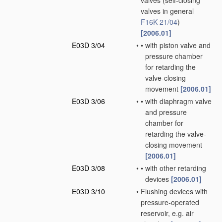
valves
(self-closing
valves in general
F16K 21/04
)
[2006.01]
E03D 3/04
•
•
with piston valve and
pressure chamber
for retarding the
valve-closing
movement
[2006.01]
E03D 3/06
•
•
with diaphragm valve
and pressure
chamber for
retarding the valve-
closing movement
[2006.01]
E03D 3/08
•
•
with other retarding
devices
[2006.01]
E03D 3/10
•
Flushing devices with
pressure-operated
reservoir, e.g. air