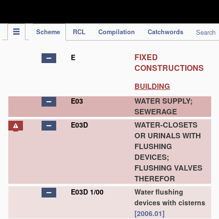
IPC Publication
Scheme
RCL
Compilation
Catchwords
Search
FIXED
E
CONSTRUCTIONS
BUILDING
WATER SUPPLY;
E03
SEWERAGE
WATER-CLOSETS
E03D
OR URINALS WITH
FLUSHING
DEVICES;
FLUSHING VALVES
THEREFOR
E03D 1/00
Water flushing
devices with cisterns
[2006.01]