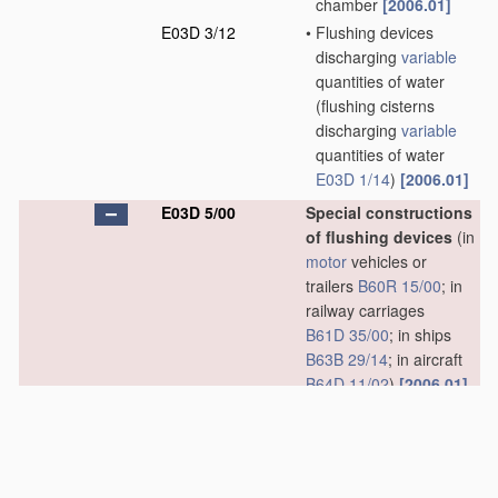
chamber
[2006.01]
E03D 3/12
•
Flushing devices
discharging
variable
quantities of water
(flushing cisterns
discharging
variable
quantities of water
E03D 1/14
)
[2006.01]
E03D 5/00
Special constructions
of flushing devices
(in
motor
vehicles or
trailers
B60R 15/00
; in
railway carriages
B61D 35/00
; in ships
B63B 29/14
; in aircraft
B64D 11/02
)
[2006.01]
E03D 5/01
•
using flushing pumps
[2006.01]
E03D 5/012
•
combined with
movable closure