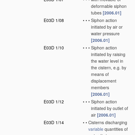
deformable siphon
tubes
[2006.01]
E03D 1/08
•
•
•
Siphon action
initiated by air or
water pressure
[2006.01]
E03D 1/10
•
•
•
Siphon action
initiated by raising
the water level in
the cistern, e.g. by
means of
displacement
members
[2006.01]
E03D 1/12
•
•
•
Siphon action
initiated by outlet of
air
[2006.01]
E03D 1/14
•
•
Cisterns discharging
variable
quantities of