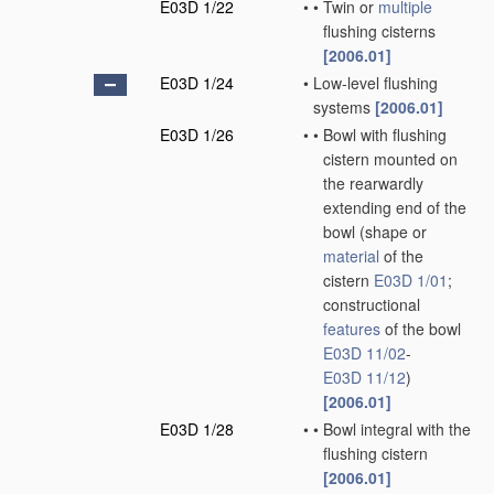
E03D 1/22
•
•
Twin or
multiple
flushing cisterns
[2006.01]
E03D 1/24
•
Low-level flushing
systems
[2006.01]
E03D 1/26
•
•
Bowl with flushing
cistern mounted on
the rearwardly
extending end of the
bowl
(shape or
material
of the
cistern
E03D 1/01
;
constructional
features
of the bowl
E03D 11/02
-
E03D 11/12
)
[2006.01]
E03D 1/28
•
•
Bowl integral with the
flushing cistern
[2006.01]