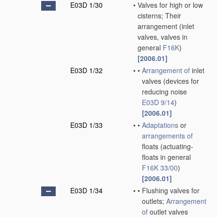
E03D 1/30
•
Valves for high or low
cisterns; Their
arrangement
(inlet
valves, valves in
general
F16K
)
[2006.01]
E03D 1/32
•
•
Arrangement of
inlet
valves
(devices for
reducing noise
E03D 9/14
)
[2006.01]
E03D 1/33
•
•
Adaptations
or
arrangements of
floats
(actuating-
floats in general
F16K 33/00
)
[2006.01]
E03D 1/34
•
•
Flushing valves for
outlets;
Arrangement
of
outlet valves