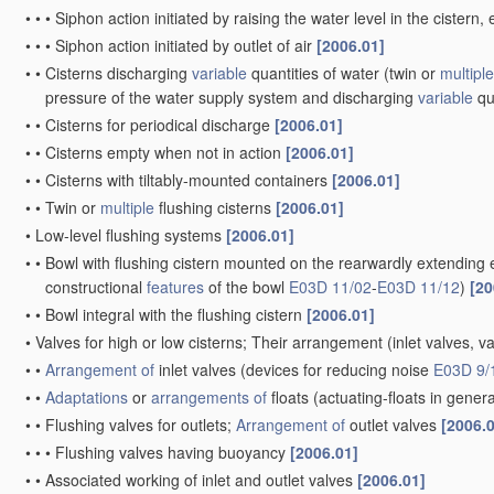
•
•
•
Siphon action initiated by raising the water level in the ciste
•
•
•
Siphon action initiated by outlet of air
[2006.01]
•
•
Cisterns discharging
variable
quantities of water
(twin or
multiple
pressure of the water supply system and discharging
variable
qu
•
•
Cisterns for periodical discharge
[2006.01]
•
•
Cisterns empty when not in action
[2006.01]
•
•
Cisterns with tiltably-mounted containers
[2006.01]
•
•
Twin or
multiple
flushing cisterns
[2006.01]
•
Low-level flushing systems
[2006.01]
•
•
Bowl with flushing cistern mounted on the rearwardly extending 
constructional
features
of the bowl
E03D 11/02
-
E03D 11/12
)
[20
•
•
Bowl integral with the flushing cistern
[2006.01]
•
Valves for high or low cisterns; Their arrangement
(inlet valves, v
•
•
Arrangement of
inlet valves
(devices for reducing noise
E03D 9/
•
•
Adaptations
or
arrangements of
floats
(actuating-floats in gener
•
•
Flushing valves for outlets;
Arrangement of
outlet valves
[2006.
•
•
•
Flushing valves having buoyancy
[2006.01]
•
•
Associated working of inlet and outlet valves
[2006.01]