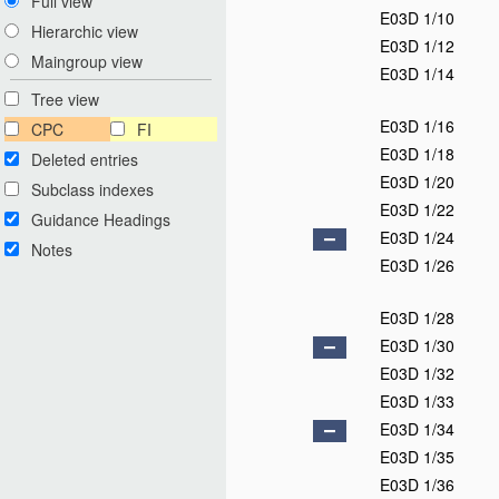
Full view
E03D 1/10
Hierarchic view
E03D 1/12
Maingroup view
E03D 1/14
Tree view
E03D 1/16
CPC
FI
E03D 1/18
Deleted entries
E03D 1/20
Subclass indexes
E03D 1/22
Guidance Headings
E03D 1/24
Notes
E03D 1/26
E03D 1/28
E03D 1/30
E03D 1/32
E03D 1/33
E03D 1/34
E03D 1/35
E03D 1/36