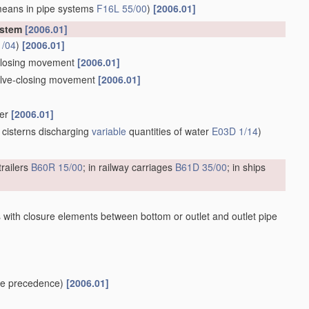
means in pipe systems
F16L 55/00
)
[2006.01]
ystem
[2006.01]
1/04
)
[2006.01]
e-closing movement
[2006.01]
valve-closing movement
[2006.01]
ber
[2006.01]
 cisterns discharging
variable
quantities of water
E03D 1/14
)
trailers
B60R 15/00
; in railway carriages
B61D 35/00
; in ships
 with closure elements between bottom or outlet and outlet pipe
e precedence)
[2006.01]