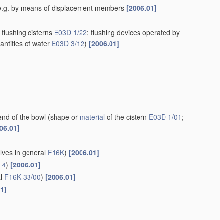
rn, e.g. by means of displacement members
[2006.01]
flushing cisterns
E03D 1/22
; flushing devices operated by
antities of water
E03D 3/12
)
[2006.01]
end of the bowl
(shape or
material
of the cistern
E03D 1/01
;
06.01]
alves in general
F16K
)
[2006.01]
14
)
[2006.01]
al
F16K 33/00
)
[2006.01]
01]