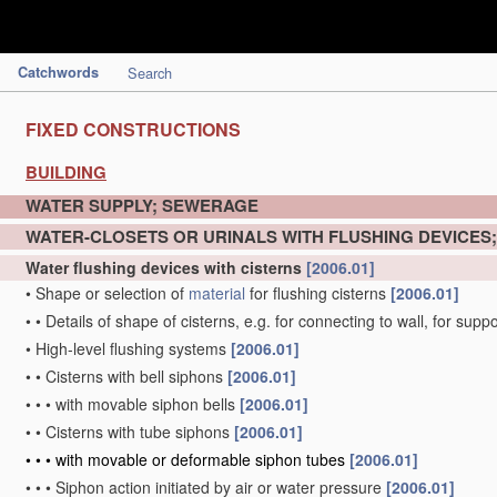
Catchwords
Search
FIXED CONSTRUCTIONS
BUILDING
WATER SUPPLY; SEWERAGE
WATER-CLOSETS OR URINALS WITH FLUSHING DEVICES
Water flushing devices with cisterns
[2006.01]
•
Shape or selection of
material
for flushing cisterns
[2006.01]
•
•
Details of shape of cisterns, e.g. for connecting to wall, for sup
•
High-level flushing systems
[2006.01]
•
•
Cisterns with bell siphons
[2006.01]
•
•
•
with movable siphon bells
[2006.01]
•
•
Cisterns with tube siphons
[2006.01]
•
•
•
with movable or deformable siphon tubes
[2006.01]
•
•
•
Siphon action initiated by air or water pressure
[2006.01]