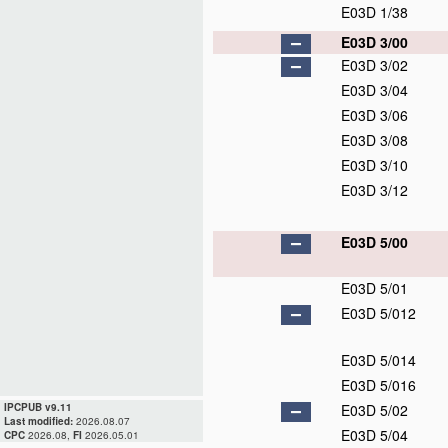
E03D 1/38
E03D 3/00
E03D 3/02
E03D 3/04
E03D 3/06
E03D 3/08
E03D 3/10
E03D 3/12
E03D 5/00
E03D 5/01
E03D 5/012
E03D 5/014
E03D 5/016
IPCPUB v9.11
E03D 5/02
Last modified:
2026.08.07
E03D 5/04
CPC
2026.08,
FI
2026.05.01