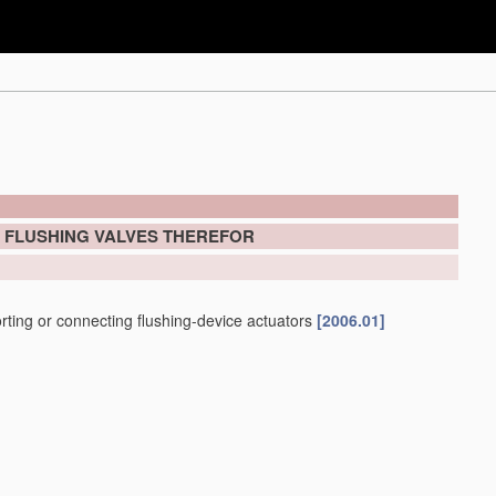
; FLUSHING VALVES THEREFOR
porting or connecting flushing-device actuators
[2006.01]