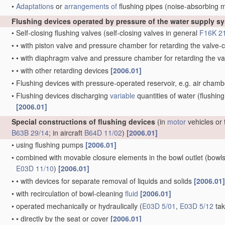
•
Adaptations
or
arrangements of
flushing pipes
(noise-absorbing 
Flushing devices operated by pressure of the water supply s
•
Self-closing flushing valves
(self-closing valves in general
F16K 2
•
•
with piston valve and pressure chamber for retarding the valv
•
•
with diaphragm valve and pressure chamber for retarding the 
•
•
with other retarding devices
[2006.01]
•
Flushing devices with pressure-operated reservoir, e.g. air cham
•
Flushing devices discharging
variable
quantities of water
(flushing
[2006.01]
Special constructions of flushing devices
(in
motor
vehicles or 
B63B 29/14
; in aircraft
B64D 11/02
)
[2006.01]
•
using flushing pumps
[2006.01]
•
combined with movable closure elements in the bowl outlet
(bowls
E03D 11/10
)
[2006.01]
•
•
with devices for separate removal of liquids and solids
[2006.01]
•
with recirculation of bowl-cleaning
fluid
[2006.01]
•
operated mechanically or hydraulically
(
E03D 5/01
,
E03D 5/12
tak
•
•
directly by the seat or cover
[2006.01]