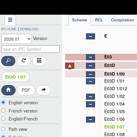
IPC Publication
Scheme
RCL
Compilation
|
IPC HOME
DOWNLOAD
E
Version
E03
E03D
E03D 1/00
E03D 1/07
E03D 1/01
E03D 1/012
PDF
E03D 1/02
English version
E03D 1/04
French version
E03D 1/05
English/French
E03D 1/06
E03D 1/07
Path view
E03D 1/08