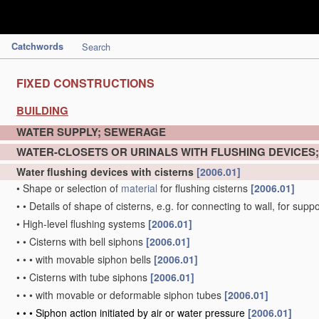
Catchwords
Search
FIXED CONSTRUCTIONS
BUILDING
WATER SUPPLY; SEWERAGE
WATER-CLOSETS OR URINALS WITH FLUSHING DEVICES
Water flushing devices with cisterns
[2006.01]
•
Shape or selection of
material
for flushing cisterns
[2006.01]
•
•
Details of shape of cisterns, e.g. for connecting to wall, for sup
•
High-level flushing systems
[2006.01]
•
•
Cisterns with bell siphons
[2006.01]
•
•
•
with movable siphon bells
[2006.01]
•
•
Cisterns with tube siphons
[2006.01]
•
•
•
with movable or deformable siphon tubes
[2006.01]
•
•
•
Siphon action initiated by air or water pressure
[2006.01]