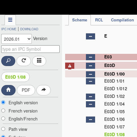
IPC Publication
Scheme
RCL
Compilation
|
IPC HOME
DOWNLOAD
E
Version
E03
E03D
E03D 1/00
E03D 1/08
E03D 1/01
E03D 1/012
PDF
E03D 1/02
English version
E03D 1/04
French version
E03D 1/05
English/French
E03D 1/06
E03D 1/07
Path view
E03D 1/08