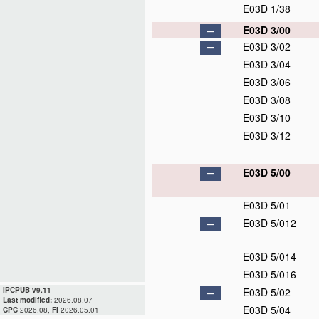
E03D 1/38
E03D 3/00
E03D 3/02
E03D 3/04
E03D 3/06
E03D 3/08
E03D 3/10
E03D 3/12
E03D 5/00
E03D 5/01
E03D 5/012
E03D 5/014
E03D 5/016
IPCPUB v9.11
E03D 5/02
Last modified:
2026.08.07
E03D 5/04
CPC
2026.08,
FI
2026.05.01