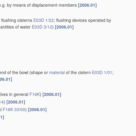
rn, e.g. by means of displacement members
[2006.01]
flushing cisterns
E03D 1/22
; flushing devices operated by
antities of water
E03D 3/12
)
[2006.01]
end of the bowl
(shape or
material
of the cistern
E03D 1/01
;
06.01]
alves in general
F16K
)
[2006.01]
14
)
[2006.01]
al
F16K 33/00
)
[2006.01]
01]