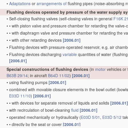
•
Adaptations
or
arrangements of
flushing pipes
(noise-absorbing 
Flushing devices operated by pressure of the water supply s
•
Self-closing flushing valves
(self-closing valves in general
F16K 2
•
•
with piston valve and pressure chamber for retarding the valv
•
•
with diaphragm valve and pressure chamber for retarding the 
•
•
with other retarding devices
[2006.01]
•
Flushing devices with pressure-operated reservoir, e.g. air cham
•
Flushing devices discharging
variable
quantities of water
(flushing
[2006.01]
Special constructions of flushing devices
(in
motor
vehicles or 
B63B 29/14
; in aircraft
B64D 11/02
)
[2006.01]
•
using flushing pumps
[2006.01]
•
combined with movable closure elements in the bowl outlet
(bowls
E03D 11/10
)
[2006.01]
•
•
with devices for separate removal of liquids and solids
[2006.01]
•
with recirculation of bowl-cleaning
fluid
[2006.01]
•
operated mechanically or hydraulically
(
E03D 5/01
,
E03D 5/12
tak
•
•
directly by the seat or cover
[2006.01]