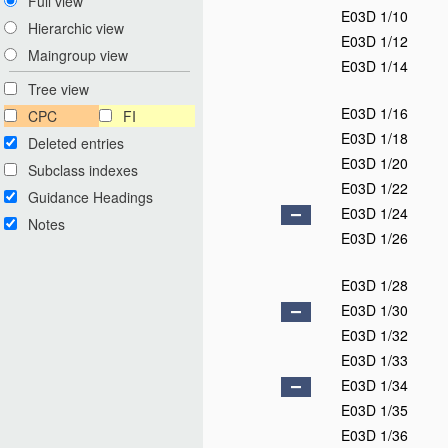
Full view
E03D 1/10
Hierarchic view
E03D 1/12
Maingroup view
E03D 1/14
Tree view
E03D 1/16
CPC
FI
E03D 1/18
Deleted entries
E03D 1/20
Subclass indexes
E03D 1/22
Guidance Headings
E03D 1/24
Notes
E03D 1/26
E03D 1/28
E03D 1/30
E03D 1/32
E03D 1/33
E03D 1/34
E03D 1/35
E03D 1/36