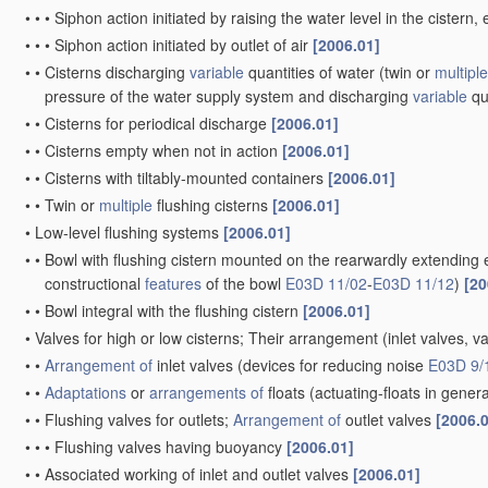
•
•
•
Siphon action initiated by raising the water level in the ciste
•
•
•
Siphon action initiated by outlet of air
[2006.01]
•
•
Cisterns discharging
variable
quantities of water
(twin or
multiple
pressure of the water supply system and discharging
variable
qu
•
•
Cisterns for periodical discharge
[2006.01]
•
•
Cisterns empty when not in action
[2006.01]
•
•
Cisterns with tiltably-mounted containers
[2006.01]
•
•
Twin or
multiple
flushing cisterns
[2006.01]
•
Low-level flushing systems
[2006.01]
•
•
Bowl with flushing cistern mounted on the rearwardly extending 
constructional
features
of the bowl
E03D 11/02
-
E03D 11/12
)
[20
•
•
Bowl integral with the flushing cistern
[2006.01]
•
Valves for high or low cisterns; Their arrangement
(inlet valves, v
•
•
Arrangement of
inlet valves
(devices for reducing noise
E03D 9/
•
•
Adaptations
or
arrangements of
floats
(actuating-floats in gener
•
•
Flushing valves for outlets;
Arrangement of
outlet valves
[2006.
•
•
•
Flushing valves having buoyancy
[2006.01]
•
•
Associated working of inlet and outlet valves
[2006.01]