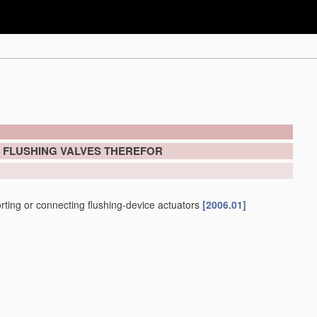
; FLUSHING VALVES THEREFOR
porting or connecting flushing-device actuators
[2006.01]