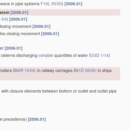
means in pipe systems
F16L 55/00
)
[2006.01]
ystem
[2006.01]
1/04
)
[2006.01]
e-closing movement
[2006.01]
valve-closing movement
[2006.01]
ber
[2006.01]
 cisterns discharging
variable
quantities of water
E03D 1/14
)
trailers
B60R 15/00
; in railway carriages
B61D 35/00
; in ships
 with closure elements between bottom or outlet and outlet pipe
e precedence)
[2006.01]