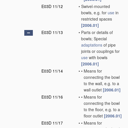
E03D 11/12
•
Swivel-mounted
bowls, e.g. for
use
in
restricted spaces
[2006.01]
E03D 11/13
•
Parts or details of
bowls; Special
adaptations
of pipe
joints or couplings for
use
with bowls
[2006.01]
E03D 11/14
•
•
Means for
connecting the bowl
to the wall, e.g. to a
wall outlet
[2006.01]
E03D 11/16
•
•
Means for
connecting the bowl
to the floor, e.g. to a
floor outlet
[2006.01]
E03D 11/17
•
•
Means for