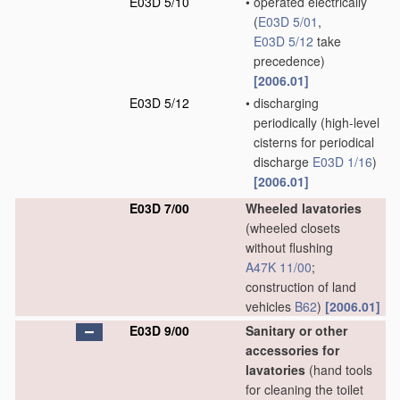
E03D 5/10
•
operated electrically
(
E03D 5/01
,
E03D 5/12
take
precedence)
[2006.01]
E03D 5/12
•
discharging
periodically
(high-level
cisterns for periodical
discharge
E03D 1/16
)
[2006.01]
E03D 7/00
Wheeled lavatories
(wheeled closets
without flushing
A47K 11/00
;
construction of land
vehicles
B62
)
[2006.01]
E03D 9/00
Sanitary or other
accessories for
lavatories
(hand tools
for cleaning the toilet