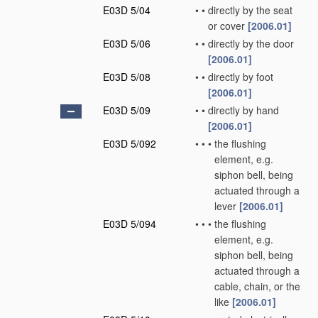
E03D 5/04
•
•
directly by the seat
or cover
[2006.01]
E03D 5/06
•
•
directly by the door
[2006.01]
E03D 5/08
•
•
directly by foot
[2006.01]
E03D 5/09
•
•
directly by hand
[2006.01]
E03D 5/092
•
•
•
the flushing
element, e.g.
siphon bell, being
actuated through a
lever
[2006.01]
E03D 5/094
•
•
•
the flushing
element, e.g.
siphon bell, being
actuated through a
cable, chain, or the
like
[2006.01]