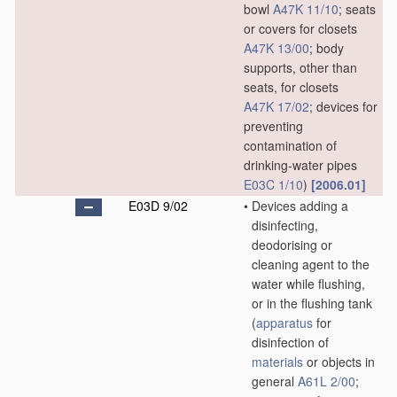
bowl
A47K 11/10
; seats
or covers for closets
A47K 13/00
; body
supports, other than
seats, for closets
A47K 17/02
; devices for
preventing
contamination of
drinking-water pipes
E03C 1/10
)
[2006.01]
E03D 9/02
•
Devices adding a
disinfecting,
deodorising or
cleaning agent to the
water while flushing,
or in the flushing tank
(
apparatus
for
disinfection of
materials
or objects in
general
A61L 2/00
;