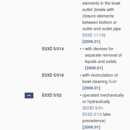
elements in the bowl
outlet
(bowls with
closure elements
between bottom or
outlet and outlet pipe
E03D 11/10
)
[2006.01]
E03D 5/014
•
•
with devices for
separate removal of
liquids and solids
[2006.01]
E03D 5/016
•
with recirculation of
bowl-cleaning
fluid
[2006.01]
E03D 5/02
•
operated mechanically
or hydraulically
(
E03D 5/01
,
E03D 5/12
take
precedence)
[2006.01]