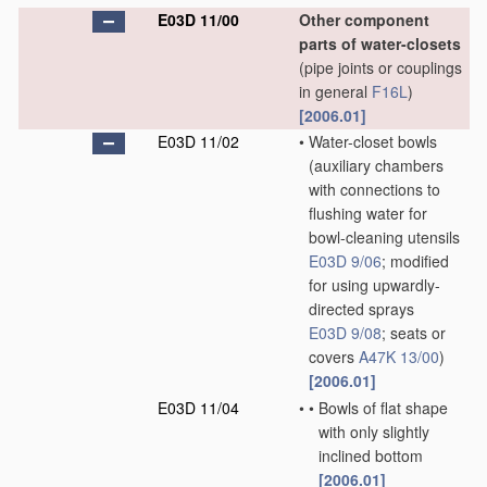
E03D 11/00
Other component
parts of water-closets
(pipe joints or couplings
in general
F16L
)
[2006.01]
E03D 11/02
•
Water-closet bowls
(auxiliary chambers
with connections to
flushing water for
bowl-cleaning utensils
E03D 9/06
; modified
for using upwardly-
directed sprays
E03D 9/08
; seats or
covers
A47K 13/00
)
[2006.01]
E03D 11/04
•
•
Bowls of flat shape
with only slightly
inclined bottom
[2006.01]