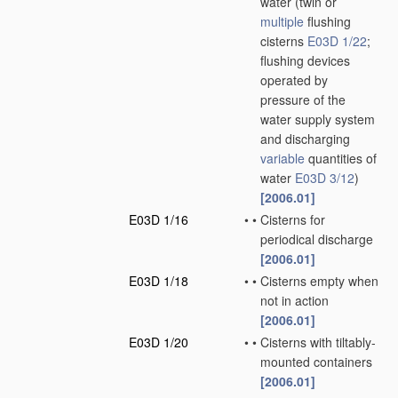
water
(twin or
multiple
flushing
cisterns
E03D 1/22
;
flushing devices
operated by
pressure of the
water supply system
and discharging
variable
quantities of
water
E03D 3/12
)
[2006.01]
E03D 1/16
•
•
Cisterns for
periodical discharge
[2006.01]
E03D 1/18
•
•
Cisterns empty when
not in action
[2006.01]
E03D 1/20
•
•
Cisterns with tiltably-
mounted containers
[2006.01]