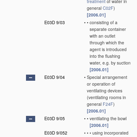
treatment
of water in
general
C02F
)
[2006.01]
E03D 9/03
•
•
consisting of a
separate container
with an outlet
through which the
agent is introduced
into the flushing
water, e.g. by suction
[2006.01]
E03D 9/04
•
Special arrangement
or operation of
ventilating devices
(ventilating rooms in
general
F24F
)
[2006.01]
E03D 9/05
•
•
ventilating the bowl
[2006.01]
E03D 9/052
•
•
•
using incorporated