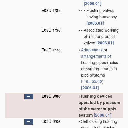
[2006.01]
E03D 1/35
•
•
•
Flushing valves
having buoyancy
[2006.01]
E03D 1/36
•
•
Associated working
of inlet and outlet
valves
[2006.01]
E03D 1/38
•
Adaptations
or
arrangements of
flushing pipes
(noise-
absorbing means in
pipe systems
F16L 55/00
)
[2006.01]
E03D 3/00
Flushing devices
operated by pressure
of the water supply
system
[2006.01]
E03D 3/02
•
Self-closing flushing
valves
(self-closing