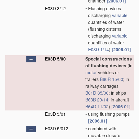
chamber
[2006.01]
E03D 3/12
•
Flushing devices
discharging
variable
quantities of water
(flushing cisterns
discharging
variable
quantities of water
E03D 1/14
)
[2006.01]
E03D 5/00
Special constructions
of flushing devices
(in
motor
vehicles or
trailers
B60R 15/00
; in
railway carriages
B61D 35/00
; in ships
B63B 29/14
; in aircraft
B64D 11/02
)
[2006.01]
E03D 5/01
•
using flushing pumps
[2006.01]
E03D 5/012
•
combined with
movable closure