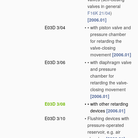
valves in general
F16K 21/04
)
[2006.01]
E03D 3/04
•
•
with piston valve and
pressure chamber
for retarding the
valve-closing
movement
[2006.01]
E03D 3/06
•
•
with diaphragm valve
and pressure
chamber for
retarding the valve-
closing movement
[2006.01]
E03D 3/08
•
•
with other retarding
devices
[2006.01]
E03D 3/10
•
Flushing devices with
pressure-operated
reservoir, e.g. air