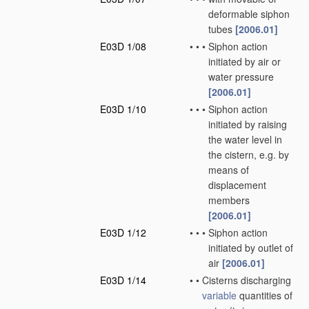
deformable siphon
tubes
[2006.01]
E03D 1/08
•
•
•
Siphon action
initiated by air or
water pressure
[2006.01]
E03D 1/10
•
•
•
Siphon action
initiated by raising
the water level in
the cistern, e.g. by
means of
displacement
members
[2006.01]
E03D 1/12
•
•
•
Siphon action
initiated by outlet of
air
[2006.01]
E03D 1/14
•
•
Cisterns discharging
variable
quantities of