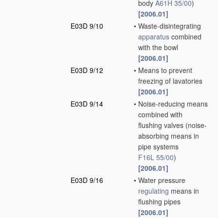
body
A61H 35/00
)
[2006.01]
E03D 9/10
•
Waste-disintegrating
apparatus
combined
with the bowl
[2006.01]
E03D 9/12
•
Means to prevent
freezing of lavatories
[2006.01]
E03D 9/14
•
Noise-reducing means
combined with
flushing valves
(noise-
absorbing means in
pipe systems
F16L 55/00
)
[2006.01]
E03D 9/16
•
Water pressure
regulating
means in
flushing pipes
[2006.01]