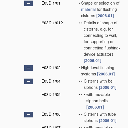
E03D 1/01
•
Shape or selection of
material
for flushing
cisterns
[2006.01]
E03D 1/012
•
•
Details of shape of
cisterns, e.g. for
connecting to wall,
for supporting or
connecting flushing-
device actuators
[2006.01]
E03D 1/02
•
High-level flushing
systems
[2006.01]
E03D 1/04
•
•
Cisterns with bell
siphons
[2006.01]
E03D 1/05
•
•
•
with movable
siphon bells
[2006.01]
E03D 1/06
•
•
Cisterns with tube
siphons
[2006.01]
E03D 1/07
•
•
•
with movable or