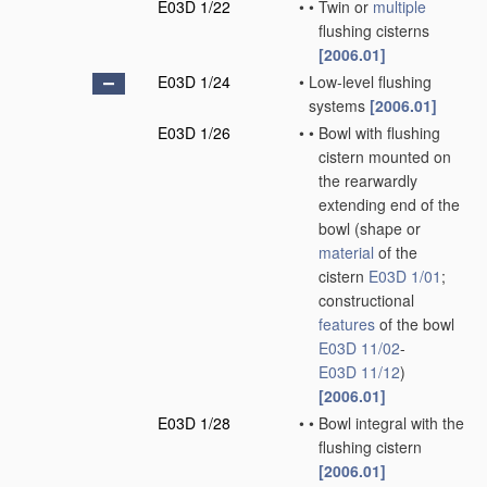
E03D 1/22
•
•
Twin or
multiple
flushing cisterns
[2006.01]
E03D 1/24
•
Low-level flushing
systems
[2006.01]
E03D 1/26
•
•
Bowl with flushing
cistern mounted on
the rearwardly
extending end of the
bowl
(shape or
material
of the
cistern
E03D 1/01
;
constructional
features
of the bowl
E03D 11/02
-
E03D 11/12
)
[2006.01]
E03D 1/28
•
•
Bowl integral with the
flushing cistern
[2006.01]