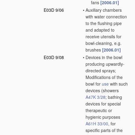
fans
[2006.01]
E03D 9/06
•
Auxiliary chambers
with water connection
to the flushing pipe
and adapted to
receive utensils for
bowl-cleaning, e.g.
brushes
[2006.01]
E03D 9/08
•
Devices in the bowl
producing upwardly-
directed sprays;
Modifications of the
bowl for
use
with such
devices
(showers
A47K 3/28
; bathing
devices for special
therapeutic or
hygienic purposes
A61H 33/00
, for
specific parts of the