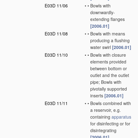
E03D 11/06
•
•
Bowls with
downwardly-
extending flanges
[2006.01]
E03D 11/08
•
•
Bowls with means
producing a flushing
water swirl
[2006.01]
E03D 11/10
•
•
Bowls with closure
elements provided
between bottom or
outlet and the outlet
pipe; Bowls with
pivotally supported
inserts
[2006.01]
E03D 11/11
•
•
Bowls combined with
a reservoir, e.g.
containing
apparatus
for disinfecting or for
disintegrating
[2006.01]