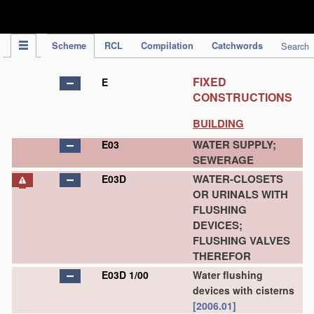
IPC Publication
Scheme
RCL
Compilation
Catchwords
Search
FIXED
E
CONSTRUCTIONS
BUILDING
WATER SUPPLY;
E03
SEWERAGE
WATER-CLOSETS
E03D
OR URINALS WITH
FLUSHING
DEVICES;
FLUSHING VALVES
THEREFOR
E03D 1/00
Water flushing
devices with cisterns
[2006.01]