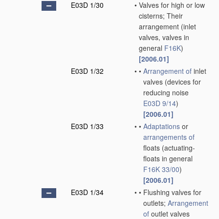
E03D 1/30
•
Valves for high or low
cisterns; Their
arrangement
(inlet
valves, valves in
general
F16K
)
[2006.01]
E03D 1/32
•
•
Arrangement of
inlet
valves
(devices for
reducing noise
E03D 9/14
)
[2006.01]
E03D 1/33
•
•
Adaptations
or
arrangements of
floats
(actuating-
floats in general
F16K 33/00
)
[2006.01]
E03D 1/34
•
•
Flushing valves for
outlets;
Arrangement
of
outlet valves