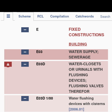
IPC Publication
Scheme
RCL
Compilation
Catchwords
Search
FIXED
E
CONSTRUCTIONS
BUILDING
WATER SUPPLY;
E03
SEWERAGE
WATER-CLOSETS
E03D
OR URINALS WITH
FLUSHING
DEVICES;
FLUSHING VALVES
THEREFOR
E03D 1/00
Water flushing
devices with cisterns
[2006.01]