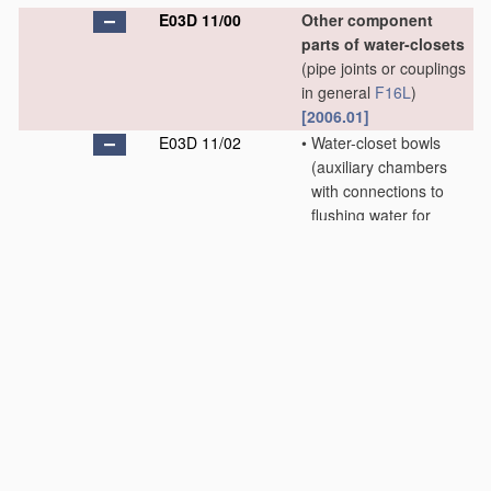
E03D 11/00
Other component
parts of water-closets
(pipe joints or couplings
in general
F16L
)
[2006.01]
E03D 11/02
•
Water-closet bowls
(auxiliary chambers
with connections to
flushing water for
bowl-cleaning utensils
E03D 9/06
; modified
for using upwardly-
directed sprays
E03D 9/08
; seats or
covers
A47K 13/00
)
[2006.01]
E03D 11/04
•
•
Bowls of flat shape
with only slightly
inclined bottom
[2006.01]