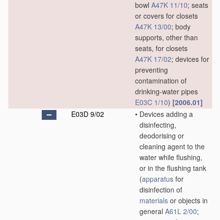
bowl
A47K 11/10
; seats
or covers for closets
A47K 13/00
; body
supports, other than
seats, for closets
A47K 17/02
; devices for
preventing
contamination of
drinking-water pipes
E03C 1/10
)
[2006.01]
E03D 9/02
•
Devices adding a
disinfecting,
deodorising or
cleaning agent to the
water while flushing,
or in the flushing tank
(
apparatus
for
disinfection of
materials
or objects in
general
A61L 2/00
;