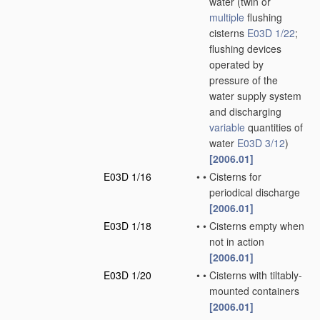
water
(twin or
multiple
flushing
cisterns
E03D 1/22
;
flushing devices
operated by
pressure of the
water supply system
and discharging
variable
quantities of
water
E03D 3/12
)
[2006.01]
E03D 1/16
•
•
Cisterns for
periodical discharge
[2006.01]
E03D 1/18
•
•
Cisterns empty when
not in action
[2006.01]
E03D 1/20
•
•
Cisterns with tiltably-
mounted containers
[2006.01]