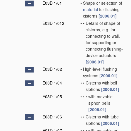
E03D 1/01
•
Shape or selection of
material
for flushing
cisterns
[2006.01]
E03D 1/012
•
•
Details of shape of
cisterns, e.g. for
connecting to wall,
for supporting or
connecting flushing-
device actuators
[2006.01]
E03D 1/02
•
High-level flushing
systems
[2006.01]
E03D 1/04
•
•
Cisterns with bell
siphons
[2006.01]
E03D 1/05
•
•
•
with movable
siphon bells
[2006.01]
E03D 1/06
•
•
Cisterns with tube
siphons
[2006.01]
E03D 1/07
•
•
•
with movable or