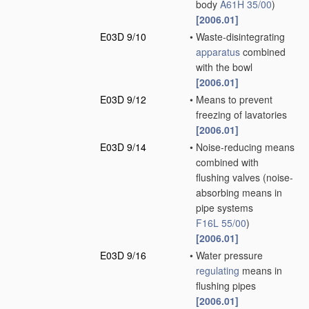
body
A61H 35/00
)
[2006.01]
E03D 9/10
•
Waste-disintegrating
apparatus
combined
with the bowl
[2006.01]
E03D 9/12
•
Means to prevent
freezing of lavatories
[2006.01]
E03D 9/14
•
Noise-reducing means
combined with
flushing valves
(noise-
absorbing means in
pipe systems
F16L 55/00
)
[2006.01]
E03D 9/16
•
Water pressure
regulating
means in
flushing pipes
[2006.01]