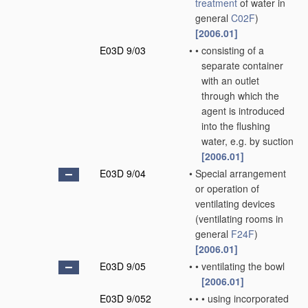
treatment
of water in
general
C02F
)
[2006.01]
E03D 9/03
•
•
consisting of a
separate container
with an outlet
through which the
agent is introduced
into the flushing
water, e.g. by suction
[2006.01]
E03D 9/04
•
Special arrangement
or operation of
ventilating devices
(ventilating rooms in
general
F24F
)
[2006.01]
E03D 9/05
•
•
ventilating the bowl
[2006.01]
E03D 9/052
•
•
•
using incorporated