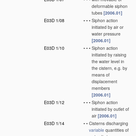
deformable siphon
tubes
[2006.01]
E03D 1/08
•
•
•
Siphon action
initiated by air or
water pressure
[2006.01]
E03D 1/10
•
•
•
Siphon action
initiated by raising
the water level in
the cistern, e.g. by
means of
displacement
members
[2006.01]
E03D 1/12
•
•
•
Siphon action
initiated by outlet of
air
[2006.01]
E03D 1/14
•
•
Cisterns discharging
variable
quantities of