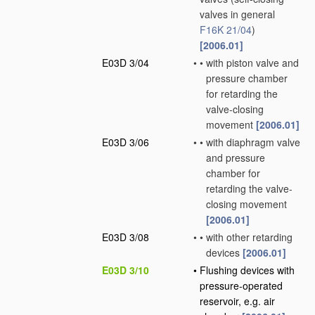
valves in general
F16K 21/04
)
[2006.01]
E03D 3/04
•
•
with piston valve and
pressure chamber
for retarding the
valve-closing
movement
[2006.01]
E03D 3/06
•
•
with diaphragm valve
and pressure
chamber for
retarding the valve-
closing movement
[2006.01]
E03D 3/08
•
•
with other retarding
devices
[2006.01]
E03D 3/10
•
Flushing devices with
pressure-operated
reservoir, e.g. air