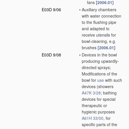
fans
[2006.01]
E03D 9/06
•
Auxiliary chambers
with water connection
to the flushing pipe
and adapted to
receive utensils for
bowl-cleaning, e.g.
brushes
[2006.01]
E03D 9/08
•
Devices in the bowl
producing upwardly-
directed sprays;
Modifications of the
bowl for
use
with such
devices
(showers
A47K 3/28
; bathing
devices for special
therapeutic or
hygienic purposes
A61H 33/00
, for
specific parts of the