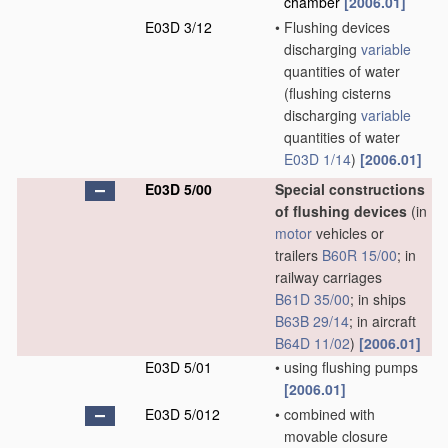
chamber
[2006.01]
E03D 3/12
•
Flushing devices
discharging
variable
quantities of water
(flushing cisterns
discharging
variable
quantities of water
E03D 1/14
)
[2006.01]
E03D 5/00
Special constructions
of flushing devices
(in
motor
vehicles or
trailers
B60R 15/00
; in
railway carriages
B61D 35/00
; in ships
B63B 29/14
; in aircraft
B64D 11/02
)
[2006.01]
E03D 5/01
•
using flushing pumps
[2006.01]
E03D 5/012
•
combined with
movable closure