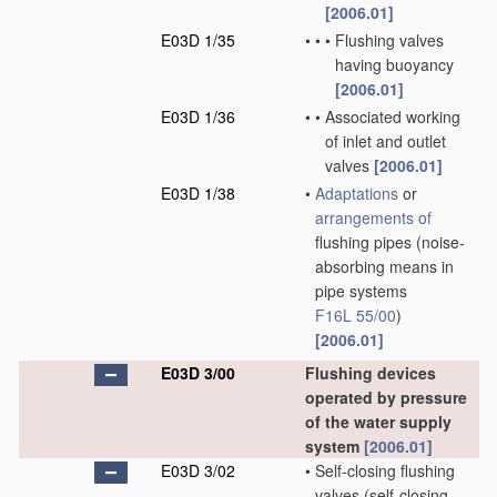
[2006.01]
E03D 1/35
•
•
•
Flushing valves
having buoyancy
[2006.01]
E03D 1/36
•
•
Associated working
of inlet and outlet
valves
[2006.01]
E03D 1/38
•
Adaptations
or
arrangements of
flushing pipes
(noise-
absorbing means in
pipe systems
F16L 55/00
)
[2006.01]
E03D 3/00
Flushing devices
operated by pressure
of the water supply
system
[2006.01]
E03D 3/02
•
Self-closing flushing
valves
(self-closing