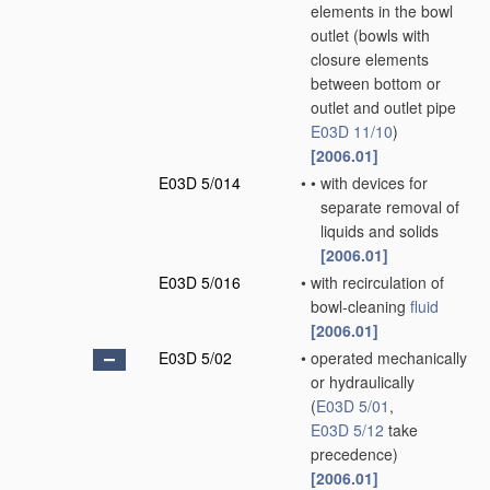
elements in the bowl
outlet
(bowls with
closure elements
between bottom or
outlet and outlet pipe
E03D 11/10
)
[2006.01]
E03D 5/014
•
•
with devices for
separate removal of
liquids and solids
[2006.01]
E03D 5/016
•
with recirculation of
bowl-cleaning
fluid
[2006.01]
E03D 5/02
•
operated mechanically
or hydraulically
(
E03D 5/01
,
E03D 5/12
take
precedence)
[2006.01]