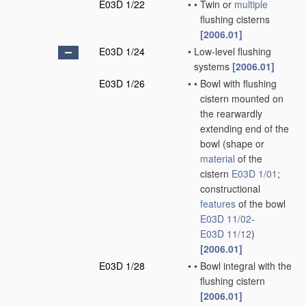
E03D 1/22
•
•
Twin or
multiple
flushing cisterns
[2006.01]
E03D 1/24
•
Low-level flushing
systems
[2006.01]
E03D 1/26
•
•
Bowl with flushing
cistern mounted on
the rearwardly
extending end of the
bowl
(shape or
material
of the
cistern
E03D 1/01
;
constructional
features
of the bowl
E03D 11/02
-
E03D 11/12
)
[2006.01]
E03D 1/28
•
•
Bowl integral with the
flushing cistern
[2006.01]