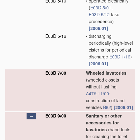
E03D 5/10
•
operated electrically
(
E03D 5/01
,
E03D 5/12
take
precedence)
[2006.01]
E03D 5/12
•
discharging
periodically
(high-level
cisterns for periodical
discharge
E03D 1/16
)
[2006.01]
E03D 7/00
Wheeled lavatories
(wheeled closets
without flushing
A47K 11/00
;
construction of land
vehicles
B62
)
[2006.01]
E03D 9/00
Sanitary or other
accessories for
lavatories
(hand tools
for cleaning the toilet