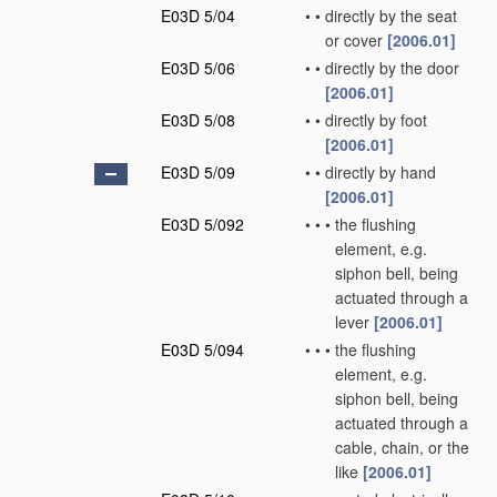
E03D 5/04
•
•
directly by the seat
or cover
[2006.01]
E03D 5/06
•
•
directly by the door
[2006.01]
E03D 5/08
•
•
directly by foot
[2006.01]
E03D 5/09
•
•
directly by hand
[2006.01]
E03D 5/092
•
•
•
the flushing
element, e.g.
siphon bell, being
actuated through a
lever
[2006.01]
E03D 5/094
•
•
•
the flushing
element, e.g.
siphon bell, being
actuated through a
cable, chain, or the
like
[2006.01]