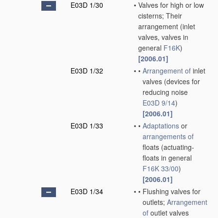
E03D 1/30
•
Valves for high or low
cisterns; Their
arrangement
(inlet
valves, valves in
general
F16K
)
[2006.01]
E03D 1/32
•
•
Arrangement of
inlet
valves
(devices for
reducing noise
E03D 9/14
)
[2006.01]
E03D 1/33
•
•
Adaptations
or
arrangements of
floats
(actuating-
floats in general
F16K 33/00
)
[2006.01]
E03D 1/34
•
•
Flushing valves for
outlets;
Arrangement
of
outlet valves