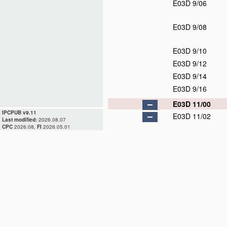
E03D 9/06
E03D 9/08
E03D 9/10
E03D 9/12
E03D 9/14
E03D 9/16
E03D 11/00
IPCPUB v9.11
E03D 11/02
Last modified:
2026.08.07
CPC
2026.08,
FI
2026.05.01
E03D 11/04
E03D 11/06
E03D 11/08
E03D 11/10
E03D 11/11
E03D 11/12