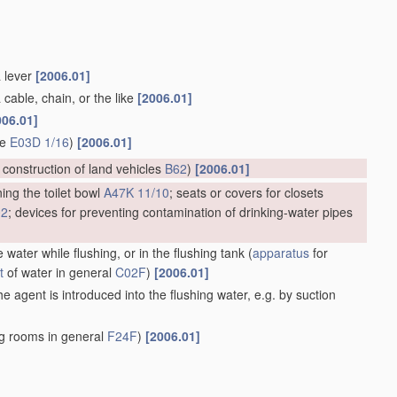
a lever
[2006.01]
 cable, chain, or the like
[2006.01]
006.01]
ge
E03D 1/16
)
[2006.01]
; construction of land vehicles
B62
)
[2006.01]
ing the toilet bowl
A47K 11/10
; seats or covers for closets
02
; devices for preventing contamination of drinking-water pipes
 water while flushing, or in the flushing tank
(
apparatus
for
t
of water in general
C02F
)
[2006.01]
e agent is introduced into the flushing water, e.g. by suction
ng rooms in general
F24F
)
[2006.01]