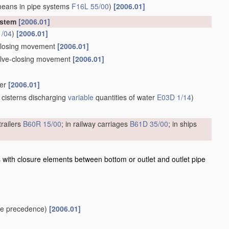
means in pipe systems
F16L 55/00
)
[2006.01]
ystem
[2006.01]
1/04
)
[2006.01]
e-closing movement
[2006.01]
valve-closing movement
[2006.01]
ber
[2006.01]
 cisterns discharging
variable
quantities of water
E03D 1/14
)
trailers
B60R 15/00
; in railway carriages
B61D 35/00
; in ships
 with closure elements between bottom or outlet and outlet pipe
e precedence)
[2006.01]