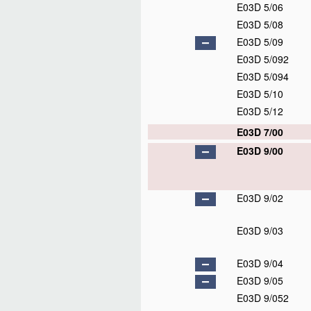
E03D 5/06
E03D 5/08
E03D 5/09
E03D 5/092
E03D 5/094
E03D 5/10
E03D 5/12
E03D 7/00
E03D 9/00
E03D 9/02
E03D 9/03
E03D 9/04
E03D 9/05
E03D 9/052