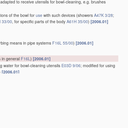
adapted to receive utensils for bowl-cleaning, e.g. brushes
ions of the bowl for
use
with such devices
(showers
A47K 3/28
;
 33/00
, for specific parts of the body
A61H 35/00
)
[2006.01]
rbing means in pipe systems
F16L 55/00
)
[2006.01]
s in general
F16L
)
[2006.01]
g water for bowl-cleaning utensils
E03D 9/06
; modified for using
)
[2006.01]
d the outlet pipe; Bowls with pivotally supported inserts
isinfecting or for disintegrating
[2006.01]