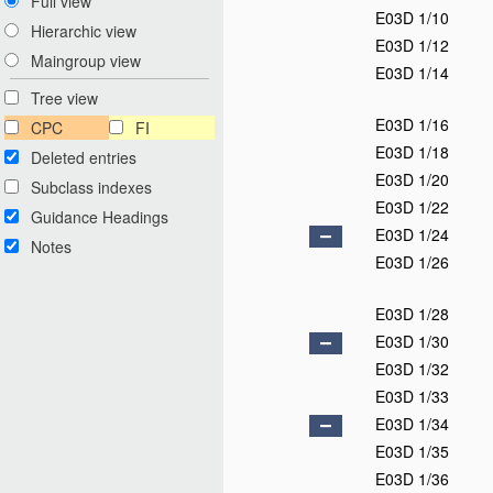
Full view
E03D 1/10
Hierarchic view
E03D 1/12
Maingroup view
E03D 1/14
Tree view
E03D 1/16
CPC
FI
E03D 1/18
Deleted entries
E03D 1/20
Subclass indexes
E03D 1/22
Guidance Headings
E03D 1/24
Notes
E03D 1/26
E03D 1/28
E03D 1/30
E03D 1/32
E03D 1/33
E03D 1/34
E03D 1/35
E03D 1/36