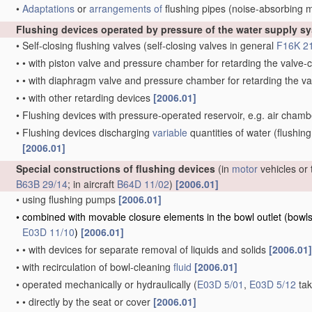
•
Adaptations
or
arrangements of
flushing pipes
(noise-absorbing 
Flushing devices operated by pressure of the water supply s
•
Self-closing flushing valves
(self-closing valves in general
F16K 2
•
•
with piston valve and pressure chamber for retarding the valv
•
•
with diaphragm valve and pressure chamber for retarding the 
•
•
with other retarding devices
[2006.01]
•
Flushing devices with pressure-operated reservoir, e.g. air cham
•
Flushing devices discharging
variable
quantities of water
(flushing
[2006.01]
Special constructions of flushing devices
(in
motor
vehicles or 
B63B 29/14
; in aircraft
B64D 11/02
)
[2006.01]
•
using flushing pumps
[2006.01]
•
combined with movable closure elements in the bowl outlet
(bowls
E03D 11/10
)
[2006.01]
•
•
with devices for separate removal of liquids and solids
[2006.01]
•
with recirculation of bowl-cleaning
fluid
[2006.01]
•
operated mechanically or hydraulically
(
E03D 5/01
,
E03D 5/12
tak
•
•
directly by the seat or cover
[2006.01]