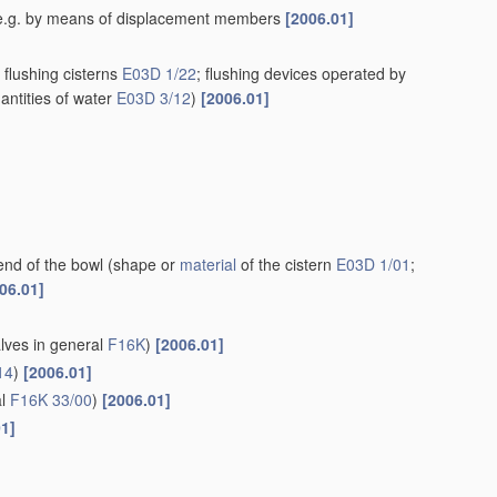
rn, e.g. by means of displacement members
[2006.01]
flushing cisterns
E03D 1/22
; flushing devices operated by
antities of water
E03D 3/12
)
[2006.01]
end of the bowl
(shape or
material
of the cistern
E03D 1/01
;
06.01]
alves in general
F16K
)
[2006.01]
14
)
[2006.01]
al
F16K 33/00
)
[2006.01]
01]