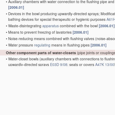
•
Auxiliary chambers with water connection to the flushing pipe and 
[2006.01]
•
Devices in the bowl producing upwardly-directed sprays; Modificat
bathing devices for special therapeutic or hygienic purposes
A61H
•
Waste-disintegrating
apparatus
combined with the bowl
[2006.01]
•
Means to prevent freezing of lavatories
[2006.01]
•
Noise-reducing means combined with flushing valves
(noise-abso
•
Water pressure
regulating
means in flushing pipes
[2006.01]
Other component parts of water-closets
(pipe joints or coupling
•
Water-closet bowls
(auxiliary chambers with connections to flushin
upwardly-directed sprays
E03D 9/08
; seats or covers
A47K 13/00
•
•
Bowls of flat shape with only slightly inclined bottom
[2006.01]
•
•
Bowls with downwardly-extending flanges
[2006.01]
•
•
Bowls with means producing a flushing water swirl
[2006.01]
•
•
Bowls with closure elements provided between bottom or outlet an
[2006.01]
•
•
Bowls combined with a reservoir, e.g. containing
apparatus
for d
•
Swivel-mounted bowls, e.g. for
use
in restricted spaces
[2006.01]