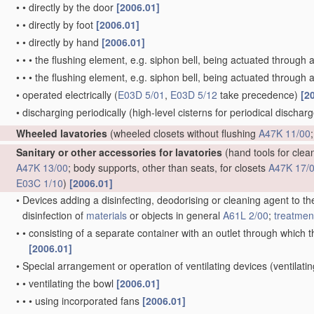
•
•
directly by the door
[2006.01]
•
•
directly by foot
[2006.01]
•
•
directly by hand
[2006.01]
•
•
•
the flushing element, e.g. siphon bell, being actuated through 
•
•
•
the flushing element, e.g. siphon bell, being actuated through a
•
operated electrically
(
E03D 5/01
,
E03D 5/12
take precedence)
[2
•
discharging periodically
(high-level cisterns for periodical dischar
Wheeled lavatories
(wheeled closets without flushing
A47K 11/00
Sanitary or other accessories for lavatories
(hand tools for clean
A47K 13/00
; body supports, other than seats, for closets
A47K 17/
E03C 1/10
)
[2006.01]
•
Devices adding a disinfecting, deodorising or cleaning agent to the
disinfection of
materials
or objects in general
A61L 2/00
;
treatmen
•
•
consisting of a separate container with an outlet through which th
[2006.01]
•
Special arrangement or operation of ventilating devices
(ventilati
•
•
ventilating the bowl
[2006.01]
•
•
•
using incorporated fans
[2006.01]