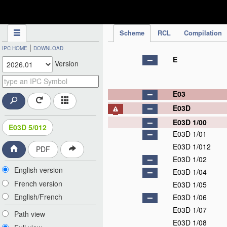
IPC Publication
Scheme
RCL
Compilation
|
IPC HOME
DOWNLOAD
E
Version
E03
E03D
E03D 1/00
E03D 5/012
E03D 1/01
E03D 1/012
PDF
E03D 1/02
English version
E03D 1/04
French version
E03D 1/05
English/French
E03D 1/06
E03D 1/07
Path view
E03D 1/08