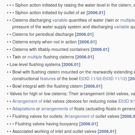
•
•
•
Siphon action initiated by raising the water level in the ciste
•
•
•
Siphon action initiated by outlet of air
[2006.01]
•
•
Cisterns discharging
variable
quantities of water
(twin or
multiple
pressure of the water supply system and discharging
variable
qu
•
•
Cisterns for periodical discharge
[2006.01]
•
•
Cisterns empty when not in action
[2006.01]
•
•
Cisterns with tiltably-mounted containers
[2006.01]
•
•
Twin or
multiple
flushing cisterns
[2006.01]
•
Low-level flushing systems
[2006.01]
•
•
Bowl with flushing cistern mounted on the rearwardly extending 
constructional
features
of the bowl
E03D 11/02
-
E03D 11/12
)
[20
•
•
Bowl integral with the flushing cistern
[2006.01]
•
Valves for high or low cisterns; Their arrangement
(inlet valves, v
•
•
Arrangement of
inlet valves
(devices for reducing noise
E03D 9/
•
•
Adaptations
or
arrangements of
floats
(actuating-floats in gener
•
•
Flushing valves for outlets;
Arrangement of
outlet valves
[2006.
•
•
•
Flushing valves having buoyancy
[2006.01]
•
•
Associated working of inlet and outlet valves
[2006.01]