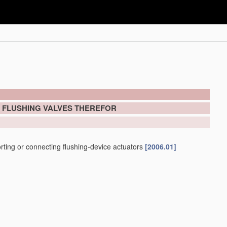
; FLUSHING VALVES THEREFOR
porting or connecting flushing-device actuators
[2006.01]