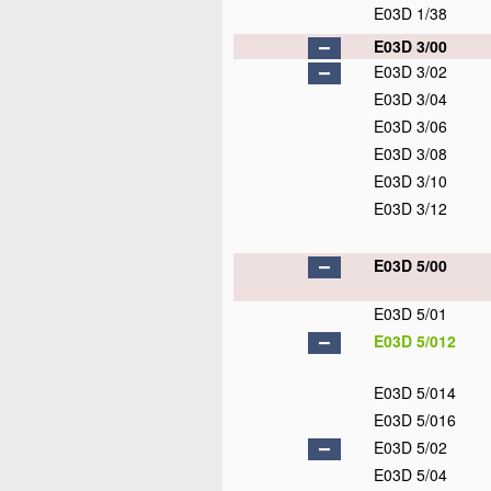
E03D 1/38
E03D 3/00
E03D 3/02
E03D 3/04
E03D 3/06
E03D 3/08
E03D 3/10
E03D 3/12
E03D 5/00
E03D 5/01
E03D 5/012
E03D 5/014
E03D 5/016
E03D 5/02
E03D 5/04