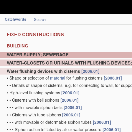
Catchwords
Search
FIXED CONSTRUCTIONS
BUILDING
WATER SUPPLY; SEWERAGE
WATER-CLOSETS OR URINALS WITH FLUSHING DEVICES
Water flushing devices with cisterns
[2006.01]
•
Shape or selection of
material
for flushing cisterns
[2006.01]
•
•
Details of shape of cisterns, e.g. for connecting to wall, for sup
•
High-level flushing systems
[2006.01]
•
•
Cisterns with bell siphons
[2006.01]
•
•
•
with movable siphon bells
[2006.01]
•
•
Cisterns with tube siphons
[2006.01]
•
•
•
with movable or deformable siphon tubes
[2006.01]
•
•
•
Siphon action initiated by air or water pressure
[2006.01]