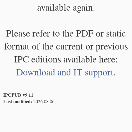
available again.
Please refer to the PDF or static
format of the current or previous
IPC editions available here:
Download and IT support
.
IPCPUB v9.11
Last modified:
2026.08.06