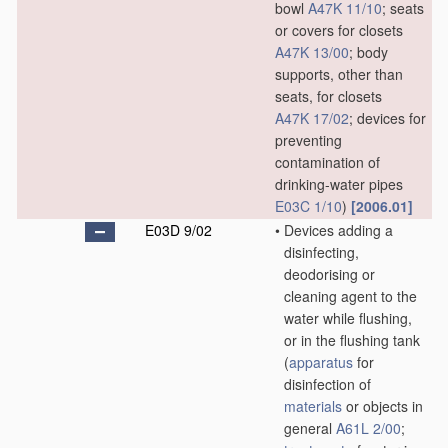
bowl
A47K 11/10
; seats
or covers for closets
A47K 13/00
; body
supports, other than
seats, for closets
A47K 17/02
; devices for
preventing
contamination of
drinking-water pipes
E03C 1/10
)
[2006.01]
E03D 9/02
•
Devices adding a
disinfecting,
deodorising or
cleaning agent to the
water while flushing,
or in the flushing tank
(
apparatus
for
disinfection of
materials
or objects in
general
A61L 2/00
;