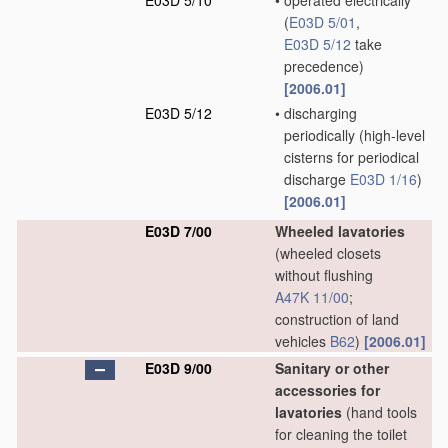
E03D 5/10
•
operated electrically
(
E03D 5/01
,
E03D 5/12
take
precedence)
[2006.01]
E03D 5/12
•
discharging
periodically
(high-level
cisterns for periodical
discharge
E03D 1/16
)
[2006.01]
E03D 7/00
Wheeled lavatories
(wheeled closets
without flushing
A47K 11/00
;
construction of land
vehicles
B62
)
[2006.01]
E03D 9/00
Sanitary or other
accessories for
lavatories
(hand tools
for cleaning the toilet