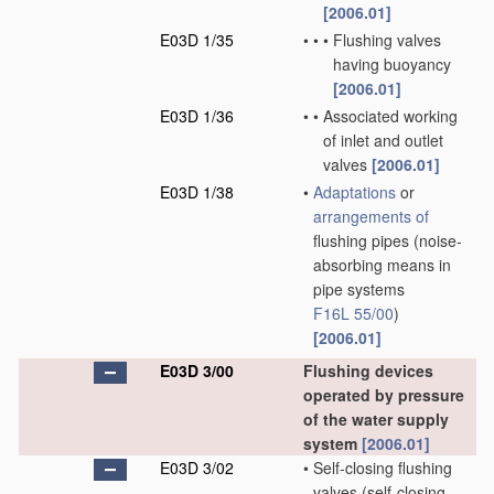
[2006.01]
E03D 1/35
•
•
•
Flushing valves
having buoyancy
[2006.01]
E03D 1/36
•
•
Associated working
of inlet and outlet
valves
[2006.01]
E03D 1/38
•
Adaptations
or
arrangements of
flushing pipes
(noise-
absorbing means in
pipe systems
F16L 55/00
)
[2006.01]
E03D 3/00
Flushing devices
operated by pressure
of the water supply
system
[2006.01]
E03D 3/02
•
Self-closing flushing
valves
(self-closing