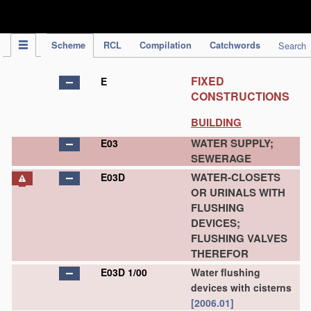
IPC Publication
Scheme
RCL
Compilation
Catchwords
Search
FIXED
E
CONSTRUCTIONS
BUILDING
WATER SUPPLY;
E03
SEWERAGE
WATER-CLOSETS
E03D
OR URINALS WITH
FLUSHING
DEVICES;
FLUSHING VALVES
THEREFOR
E03D 1/00
Water flushing
devices with cisterns
[2006.01]