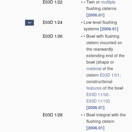
E03D 1/22
•
•
Twin or
multiple
flushing cisterns
[2006.01]
E03D 1/24
•
Low-level flushing
systems
[2006.01]
E03D 1/26
•
•
Bowl with flushing
cistern mounted on
the rearwardly
extending end of the
bowl
(shape or
material
of the
cistern
E03D 1/01
;
constructional
features
of the bowl
E03D 11/02
-
E03D 11/12
)
[2006.01]
E03D 1/28
•
•
Bowl integral with the
flushing cistern
[2006.01]