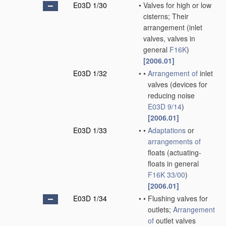
E03D 1/30
•
Valves for high or low
cisterns; Their
arrangement
(inlet
valves, valves in
general
F16K
)
[2006.01]
E03D 1/32
•
•
Arrangement of
inlet
valves
(devices for
reducing noise
E03D 9/14
)
[2006.01]
E03D 1/33
•
•
Adaptations
or
arrangements of
floats
(actuating-
floats in general
F16K 33/00
)
[2006.01]
E03D 1/34
•
•
Flushing valves for
outlets;
Arrangement
of
outlet valves