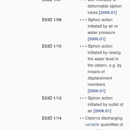
deformable siphon
tubes
[2006.01]
E03D 1/08
•
•
•
Siphon action
initiated by air or
water pressure
[2006.01]
E03D 1/10
•
•
•
Siphon action
initiated by raising
the water level in
the cistern, e.g. by
means of
displacement
members
[2006.01]
E03D 1/12
•
•
•
Siphon action
initiated by outlet of
air
[2006.01]
E03D 1/14
•
•
Cisterns discharging
variable
quantities of