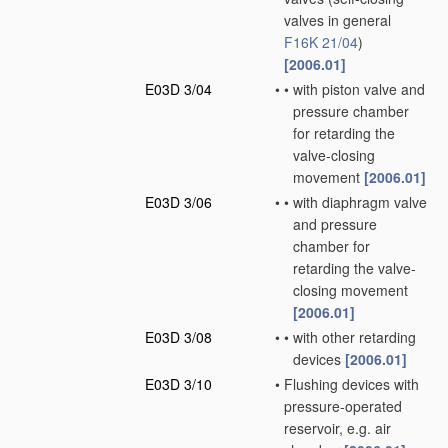
valves in general
F16K 21/04
)
[2006.01]
E03D 3/04
•
•
with piston valve and
pressure chamber
for retarding the
valve-closing
movement
[2006.01]
E03D 3/06
•
•
with diaphragm valve
and pressure
chamber for
retarding the valve-
closing movement
[2006.01]
E03D 3/08
•
•
with other retarding
devices
[2006.01]
E03D 3/10
•
Flushing devices with
pressure-operated
reservoir, e.g. air