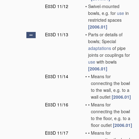
E03D 11/12
•
Swivel-mounted
bowls, e.g. for
use
in
restricted spaces
[2006.01]
E03D 11/13
•
Parts or details of
bowls; Special
adaptations
of pipe
joints or couplings for
use
with bowls
[2006.01]
E03D 11/14
•
•
Means for
connecting the bowl
to the wall, e.g. to a
wall outlet
[2006.01]
E03D 11/16
•
•
Means for
connecting the bowl
to the floor, e.g. to a
floor outlet
[2006.01]
E03D 11/17
•
•
Means for