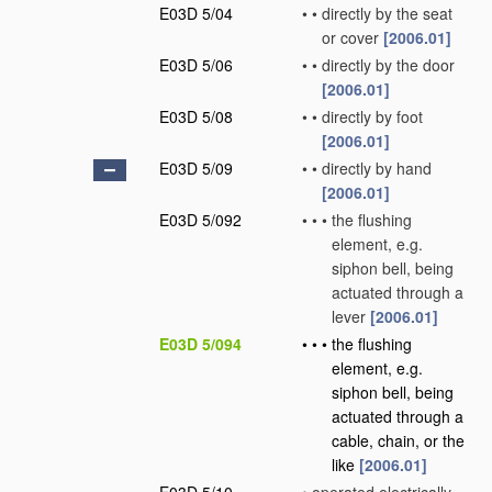
E03D 5/04
•
•
directly by the seat
or cover
[2006.01]
E03D 5/06
•
•
directly by the door
[2006.01]
E03D 5/08
•
•
directly by foot
[2006.01]
E03D 5/09
•
•
directly by hand
[2006.01]
E03D 5/092
•
•
•
the flushing
element, e.g.
siphon bell, being
actuated through a
lever
[2006.01]
E03D 5/094
•
•
•
the flushing
element, e.g.
siphon bell, being
actuated through a
cable, chain, or the
like
[2006.01]