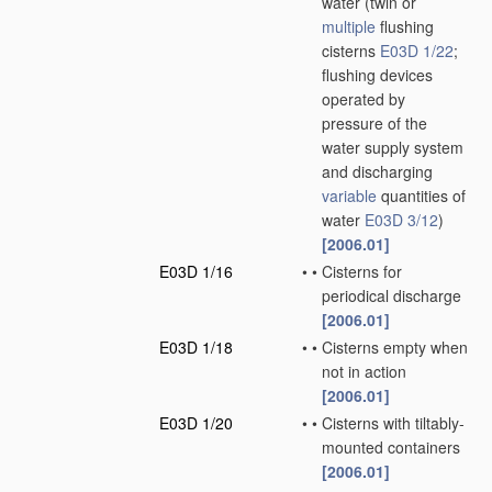
water
(twin or
multiple
flushing
cisterns
E03D 1/22
;
flushing devices
operated by
pressure of the
water supply system
and discharging
variable
quantities of
water
E03D 3/12
)
[2006.01]
E03D 1/16
•
•
Cisterns for
periodical discharge
[2006.01]
E03D 1/18
•
•
Cisterns empty when
not in action
[2006.01]
E03D 1/20
•
•
Cisterns with tiltably-
mounted containers
[2006.01]