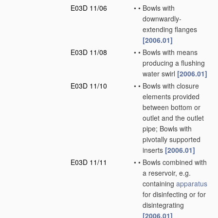
E03D 11/06
•
•
Bowls with
downwardly-
extending flanges
[2006.01]
E03D 11/08
•
•
Bowls with means
producing a flushing
water swirl
[2006.01]
E03D 11/10
•
•
Bowls with closure
elements provided
between bottom or
outlet and the outlet
pipe; Bowls with
pivotally supported
inserts
[2006.01]
E03D 11/11
•
•
Bowls combined with
a reservoir, e.g.
containing
apparatus
for disinfecting or for
disintegrating
[2006.01]