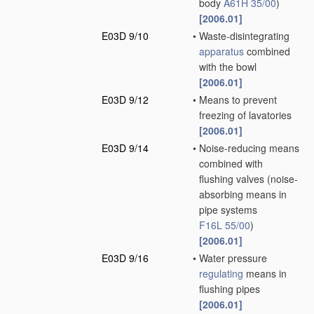
body
A61H 35/00
)
[2006.01]
E03D 9/10
•
Waste-disintegrating
apparatus
combined
with the bowl
[2006.01]
E03D 9/12
•
Means to prevent
freezing of lavatories
[2006.01]
E03D 9/14
•
Noise-reducing means
combined with
flushing valves
(noise-
absorbing means in
pipe systems
F16L 55/00
)
[2006.01]
E03D 9/16
•
Water pressure
regulating
means in
flushing pipes
[2006.01]