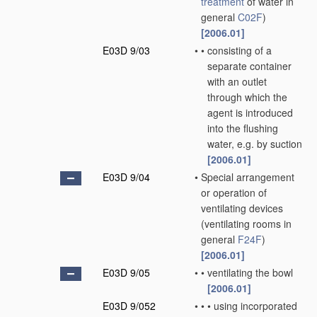
treatment
of water in
general
C02F
)
[2006.01]
E03D 9/03
•
•
consisting of a
separate container
with an outlet
through which the
agent is introduced
into the flushing
water, e.g. by suction
[2006.01]
E03D 9/04
•
Special arrangement
or operation of
ventilating devices
(ventilating rooms in
general
F24F
)
[2006.01]
E03D 9/05
•
•
ventilating the bowl
[2006.01]
E03D 9/052
•
•
•
using incorporated