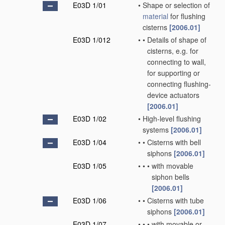
E03D 1/01
•
Shape or selection of
material
for flushing
cisterns
[2006.01]
E03D 1/012
•
•
Details of shape of
cisterns, e.g. for
connecting to wall,
for supporting or
connecting flushing-
device actuators
[2006.01]
E03D 1/02
•
High-level flushing
systems
[2006.01]
E03D 1/04
•
•
Cisterns with bell
siphons
[2006.01]
E03D 1/05
•
•
•
with movable
siphon bells
[2006.01]
E03D 1/06
•
•
Cisterns with tube
siphons
[2006.01]
E03D 1/07
•
•
•
with movable or