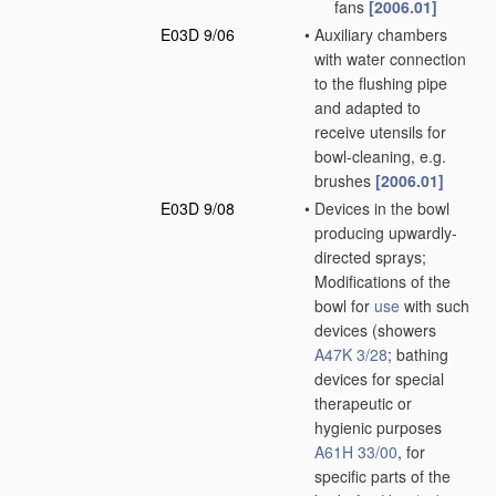
fans
[2006.01]
E03D 9/06
•
Auxiliary chambers
with water connection
to the flushing pipe
and adapted to
receive utensils for
bowl-cleaning, e.g.
brushes
[2006.01]
E03D 9/08
•
Devices in the bowl
producing upwardly-
directed sprays;
Modifications of the
bowl for
use
with such
devices
(showers
A47K 3/28
; bathing
devices for special
therapeutic or
hygienic purposes
A61H 33/00
, for
specific parts of the