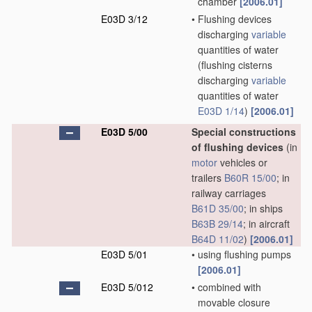
chamber
[2006.01]
E03D 3/12
•
Flushing devices
discharging
variable
quantities of water
(flushing cisterns
discharging
variable
quantities of water
E03D 1/14
)
[2006.01]
E03D 5/00
Special constructions
of flushing devices
(in
motor
vehicles or
trailers
B60R 15/00
; in
railway carriages
B61D 35/00
; in ships
B63B 29/14
; in aircraft
B64D 11/02
)
[2006.01]
E03D 5/01
•
using flushing pumps
[2006.01]
E03D 5/012
•
combined with
movable closure