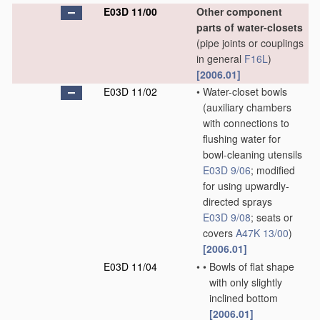
E03D 11/00
Other component
parts of water-closets
(pipe joints or couplings
in general
F16L
)
[2006.01]
E03D 11/02
•
Water-closet bowls
(auxiliary chambers
with connections to
flushing water for
bowl-cleaning utensils
E03D 9/06
; modified
for using upwardly-
directed sprays
E03D 9/08
; seats or
covers
A47K 13/00
)
[2006.01]
E03D 11/04
•
•
Bowls of flat shape
with only slightly
inclined bottom
[2006.01]