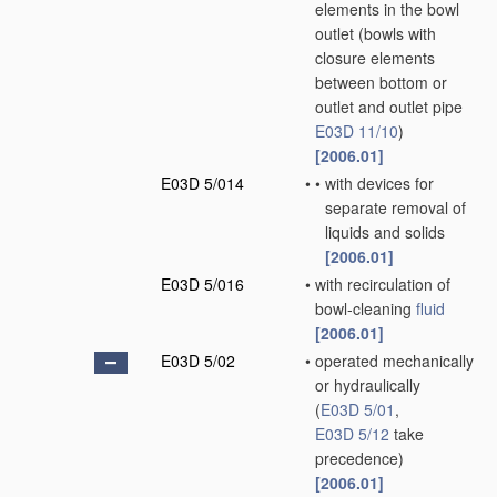
elements in the bowl
outlet
(bowls with
closure elements
between bottom or
outlet and outlet pipe
E03D 11/10
)
[2006.01]
E03D 5/014
•
•
with devices for
separate removal of
liquids and solids
[2006.01]
E03D 5/016
•
with recirculation of
bowl-cleaning
fluid
[2006.01]
E03D 5/02
•
operated mechanically
or hydraulically
(
E03D 5/01
,
E03D 5/12
take
precedence)
[2006.01]