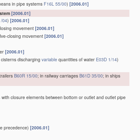
means in pipe systems
F16L 55/00
)
[2006.01]
ystem
[2006.01]
1/04
)
[2006.01]
e-closing movement
[2006.01]
valve-closing movement
[2006.01]
ber
[2006.01]
 cisterns discharging
variable
quantities of water
E03D 1/14
)
trailers
B60R 15/00
; in railway carriages
B61D 35/00
; in ships
 with closure elements between bottom or outlet and outlet pipe
e precedence)
[2006.01]