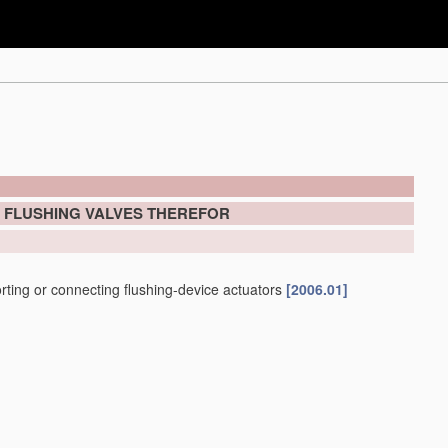
; FLUSHING VALVES THEREFOR
porting or connecting flushing-device actuators
[2006.01]