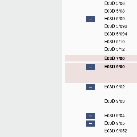
E03D 5/06
E03D 5/08
E03D 5/09
E03D 5/092
E03D 5/094
E03D 5/10
E03D 5/12
E03D 7/00
E03D 9/00
E03D 9/02
E03D 9/03
E03D 9/04
E03D 9/05
E03D 9/052