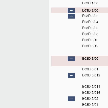
E03D 1/38
E03D 3/00
E03D 3/02
E03D 3/04
E03D 3/06
E03D 3/08
E03D 3/10
E03D 3/12
E03D 5/00
E03D 5/01
E03D 5/012
E03D 5/014
E03D 5/016
E03D 5/02
E03D 5/04