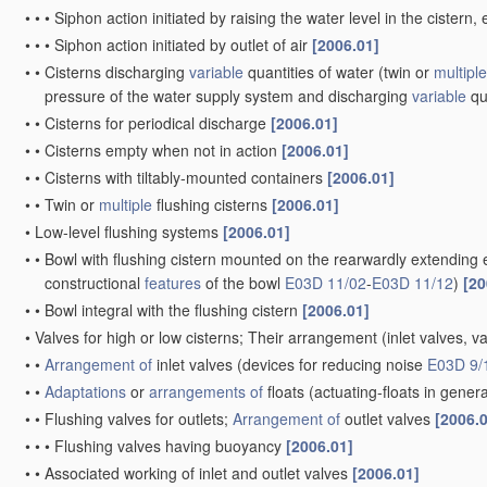
•
•
•
Siphon action initiated by raising the water level in the ciste
•
•
•
Siphon action initiated by outlet of air
[2006.01]
•
•
Cisterns discharging
variable
quantities of water
(twin or
multiple
pressure of the water supply system and discharging
variable
qu
•
•
Cisterns for periodical discharge
[2006.01]
•
•
Cisterns empty when not in action
[2006.01]
•
•
Cisterns with tiltably-mounted containers
[2006.01]
•
•
Twin or
multiple
flushing cisterns
[2006.01]
•
Low-level flushing systems
[2006.01]
•
•
Bowl with flushing cistern mounted on the rearwardly extending 
constructional
features
of the bowl
E03D 11/02
-
E03D 11/12
)
[20
•
•
Bowl integral with the flushing cistern
[2006.01]
•
Valves for high or low cisterns; Their arrangement
(inlet valves, v
•
•
Arrangement of
inlet valves
(devices for reducing noise
E03D 9/
•
•
Adaptations
or
arrangements of
floats
(actuating-floats in gener
•
•
Flushing valves for outlets;
Arrangement of
outlet valves
[2006.
•
•
•
Flushing valves having buoyancy
[2006.01]
•
•
Associated working of inlet and outlet valves
[2006.01]