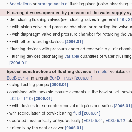
•
Adaptations
or
arrangements of
flushing pipes
(noise-absorbing 
Flushing devices operated by pressure of the water supply s
•
Self-closing flushing valves
(self-closing valves in general
F16K 2
•
•
with piston valve and pressure chamber for retarding the valv
•
•
with diaphragm valve and pressure chamber for retarding the 
•
•
with other retarding devices
[2006.01]
•
Flushing devices with pressure-operated reservoir, e.g. air cham
•
Flushing devices discharging
variable
quantities of water
(flushing
[2006.01]
Special constructions of flushing devices
(in
motor
vehicles or 
B63B 29/14
; in aircraft
B64D 11/02
)
[2006.01]
•
using flushing pumps
[2006.01]
•
combined with movable closure elements in the bowl outlet
(bowls
E03D 11/10
)
[2006.01]
•
•
with devices for separate removal of liquids and solids
[2006.01]
•
with recirculation of bowl-cleaning
fluid
[2006.01]
•
operated mechanically or hydraulically
(
E03D 5/01
,
E03D 5/12
tak
•
•
directly by the seat or cover
[2006.01]