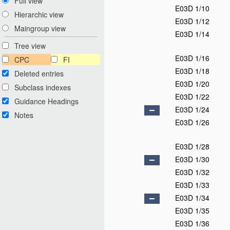
Full view
E03D 1/10
Hierarchic view
E03D 1/12
Maingroup view
E03D 1/14
Tree view
E03D 1/16
CPC
FI
E03D 1/18
Deleted entries
E03D 1/20
Subclass indexes
E03D 1/22
Guidance Headings
E03D 1/24
Notes
E03D 1/26
E03D 1/28
E03D 1/30
E03D 1/32
E03D 1/33
E03D 1/34
E03D 1/35
E03D 1/36