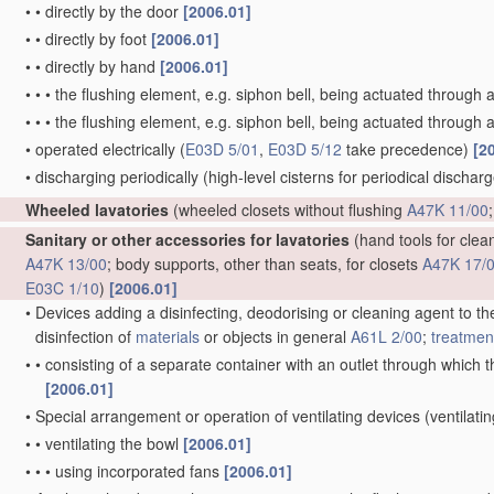
•
•
directly by the door
[2006.01]
•
•
directly by foot
[2006.01]
•
•
directly by hand
[2006.01]
•
•
•
the flushing element, e.g. siphon bell, being actuated through 
•
•
•
the flushing element, e.g. siphon bell, being actuated through a
•
operated electrically
(
E03D 5/01
,
E03D 5/12
take precedence)
[2
•
discharging periodically
(high-level cisterns for periodical dischar
Wheeled lavatories
(wheeled closets without flushing
A47K 11/00
Sanitary or other accessories for lavatories
(hand tools for clean
A47K 13/00
; body supports, other than seats, for closets
A47K 17/
E03C 1/10
)
[2006.01]
•
Devices adding a disinfecting, deodorising or cleaning agent to the
disinfection of
materials
or objects in general
A61L 2/00
;
treatmen
•
•
consisting of a separate container with an outlet through which th
[2006.01]
•
Special arrangement or operation of ventilating devices
(ventilati
•
•
ventilating the bowl
[2006.01]
•
•
•
using incorporated fans
[2006.01]