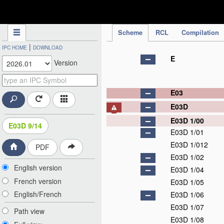
IPC Publication
Scheme
RCL
Compilation
|
IPC HOME
DOWNLOAD
E
Version
E03
E03D
E03D 1/00
E03D 9/14
E03D 1/01
E03D 1/012
PDF
E03D 1/02
English version
E03D 1/04
French version
E03D 1/05
English/French
E03D 1/06
E03D 1/07
Path view
E03D 1/08