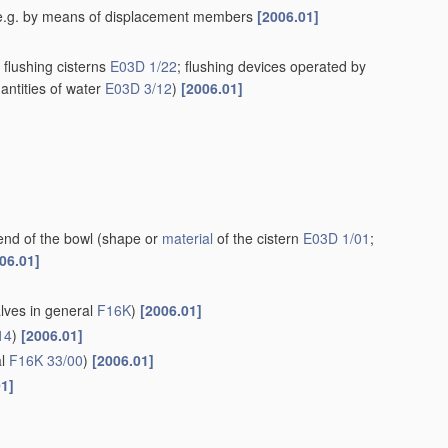
rn, e.g. by means of displacement members
[2006.01]
flushing cisterns
E03D 1/22
; flushing devices operated by
antities of water
E03D 3/12
)
[2006.01]
end of the bowl
(shape or
material
of the cistern
E03D 1/01
;
06.01]
alves in general
F16K
)
[2006.01]
14
)
[2006.01]
al
F16K 33/00
)
[2006.01]
01]