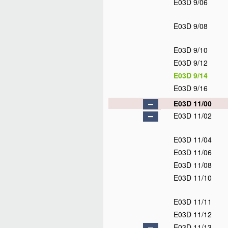
E03D 9/06
E03D 9/08
E03D 9/10
E03D 9/12
E03D 9/14
E03D 9/16
E03D 11/00
E03D 11/02
E03D 11/04
E03D 11/06
E03D 11/08
E03D 11/10
E03D 11/11
E03D 11/12
E03D 11/13