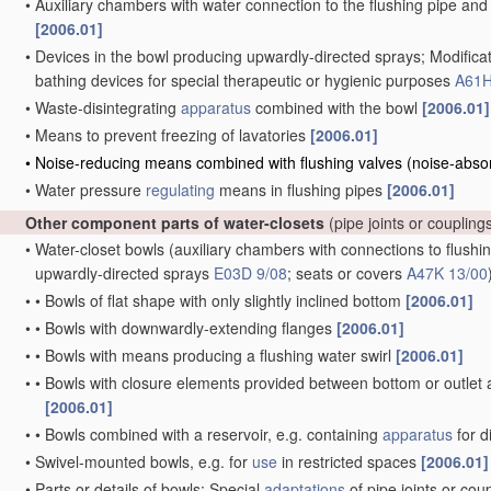
•
Auxiliary chambers with water connection to the flushing pipe and 
[2006.01]
•
Devices in the bowl producing upwardly-directed sprays; Modificat
bathing devices for special therapeutic or hygienic purposes
A61H
•
Waste-disintegrating
apparatus
combined with the bowl
[2006.01]
•
Means to prevent freezing of lavatories
[2006.01]
•
Noise-reducing means combined with flushing valves
(noise-abso
•
Water pressure
regulating
means in flushing pipes
[2006.01]
Other component parts of water-closets
(pipe joints or coupling
•
Water-closet bowls
(auxiliary chambers with connections to flushin
upwardly-directed sprays
E03D 9/08
; seats or covers
A47K 13/00
•
•
Bowls of flat shape with only slightly inclined bottom
[2006.01]
•
•
Bowls with downwardly-extending flanges
[2006.01]
•
•
Bowls with means producing a flushing water swirl
[2006.01]
•
•
Bowls with closure elements provided between bottom or outlet an
[2006.01]
•
•
Bowls combined with a reservoir, e.g. containing
apparatus
for d
•
Swivel-mounted bowls, e.g. for
use
in restricted spaces
[2006.01]
•
Parts or details of bowls; Special
adaptations
of pipe joints or cou