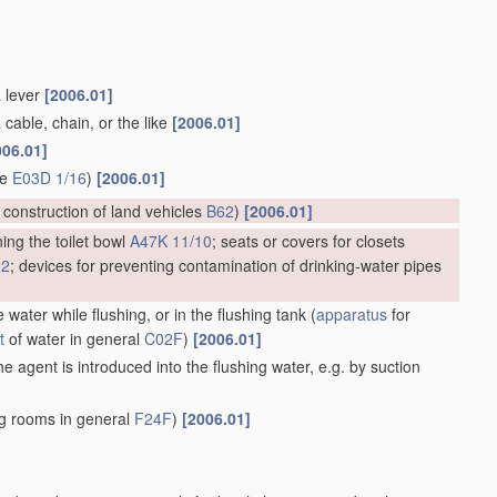
a lever
[2006.01]
 cable, chain, or the like
[2006.01]
006.01]
ge
E03D 1/16
)
[2006.01]
; construction of land vehicles
B62
)
[2006.01]
ing the toilet bowl
A47K 11/10
; seats or covers for closets
02
; devices for preventing contamination of drinking-water pipes
 water while flushing, or in the flushing tank
(
apparatus
for
t
of water in general
C02F
)
[2006.01]
e agent is introduced into the flushing water, e.g. by suction
ng rooms in general
F24F
)
[2006.01]