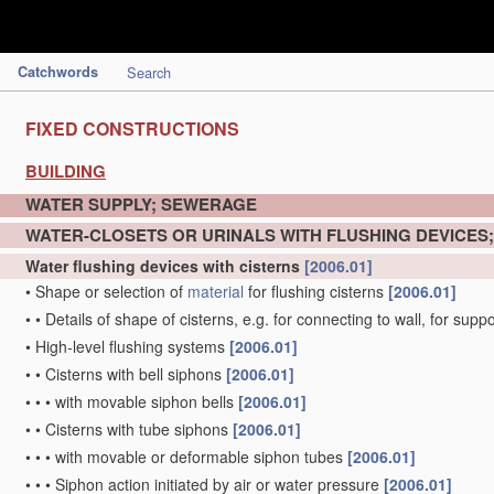
Catchwords
Search
FIXED CONSTRUCTIONS
BUILDING
WATER SUPPLY; SEWERAGE
WATER-CLOSETS OR URINALS WITH FLUSHING DEVICES
Water flushing devices with cisterns
[2006.01]
•
Shape or selection of
material
for flushing cisterns
[2006.01]
•
•
Details of shape of cisterns, e.g. for connecting to wall, for sup
•
High-level flushing systems
[2006.01]
•
•
Cisterns with bell siphons
[2006.01]
•
•
•
with movable siphon bells
[2006.01]
•
•
Cisterns with tube siphons
[2006.01]
•
•
•
with movable or deformable siphon tubes
[2006.01]
•
•
•
Siphon action initiated by air or water pressure
[2006.01]