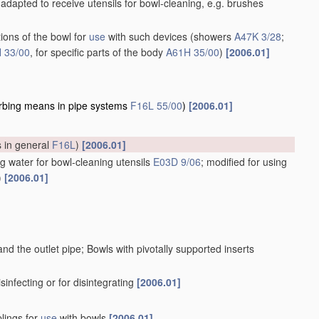
adapted to receive utensils for bowl-cleaning, e.g. brushes
ions of the bowl for
use
with such devices
(showers
A47K 3/28
;
 33/00
, for specific parts of the body
A61H 35/00
)
[2006.01]
rbing means in pipe systems
F16L 55/00
)
[2006.01]
s in general
F16L
)
[2006.01]
g water for bowl-cleaning utensils
E03D 9/06
; modified for using
)
[2006.01]
d the outlet pipe; Bowls with pivotally supported inserts
isinfecting or for disintegrating
[2006.01]
plings for
use
with bowls
[2006.01]