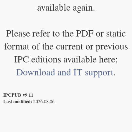
available again.
Please refer to the PDF or static
format of the current or previous
IPC editions available here:
Download and IT support
.
IPCPUB v9.11
Last modified:
2026.08.06