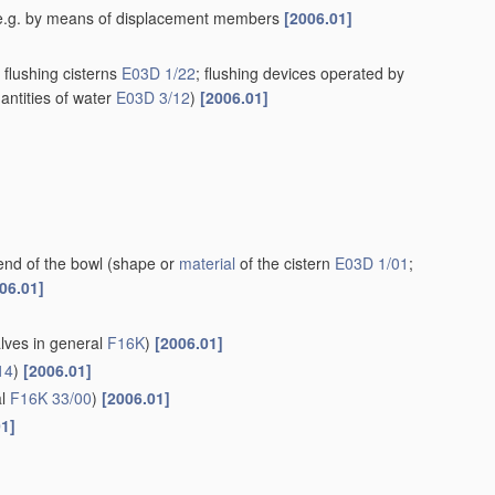
rn, e.g. by means of displacement members
[2006.01]
flushing cisterns
E03D 1/22
; flushing devices operated by
antities of water
E03D 3/12
)
[2006.01]
end of the bowl
(shape or
material
of the cistern
E03D 1/01
;
06.01]
alves in general
F16K
)
[2006.01]
14
)
[2006.01]
al
F16K 33/00
)
[2006.01]
01]