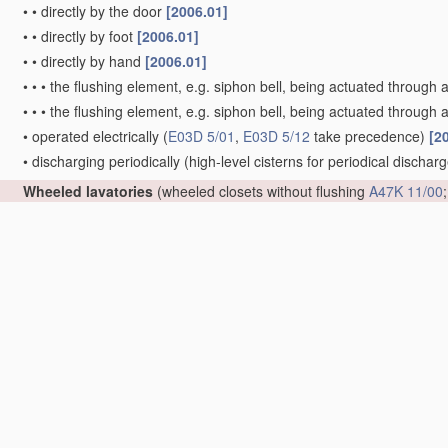
•
•
directly by the door
[2006.01]
•
•
directly by foot
[2006.01]
•
•
directly by hand
[2006.01]
•
•
•
the flushing element, e.g. siphon bell, being actuated through 
•
•
•
the flushing element, e.g. siphon bell, being actuated through a
•
operated electrically
(
E03D 5/01
,
E03D 5/12
take precedence)
[2
•
discharging periodically
(high-level cisterns for periodical dischar
Wheeled lavatories
(wheeled closets without flushing
A47K 11/00
Sanitary or other accessories for lavatories
(hand tools for clean
A47K 13/00
; body supports, other than seats, for closets
A47K 17/
E03C 1/10
)
[2006.01]
•
Devices adding a disinfecting, deodorising or cleaning agent to the
disinfection of
materials
or objects in general
A61L 2/00
;
treatmen
•
•
consisting of a separate container with an outlet through which th
[2006.01]
•
Special arrangement or operation of ventilating devices
(ventilati
•
•
ventilating the bowl
[2006.01]
•
•
•
using incorporated fans
[2006.01]