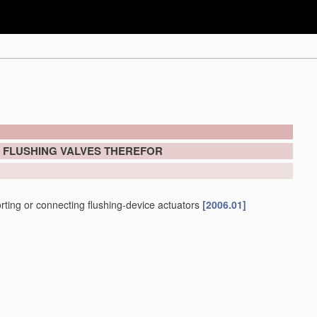
; FLUSHING VALVES THEREFOR
porting or connecting flushing-device actuators
[2006.01]