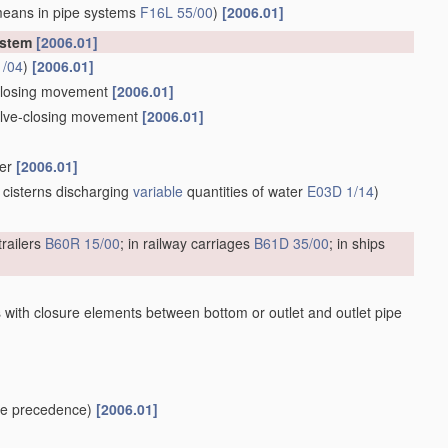
means in pipe systems
F16L 55/00
)
[2006.01]
ystem
[2006.01]
1/04
)
[2006.01]
e-closing movement
[2006.01]
valve-closing movement
[2006.01]
ber
[2006.01]
 cisterns discharging
variable
quantities of water
E03D 1/14
)
trailers
B60R 15/00
; in railway carriages
B61D 35/00
; in ships
 with closure elements between bottom or outlet and outlet pipe
e precedence)
[2006.01]