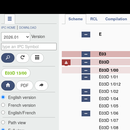
IPC Publication
Scheme
RCL
Compilation
|
IPC HOME
DOWNLOAD
E
Version
E03
E03D
E03D 1/00
E03D 13/00
E03D 1/01
E03D 1/012
PDF
E03D 1/02
English version
E03D 1/04
French version
E03D 1/05
English/French
E03D 1/06
E03D 1/07
Path view
E03D 1/08