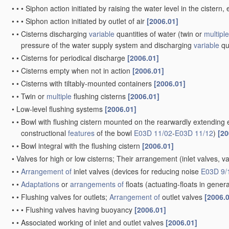
•
•
•
Siphon action initiated by raising the water level in the ciste
•
•
•
Siphon action initiated by outlet of air
[2006.01]
•
•
Cisterns discharging
variable
quantities of water
(twin or
multiple
pressure of the water supply system and discharging
variable
qu
•
•
Cisterns for periodical discharge
[2006.01]
•
•
Cisterns empty when not in action
[2006.01]
•
•
Cisterns with tiltably-mounted containers
[2006.01]
•
•
Twin or
multiple
flushing cisterns
[2006.01]
•
Low-level flushing systems
[2006.01]
•
•
Bowl with flushing cistern mounted on the rearwardly extending 
constructional
features
of the bowl
E03D 11/02
-
E03D 11/12
)
[20
•
•
Bowl integral with the flushing cistern
[2006.01]
•
Valves for high or low cisterns; Their arrangement
(inlet valves, v
•
•
Arrangement of
inlet valves
(devices for reducing noise
E03D 9/
•
•
Adaptations
or
arrangements of
floats
(actuating-floats in gener
•
•
Flushing valves for outlets;
Arrangement of
outlet valves
[2006.
•
•
•
Flushing valves having buoyancy
[2006.01]
•
•
Associated working of inlet and outlet valves
[2006.01]