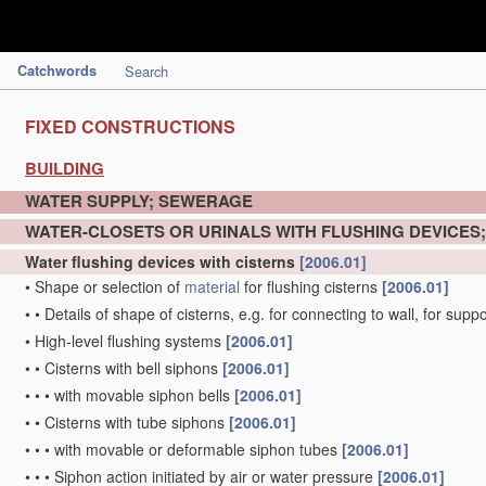
Catchwords
Search
FIXED CONSTRUCTIONS
BUILDING
WATER SUPPLY; SEWERAGE
WATER-CLOSETS OR URINALS WITH FLUSHING DEVICES
Water flushing devices with cisterns
[2006.01]
•
Shape or selection of
material
for flushing cisterns
[2006.01]
•
•
Details of shape of cisterns, e.g. for connecting to wall, for sup
•
High-level flushing systems
[2006.01]
•
•
Cisterns with bell siphons
[2006.01]
•
•
•
with movable siphon bells
[2006.01]
•
•
Cisterns with tube siphons
[2006.01]
•
•
•
with movable or deformable siphon tubes
[2006.01]
•
•
•
Siphon action initiated by air or water pressure
[2006.01]