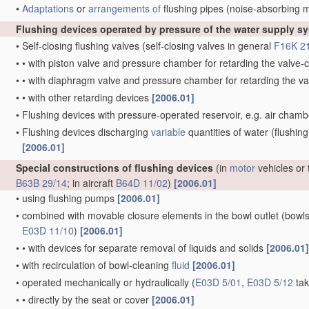
•
Adaptations
or
arrangements of
flushing pipes
(noise-absorbing 
Flushing devices operated by pressure of the water supply s
•
Self-closing flushing valves
(self-closing valves in general
F16K 2
•
•
with piston valve and pressure chamber for retarding the valv
•
•
with diaphragm valve and pressure chamber for retarding the 
•
•
with other retarding devices
[2006.01]
•
Flushing devices with pressure-operated reservoir, e.g. air cham
•
Flushing devices discharging
variable
quantities of water
(flushing
[2006.01]
Special constructions of flushing devices
(in
motor
vehicles or 
B63B 29/14
; in aircraft
B64D 11/02
)
[2006.01]
•
using flushing pumps
[2006.01]
•
combined with movable closure elements in the bowl outlet
(bowls
E03D 11/10
)
[2006.01]
•
•
with devices for separate removal of liquids and solids
[2006.01]
•
with recirculation of bowl-cleaning
fluid
[2006.01]
•
operated mechanically or hydraulically
(
E03D 5/01
,
E03D 5/12
tak
•
•
directly by the seat or cover
[2006.01]