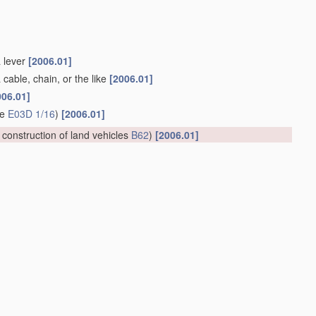
a lever
[2006.01]
 cable, chain, or the like
[2006.01]
006.01]
ge
E03D 1/16
)
[2006.01]
; construction of land vehicles
B62
)
[2006.01]
ing the toilet bowl
A47K 11/10
; seats or covers for closets
02
; devices for preventing contamination of drinking-water pipes
 water while flushing, or in the flushing tank
(
apparatus
for
t
of water in general
C02F
)
[2006.01]
e agent is introduced into the flushing water, e.g. by suction
ng rooms in general
F24F
)
[2006.01]