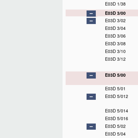
E03D 1/38
E03D 3/00
E03D 3/02
E03D 3/04
E03D 3/06
E03D 3/08
E03D 3/10
E03D 3/12
E03D 5/00
E03D 5/01
E03D 5/012
E03D 5/014
E03D 5/016
E03D 5/02
E03D 5/04