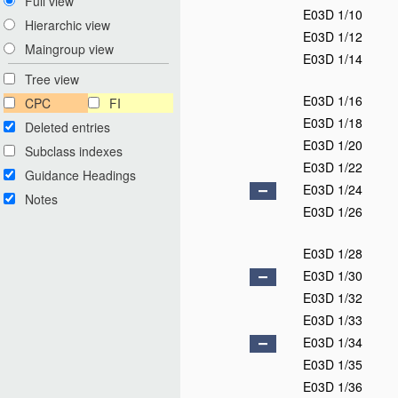
Full view
E03D 1/10
Hierarchic view
E03D 1/12
Maingroup view
E03D 1/14
Tree view
E03D 1/16
CPC
FI
E03D 1/18
Deleted entries
E03D 1/20
Subclass indexes
E03D 1/22
Guidance Headings
E03D 1/24
Notes
E03D 1/26
E03D 1/28
E03D 1/30
E03D 1/32
E03D 1/33
E03D 1/34
E03D 1/35
E03D 1/36