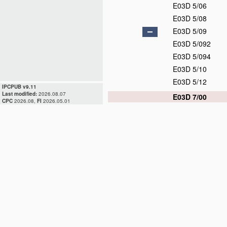
E03D 5/06
E03D 5/08
E03D 5/09
E03D 5/092
E03D 5/094
E03D 5/10
E03D 5/12
IPCPUB v9.11
Last modified:
2026.08.07
E03D 7/00
CPC
2026.08,
FI
2026.05.01
E03D 9/00
E03D 9/02
E03D 9/03
E03D 9/04
E03D 9/05
E03D 9/052