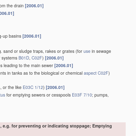
rom the drain
[2006.01]
006.01]
ng-up basins
[2006.01]
. sand or sludge traps, rakes or grates
(for
use
in sewage
r systems
B01D
,
C02F
)
[2006.01]
ins leading to the main sewer
[2006.01]
s in tanks as to the biological or chemical
aspect
C02F
)
, or the like
E03C 1/12
)
[2006.01]
tus
for emptying sewers or cesspools
E03F 7/10
; pumps,
, e.g. for preventing or indicating stoppage; Emptying