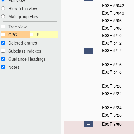
Full view
E03F 5/042
Hierarchic view
E03F 5/046
Maingroup view
E03F 5/06
Tree view
E03F 5/08
CPC
FI
E03F 5/10
Deleted entries
E03F 5/12
E03F 5/14
Subclass indexes
Guidance Headings
E03F 5/16
Notes
E03F 5/18
E03F 5/20
E03F 5/22
E03F 5/24
E03F 5/26
E03F 7/00