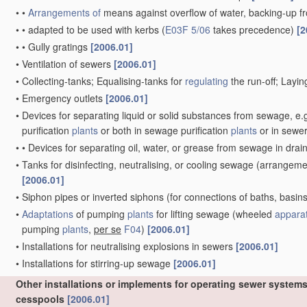
•
•
Arrangements of
means against overflow of water, backing-up f
•
•
adapted to be used with kerbs
(
E03F 5/06
takes precedence)
[2
•
•
Gully gratings
[2006.01]
•
Ventilation of sewers
[2006.01]
•
Collecting-tanks; Equalising-tanks for
regulating
the run-off; Layi
•
Emergency outlets
[2006.01]
•
Devices for separating liquid or solid substances from sewage, e.g
purification
plants
or both in sewage purification
plants
or in sewe
•
•
Devices for separating oil, water, or grease from sewage in dra
•
Tanks for disinfecting, neutralising, or cooling sewage
(arrangement
[2006.01]
•
Siphon pipes or inverted siphons
(for connections of baths, basins
•
Adaptations
of pumping
plants
for lifting sewage
(wheeled
appara
pumping
plants
,
per se
F04
)
[2006.01]
•
Installations for neutralising explosions in sewers
[2006.01]
•
Installations for stirring-up sewage
[2006.01]
Other installations or implements for operating sewer systems
cesspools
[2006.01]