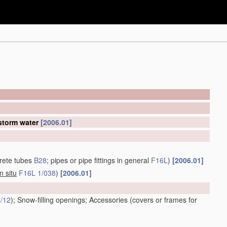
 storm water
[2006.01]
rete tubes
B28
; pipes or pipe fittings in general
F16L
)
[2006.01]
in situ
F16L 1/038
)
[2006.01]
/12
)
; Snow-filling openings; Accessories
(covers or frames for