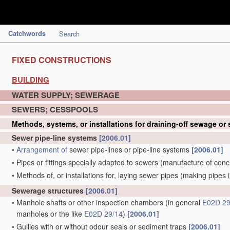
Catchwords
Search
FIXED CONSTRUCTIONS
BUILDING
WATER SUPPLY; SEWERAGE
SEWERS; CESSPOOLS
Methods, systems, or installations for draining-off sewage or
Sewer pipe-line systems
[2006.01]
•
Arrangement of
sewer pipe-lines or pipe-line systems
[2006.01]
•
Pipes or fittings specially adapted to sewers
(manufacture of conc
•
Methods of, or installations for, laying sewer pipes
(making pipes
Sewerage structures
[2006.01]
•
Manhole shafts or other inspection chambers
(in general
E02D 29
manholes or the like
E02D 29/14
)
[2006.01]
•
Gullies with or without odour seals or sediment traps
[2006.01]