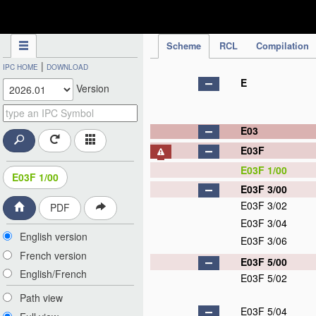
IPC Publication
Scheme
RCL
Compilation
|
IPC HOME
DOWNLOAD
E
Version
E03
E03F
E03F 1/00
E03F 1/00
E03F 3/00
E03F 3/02
PDF
E03F 3/04
English version
E03F 3/06
French version
E03F 5/00
English/French
E03F 5/02
Path view
E03F 5/04