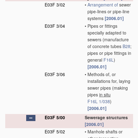
E03F 3/02
•
Arrangement of
sewer
pipe-lines or pipe-line
systems
[2006.01]
E03F 3/04
•
Pipes or fittings
specially adapted to
sewers
(manufacture
of concrete tubes
B28
;
pipes or pipe fittings in
general
F16L
)
[2006.01]
E03F 3/06
•
Methods of, or
installations for, laying
sewer pipes
(making
pipes
in situ
F16L 1/038
)
[2006.01]
E03F 5/00
Sewerage structures
[2006.01]
E03F 5/02
•
Manhole shafts or