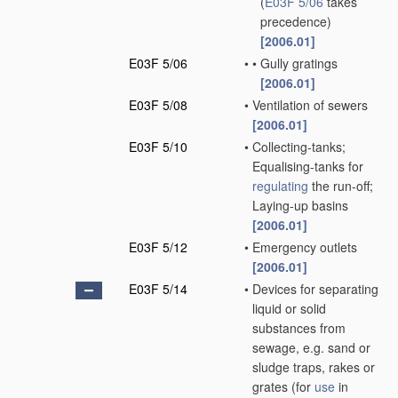
(
E03F 5/06
takes
precedence)
[2006.01]
E03F 5/06
•
•
Gully gratings
[2006.01]
E03F 5/08
•
Ventilation of sewers
[2006.01]
E03F 5/10
•
Collecting-tanks;
Equalising-tanks for
regulating
the run-off;
Laying-up basins
[2006.01]
E03F 5/12
•
Emergency outlets
[2006.01]
E03F 5/14
•
Devices for separating
liquid or solid
substances from
sewage, e.g. sand or
sludge traps, rakes or
grates
(for
use
in