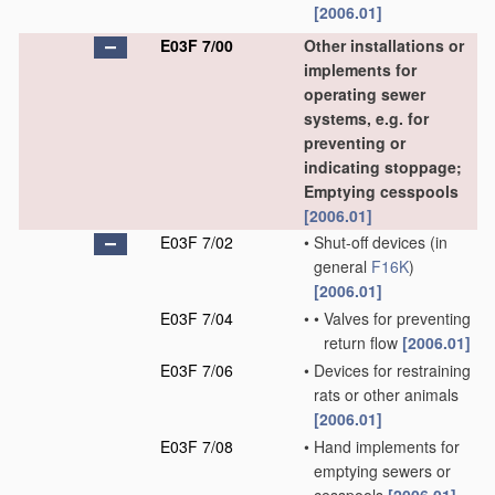
[2006.01]
E03F 7/00
Other installations or
implements for
operating sewer
systems, e.g. for
preventing or
indicating stoppage;
Emptying cesspools
[2006.01]
E03F 7/02
•
Shut-off devices
(in
general
F16K
)
[2006.01]
E03F 7/04
•
•
Valves for preventing
return flow
[2006.01]
E03F 7/06
•
Devices for restraining
rats or other animals
[2006.01]
E03F 7/08
•
Hand implements for
emptying sewers or