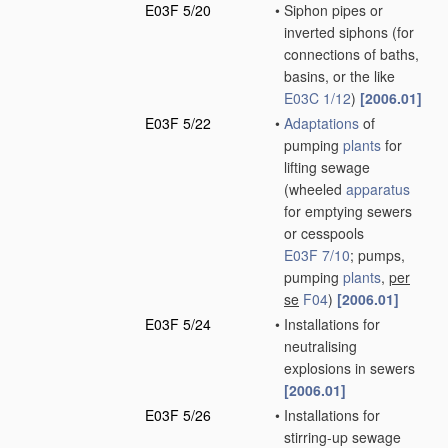
E03F 5/20
•
Siphon pipes or
inverted siphons
(for
connections of baths,
basins, or the like
E03C 1/12
)
[2006.01]
E03F 5/22
•
Adaptations
of
pumping
plants
for
lifting sewage
(wheeled
apparatus
for emptying sewers
or cesspools
E03F 7/10
; pumps,
pumping
plants
,
per
se
F04
)
[2006.01]
E03F 5/24
•
Installations for
neutralising
explosions in sewers
[2006.01]
E03F 5/26
•
Installations for
stirring-up sewage