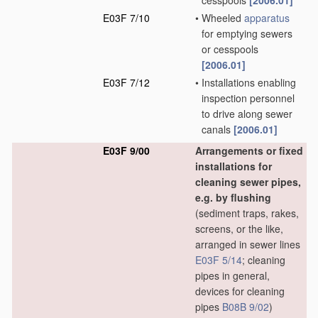
cesspools
[2006.01]
E03F 7/10
•
Wheeled
apparatus
for emptying sewers
or cesspools
[2006.01]
E03F 7/12
•
Installations enabling
inspection personnel
to drive along sewer
canals
[2006.01]
E03F 9/00
Arrangements or fixed
installations for
cleaning sewer pipes,
e.g. by flushing
(sediment traps, rakes,
screens, or the like,
arranged in sewer lines
E03F 5/14
; cleaning
pipes in general,
devices for cleaning
pipes
B08B 9/02
)