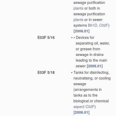
sewage purification
plants
or both in
sewage purification
plants
or in sewer
systems
B01D
,
C02F
)
[2006.01]
E03F 5/16
•
•
Devices for
separating oil, water,
or grease from
sewage in drains
leading to the main
sewer
[2006.01]
E03F 5/18
•
Tanks for disinfecting,
neutralising, or cooling
sewage
(arrangements in
tanks as to the
biological or chemical
aspect
C02F
)
[2006.01]