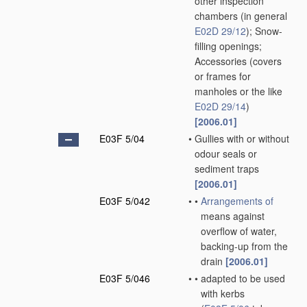
other inspection
chambers
(in general
E02D 29/12
)
; Snow-
filling openings;
Accessories
(covers
or frames for
manholes or the like
E02D 29/14
)
[2006.01]
E03F 5/04
•
Gullies with or without
odour seals or
sediment traps
[2006.01]
E03F 5/042
•
•
Arrangements of
means against
overflow of water,
backing-up from the
drain
[2006.01]
E03F 5/046
•
•
adapted to be used
with kerbs