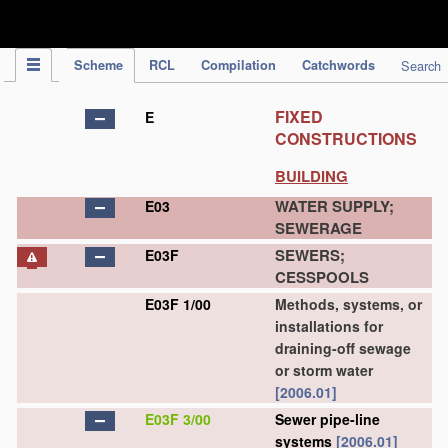
IPC Publication
Scheme
RCL
Compilation
Catchwords
Search
FIXED
E
CONSTRUCTIONS
BUILDING
WATER SUPPLY;
E03
SEWERAGE
SEWERS;
E03F
CESSPOOLS
E03F 1/00
Methods, systems, or
installations for
draining-off sewage
or storm water
[2006.01]
E03F 3/00
Sewer pipe-line
systems
[2006.01]