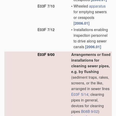
E03F 7/10
•
Wheeled
apparatus
for emptying sewers
or cesspools
[2006.01]
E03F 7/12
•
Installations enabling
inspection personnel
to drive along sewer
canals
[2006.01]
E03F 9/00
Arrangements or fixed
installations for
cleaning sewer pipes,
e.g. by flushing
(sediment traps, rakes,
screens, or the like,
arranged in sewer lines
E03F 5/14
; cleaning
pipes in general,
devices for cleaning
pipes
B08B 9/02
)