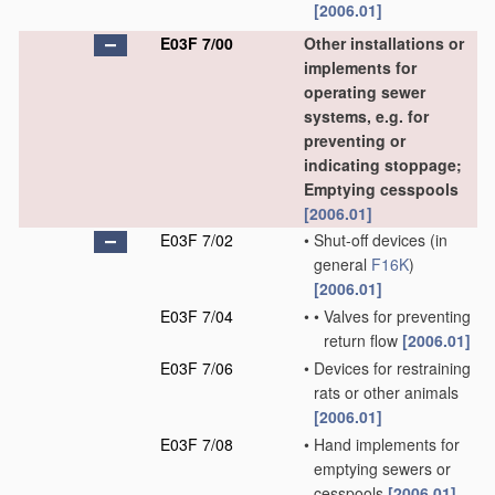
[2006.01]
E03F 7/00
Other installations or
implements for
operating sewer
systems, e.g. for
preventing or
indicating stoppage;
Emptying cesspools
[2006.01]
E03F 7/02
•
Shut-off devices
(in
general
F16K
)
[2006.01]
E03F 7/04
•
•
Valves for preventing
return flow
[2006.01]
E03F 7/06
•
Devices for restraining
rats or other animals
[2006.01]
E03F 7/08
•
Hand implements for
emptying sewers or
cesspools
[2006.01]