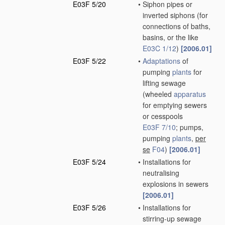
E03F 5/20
•
Siphon pipes or
inverted siphons
(for
connections of baths,
basins, or the like
E03C 1/12
)
[2006.01]
E03F 5/22
•
Adaptations
of
pumping
plants
for
lifting sewage
(wheeled
apparatus
for emptying sewers
or cesspools
E03F 7/10
; pumps,
pumping
plants
,
per
se
F04
)
[2006.01]
E03F 5/24
•
Installations for
neutralising
explosions in sewers
[2006.01]
E03F 5/26
•
Installations for
stirring-up sewage