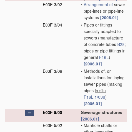
E03F 3/02
•
Arrangement of
sewer
pipe-lines or pipe-line
systems
[2006.01]
E03F 3/04
•
Pipes or fittings
specially adapted to
sewers
(manufacture
of concrete tubes
B28
;
pipes or pipe fittings in
general
F16L
)
[2006.01]
E03F 3/06
•
Methods of, or
installations for, laying
sewer pipes
(making
pipes
in situ
F16L 1/038
)
[2006.01]
E03F 5/00
Sewerage structures
[2006.01]
E03F 5/02
•
Manhole shafts or
other inspection