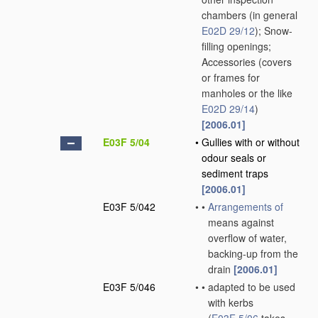
chambers
(in general
E02D 29/12
)
; Snow-
filling openings;
Accessories
(covers
or frames for
manholes or the like
E02D 29/14
)
[2006.01]
E03F 5/04
•
Gullies with or without
odour seals or
sediment traps
[2006.01]
E03F 5/042
•
•
Arrangements of
means against
overflow of water,
backing-up from the
drain
[2006.01]
E03F 5/046
•
•
adapted to be used
with kerbs