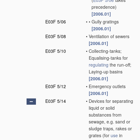
(
E03F 5/06
takes
precedence)
[2006.01]
E03F 5/06
•
•
Gully gratings
[2006.01]
E03F 5/08
•
Ventilation of sewers
[2006.01]
E03F 5/10
•
Collecting-tanks;
Equalising-tanks for
regulating
the run-off;
Laying-up basins
[2006.01]
E03F 5/12
•
Emergency outlets
[2006.01]
E03F 5/14
•
Devices for separating
liquid or solid
substances from
sewage, e.g. sand or
sludge traps, rakes or
grates
(for
use
in