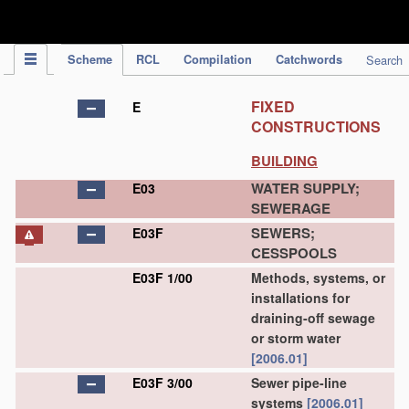
IPC Publication
Scheme
RCL
Compilation
Catchwords
Search
FIXED
E
CONSTRUCTIONS
BUILDING
WATER SUPPLY;
E03
SEWERAGE
SEWERS;
E03F
CESSPOOLS
E03F 1/00
Methods, systems, or
installations for
draining-off sewage
or storm water
[2006.01]
E03F 3/00
Sewer pipe-line
systems
[2006.01]