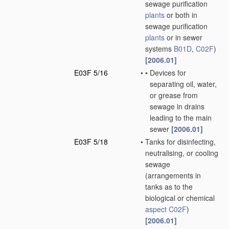
sewage purification
plants
or both in
sewage purification
plants
or in sewer
systems
B01D
,
C02F
)
[2006.01]
E03F 5/16
•
•
Devices for
separating oil, water,
or grease from
sewage in drains
leading to the main
sewer
[2006.01]
E03F 5/18
•
Tanks for disinfecting,
neutralising, or cooling
sewage
(arrangements in
tanks as to the
biological or chemical
aspect
C02F
)
[2006.01]