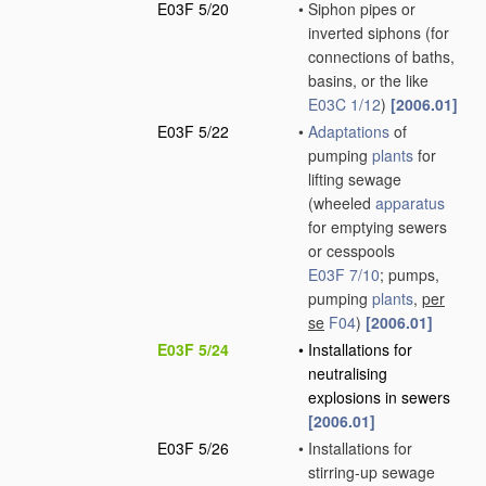
E03F 5/20
•
Siphon pipes or
inverted siphons
(for
connections of baths,
basins, or the like
E03C 1/12
)
[2006.01]
E03F 5/22
•
Adaptations
of
pumping
plants
for
lifting sewage
(wheeled
apparatus
for emptying sewers
or cesspools
E03F 7/10
; pumps,
pumping
plants
,
per
se
F04
)
[2006.01]
E03F 5/24
•
Installations for
neutralising
explosions in sewers
[2006.01]
E03F 5/26
•
Installations for
stirring-up sewage