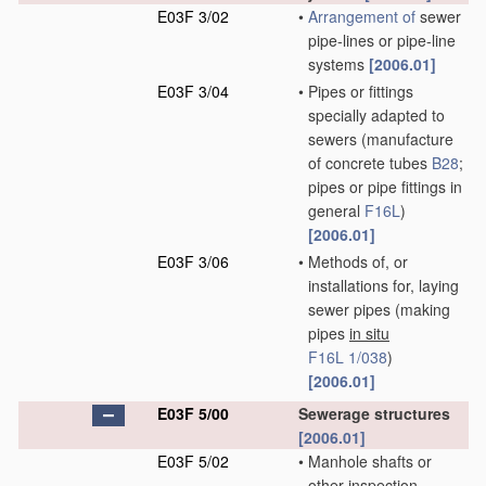
E03F 3/02
•
Arrangement of
sewer
pipe-lines or pipe-line
systems
[2006.01]
E03F 3/04
•
Pipes or fittings
specially adapted to
sewers
(manufacture
of concrete tubes
B28
;
pipes or pipe fittings in
general
F16L
)
[2006.01]
E03F 3/06
•
Methods of, or
installations for, laying
sewer pipes
(making
pipes
in situ
F16L 1/038
)
[2006.01]
E03F 5/00
Sewerage structures
[2006.01]
E03F 5/02
•
Manhole shafts or
other inspection