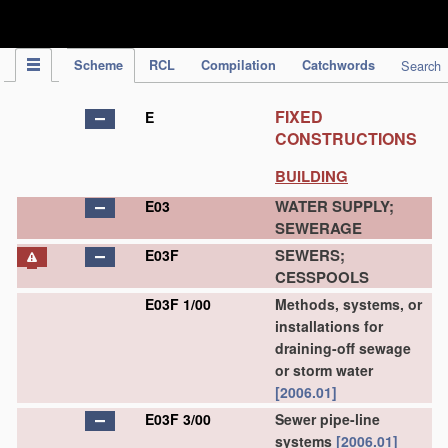
IPC Publication
Scheme
RCL
Compilation
Catchwords
Search
FIXED
E
CONSTRUCTIONS
BUILDING
WATER SUPPLY;
E03
SEWERAGE
SEWERS;
E03F
CESSPOOLS
E03F 1/00
Methods, systems, or
installations for
draining-off sewage
or storm water
[2006.01]
E03F 3/00
Sewer pipe-line
systems
[2006.01]