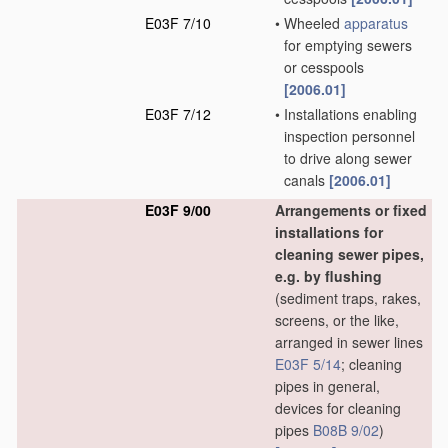
E03F 7/10
•
Wheeled
apparatus
for emptying sewers
or cesspools
[2006.01]
E03F 7/12
•
Installations enabling
inspection personnel
to drive along sewer
canals
[2006.01]
E03F 9/00
Arrangements or fixed
installations for
cleaning sewer pipes,
e.g. by flushing
(sediment traps, rakes,
screens, or the like,
arranged in sewer lines
E03F 5/14
; cleaning
pipes in general,
devices for cleaning
pipes
B08B 9/02
)