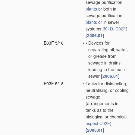
sewage purification
plants
or both in
sewage purification
plants
or in sewer
systems
B01D
,
C02F
)
[2006.01]
E03F 5/16
•
•
Devices for
separating oil, water,
or grease from
sewage in drains
leading to the main
sewer
[2006.01]
E03F 5/18
•
Tanks for disinfecting,
neutralising, or cooling
sewage
(arrangements in
tanks as to the
biological or chemical
aspect
C02F
)
[2006.01]