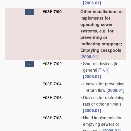
[2006.01]
E03F 7/00
Other installations or
implements for
operating sewer
systems, e.g. for
preventing or
indicating stoppage;
Emptying cesspools
[2006.01]
E03F 7/02
•
Shut-off devices
(in
general
F16K
)
[2006.01]
E03F 7/04
•
•
Valves for preventing
return flow
[2006.01]
E03F 7/06
•
Devices for restraining
rats or other animals
[2006.01]
E03F 7/08
•
Hand implements for
emptying sewers or
cesspools
[2006.01]