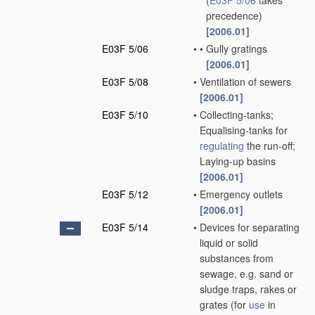
(
E03F 5/06
takes
precedence)
[2006.01]
E03F 5/06
•
•
Gully gratings
[2006.01]
E03F 5/08
•
Ventilation of sewers
[2006.01]
E03F 5/10
•
Collecting-tanks;
Equalising-tanks for
regulating
the run-off;
Laying-up basins
[2006.01]
E03F 5/12
•
Emergency outlets
[2006.01]
E03F 5/14
•
Devices for separating
liquid or solid
substances from
sewage, e.g. sand or
sludge traps, rakes or
grates
(for
use
in