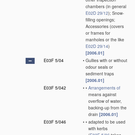
chambers
(in general
E02D 29/12
)
; Snow-
filling openings;
Accessories
(covers
or frames for
manholes or the like
E02D 29/14
)
[2006.01]
E03F 5/04
•
Gullies with or without
odour seals or
sediment traps
[2006.01]
E03F 5/042
•
•
Arrangements of
means against
overflow of water,
backing-up from the
drain
[2006.01]
E03F 5/046
•
•
adapted to be used
with kerbs