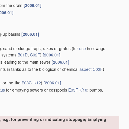
rom the drain
[2006.01]
006.01]
ng-up basins
[2006.01]
. sand or sludge traps, rakes or grates
(for
use
in sewage
r systems
B01D
,
C02F
)
[2006.01]
ins leading to the main sewer
[2006.01]
s in tanks as to the biological or chemical
aspect
C02F
)
, or the like
E03C 1/12
)
[2006.01]
tus
for emptying sewers or cesspools
E03F 7/10
; pumps,
, e.g. for preventing or indicating stoppage; Emptying