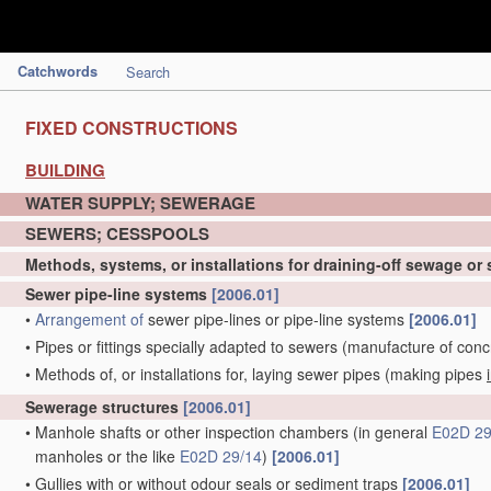
Catchwords
Search
FIXED CONSTRUCTIONS
BUILDING
WATER SUPPLY; SEWERAGE
SEWERS; CESSPOOLS
Methods, systems, or installations for draining-off sewage or
Sewer pipe-line systems
[2006.01]
•
Arrangement of
sewer pipe-lines or pipe-line systems
[2006.01]
•
Pipes or fittings specially adapted to sewers
(manufacture of conc
•
Methods of, or installations for, laying sewer pipes
(making pipes
Sewerage structures
[2006.01]
•
Manhole shafts or other inspection chambers
(in general
E02D 29
manholes or the like
E02D 29/14
)
[2006.01]
•
Gullies with or without odour seals or sediment traps
[2006.01]