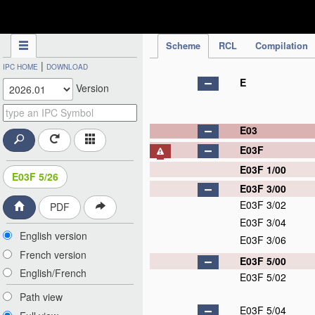
IPC Publication
Scheme
RCL
Compilation
|
IPC HOME
DOWNLOAD
E
Version
E03
E03F
E03F 1/00
E03F 5/26
E03F 3/00
E03F 3/02
PDF
E03F 3/04
English version
E03F 3/06
French version
E03F 5/00
English/French
E03F 5/02
Path view
E03F 5/04