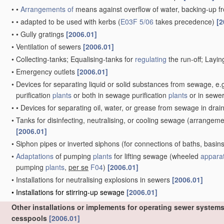
•
•
Arrangements of
means against overflow of water, backing-up f
•
•
adapted to be used with kerbs
(
E03F 5/06
takes precedence)
[2
•
•
Gully gratings
[2006.01]
•
Ventilation of sewers
[2006.01]
•
Collecting-tanks; Equalising-tanks for
regulating
the run-off; Layi
•
Emergency outlets
[2006.01]
•
Devices for separating liquid or solid substances from sewage, e.g
purification
plants
or both in sewage purification
plants
or in sewe
•
•
Devices for separating oil, water, or grease from sewage in dra
•
Tanks for disinfecting, neutralising, or cooling sewage
(arrangement
[2006.01]
•
Siphon pipes or inverted siphons
(for connections of baths, basins
•
Adaptations
of pumping
plants
for lifting sewage
(wheeled
appara
pumping
plants
,
per se
F04
)
[2006.01]
•
Installations for neutralising explosions in sewers
[2006.01]
•
Installations for stirring-up sewage
[2006.01]
Other installations or implements for operating sewer systems
cesspools
[2006.01]