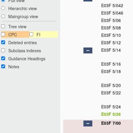
Full view
E03F 5/042
Hierarchic view
E03F 5/046
Maingroup view
E03F 5/06
Tree view
E03F 5/08
CPC
FI
E03F 5/10
Deleted entries
E03F 5/12
E03F 5/14
Subclass indexes
Guidance Headings
E03F 5/16
Notes
E03F 5/18
E03F 5/20
E03F 5/22
E03F 5/24
E03F 5/26
E03F 7/00