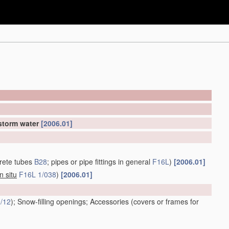
 storm water
[2006.01]
rete tubes
B28
; pipes or pipe fittings in general
F16L
)
[2006.01]
in situ
F16L 1/038
)
[2006.01]
/12
)
; Snow-filling openings; Accessories
(covers or frames for