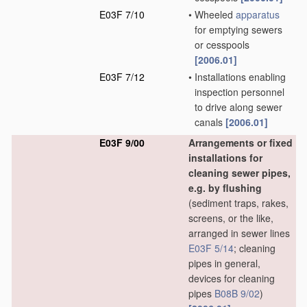
E03F 7/10
•
Wheeled
apparatus
for emptying sewers
or cesspools
[2006.01]
E03F 7/12
•
Installations enabling
inspection personnel
to drive along sewer
canals
[2006.01]
E03F 9/00
Arrangements or fixed
installations for
cleaning sewer pipes,
e.g. by flushing
(sediment traps, rakes,
screens, or the like,
arranged in sewer lines
E03F 5/14
; cleaning
pipes in general,
devices for cleaning
pipes
B08B 9/02
)