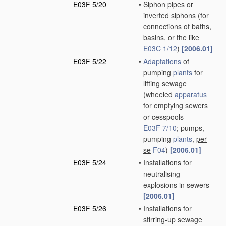
E03F 5/20
•
Siphon pipes or
inverted siphons
(for
connections of baths,
basins, or the like
E03C 1/12
)
[2006.01]
E03F 5/22
•
Adaptations
of
pumping
plants
for
lifting sewage
(wheeled
apparatus
for emptying sewers
or cesspools
E03F 7/10
; pumps,
pumping
plants
,
per
se
F04
)
[2006.01]
E03F 5/24
•
Installations for
neutralising
explosions in sewers
[2006.01]
E03F 5/26
•
Installations for
stirring-up sewage