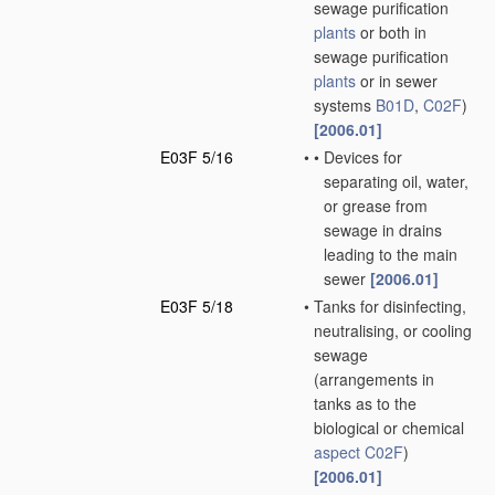
sewage purification
plants
or both in
sewage purification
plants
or in sewer
systems
B01D
,
C02F
)
[2006.01]
E03F 5/16
•
•
Devices for
separating oil, water,
or grease from
sewage in drains
leading to the main
sewer
[2006.01]
E03F 5/18
•
Tanks for disinfecting,
neutralising, or cooling
sewage
(arrangements in
tanks as to the
biological or chemical
aspect
C02F
)
[2006.01]