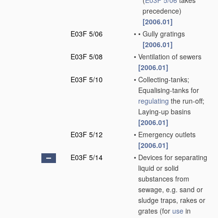
(
E03F 5/06
takes
precedence)
[2006.01]
E03F 5/06
•
•
Gully gratings
[2006.01]
E03F 5/08
•
Ventilation of sewers
[2006.01]
E03F 5/10
•
Collecting-tanks;
Equalising-tanks for
regulating
the run-off;
Laying-up basins
[2006.01]
E03F 5/12
•
Emergency outlets
[2006.01]
E03F 5/14
•
Devices for separating
liquid or solid
substances from
sewage, e.g. sand or
sludge traps, rakes or
grates
(for
use
in