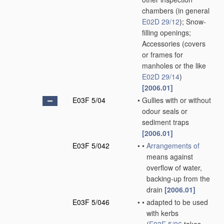
chambers
(in general
E02D 29/12
)
; Snow-
filling openings;
Accessories
(covers
or frames for
manholes or the like
E02D 29/14
)
[2006.01]
E03F 5/04
•
Gullies with or without
odour seals or
sediment traps
[2006.01]
E03F 5/042
•
•
Arrangements of
means against
overflow of water,
backing-up from the
drain
[2006.01]
E03F 5/046
•
•
adapted to be used
with kerbs