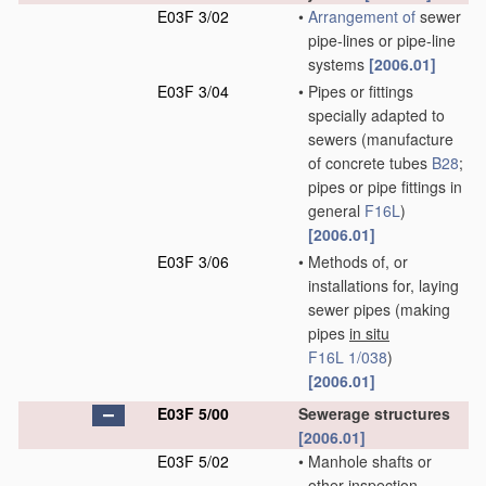
E03F 3/02
•
Arrangement of
sewer
pipe-lines or pipe-line
systems
[2006.01]
E03F 3/04
•
Pipes or fittings
specially adapted to
sewers
(manufacture
of concrete tubes
B28
;
pipes or pipe fittings in
general
F16L
)
[2006.01]
E03F 3/06
•
Methods of, or
installations for, laying
sewer pipes
(making
pipes
in situ
F16L 1/038
)
[2006.01]
E03F 5/00
Sewerage structures
[2006.01]
E03F 5/02
•
Manhole shafts or
other inspection