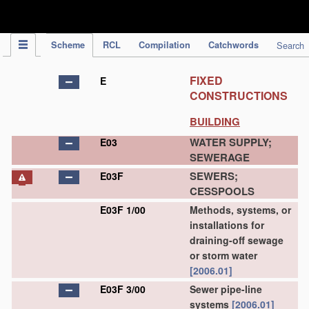
IPC Publication
Scheme
RCL
Compilation
Catchwords
Search
FIXED
E
CONSTRUCTIONS
BUILDING
WATER SUPPLY;
E03
SEWERAGE
SEWERS;
E03F
CESSPOOLS
E03F 1/00
Methods, systems, or
installations for
draining-off sewage
or storm water
[2006.01]
E03F 3/00
Sewer pipe-line
systems
[2006.01]