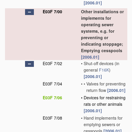
[2006.01]
E03F 7/00
Other installations or
implements for
operating sewer
systems, e.g. for
preventing or
indicating stoppage;
Emptying cesspools
[2006.01]
E03F 7/02
•
Shut-off devices
(in
general
F16K
)
[2006.01]
E03F 7/04
•
•
Valves for preventing
return flow
[2006.01]
E03F 7/06
•
Devices for restraining
rats or other animals
[2006.01]
E03F 7/08
•
Hand implements for
emptying sewers or
cesspools
[2006.01]