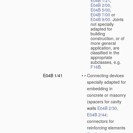
E04B 1/21
,
E04B 2/00
,
E04B 5/00
,
E04B 7/00
or
E04B 9/00
. Joints
not specially
adapted for
building
construction, or of
more general
application, are
classified in the
appropriate
subclasses, e.g.
F16B
.
E04B 1/41
•
•
Connecting devices
specially adapted for
embedding in
concrete or masonry
(spacers for cavity
walls
E04B 2/30
,
E04B 2/44
;
connectors for
reinforcing elements