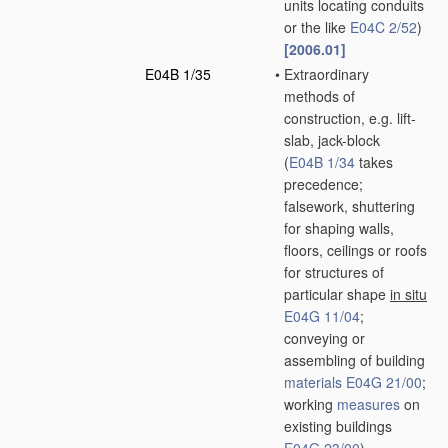
units locating conduits
or the like
E04C 2/52
)
[2006.01]
E04B 1/35
•
Extraordinary
methods of
construction, e.g. lift-
slab, jack-block
(
E04B 1/34
takes
precedence;
falsework, shuttering
for shaping walls,
floors, ceilings or roofs
for structures of
particular shape
in situ
E04G 11/04
;
conveying or
assembling of building
materials
E04G 21/00
;
working
measures
on
existing buildings