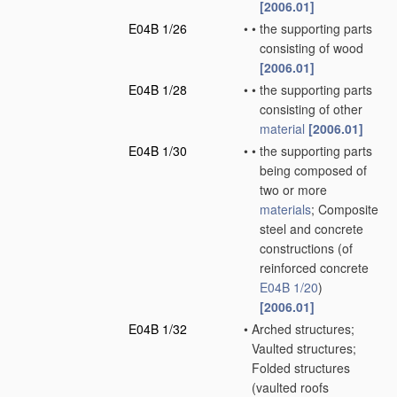
[2006.01]
E04B 1/26
•
•
the supporting parts
consisting of wood
[2006.01]
E04B 1/28
•
•
the supporting parts
consisting of other
material
[2006.01]
E04B 1/30
•
•
the supporting parts
being composed of
two or more
materials
; Composite
steel and concrete
constructions
(of
reinforced concrete
E04B 1/20
)
[2006.01]
E04B 1/32
•
Arched structures;
Vaulted structures;
Folded structures
(vaulted roofs