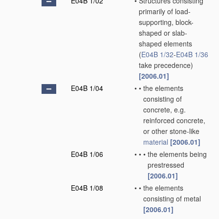
E04B 1/02
•
Structures consisting
primarily of load-
supporting, block-
shaped or slab-
shaped elements
(
E04B 1/32
-
E04B 1/36
take precedence)
[2006.01]
E04B 1/04
•
•
the elements
consisting of
concrete, e.g.
reinforced concrete,
or other stone-like
material
[2006.01]
E04B 1/06
•
•
•
the elements being
prestressed
[2006.01]
E04B 1/08
•
•
the elements
consisting of metal
[2006.01]