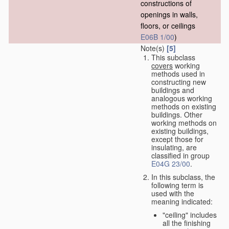
constructions of
openings in walls,
floors, or ceilings
E06B 1/00
)
Note(s)
[5]
This subclass
covers
working
methods used in
constructing new
buildings and
analogous working
methods on existing
buildings. Other
working methods on
existing buildings,
except those for
insulating, are
classified in group
E04G 23/00
.
In this subclass, the
following term is
used with the
meaning indicated:
"ceiling" includes
all the finishing