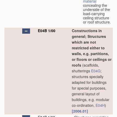
material
concealing the
underside of the
load-carrying
ceiling structure
or roof structure.
E04B 1/00
Constructions in
general; Structures
which are not
restricted either to
walls, e.g. partitions,
or floors or ceilings or
roofs
(scaffolds,
shutterings
E04G
;
structures specially
adapted for buildings
for special purposes,
general layout of
buildings, e.g. modular
co-ordination,
E04H
)
[2006.01]