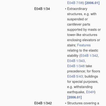
E04B 7/08
)
[2006.01]
E04B 1/34
•
Extraordinary
structures, e.g. with
suspended or
cantilever parts
supported by masts or
tower-like structures
enclosing elevators or
stairs;
Features
relating to the elastic
stability
(
E04B 1/342
,
E04B 1/343
,
E04B 1/348
take
precedence; for floors
E04B 5/43
; buildings
for special purposes,
e.g. withstanding
earthquake,
E04H
)
[2006.01]
E04B 1/342
•
Structures covering a