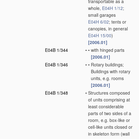
transportable as a
whole,
E04H 1/12
;
small garages
E04H 6/02
; tents or
canopies, in general
E04H 15/00
)
[2006.01]
E04B 1/344
•
•
with hinged parts
[2006.01]
E04B 1/346
•
•
Rotary buildings;
Buildings with rotary
units, e.g. rooms
[2006.01]
E04B 1/348
•
Structures composed
of units comprising at
least considerable
parts of two sides of a
room, e.g. box-like or
cell-like units closed or
in skeleton form
(wall