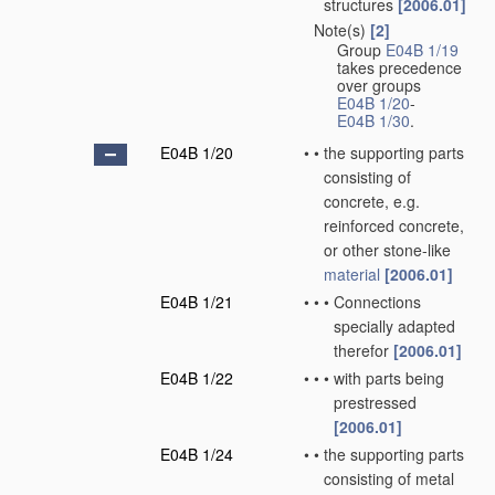
structures
[2006.01]
Note(s)
[2]
•
Group
E04B 1/19
takes precedence
over groups
E04B 1/20
-
E04B 1/30
.
E04B 1/20
•
•
the supporting parts
consisting of
concrete, e.g.
reinforced concrete,
or other stone-like
material
[2006.01]
E04B 1/21
•
•
•
Connections
specially adapted
therefor
[2006.01]
E04B 1/22
•
•
•
with parts being
prestressed
[2006.01]
E04B 1/24
•
•
the supporting parts
consisting of metal