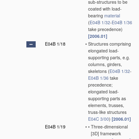
sub-structures to be
coated with load-
bearing
material
(
E04B 1/32
-
E04B 1/36
take precedence)
[2006.01]
E04B 1/18
•
Structures comprising
elongated load-
supporting parts, e.g.
columns, girders,
skeletons
(
E04B 1/32
-
E04B 1/36
take
precedence;
elongated load-
supporting parts as
elements, trusses,
truss-like structures
E04C 3/00
)
[2006.01]
E04B 1/19
•
•
Three-dimensional
[3D] framework