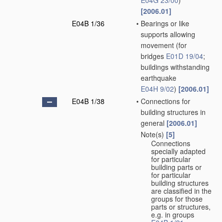
E04G 23/00
)
[2006.01]
E04B 1/36
•
Bearings or like
supports allowing
movement
(for
bridges
E01D 19/04
;
buildings withstanding
earthquake
E04H 9/02
)
[2006.01]
E04B 1/38
•
Connections for
building structures in
general
[2006.01]
Note(s)
[5]
•
Connections
specially adapted
for particular
building parts or
for particular
building structures
are classified in the
groups for those
parts or structures,
e.g. in groups