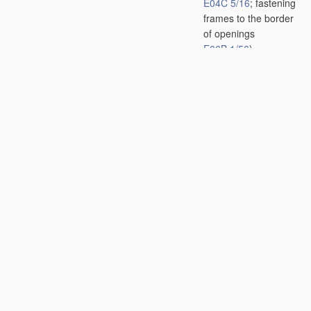
E04C 5/16
; fastening
frames to the border
of openings
E06B 1/56
)
[2006.01]
E04B 1/48
•
•
Dowels, i.e.
members adapted to
penetrate the
surfaces of two parts
and to take the
shear stresses
[2006.01]
E04B 1/49
•
•
•
with self-
penetrating parts,
e.g. claw dowels
[2006.01]
E04B 1/58
•
•
of bar-shaped
building elements
[2006.01]
E04B 1/61
•
•
of slab-shaped