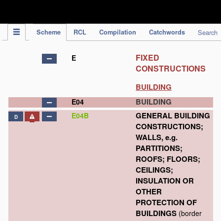
IPC Publication
Scheme
RCL
Compilation
Catchwords
Search
FIXED
E
CONSTRUCTIONS
BUILDING
BUILDING
E04
GENERAL BUILDING
E04B
D
CONSTRUCTIONS;
WALLS, e.g.
PARTITIONS;
ROOFS; FLOORS;
CEILINGS;
INSULATION OR
OTHER
PROTECTION OF
BUILDINGS
(border