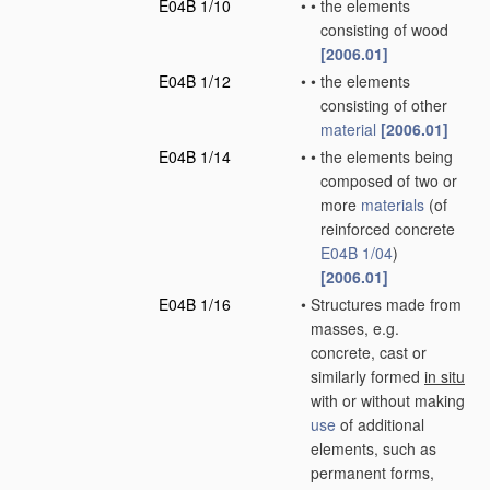
E04B 1/10
•
•
the elements
consisting of wood
[2006.01]
E04B 1/12
•
•
the elements
consisting of other
material
[2006.01]
E04B 1/14
•
•
the elements being
composed of two or
more
materials
(of
reinforced concrete
E04B 1/04
)
[2006.01]
E04B 1/16
•
Structures made from
masses, e.g.
concrete, cast or
similarly formed
in situ
with or without making
use
of additional
elements, such as
permanent forms,