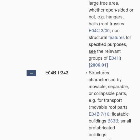
large free area,
whether open-sided or
not, e.g. hangars,
halls
(roof trusses
E04C 3/00
; non-
structural
features
for
specified purposes,
see
the relevant
groups of
E04H
)
[2006.01]
E04B 1/343
•
Structures
characterised by
movable, separable,
or collapsible parts,
e.g. for transport
(movable roof parts
E04B 7/16
; floatable
buildings
B63B
; small
prefabricated
buildings,