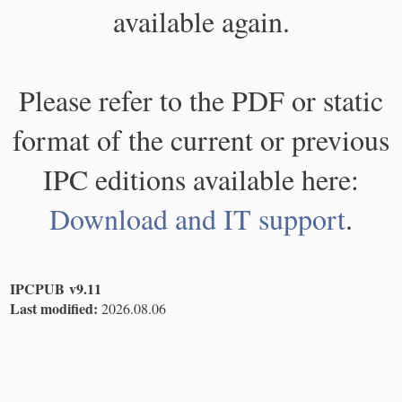
available again.
Please refer to the PDF or static
format of the current or previous
IPC editions available here:
Download and IT support
.
IPCPUB v9.11
Last modified:
2026.08.06