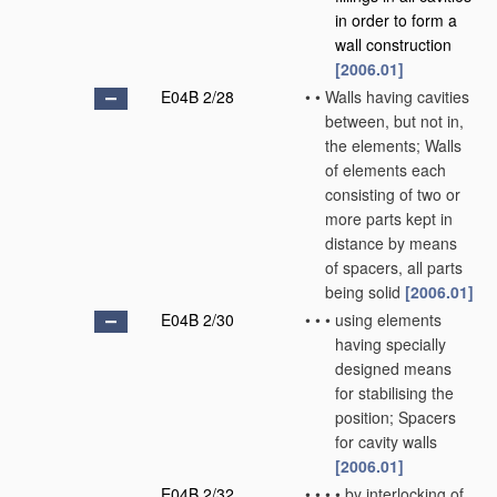
in order to form a
wall construction
[2006.01]
E04B 2/28
•
•
Walls having cavities
between, but not in,
the elements; Walls
of elements each
consisting of two or
more parts kept in
distance by means
of spacers, all parts
being solid
[2006.01]
E04B 2/30
•
•
•
using elements
having specially
designed means
for stabilising the
position; Spacers
for cavity walls
[2006.01]
E04B 2/32
•
•
•
•
by interlocking of