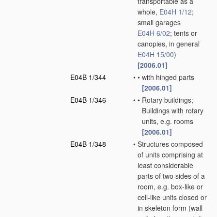
transportable as a
whole,
E04H 1/12
;
small garages
E04H 6/02
; tents or
canopies, in general
E04H 15/00
)
[2006.01]
E04B 1/344
•
•
with hinged parts
[2006.01]
E04B 1/346
•
•
Rotary buildings;
Buildings with rotary
units, e.g. rooms
[2006.01]
E04B 1/348
•
Structures composed
of units comprising at
least considerable
parts of two sides of a
room, e.g. box-like or
cell-like units closed or
in skeleton form
(wall