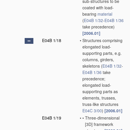
sub-structures to be
coated with load-
bearing
material
(
E04B 1/32
-
E04B 1/36
take precedence)
[2006.01]
E04B 1/18
•
Structures comprising
elongated load-
supporting parts, e.g.
columns, girders,
skeletons
(
E04B 1/32
-
E04B 1/36
take
precedence;
elongated load-
supporting parts as
elements, trusses,
truss-like structures
E04C 3/00
)
[2006.01]
E04B 1/19
•
•
Three-dimensional
[3D] framework