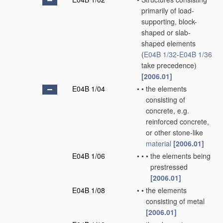
primarily of load-
supporting, block-
shaped or slab-
shaped elements
(
E04B 1/32
-
E04B 1/36
take precedence)
[2006.01]
E04B 1/04
•
•
the elements
consisting of
concrete, e.g.
reinforced concrete,
or other stone-like
material
[2006.01]
E04B 1/06
•
•
•
the elements being
prestressed
[2006.01]
E04B 1/08
•
•
the elements
consisting of metal
[2006.01]