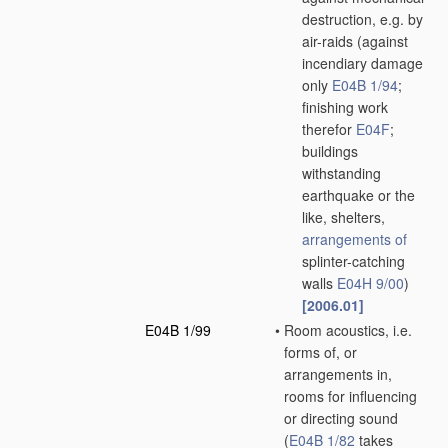
destruction, e.g. by
air-raids
(against
incendiary damage
only
E04B 1/94
;
finishing work
therefor
E04F
;
buildings
withstanding
earthquake or the
like, shelters,
arrangements of
splinter-catching
walls
E04H 9/00
)
[2006.01]
E04B 1/99
•
Room acoustics, i.e.
forms of, or
arrangements in,
rooms for influencing
or directing sound
(
E04B 1/82
takes