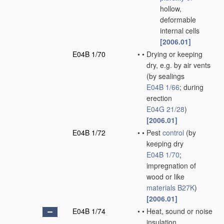
hollow,
deformable
internal cells
[2006.01]
E04B 1/70
•
•
Drying or keeping
dry, e.g. by air vents
(by sealings
E04B 1/66
; during
erection
E04G 21/28
)
[2006.01]
E04B 1/72
•
•
Pest
control
(by
keeping dry
E04B 1/70
;
impregnation of
wood or like
materials
B27K
)
[2006.01]
E04B 1/74
•
•
Heat, sound or noise
insulation,