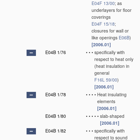
E04F 13/00
; as
underlayers for floor
coverings
E04F 15/18
;
closures for wall or
like openings
E06B
)
[2006.01]
E04B 1/76
•
•
•
specifically with
respect to heat only
(heat insulation in
general
F16L 59/00
)
[2006.01]
E04B 1/78
•
•
•
•
Heat insulating
elements
[2006.01]
E04B 1/80
•
•
•
•
•
slab-shaped
[2006.01]
E04B 1/82
•
•
•
specifically with
respect to sound