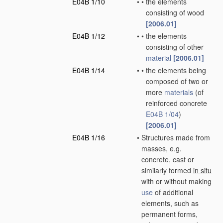
E04B 1/10
•
•
the elements
consisting of wood
[2006.01]
E04B 1/12
•
•
the elements
consisting of other
material
[2006.01]
E04B 1/14
•
•
the elements being
composed of two or
more
materials
(of
reinforced concrete
E04B 1/04
)
[2006.01]
E04B 1/16
•
Structures made from
masses, e.g.
concrete, cast or
similarly formed
in situ
with or without making
use
of additional
elements, such as
permanent forms,