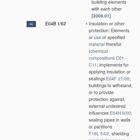
building elements
with each other
[2006.01]
E04B 1/62
•
Insulation or other
protection; Elements
or
use
of specified
material
therefor
(
chemical
compositions
C01
-
C11
; implements for
applying insulation or
sealings
E04F 21/00
;
buildings to withstand,
or to provide
protection against,
external undesired
influences
E04H 9/00
;
sealing pipes in walls
or partitions
F16L 5/02
; shielding