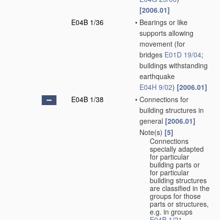
[2006.01]
E04B 1/36
•
Bearings or like
supports allowing
movement
(for
bridges
E01D 19/04
;
buildings withstanding
earthquake
E04H 9/02
)
[2006.01]
E04B 1/38
•
Connections for
building structures in
general
[2006.01]
Note(s)
[5]
•
Connections
specially adapted
for particular
building parts or
for particular
building structures
are classified in the
groups for those
parts or structures,
e.g. in groups
E04B 1/21
,