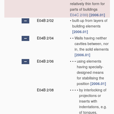
relatively thin form for
parts of buildings
E04C 2/00
)
[2006.01]
E04B 2/02
•
built-up from layers of
building elements
[2006.01]
E04B 2/04
•
•
Walls having neither
cavities between, nor
in, the solid elements
[2006.01]
E04B 2/06
•
•
•
using elements
having specially-
designed means
for stabilising the
position
[2006.01]
E04B 2/08
•
•
•
•
by interlocking of
projections or
inserts with
indentations, e.g.
of tongues,