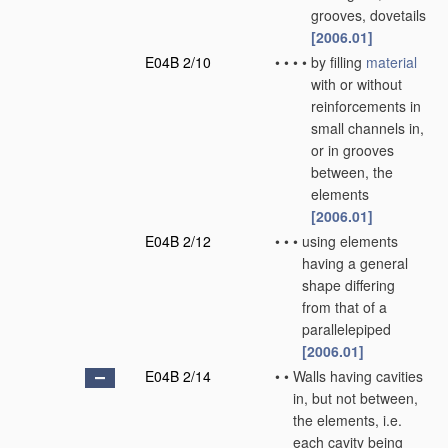
grooves, dovetails
[2006.01]
E04B 2/10
•
•
•
•
by filling
material
with or without
reinforcements in
small channels in,
or in grooves
between, the
elements
[2006.01]
E04B 2/12
•
•
•
using elements
having a general
shape differing
from that of a
parallelepiped
[2006.01]
E04B 2/14
•
•
Walls having cavities
in, but not between,
the elements, i.e.
each cavity being