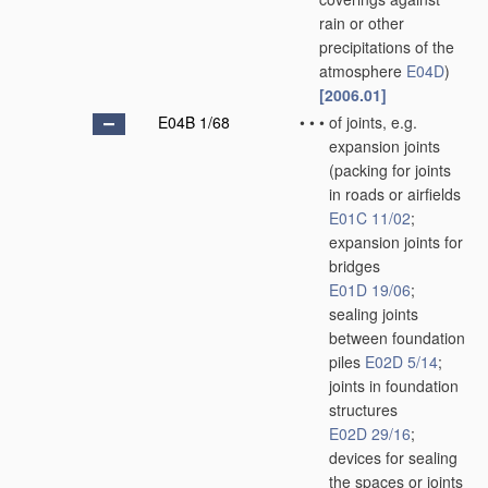
rain or other
precipitations of the
atmosphere
E04D
)
[2006.01]
E04B 1/68
•
•
•
of joints, e.g.
expansion joints
(packing for joints
in roads or airfields
E01C 11/02
;
expansion joints for
bridges
E01D 19/06
;
sealing joints
between foundation
piles
E02D 5/14
;
joints in foundation
structures
E02D 29/16
;
devices for sealing
the spaces or joints