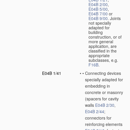
E04B 2/00
,
E04B 5/00
,
E04B 7/00
or
E04B 9/00
. Joints
not specially
adapted for
building
construction, or of
more general
application, are
classified in the
appropriate
subclasses, e.g.
F16B
.
E04B 1/41
•
•
Connecting devices
specially adapted for
embedding in
concrete or masonry
(spacers for cavity
walls
E04B 2/30
,
E04B 2/44
;
connectors for
reinforcing elements