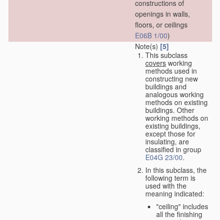
constructions of
openings in walls,
floors, or ceilings
E06B 1/00
)
Note(s)
[5]
This subclass
covers
working
methods used in
constructing new
buildings and
analogous working
methods on existing
buildings. Other
working methods on
existing buildings,
except those for
insulating, are
classified in group
E04G 23/00
.
In this subclass, the
following term is
used with the
meaning indicated:
"ceiling" includes
all the finishing