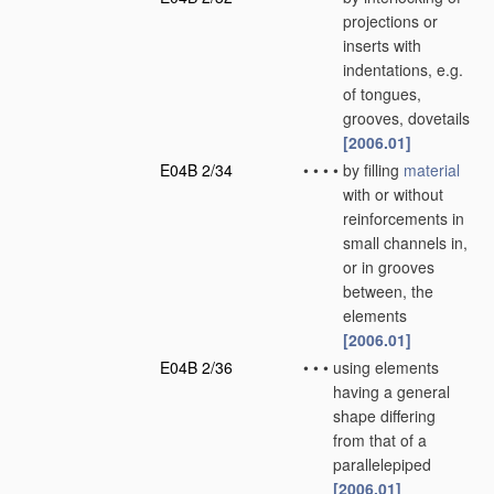
projections or
inserts with
indentations, e.g.
of tongues,
grooves, dovetails
[2006.01]
E04B 2/34
•
•
•
•
by filling
material
with or without
reinforcements in
small channels in,
or in grooves
between, the
elements
[2006.01]
E04B 2/36
•
•
•
using elements
having a general
shape differing
from that of a
parallelepiped
[2006.01]