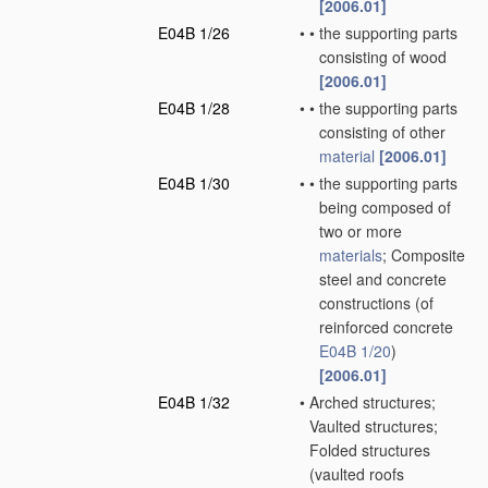
[2006.01]
E04B 1/26
•
•
the supporting parts
consisting of wood
[2006.01]
E04B 1/28
•
•
the supporting parts
consisting of other
material
[2006.01]
E04B 1/30
•
•
the supporting parts
being composed of
two or more
materials
; Composite
steel and concrete
constructions
(of
reinforced concrete
E04B 1/20
)
[2006.01]
E04B 1/32
•
Arched structures;
Vaulted structures;
Folded structures
(vaulted roofs