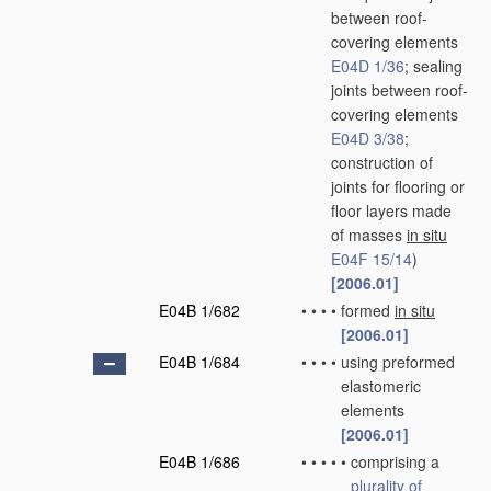
between roof-
covering elements
E04D 1/36
; sealing
joints between roof-
covering elements
E04D 3/38
;
construction of
joints for flooring or
floor layers made
of masses
in situ
E04F 15/14
)
[2006.01]
E04B 1/682
•
•
•
•
formed
in situ
[2006.01]
E04B 1/684
•
•
•
•
using preformed
elastomeric
elements
[2006.01]
E04B 1/686
•
•
•
•
•
comprising a
plurality of