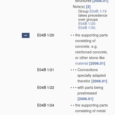
structures
[2006.01]
Note(s)
[2]
•
Group
E04B 1/19
takes precedence
over groups
E04B 1/20
-
E04B 1/30
.
E04B 1/20
•
•
the supporting parts
consisting of
concrete, e.g.
reinforced concrete,
or other stone-like
material
[2006.01]
E04B 1/21
•
•
•
Connections
specially adapted
therefor
[2006.01]
E04B 1/22
•
•
•
with parts being
prestressed
[2006.01]
E04B 1/24
•
•
the supporting parts
consisting of metal