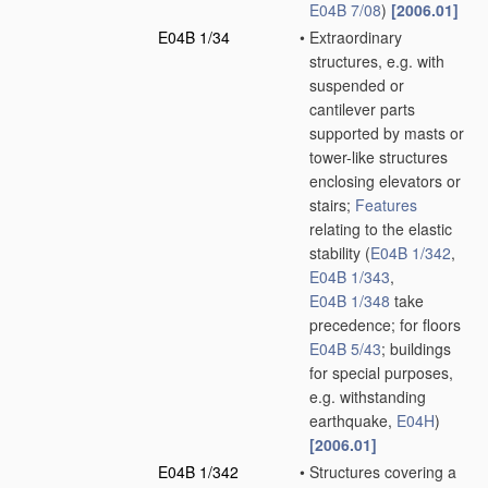
E04B 7/08
)
[2006.01]
E04B 1/34
•
Extraordinary
structures, e.g. with
suspended or
cantilever parts
supported by masts or
tower-like structures
enclosing elevators or
stairs;
Features
relating to the elastic
stability
(
E04B 1/342
,
E04B 1/343
,
E04B 1/348
take
precedence; for floors
E04B 5/43
; buildings
for special purposes,
e.g. withstanding
earthquake,
E04H
)
[2006.01]
E04B 1/342
•
Structures covering a