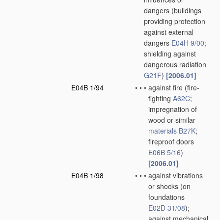
dangers
(buildings
providing protection
against external
dangers
E04H 9/00
;
shielding against
dangerous radiation
G21F
)
[2006.01]
E04B 1/94
•
•
•
against fire
(fire-
fighting
A62C
;
impregnation of
wood or similar
materials
B27K
;
fireproof doors
E06B 5/16
)
[2006.01]
E04B 1/98
•
•
•
against vibrations
or shocks
(on
foundations
E02D 31/08
)
;
against mechanical