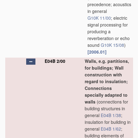
precedence; acoustics
in general
G10K 11/00
; electric
signal processing for
producing a
reverberation or echo
sound
G10K 15/08
)
[2006.01]
E04B 2/00
Walls, e.g. partitions,
for buildings; Wall
construction with
regard to insulation;
Connections
specially adapted to
walls
(connections for
building structures in
general
E04B 1/38
;
insulation for building in
general
E04B 1/62
;
building elements of