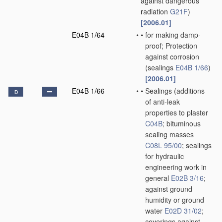
against dangerous
radiation
G21F
)
[2006.01]
E04B 1/64
•
•
for making damp-
proof; Protection
against corrosion
(sealings
E04B 1/66
)
[2006.01]
E04B 1/66
•
•
Sealings
(additions
D
of anti-leak
properties to plaster
C04B
; bituminous
sealing masses
C08L 95/00
; sealings
for hydraulic
engineering work in
general
E02B 3/16
;
against ground
humidity or ground
water
E02D 31/02
;
coverings against