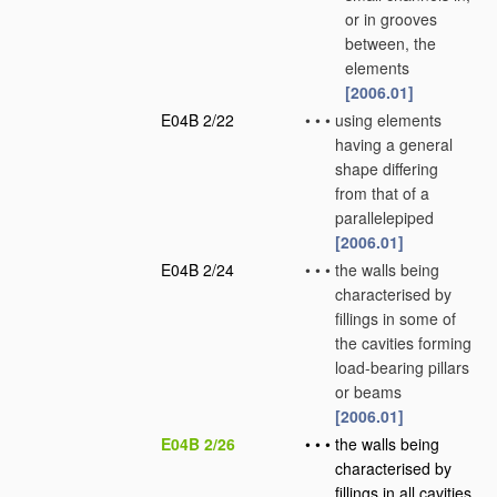
or in grooves
between, the
elements
[2006.01]
E04B 2/22
•
•
•
using elements
having a general
shape differing
from that of a
parallelepiped
[2006.01]
E04B 2/24
•
•
•
the walls being
characterised by
fillings in some of
the cavities forming
load-bearing pillars
or beams
[2006.01]
E04B 2/26
•
•
•
the walls being
characterised by
fillings in all cavities