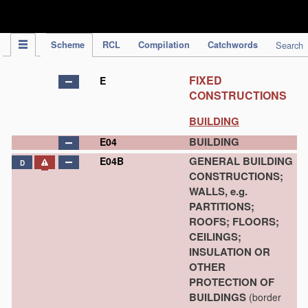
IPC Publication
Scheme
RCL
Compilation
Catchwords
Search
FIXED
E
CONSTRUCTIONS
BUILDING
BUILDING
E04
GENERAL BUILDING
E04B
D
CONSTRUCTIONS;
WALLS, e.g.
PARTITIONS;
ROOFS; FLOORS;
CEILINGS;
INSULATION OR
OTHER
PROTECTION OF
BUILDINGS
(border