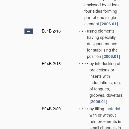
enclosed by at least
four sides forming
part of one single
element
[2006.01]
E04B 2/16
•
•
•
using elements
having specially
designed means
for stabilising the
position
[2006.01]
E04B 2/18
•
•
•
•
by interlocking of
projections or
inserts with
indentations, e.g.
of tongues,
grooves, dovetails
[2006.01]
E04B 2/20
•
•
•
•
by filling
material
with or without
reinforcements in
small channels in,