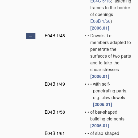
E04C 5/16
; fastening
frames to the border
of openings
E06B 1/56
)
[2006.01]
E04B 1/48
•
•
Dowels, i.e.
members adapted to
penetrate the
surfaces of two parts
and to take the
shear stresses
[2006.01]
E04B 1/49
•
•
•
with self-
penetrating parts,
e.g. claw dowels
[2006.01]
E04B 1/58
•
•
of bar-shaped
building elements
[2006.01]
E04B 1/61
•
•
of slab-shaped