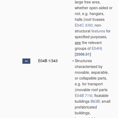
large free area,
whether open-sided or
not, e.g. hangars,
halls
(roof trusses
E04C 3/00
; non-
structural
features
for
specified purposes,
see
the relevant
groups of
E04H
)
[2006.01]
E04B 1/343
•
Structures
characterised by
movable, separable,
or collapsible parts,
e.g. for transport
(movable roof parts
E04B 7/16
; floatable
buildings
B63B
; small
prefabricated
buildings,