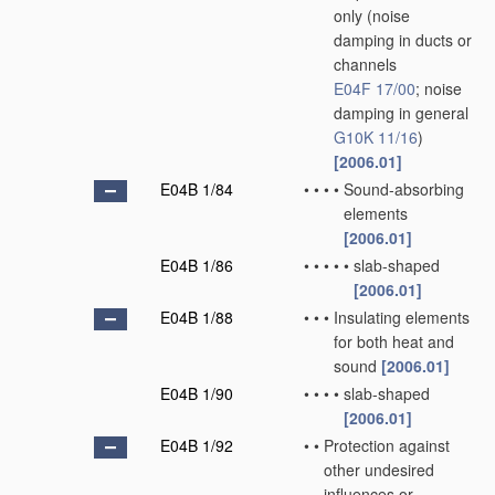
only
(noise
damping in ducts or
channels
E04F 17/00
; noise
damping in general
G10K 11/16
)
[2006.01]
E04B 1/84
•
•
•
•
Sound-absorbing
elements
[2006.01]
E04B 1/86
•
•
•
•
•
slab-shaped
[2006.01]
E04B 1/88
•
•
•
Insulating elements
for both heat and
sound
[2006.01]
E04B 1/90
•
•
•
•
slab-shaped
[2006.01]
E04B 1/92
•
•
Protection against
other undesired
influences or