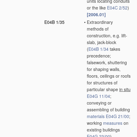
units locating conduits
or the like
E04C 2/52
)
[2006.01]
E04B 1/35
•
Extraordinary
methods of
construction, e.g. lift-
slab, jack-block
(
E04B 1/34
takes
precedence;
falsework, shuttering
for shaping walls,
floors, ceilings or roofs
for structures of
particular shape
in situ
E04G 11/04
;
conveying or
assembling of building
materials
E04G 21/00
;
working
measures
on
existing buildings
E04G 23/00
)