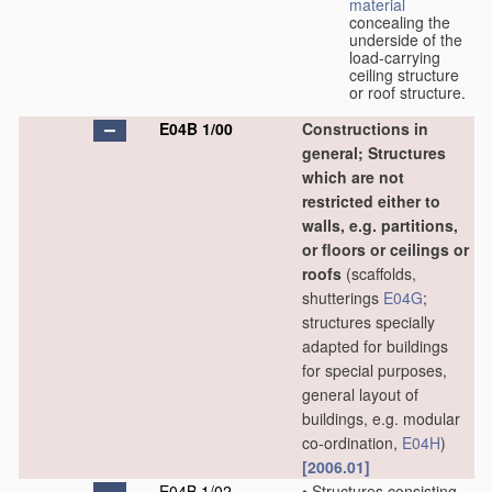
material
concealing the
underside of the
load-carrying
ceiling structure
or roof structure.
E04B 1/00
Constructions in
general; Structures
which are not
restricted either to
walls, e.g. partitions,
or floors or ceilings or
roofs
(scaffolds,
shutterings
E04G
;
structures specially
adapted for buildings
for special purposes,
general layout of
buildings, e.g. modular
co-ordination,
E04H
)
[2006.01]
E04B 1/02
•
Structures consisting