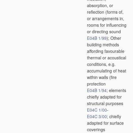
absorption, or
reflection
(forms of,
or arrangements in,
rooms for influencing
or directing sound
E04B 1/99
)
; Other
building methods
affording favourable
thermal or acoustical
conditions, e.g.
accumulating of heat
within walls
(fire
protection
E04B 1/94
; elements
chiefly adapted for
structural purposes
E04C 1/00
-
E04C 3/00
; chiefly
adapted for surface
coverings