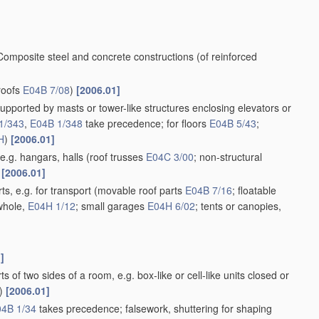
Composite steel and concrete constructions
(of reinforced
roofs
E04B 7/08
)
[2006.01]
supported by masts or tower-like structures enclosing elevators or
1/343
,
E04B 1/348
take precedence; for floors
E04B 5/43
;
H
)
[2006.01]
e.g. hangars, halls
(roof trusses
E04C 3/00
; non-structural
[2006.01]
s, e.g. for transport
(movable roof parts
E04B 7/16
; floatable
 whole,
E04H 1/12
; small garages
E04H 6/02
; tents or canopies,
]
 of two sides of a room, e.g. box-like or cell-like units closed or
)
[2006.01]
4B 1/34
takes precedence; falsework, shuttering for shaping