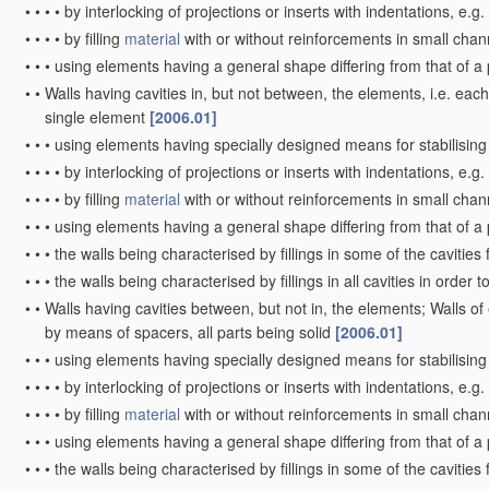
•
•
•
•
by interlocking of projections or inserts with indentations, e.g
•
•
•
•
by filling
material
with or without reinforcements in small chan
•
•
•
using elements having a general shape differing from that of a
•
•
Walls having cavities in, but not between, the elements, i.e. each
single element
[2006.01]
•
•
•
using elements having specially designed means for stabilising
•
•
•
•
by interlocking of projections or inserts with indentations, e.g
•
•
•
•
by filling
material
with or without reinforcements in small chan
•
•
•
using elements having a general shape differing from that of a
•
•
•
the walls being characterised by fillings in some of the cavitie
•
•
•
the walls being characterised by fillings in all cavities in order 
•
•
Walls having cavities between, but not in, the elements; Walls of
by means of spacers, all parts being solid
[2006.01]
•
•
•
using elements having specially designed means for stabilising 
•
•
•
•
by interlocking of projections or inserts with indentations, e.g
•
•
•
•
by filling
material
with or without reinforcements in small chan
•
•
•
using elements having a general shape differing from that of a
•
•
•
the walls being characterised by fillings in some of the cavitie