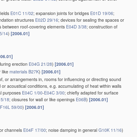
fields
E01C 11/02
; expansion joints for bridges
E01D 19/06
;
oundation structures
E02D 29/16
; devices for sealing the spaces or
nts between roof-covering elements
E04D 3/38
; construction of
5/14
)
[2006.01]
006.01]
during erection
E04G 21/28
)
[2006.01]
 like
materials
B27K
)
[2006.01]
f, or arrangements in, rooms for influencing or directing sound
or acoustical conditions, e.g. accumulating of heat within walls
ral purposes
E04C 1/00
-
E04C 3/00
; chiefly adapted for surface
15/18
; closures for wall or like openings
E06B
)
[2006.01]
F16L 59/00
)
[2006.01]
 or channels
E04F 17/00
; noise damping in general
G10K 11/16
)