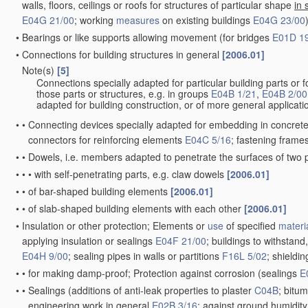
walls, floors, ceilings or roofs for structures of particular shape
in 
E04G 21/00
; working
measures
on existing buildings
E04G 23/00
•
Bearings or like supports allowing movement
(for bridges
E01D 1
•
Connections for building structures in general
[2006.01]
Note(s)
[5]
•
Connections specially adapted for particular building parts or fo
those parts or structures, e.g. in groups
E04B 1/21
,
E04B 2/00
adapted for building construction, or of more general applicatio
•
•
Connecting devices specially adapted for embedding in concret
connectors for reinforcing elements
E04C 5/16
; fastening frame
•
•
Dowels, i.e. members adapted to penetrate the surfaces of two 
•
•
•
with self-penetrating parts, e.g. claw dowels
[2006.01]
•
•
of bar-shaped building elements
[2006.01]
•
•
of slab-shaped building elements with each other
[2006.01]
•
Insulation or other protection; Elements or
use
of specified
materi
applying insulation or sealings
E04F 21/00
; buildings to withstand
E04H 9/00
; sealing pipes in walls or partitions
F16L 5/02
; shieldi
•
•
for making damp-proof; Protection against corrosion
(sealings
E
•
•
Sealings
(additions of anti-leak properties to plaster
C04B
; bitu
engineering work in general
E02B 3/16
; against ground humidit