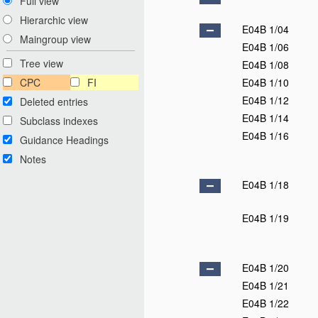
Full view
Hierarchic view
E04B 1/04
Maingroup view
E04B 1/06
Tree view
E04B 1/08
CPC
FI
E04B 1/10
E04B 1/12
Deleted entries
E04B 1/14
Subclass indexes
E04B 1/16
Guidance Headings
Notes
E04B 1/18
E04B 1/19
E04B 1/20
E04B 1/21
E04B 1/22