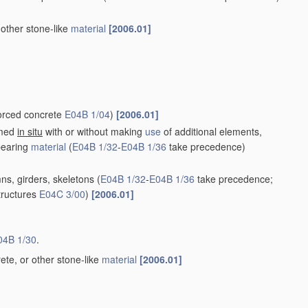
 other stone-like
material
[2006.01]
forced concrete
E04B 1/04
)
[2006.01]
rmed
in situ
with or without making
use
of additional elements,
bearing
material
(
E04B 1/32
-
E04B 1/36
take precedence)
ns, girders, skeletons
(
E04B 1/32
-
E04B 1/36
take precedence;
structures
E04C 3/00
)
[2006.01]
04B 1/30
.
ete, or other stone-like
material
[2006.01]