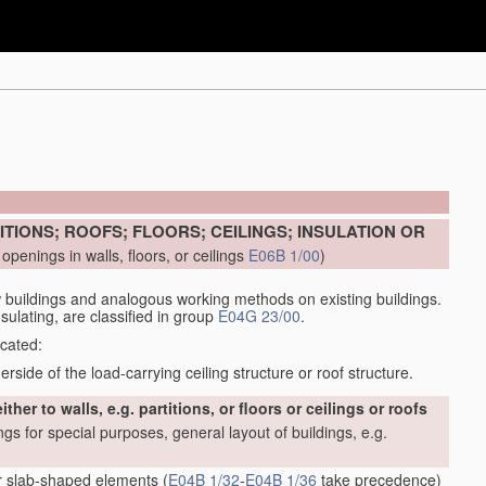
ITIONS; ROOFS; FLOORS; CEILINGS; INSULATION OR
openings in walls, floors, or ceilings
E06B 1/00
)
buildings and analogous working methods on existing buildings.
sulating, are classified in group
E04G 23/00
.
icated:
side of the load-carrying ceiling structure or roof structure.
her to walls, e.g. partitions, or floors or ceilings or roofs
ings for special purposes, general layout of buildings, e.g.
or slab-shaped elements
(
E04B 1/32
-
E04B 1/36
take precedence)