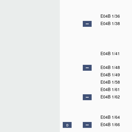
E04B 1/36
E04B 1/38
E04B 1/41
E04B 1/48
E04B 1/49
E04B 1/58
E04B 1/61
E04B 1/62
E04B 1/64
E04B 1/66
D