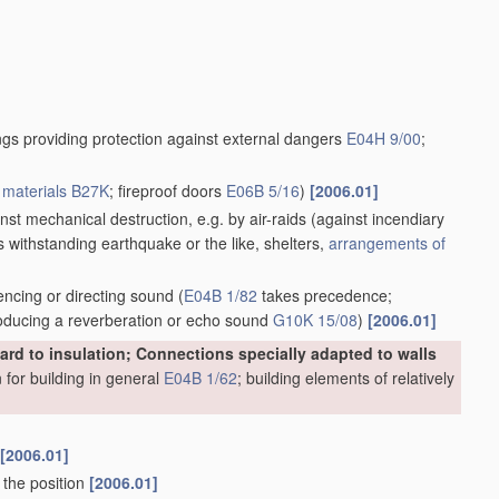
ngs providing protection against external dangers
E04H 9/00
;
r
materials
B27K
; fireproof doors
E06B 5/16
)
[2006.01]
inst mechanical destruction, e.g. by air-raids
(against incendiary
gs withstanding earthquake or the like, shelters,
arrangements of
encing or directing sound
(
E04B 1/82
takes precedence;
producing a reverberation or echo sound
G10K 15/08
)
[2006.01]
egard to insulation; Connections specially adapted to walls
n for building in general
E04B 1/62
; building elements of relatively
[2006.01]
 the position
[2006.01]