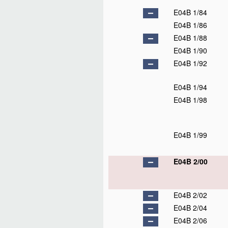
E04B 1/84
E04B 1/86
E04B 1/88
E04B 1/90
E04B 1/92
E04B 1/94
E04B 1/98
E04B 1/99
E04B 2/00
E04B 2/02
E04B 2/04
E04B 2/06