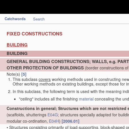
Catchwords
Search
FIXED CONSTRUCTIONS
BUILDING
BUILDING
GENERAL BUILDING CONSTRUCTIONS; WALLS, e.g. PART
OTHER PROTECTION OF BUILDINGS
(border constructions of 
Note(s)
[5]
This subclass
covers
working methods used in constructing new 
Other working methods on existing buildings, except those for in
In this subclass, the following term is used with the meaning ind
"ceiling" includes all the finishing
material
concealing the under
Constructions in general; Structures which are not restricted eit
(scaffolds, shutterings
E04G
; structures specially adapted for build
modular co-ordination,
E04H
)
[2006.01]
•
Structures consisting primarily of load-supporting, block-shaped 