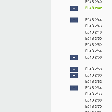
E04B 2/40
E04B 2/42
E04B 2/44
E04B 2/46
E04B 2/48
E04B 2/50
E04B 2/52
E04B 2/54
E04B 2/56
E04B 2/58
E04B 2/60
E04B 2/62
E04B 2/64
E04B 2/66
E04B 2/68
E04B 2/70