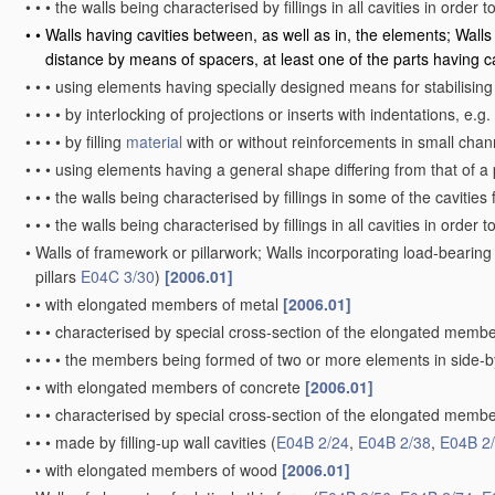
•
•
•
the walls being characterised by fillings in all cavities in order 
•
•
Walls having cavities between, as well as in, the elements; Walls
distance by means of spacers, at least one of the parts having c
•
•
•
using elements having specially designed means for stabilising 
•
•
•
•
by interlocking of projections or inserts with indentations, e.g
•
•
•
•
by filling
material
with or without reinforcements in small chan
•
•
•
using elements having a general shape differing from that of a
•
•
•
the walls being characterised by fillings in some of the cavitie
•
•
•
the walls being characterised by fillings in all cavities in order 
•
Walls of framework or pillarwork; Walls incorporating load-beari
pillars
E04C 3/30
)
[2006.01]
•
•
with elongated members of metal
[2006.01]
•
•
•
characterised by special cross-section of the elongated memb
•
•
•
•
the members being formed of two or more elements in side-by
•
•
with elongated members of concrete
[2006.01]
•
•
•
characterised by special cross-section of the elongated memb
•
•
•
made by filling-up wall cavities
(
E04B 2/24
,
E04B 2/38
,
E04B 2
•
•
with elongated members of wood
[2006.01]