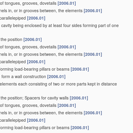
. of tongues, grooves, dovetails
[2006.01]
nels in, or in grooves between, the elements
[2006.01]
 parallelepiped
[2006.01]
 cavity being enclosed by at least four sides forming part of one
 the position
[2006.01]
. of tongues, grooves, dovetails
[2006.01]
nels in, or in grooves between, the elements
[2006.01]
 parallelepiped
[2006.01]
s forming load-bearing pillars or beams
[2006.01]
to form a wall construction
[2006.01]
 elements each consisting of two or more parts kept in distance
the position; Spacers for cavity walls
[2006.01]
. of tongues, grooves, dovetails
[2006.01]
nels in, or in grooves between, the elements
[2006.01]
 parallelepiped
[2006.01]
s forming load-bearing pillars or beams
[2006.01]