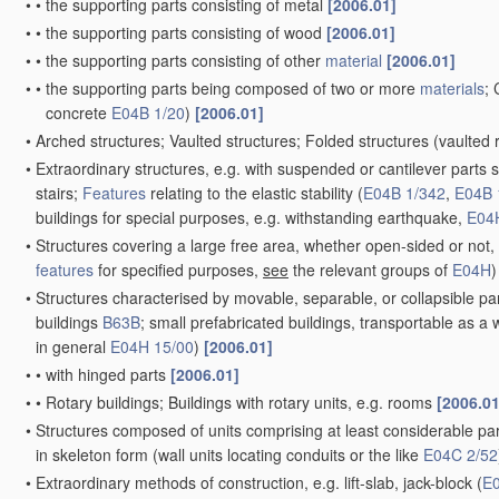
•
•
the supporting parts consisting of metal
[2006.01]
•
•
the supporting parts consisting of wood
[2006.01]
•
•
the supporting parts consisting of other
material
[2006.01]
•
•
the supporting parts being composed of two or more
materials
; 
concrete
E04B 1/20
)
[2006.01]
•
Arched structures; Vaulted structures; Folded structures
(vaulted 
•
Extraordinary structures, e.g. with suspended or cantilever parts 
stairs;
Features
relating to the elastic stability
(
E04B 1/342
,
E04B 
buildings for special purposes, e.g. withstanding earthquake,
E04
•
Structures covering a large free area, whether open-sided or not, 
features
for specified purposes,
see
the relevant groups of
E04H
)
•
Structures characterised by movable, separable, or collapsible part
buildings
B63B
; small prefabricated buildings, transportable as a
in general
E04H 15/00
)
[2006.01]
•
•
with hinged parts
[2006.01]
•
•
Rotary buildings; Buildings with rotary units, e.g. rooms
[2006.01
•
Structures composed of units comprising at least considerable parts
in skeleton form
(wall units locating conduits or the like
E04C 2/52
•
Extraordinary methods of construction, e.g. lift-slab, jack-block
(
E0