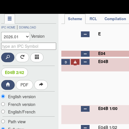
IPC Publication
Scheme
RCL
Compilation
|
IPC HOME
DOWNLOAD
E
Version
E04
E04B
D
E04B 2/42
PDF
English version
French version
E04B 1/00
English/French
Path view
E04B 1/02