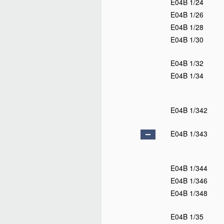
E04B 1/24
E04B 1/26
E04B 1/28
E04B 1/30
E04B 1/32
E04B 1/34
E04B 1/342
E04B 1/343
E04B 1/344
E04B 1/346
E04B 1/348
E04B 1/35