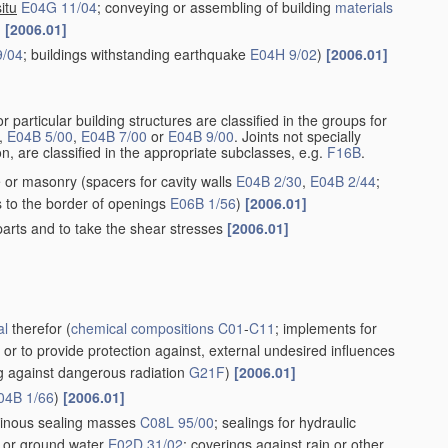
situ
E04G 11/04
; conveying or assembling of building
materials
)
[2006.01]
9/04
; buildings withstanding earthquake
E04H 9/02
)
[2006.01]
r particular building structures are classified in the groups for
,
E04B 5/00
,
E04B 7/00
or
E04B 9/00
. Joints not specially
n, are classified in the appropriate subclasses, e.g.
F16B
.
e or masonry
(spacers for cavity walls
E04B 2/30
,
E04B 2/44
;
s to the border of openings
E06B 1/56
)
[2006.01]
parts and to take the shear stresses
[2006.01]
al
therefor
(
chemical compositions
C01
-
C11
; implements for
, or to provide protection against, external undesired influences
ng against dangerous radiation
G21F
)
[2006.01]
04B 1/66
)
[2006.01]
minous sealing masses
C08L 95/00
; sealings for hydraulic
y or ground water
E02D 31/02
; coverings against rain or other