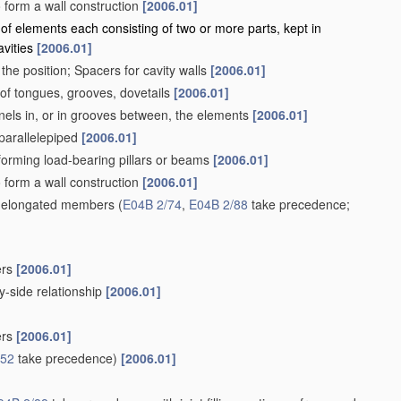
to form a wall construction
[2006.01]
 of elements each consisting of two or more parts, kept in
avities
[2006.01]
the position; Spacers for cavity walls
[2006.01]
. of tongues, grooves, dovetails
[2006.01]
nels in, or in grooves between, the elements
[2006.01]
 parallelepiped
[2006.01]
s forming load-bearing pillars or beams
[2006.01]
to form a wall construction
[2006.01]
ng elongated members
(
E04B 2/74
,
E04B 2/88
take precedence;
ers
[2006.01]
-side relationship
[2006.01]
ers
[2006.01]
/52
take precedence)
[2006.01]