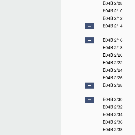
E04B 2/08
E04B 2/10
E04B 2/12
E04B 2/14
E04B 2/16
E04B 2/18
E04B 2/20
E04B 2/22
E04B 2/24
E04B 2/26
E04B 2/28
E04B 2/30
E04B 2/32
E04B 2/34
E04B 2/36
E04B 2/38