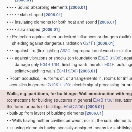
•
•
•
•
Sound-absorbing elements
[2006.01]
•
•
•
•
•
slab-shaped
[2006.01]
•
•
•
Insulating elements for both heat and sound
[2006.01]
•
•
•
•
slab-shaped
[2006.01]
•
•
Protection against other undesired influences or dangers
(buildi
shielding against dangerous radiation
G21F
)
[2006.01]
•
•
•
against fire
(fire-fighting
A62C
; impregnation of wood or simila
•
•
•
against vibrations or shocks
(on foundations
E02D 31/08
)
; aga
damage only
E04B 1/94
; finishing work therefor
E04F
; buildin
splinter-catching walls
E04H 9/00
)
[2006.01]
•
Room acoustics, i.e. forms of, or arrangements in, rooms for influ
acoustics in general
G10K 11/00
; electric signal processing for 
Walls, e.g. partitions, for buildings; Wall construction with r
(connections for building structures in general
E04B 1/38
; insulatio
thin form for parts of buildings
E04C 2/00
)
[2006.01]
•
built-up from layers of building elements
[2006.01]
•
•
Walls having neither cavities between, nor in, the solid elements
•
•
•
using elements having specially-designed means for stabilising