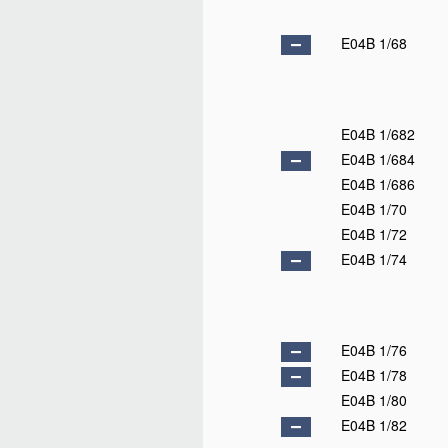
E04B 1/68
E04B 1/682
E04B 1/684
E04B 1/686
E04B 1/70
E04B 1/72
E04B 1/74
E04B 1/76
E04B 1/78
E04B 1/80
E04B 1/82