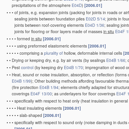
precipitations of the atmosphere
E04D
)
[2006.01]
•
•
•
of joints, e.g. expansion joints
(packing for joints in roads or air
sealing joints between foundation piles
E02D 5/14
; joints in f
joints between roof-covering elements
E04D 1/36
; sealing joi
joints for flooring or floor layers made of masses
in situ
E04F 1
•
•
•
•
formed
in situ
[2006.01]
•
•
•
•
using preformed elastomeric elements
[2006.01]
•
•
•
•
•
comprising a
plurality of
hollow, deformable internal cells
[2
•
•
Drying or keeping dry, e.g. by air vents
(by sealings
E04B 1/66
; 
•
•
Pest
control
(by keeping dry
E04B 1/70
; impregnation of wood or
•
•
Heat, sound or noise insulation, absorption, or reflection
(forms o
E04B 1/99
)
; Other building methods affording favourable thermal 
(fire protection
E04B 1/94
; elements chiefly adapted for structu
coverings
E04F 13/00
; as underlayers for floor coverings
E04F 
•
•
•
specifically with respect to heat only
(heat insulation in general
•
•
•
•
Heat insulating elements
[2006.01]
•
•
•
•
•
slab-shaped
[2006.01]
•
•
•
specifically with respect to sound only
(noise damping in ducts
[2006.01]