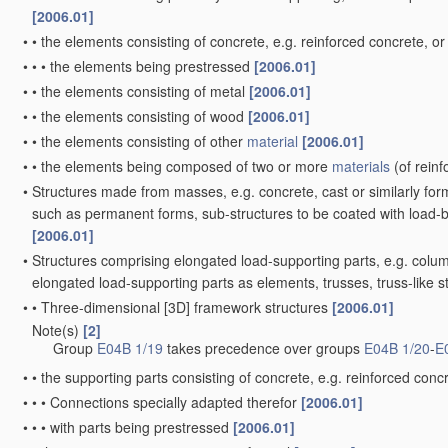
[2006.01]
•
•
the elements consisting of concrete, e.g. reinforced concrete, or
•
•
•
the elements being prestressed
[2006.01]
•
•
the elements consisting of metal
[2006.01]
•
•
the elements consisting of wood
[2006.01]
•
•
the elements consisting of other
material
[2006.01]
•
•
the elements being composed of two or more
materials
(of rein
•
Structures made from masses, e.g. concrete, cast or similarly fo
such as permanent forms, sub-structures to be coated with load-
[2006.01]
•
Structures comprising elongated load-supporting parts, e.g. colum
elongated load-supporting parts as elements, trusses, truss-like 
•
•
Three-dimensional [3D] framework structures
[2006.01]
Note(s)
[2]
•
Group
E04B 1/19
takes precedence over groups
E04B 1/20
-
E
•
•
the supporting parts consisting of concrete, e.g. reinforced concr
•
•
•
Connections specially adapted therefor
[2006.01]
•
•
•
with parts being prestressed
[2006.01]