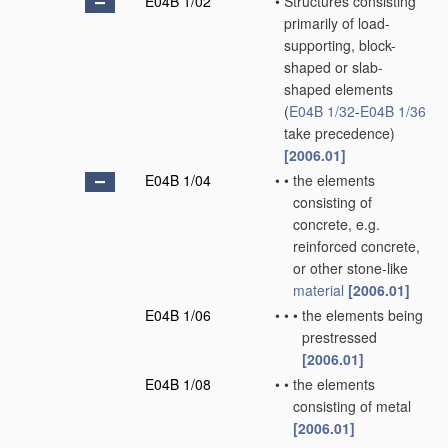
E04B 1/02
•
Structures consisting
primarily of load-
supporting, block-
shaped or slab-
shaped elements
(
E04B 1/32
-
E04B 1/36
take precedence)
[2006.01]
E04B 1/04
•
•
the elements
consisting of
concrete, e.g.
reinforced concrete,
or other stone-like
material
[2006.01]
E04B 1/06
•
•
•
the elements being
prestressed
[2006.01]
E04B 1/08
•
•
the elements
consisting of metal
[2006.01]