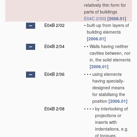
relatively thin form for
parts of buildings
E04C 2/00
)
[2006.01]
E04B 2/02
•
built-up from layers of
building elements
[2006.01]
E04B 2/04
•
•
Walls having neither
cavities between, nor
in, the solid elements
[2006.01]
E04B 2/06
•
•
•
using elements
having specially-
designed means
for stabilising the
position
[2006.01]
E04B 2/08
•
•
•
•
by interlocking of
projections or
inserts with
indentations, e.g.
of tongues,