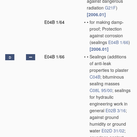
against dangerous
radiation
G21F
)
[2006.01]
E04B 1/64
•
•
for making damp-
proof; Protection
against corrosion
(sealings
E04B 1/66
)
[2006.01]
E04B 1/66
•
•
Sealings
(additions
D
of anti-leak
properties to plaster
C04B
; bituminous
sealing masses
C08L 95/00
; sealings
for hydraulic
engineering work in
general
E02B 3/16
;
against ground
humidity or ground
water
E02D 31/02
;