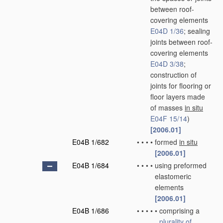
between roof-
covering elements
E04D 1/36
; sealing
joints between roof-
covering elements
E04D 3/38
;
construction of
joints for flooring or
floor layers made
of masses
in situ
E04F 15/14
)
[2006.01]
E04B 1/682
•
•
•
•
formed
in situ
[2006.01]
E04B 1/684
•
•
•
•
using preformed
elastomeric
elements
[2006.01]
E04B 1/686
•
•
•
•
•
comprising a
plurality of