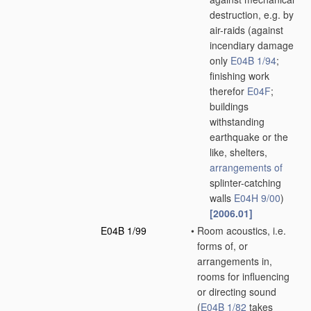
destruction, e.g. by
air-raids
(against
incendiary damage
only
E04B 1/94
;
finishing work
therefor
E04F
;
buildings
withstanding
earthquake or the
like, shelters,
arrangements of
splinter-catching
walls
E04H 9/00
)
[2006.01]
E04B 1/99
•
Room acoustics, i.e.
forms of, or
arrangements in,
rooms for influencing
or directing sound
(
E04B 1/82
takes