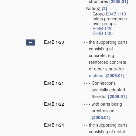
structures
[2006.01]
Note(s)
[2]
•
Group
E04B 1/19
takes precedence
over groups
E04B 1/20
-
E04B 1/30
.
E04B 1/20
•
•
the supporting parts
consisting of
concrete, e.g.
reinforced concrete,
or other stone-like
material
[2006.01]
E04B 1/21
•
•
•
Connections
specially adapted
therefor
[2006.01]
E04B 1/22
•
•
•
with parts being
prestressed
[2006.01]
E04B 1/24
•
•
the supporting parts
consisting of metal