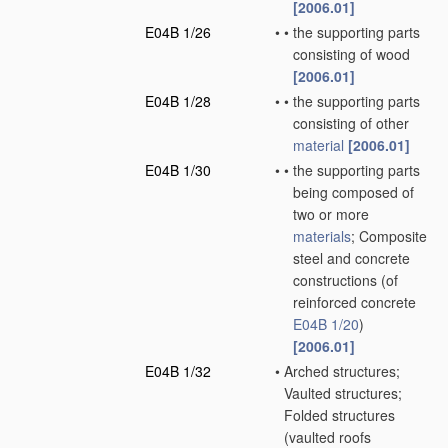
[2006.01]
E04B 1/26
•
•
the supporting parts
consisting of wood
[2006.01]
E04B 1/28
•
•
the supporting parts
consisting of other
material
[2006.01]
E04B 1/30
•
•
the supporting parts
being composed of
two or more
materials
; Composite
steel and concrete
constructions
(of
reinforced concrete
E04B 1/20
)
[2006.01]
E04B 1/32
•
Arched structures;
Vaulted structures;
Folded structures
(vaulted roofs