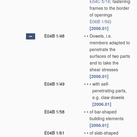
E04C 5/16
; fastening
frames to the border
of openings
E06B 1/56
)
[2006.01]
E04B 1/48
•
•
Dowels, i.e.
members adapted to
penetrate the
surfaces of two parts
and to take the
shear stresses
[2006.01]
E04B 1/49
•
•
•
with self-
penetrating parts,
e.g. claw dowels
[2006.01]
E04B 1/58
•
•
of bar-shaped
building elements
[2006.01]
E04B 1/61
•
•
of slab-shaped