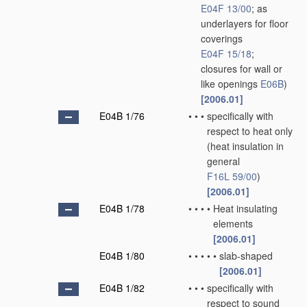
E04F 13/00
; as
underlayers for floor
coverings
E04F 15/18
;
closures for wall or
like openings
E06B
)
[2006.01]
E04B 1/76
•
•
•
specifically with
respect to heat only
(heat insulation in
general
F16L 59/00
)
[2006.01]
E04B 1/78
•
•
•
•
Heat insulating
elements
[2006.01]
E04B 1/80
•
•
•
•
•
slab-shaped
[2006.01]
E04B 1/82
•
•
•
specifically with
respect to sound