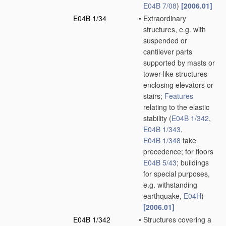
E04B 7/08
)
[2006.01]
E04B 1/34
•
Extraordinary
structures, e.g. with
suspended or
cantilever parts
supported by masts or
tower-like structures
enclosing elevators or
stairs;
Features
relating to the elastic
stability
(
E04B 1/342
,
E04B 1/343
,
E04B 1/348
take
precedence; for floors
E04B 5/43
; buildings
for special purposes,
e.g. withstanding
earthquake,
E04H
)
[2006.01]
E04B 1/342
•
Structures covering a