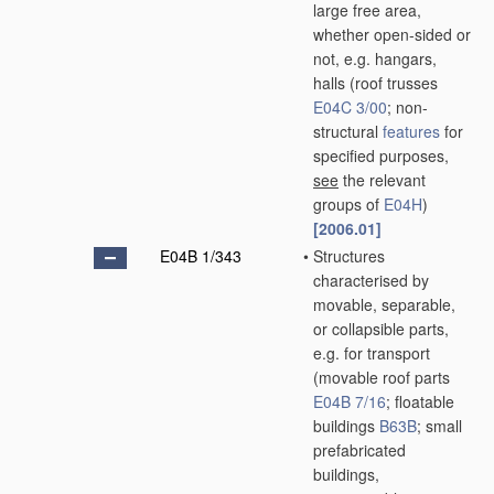
large free area,
whether open-sided or
not, e.g. hangars,
halls
(roof trusses
E04C 3/00
; non-
structural
features
for
specified purposes,
see
the relevant
groups of
E04H
)
[2006.01]
E04B 1/343
•
Structures
characterised by
movable, separable,
or collapsible parts,
e.g. for transport
(movable roof parts
E04B 7/16
; floatable
buildings
B63B
; small
prefabricated
buildings,