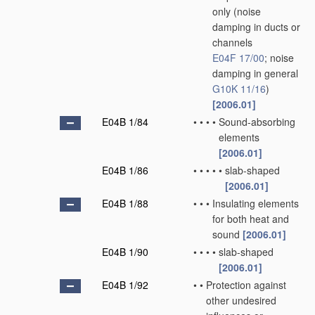
only
(noise
damping in ducts or
channels
E04F 17/00
; noise
damping in general
G10K 11/16
)
[2006.01]
E04B 1/84
•
•
•
•
Sound-absorbing
elements
[2006.01]
E04B 1/86
•
•
•
•
•
slab-shaped
[2006.01]
E04B 1/88
•
•
•
Insulating elements
for both heat and
sound
[2006.01]
E04B 1/90
•
•
•
•
slab-shaped
[2006.01]
E04B 1/92
•
•
Protection against
other undesired