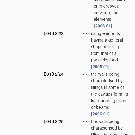
or in grooves
between, the
elements
[2006.01]
E04B 2/22
•
•
•
using elements
having a general
shape differing
from that of a
parallelepiped
[2006.01]
E04B 2/24
•
•
•
the walls being
characterised by
fillings in some of
the cavities forming
load-bearing pillars
or beams
[2006.01]
E04B 2/26
•
•
•
the walls being
characterised by
fillings in all cavities