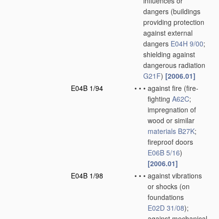
influences or
dangers
(buildings
providing protection
against external
dangers
E04H 9/00
;
shielding against
dangerous radiation
G21F
)
[2006.01]
E04B 1/94
•
•
•
against fire
(fire-
fighting
A62C
;
impregnation of
wood or similar
materials
B27K
;
fireproof doors
E06B 5/16
)
[2006.01]
E04B 1/98
•
•
•
against vibrations
or shocks
(on
foundations
E02D 31/08
)
;
against mechanical