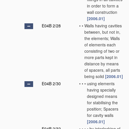
in order to form a
wall construction
[2006.01]
E04B 2/28
•
•
Walls having cavities
between, but not in,
the elements; Walls
of elements each
consisting of two or
more parts kept in
distance by means
of spacers, all parts
being solid
[2006.01]
E04B 2/30
•
•
•
using elements
having specially
designed means
for stabilising the
position; Spacers
for cavity walls
[2006.01]
E04B 2/32
•
•
•
•
by interlocking of