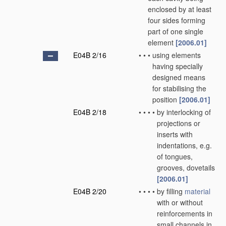
enclosed by at least
four sides forming
part of one single
element
[2006.01]
E04B 2/16
•
•
•
using elements
having specially
designed means
for stabilising the
position
[2006.01]
E04B 2/18
•
•
•
•
by interlocking of
projections or
inserts with
indentations, e.g.
of tongues,
grooves, dovetails
[2006.01]
E04B 2/20
•
•
•
•
by filling
material
with or without
reinforcements in
small channels in,