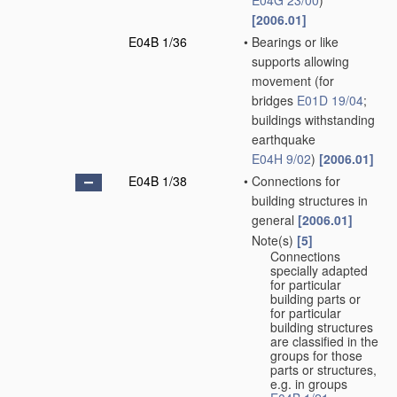
E04G 23/00
)
[2006.01]
E04B 1/36
•
Bearings or like
supports allowing
movement
(for
bridges
E01D 19/04
;
buildings withstanding
earthquake
E04H 9/02
)
[2006.01]
E04B 1/38
•
Connections for
building structures in
general
[2006.01]
Note(s)
[5]
•
Connections
specially adapted
for particular
building parts or
for particular
building structures
are classified in the
groups for those
parts or structures,
e.g. in groups