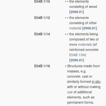
E04B 1/10
•
•
the elements
consisting of wood
[2006.01]
E04B 1/12
•
•
the elements
consisting of other
material
[2006.01]
E04B 1/14
•
•
the elements being
composed of two or
more
materials
(of
reinforced concrete
E04B 1/04
)
[2006.01]
E04B 1/16
•
Structures made from
masses, e.g.
concrete, cast or
similarly formed
in situ
with or without making
use
of additional
elements, such as
permanent forms,