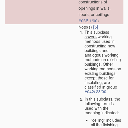
constructions of
openings in walls,
floors, or ceilings
E06B 1/00
)
Note(s)
[5]
This subclass
covers
working
methods used in
constructing new
buildings and
analogous working
methods on existing
buildings. Other
working methods on
existing buildings,
except those for
insulating, are
classified in group
E04G 23/00
.
In this subclass, the
following term is
used with the
meaning indicated:
"ceiling" includes
all the finishing