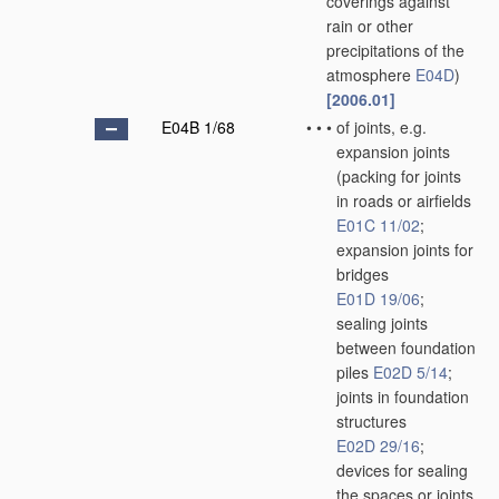
coverings against
rain or other
precipitations of the
atmosphere
E04D
)
[2006.01]
E04B 1/68
•
•
•
of joints, e.g.
expansion joints
(packing for joints
in roads or airfields
E01C 11/02
;
expansion joints for
bridges
E01D 19/06
;
sealing joints
between foundation
piles
E02D 5/14
;
joints in foundation
structures
E02D 29/16
;
devices for sealing
the spaces or joints