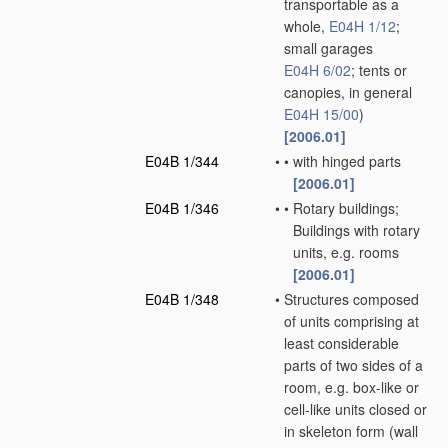
transportable as a
whole,
E04H 1/12
;
small garages
E04H 6/02
; tents or
canopies, in general
E04H 15/00
)
[2006.01]
E04B 1/344
•
•
with hinged parts
[2006.01]
E04B 1/346
•
•
Rotary buildings;
Buildings with rotary
units, e.g. rooms
[2006.01]
E04B 1/348
•
Structures composed
of units comprising at
least considerable
parts of two sides of a
room, e.g. box-like or
cell-like units closed or
in skeleton form
(wall