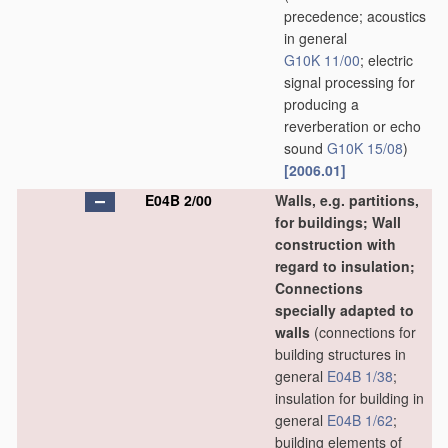
precedence; acoustics
in general
G10K 11/00
; electric
signal processing for
producing a
reverberation or echo
sound
G10K 15/08
)
[2006.01]
E04B 2/00
Walls, e.g. partitions,
for buildings; Wall
construction with
regard to insulation;
Connections
specially adapted to
walls
(connections for
building structures in
general
E04B 1/38
;
insulation for building in
general
E04B 1/62
;
building elements of