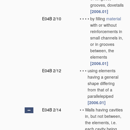
grooves, dovetails
[2006.01]
E04B 2/10
•
•
•
•
by filling
material
with or without
reinforcements in
small channels in,
or in grooves
between, the
elements
[2006.01]
E04B 2/12
•
•
•
using elements
having a general
shape differing
from that of a
parallelepiped
[2006.01]
E04B 2/14
•
•
Walls having cavities
in, but not between,
the elements, i.e.
each cavity being