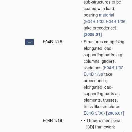
sub-structures to be
coated with load-
bearing
material
(
E04B 1/32
-
E04B 1/36
take precedence)
[2006.01]
E04B 1/18
•
Structures comprising
elongated load-
supporting parts, e.g.
columns, girders,
skeletons
(
E04B 1/32
-
E04B 1/36
take
precedence;
elongated load-
supporting parts as
elements, trusses,
truss-like structures
E04C 3/00
)
[2006.01]
E04B 1/19
•
•
Three-dimensional
[3D] framework