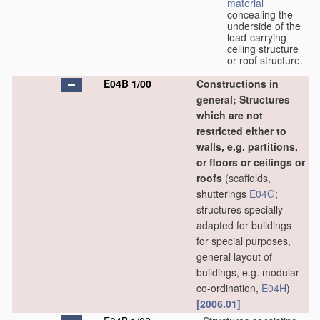
material
concealing the
underside of the
load-carrying
ceiling structure
or roof structure.
E04B 1/00
Constructions in
general; Structures
which are not
restricted either to
walls, e.g. partitions,
or floors or ceilings or
roofs
(scaffolds,
shutterings
E04G
;
structures specially
adapted for buildings
for special purposes,
general layout of
buildings, e.g. modular
co-ordination,
E04H
)
[2006.01]