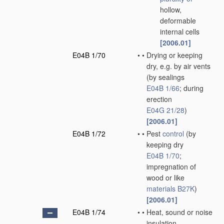
hollow,
deformable
internal cells
[2006.01]
E04B 1/70
•
•
Drying or keeping
dry, e.g. by air vents
(by sealings
E04B 1/66
; during
erection
E04G 21/28
)
[2006.01]
E04B 1/72
•
•
Pest
control
(by
keeping dry
E04B 1/70
;
impregnation of
wood or like
materials
B27K
)
[2006.01]
E04B 1/74
•
•
Heat, sound or noise
insulation,