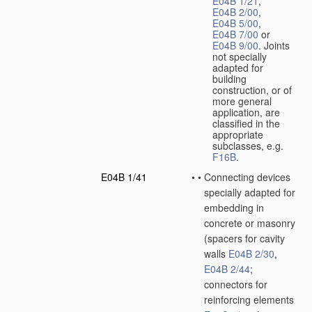
E04B 1/21
,
E04B 2/00
,
E04B 5/00
,
E04B 7/00
or
E04B 9/00
. Joints
not specially
adapted for
building
construction, or of
more general
application, are
classified in the
appropriate
subclasses, e.g.
F16B
.
E04B 1/41
•
•
Connecting devices
specially adapted for
embedding in
concrete or masonry
(spacers for cavity
walls
E04B 2/30
,
E04B 2/44
;
connectors for
reinforcing elements