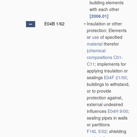
building elements
with each other
[2006.01]
E04B 1/62
•
Insulation or other
protection; Elements
or
use
of specified
material
therefor
(
chemical
compositions
C01
-
C11
; implements for
applying insulation or
sealings
E04F 21/00
;
buildings to withstand,
or to provide
protection against,
external undesired
influences
E04H 9/00
;
sealing pipes in walls
or partitions
F16L 5/02
; shielding