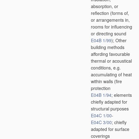
absorption, or
reflection
(forms of,
or arrangements in,
rooms for influencing
or directing sound
E04B 1/99
)
; Other
building methods
affording favourable
thermal or acoustical
conditions, e.g.
accumulating of heat
within walls
(fire
protection
E04B 1/94
; elements
chiefly adapted for
structural purposes
E04C 1/00
-
E04C 3/00
; chiefly
adapted for surface
coverings