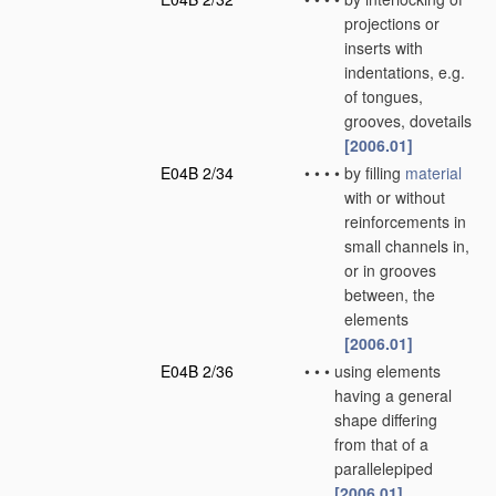
projections or
inserts with
indentations, e.g.
of tongues,
grooves, dovetails
[2006.01]
E04B 2/34
•
•
•
•
by filling
material
with or without
reinforcements in
small channels in,
or in grooves
between, the
elements
[2006.01]
E04B 2/36
•
•
•
using elements
having a general
shape differing
from that of a
parallelepiped
[2006.01]