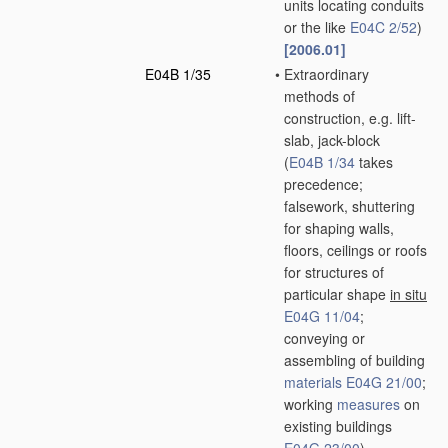
units locating conduits
or the like
E04C 2/52
)
[2006.01]
E04B 1/35
•
Extraordinary
methods of
construction, e.g. lift-
slab, jack-block
(
E04B 1/34
takes
precedence;
falsework, shuttering
for shaping walls,
floors, ceilings or roofs
for structures of
particular shape
in situ
E04G 11/04
;
conveying or
assembling of building
materials
E04G 21/00
;
working
measures
on
existing buildings