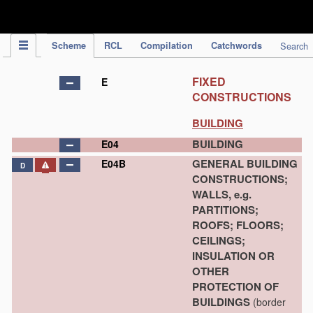
IPC Publication
Scheme
RCL
Compilation
Catchwords
Search
FIXED
E
CONSTRUCTIONS
BUILDING
BUILDING
E04
GENERAL BUILDING
E04B
D
CONSTRUCTIONS;
WALLS, e.g.
PARTITIONS;
ROOFS; FLOORS;
CEILINGS;
INSULATION OR
OTHER
PROTECTION OF
BUILDINGS
(border