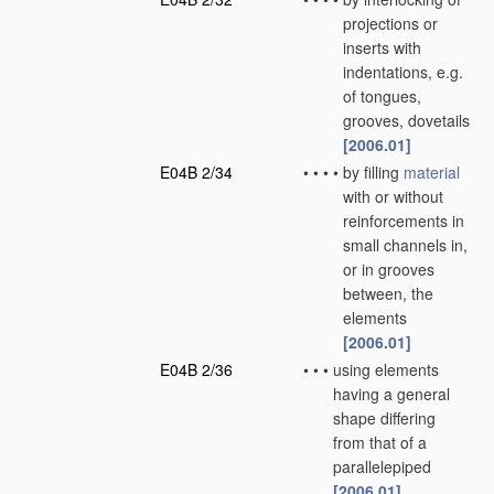
projections or
inserts with
indentations, e.g.
of tongues,
grooves, dovetails
[2006.01]
E04B 2/34
•
•
•
•
by filling
material
with or without
reinforcements in
small channels in,
or in grooves
between, the
elements
[2006.01]
E04B 2/36
•
•
•
using elements
having a general
shape differing
from that of a
parallelepiped
[2006.01]