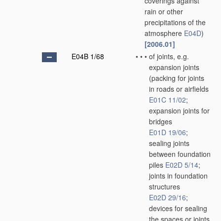
coverings against
rain or other
precipitations of the
atmosphere
E04D
)
[2006.01]
E04B 1/68
•
•
•
of joints, e.g.
expansion joints
(packing for joints
in roads or airfields
E01C 11/02
;
expansion joints for
bridges
E01D 19/06
;
sealing joints
between foundation
piles
E02D 5/14
;
joints in foundation
structures
E02D 29/16
;
devices for sealing
the spaces or joints