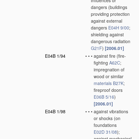
influences or
dangers
(buildings
providing protection
against external
dangers
E04H 9/00
;
shielding against
dangerous radiation
G21F
)
[2006.01]
E04B 1/94
•
•
•
against fire
(fire-
fighting
A62C
;
impregnation of
wood or similar
materials
B27K
;
fireproof doors
E06B 5/16
)
[2006.01]
E04B 1/98
•
•
•
against vibrations
or shocks
(on
foundations
E02D 31/08
)
;
against mechanical