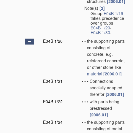
structures
[2006.01]
Note(s)
[2]
•
Group
E04B 1/19
takes precedence
over groups
E04B 1/20
-
E04B 1/30
.
E04B 1/20
•
•
the supporting parts
consisting of
concrete, e.g.
reinforced concrete,
or other stone-like
material
[2006.01]
E04B 1/21
•
•
•
Connections
specially adapted
therefor
[2006.01]
E04B 1/22
•
•
•
with parts being
prestressed
[2006.01]
E04B 1/24
•
•
the supporting parts
consisting of metal