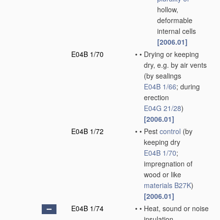
hollow,
deformable
internal cells
[2006.01]
E04B 1/70
•
•
Drying or keeping
dry, e.g. by air vents
(by sealings
E04B 1/66
; during
erection
E04G 21/28
)
[2006.01]
E04B 1/72
•
•
Pest
control
(by
keeping dry
E04B 1/70
;
impregnation of
wood or like
materials
B27K
)
[2006.01]
E04B 1/74
•
•
Heat, sound or noise
insulation,