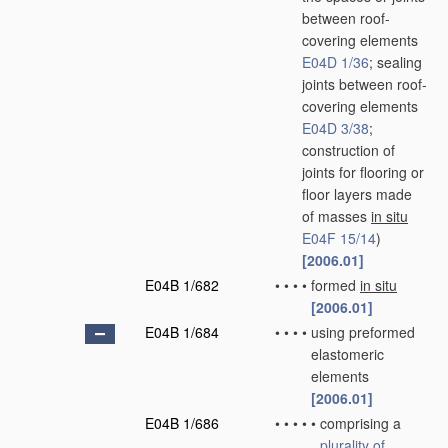
between roof-
covering elements
E04D 1/36
; sealing
joints between roof-
covering elements
E04D 3/38
;
construction of
joints for flooring or
floor layers made
of masses
in situ
E04F 15/14
)
[2006.01]
E04B 1/682
•
•
•
•
formed
in situ
[2006.01]
E04B 1/684
•
•
•
•
using preformed
elastomeric
elements
[2006.01]
E04B 1/686
•
•
•
•
•
comprising a
plurality of