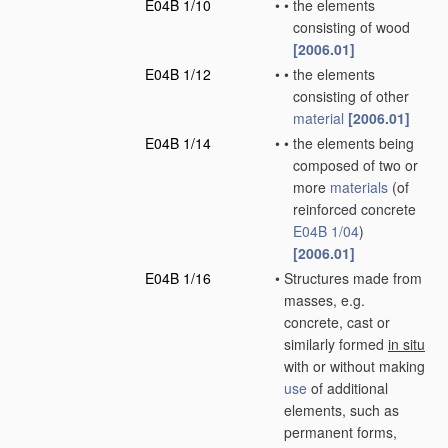
E04B 1/10
•
•
the elements
consisting of wood
[2006.01]
E04B 1/12
•
•
the elements
consisting of other
material
[2006.01]
E04B 1/14
•
•
the elements being
composed of two or
more
materials
(of
reinforced concrete
E04B 1/04
)
[2006.01]
E04B 1/16
•
Structures made from
masses, e.g.
concrete, cast or
similarly formed
in situ
with or without making
use
of additional
elements, such as
permanent forms,