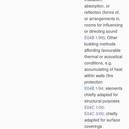
absorption, or
reflection
(forms of,
or arrangements in,
rooms for influencing
or directing sound
E04B 1/99
)
; Other
building methods
affording favourable
thermal or acoustical
conditions, e.g.
accumulating of heat
within walls
(fire
protection
E04B 1/94
; elements
chiefly adapted for
structural purposes
E04C 1/00
-
E04C 3/00
; chiefly
adapted for surface
coverings