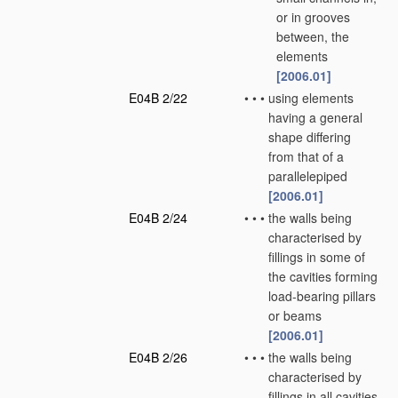
or in grooves
between, the
elements
[2006.01]
E04B 2/22
•
•
•
using elements
having a general
shape differing
from that of a
parallelepiped
[2006.01]
E04B 2/24
•
•
•
the walls being
characterised by
fillings in some of
the cavities forming
load-bearing pillars
or beams
[2006.01]
E04B 2/26
•
•
•
the walls being
characterised by
fillings in all cavities