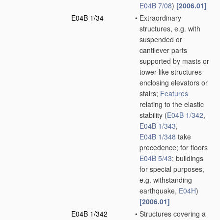
E04B 7/08
)
[2006.01]
E04B 1/34
•
Extraordinary
structures, e.g. with
suspended or
cantilever parts
supported by masts or
tower-like structures
enclosing elevators or
stairs;
Features
relating to the elastic
stability
(
E04B 1/342
,
E04B 1/343
,
E04B 1/348
take
precedence; for floors
E04B 5/43
; buildings
for special purposes,
e.g. withstanding
earthquake,
E04H
)
[2006.01]
E04B 1/342
•
Structures covering a