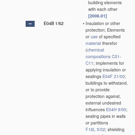
building elements
with each other
[2006.01]
E04B 1/62
•
Insulation or other
protection; Elements
or
use
of specified
material
therefor
(
chemical
compositions
C01
-
C11
; implements for
applying insulation or
sealings
E04F 21/00
;
buildings to withstand,
or to provide
protection against,
external undesired
influences
E04H 9/00
;
sealing pipes in walls
or partitions
F16L 5/02
; shielding