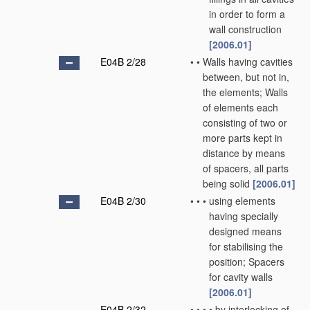
in order to form a
wall construction
[2006.01]
E04B 2/28
•
•
Walls having cavities
between, but not in,
the elements; Walls
of elements each
consisting of two or
more parts kept in
distance by means
of spacers, all parts
being solid
[2006.01]
E04B 2/30
•
•
•
using elements
having specially
designed means
for stabilising the
position; Spacers
for cavity walls
[2006.01]
E04B 2/32
•
•
•
•
by interlocking of