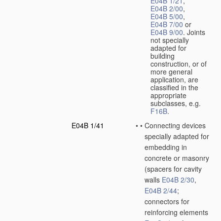
E04B 1/21
,
E04B 2/00
,
E04B 5/00
,
E04B 7/00
or
E04B 9/00
. Joints
not specially
adapted for
building
construction, or of
more general
application, are
classified in the
appropriate
subclasses, e.g.
F16B
.
E04B 1/41
•
•
Connecting devices
specially adapted for
embedding in
concrete or masonry
(spacers for cavity
walls
E04B 2/30
,
E04B 2/44
;
connectors for
reinforcing elements