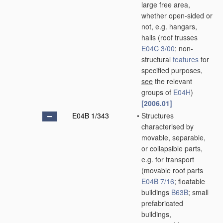
large free area,
whether open-sided or
not, e.g. hangars,
halls
(roof trusses
E04C 3/00
; non-
structural
features
for
specified purposes,
see
the relevant
groups of
E04H
)
[2006.01]
E04B 1/343
•
Structures
characterised by
movable, separable,
or collapsible parts,
e.g. for transport
(movable roof parts
E04B 7/16
; floatable
buildings
B63B
; small
prefabricated
buildings,