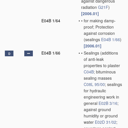
against dangerous
radiation
G21F
)
[2006.01]
E04B 1/64
•
•
for making damp-
proof; Protection
against corrosion
(sealings
E04B 1/66
)
[2006.01]
E04B 1/66
•
•
Sealings
(additions
D
of anti-leak
properties to plaster
C04B
; bituminous
sealing masses
C08L 95/00
; sealings
for hydraulic
engineering work in
general
E02B 3/16
;
against ground
humidity or ground
water
E02D 31/02
;