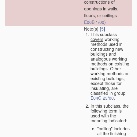
constructions of
openings in walls,
floors, or ceilings
E06B 1/00
)
Note(s)
[5]
This subclass
covers
working
methods used in
constructing new
buildings and
analogous working
methods on existing
buildings. Other
working methods on
existing buildings,
except those for
insulating, are
classified in group
E04G 23/00
.
In this subclass, the
following term is
used with the
meaning indicated:
"ceiling" includes
all the finishing