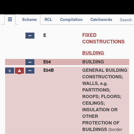
IPC Publication
Scheme
RCL
Compilation
Catchwords
Search
FIXED
E
CONSTRUCTIONS
BUILDING
BUILDING
E04
GENERAL BUILDING
E04B
D
CONSTRUCTIONS;
WALLS, e.g.
PARTITIONS;
ROOFS; FLOORS;
CEILINGS;
INSULATION OR
OTHER
PROTECTION OF
BUILDINGS
(border