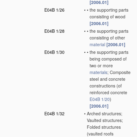
[2006.01]
E04B 1/26
•
•
the supporting parts
consisting of wood
[2006.01]
E04B 1/28
•
•
the supporting parts
consisting of other
material
[2006.01]
E04B 1/30
•
•
the supporting parts
being composed of
two or more
materials
; Composite
steel and concrete
constructions
(of
reinforced concrete
E04B 1/20
)
[2006.01]
E04B 1/32
•
Arched structures;
Vaulted structures;
Folded structures
(vaulted roofs