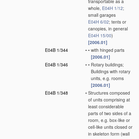
transportable as a
whole,
E04H 1/12
;
small garages
E04H 6/02
; tents or
canopies, in general
E04H 15/00
)
[2006.01]
E04B 1/344
•
•
with hinged parts
[2006.01]
E04B 1/346
•
•
Rotary buildings;
Buildings with rotary
units, e.g. rooms
[2006.01]
E04B 1/348
•
Structures composed
of units comprising at
least considerable
parts of two sides of a
room, e.g. box-like or
cell-like units closed or
in skeleton form
(wall