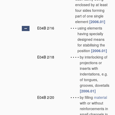
enclosed by at least
four sides forming
part of one single
element
[2006.01]
E04B 2/16
•
•
•
using elements
having specially
designed means
for stabilising the
position
[2006.01]
E04B 2/18
•
•
•
•
by interlocking of
projections or
inserts with
indentations, e.g.
of tongues,
grooves, dovetails
[2006.01]
E04B 2/20
•
•
•
•
by filling
material
with or without
reinforcements in
small channels in,