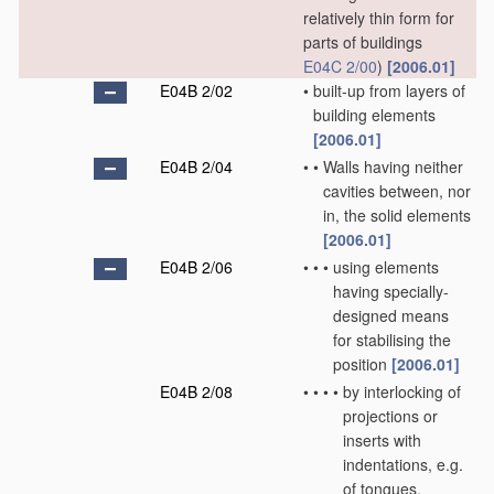
relatively thin form for
parts of buildings
E04C 2/00
)
[2006.01]
E04B 2/02
•
built-up from layers of
building elements
[2006.01]
E04B 2/04
•
•
Walls having neither
cavities between, nor
in, the solid elements
[2006.01]
E04B 2/06
•
•
•
using elements
having specially-
designed means
for stabilising the
position
[2006.01]
E04B 2/08
•
•
•
•
by interlocking of
projections or
inserts with
indentations, e.g.
of tongues,