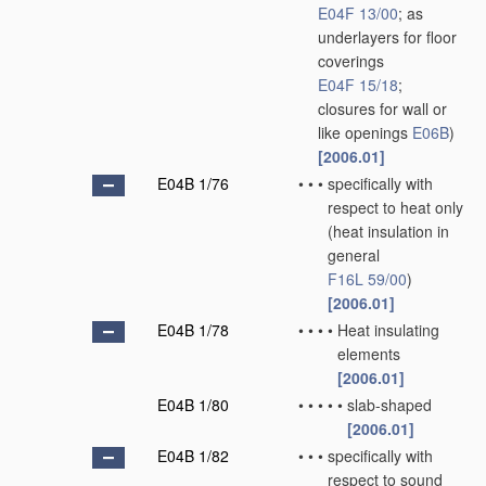
E04F 13/00
; as
underlayers for floor
coverings
E04F 15/18
;
closures for wall or
like openings
E06B
)
[2006.01]
E04B 1/76
•
•
•
specifically with
respect to heat only
(heat insulation in
general
F16L 59/00
)
[2006.01]
E04B 1/78
•
•
•
•
Heat insulating
elements
[2006.01]
E04B 1/80
•
•
•
•
•
slab-shaped
[2006.01]
E04B 1/82
•
•
•
specifically with
respect to sound