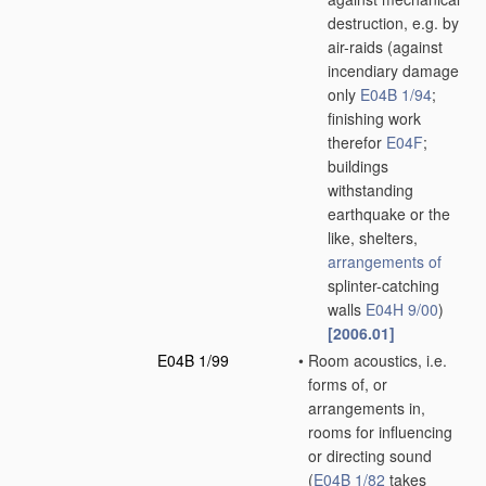
destruction, e.g. by
air-raids
(against
incendiary damage
only
E04B 1/94
;
finishing work
therefor
E04F
;
buildings
withstanding
earthquake or the
like, shelters,
arrangements of
splinter-catching
walls
E04H 9/00
)
[2006.01]
E04B 1/99
•
Room acoustics, i.e.
forms of, or
arrangements in,
rooms for influencing
or directing sound
(
E04B 1/82
takes