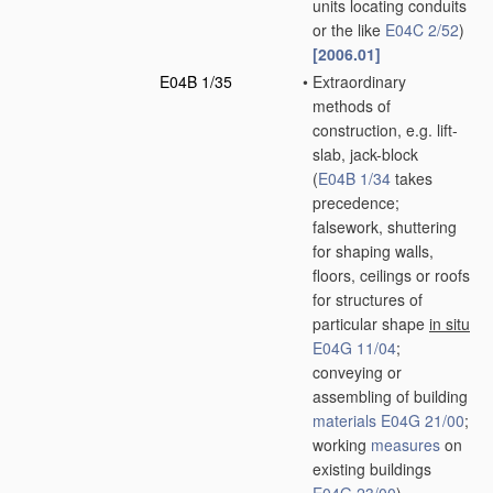
units locating conduits
or the like
E04C 2/52
)
[2006.01]
E04B 1/35
•
Extraordinary
methods of
construction, e.g. lift-
slab, jack-block
(
E04B 1/34
takes
precedence;
falsework, shuttering
for shaping walls,
floors, ceilings or roofs
for structures of
particular shape
in situ
E04G 11/04
;
conveying or
assembling of building
materials
E04G 21/00
;
working
measures
on
existing buildings