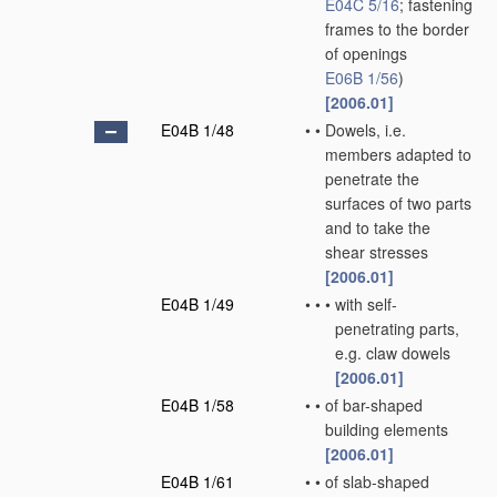
E04C 5/16
; fastening
frames to the border
of openings
E06B 1/56
)
[2006.01]
E04B 1/48
•
•
Dowels, i.e.
members adapted to
penetrate the
surfaces of two parts
and to take the
shear stresses
[2006.01]
E04B 1/49
•
•
•
with self-
penetrating parts,
e.g. claw dowels
[2006.01]
E04B 1/58
•
•
of bar-shaped
building elements
[2006.01]
E04B 1/61
•
•
of slab-shaped