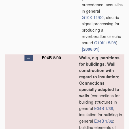
precedence; acoustics
in general
G10K 11/00
; electric
signal processing for
producing a
reverberation or echo
sound
G10K 15/08
)
[2006.01]
E04B 2/00
Walls, e.g. partitions,
for buildings; Wall
construction with
regard to insulation;
Connections
specially adapted to
walls
(connections for
building structures in
general
E04B 1/38
;
insulation for building in
general
E04B 1/62
;
building elements of