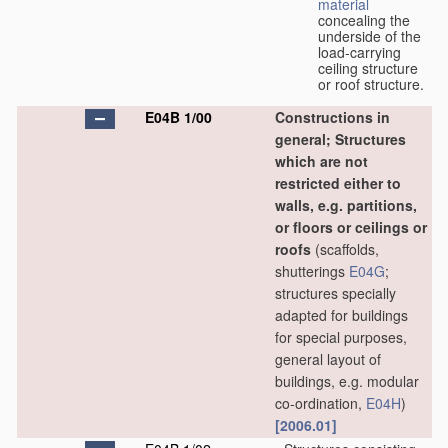
material
concealing the
underside of the
load-carrying
ceiling structure
or roof structure.
E04B 1/00
Constructions in
general; Structures
which are not
restricted either to
walls, e.g. partitions,
or floors or ceilings or
roofs
(scaffolds,
shutterings
E04G
;
structures specially
adapted for buildings
for special purposes,
general layout of
buildings, e.g. modular
co-ordination,
E04H
)
[2006.01]