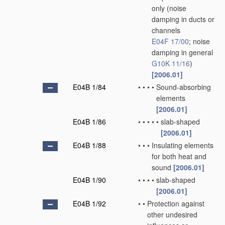
only
(noise
damping in ducts or
channels
E04F 17/00
; noise
damping in general
G10K 11/16
)
[2006.01]
E04B 1/84
•
•
•
•
Sound-absorbing
elements
[2006.01]
E04B 1/86
•
•
•
•
•
slab-shaped
[2006.01]
E04B 1/88
•
•
•
Insulating elements
for both heat and
sound
[2006.01]
E04B 1/90
•
•
•
•
slab-shaped
[2006.01]
E04B 1/92
•
•
Protection against
other undesired