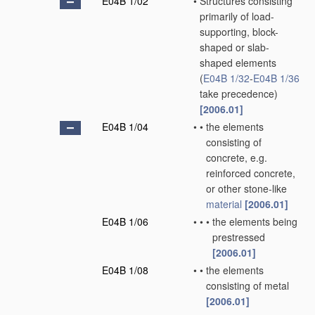
E04B 1/02
•
Structures consisting
primarily of load-
supporting, block-
shaped or slab-
shaped elements
(
E04B 1/32
-
E04B 1/36
take precedence)
[2006.01]
E04B 1/04
•
•
the elements
consisting of
concrete, e.g.
reinforced concrete,
or other stone-like
material
[2006.01]
E04B 1/06
•
•
•
the elements being
prestressed
[2006.01]
E04B 1/08
•
•
the elements
consisting of metal
[2006.01]