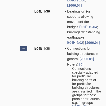
E04G 23/00
)
[2006.01]
E04B 1/36
•
Bearings or like
supports allowing
movement
(for
bridges
E01D 19/04
;
buildings withstanding
earthquake
E04H 9/02
)
[2006.01]
E04B 1/38
•
Connections for
building structures in
general
[2006.01]
Note(s)
[5]
•
Connections
specially adapted
for particular
building parts or
for particular
building structures
are classified in the
groups for those
parts or structures,
e.g. in groups