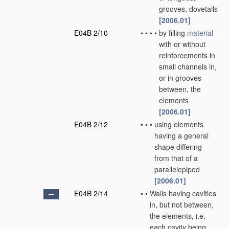
grooves, dovetails
[2006.01]
E04B 2/10
•
•
•
•
by filling
material
with or without
reinforcements in
small channels in,
or in grooves
between, the
elements
[2006.01]
E04B 2/12
•
•
•
using elements
having a general
shape differing
from that of a
parallelepiped
[2006.01]
E04B 2/14
•
•
Walls having cavities
in, but not between,
the elements, i.e.
each cavity being