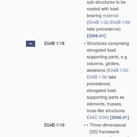
sub-structures to be
coated with load-
bearing
material
(
E04B 1/32
-
E04B 1/36
take precedence)
[2006.01]
E04B 1/18
•
Structures comprising
elongated load-
supporting parts, e.g.
columns, girders,
skeletons
(
E04B 1/32
-
E04B 1/36
take
precedence;
elongated load-
supporting parts as
elements, trusses,
truss-like structures
E04C 3/00
)
[2006.01]
E04B 1/19
•
•
Three-dimensional
[3D] framework