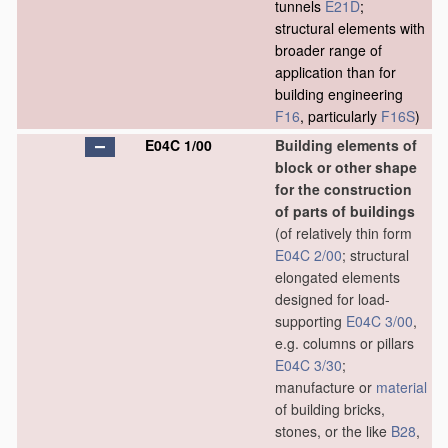
tunnels
E21D
;
structural elements with
broader range of
application than for
building engineering
F16
, particularly
F16S
)
E04C 1/00
Building elements of
block or other shape
for the construction
of parts of buildings
(of relatively thin form
E04C 2/00
; structural
elongated elements
designed for load-
supporting
E04C 3/00
,
e.g. columns or pillars
E04C 3/30
;
manufacture or
material
of building bricks,
stones, or the like
B28
,