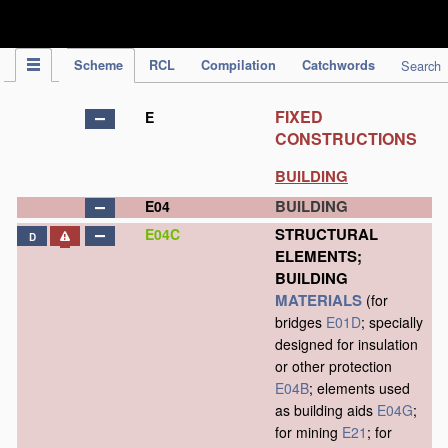
IPC Publication
Scheme
RCL
Compilation
Catchwords
Search
FIXED
E
CONSTRUCTIONS
BUILDING
BUILDING
E04
STRUCTURAL
E04C
D
ELEMENTS;
BUILDING
MATERIALS
(for
bridges
E01D
; specially
designed for insulation
or other protection
E04B
; elements used
as building aids
E04G
;
for mining
E21
; for