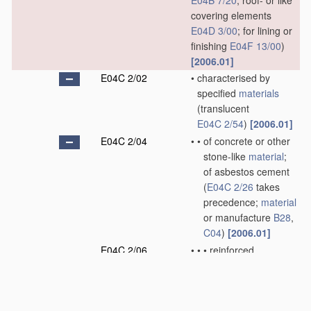
E04B 7/20
; roof- or like
covering elements
E04D 3/00
; for lining or
finishing
E04F 13/00
)
[2006.01]
E04C 2/02
•
characterised by
specified
materials
(translucent
E04C 2/54
)
[2006.01]
E04C 2/04
•
•
of concrete or other
stone-like
material
;
of asbestos cement
(
E04C 2/26
takes
precedence;
material
or manufacture
B28
,
C04
)
[2006.01]
E04C 2/06
•
•
•
reinforced
[2006.01]
E04C 2/08
•
•
of metal, e.g. sheet
metal
(
E04C 2/26