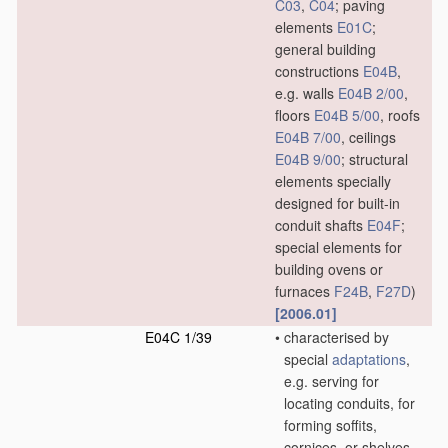
C03
,
C04
; paving
elements
E01C
;
general building
constructions
E04B
,
e.g. walls
E04B 2/00
,
floors
E04B 5/00
, roofs
E04B 7/00
, ceilings
E04B 9/00
; structural
elements specially
designed for built-in
conduit shafts
E04F
;
special elements for
building ovens or
furnaces
F24B
,
F27D
)
[2006.01]
E04C 1/39
•
characterised by
special
adaptations
,
e.g. serving for
locating conduits, for
forming soffits,
cornices, or shelves,