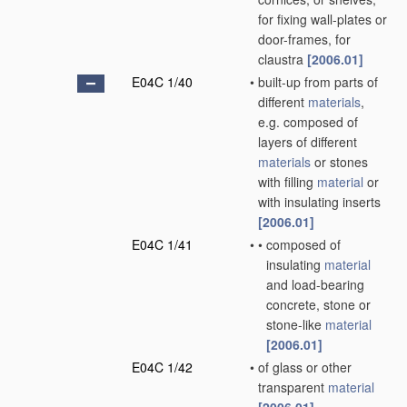
for fixing wall-plates or
door-frames, for
claustra
[2006.01]
E04C 1/40
•
built-up from parts of
different
materials
,
e.g. composed of
layers of different
materials
or stones
with filling
material
or
with insulating inserts
[2006.01]
E04C 1/41
•
•
composed of
insulating
material
and load-bearing
concrete, stone or
stone-like
material
[2006.01]
E04C 1/42
•
of glass or other
transparent
material