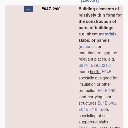
[2006.01]
E04C 2/00
Building elements of
relatively thin form for
the construction of
parts of buildings,
e.g. sheet
materials
,
slabs, or panels
(
materials
or
manufacture,
see
the
relevant places, e.g.
B27N
,
B29
,
D21J
;
made
in situ
E04B
;
specially designed for
insulation or other
protection
E04B 1/62
;
load-carrying floor
structures
E04B 5/02
,
E04B 5/16
; roofs
consisting of self-
supporting slabs