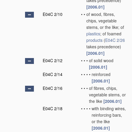
takes precedence)
[2006.01]
E04C 2/10
•
•
of wood, fibres,
chips, vegetable
stems, or the like; of
plastics
; of foamed
products
(
E04C 2/26
takes precedence)
[2006.01]
E04C 2/12
•
•
•
of solid wood
[2006.01]
E04C 2/14
•
•
•
•
reinforced
[2006.01]
E04C 2/16
•
•
•
of fibres, chips,
vegetable stems, or
the like
[2006.01]
E04C 2/18
•
•
•
•
with binding wires,
reinforcing bars,
or the like
[2006.01]