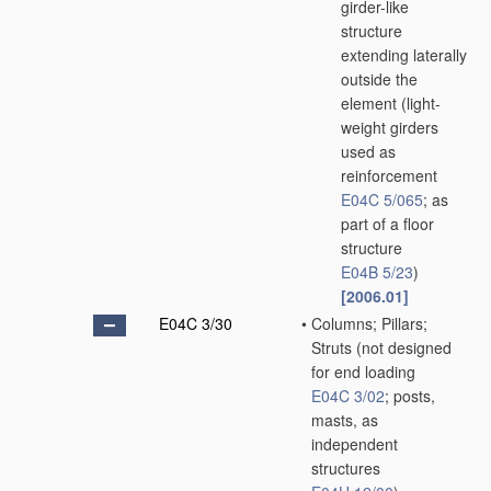
girder-like
structure
extending laterally
outside the
element
(light-
weight girders
used as
reinforcement
E04C 5/065
; as
part of a floor
structure
E04B 5/23
)
[2006.01]
E04C 3/30
•
Columns; Pillars;
Struts
(not designed
for end loading
E04C 3/02
; posts,
masts, as
independent
structures