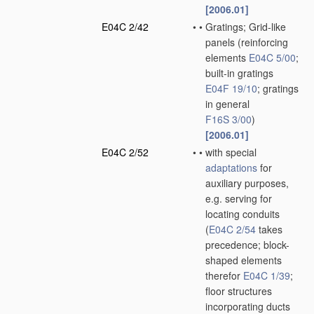
[2006.01]
E04C 2/42
•
•
Gratings; Grid-like
panels
(reinforcing
elements
E04C 5/00
;
built-in gratings
E04F 19/10
; gratings
in general
F16S 3/00
)
[2006.01]
E04C 2/52
•
•
with special
adaptations
for
auxiliary purposes,
e.g. serving for
locating conduits
(
E04C 2/54
takes
precedence; block-
shaped elements
therefor
E04C 1/39
;
floor structures
incorporating ducts