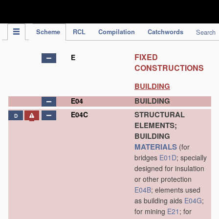
IPC Publication
Scheme
RCL
Compilation
Catchwords
Search
FIXED
E
CONSTRUCTIONS
BUILDING
BUILDING
E04
STRUCTURAL
E04C
D
ELEMENTS;
BUILDING
MATERIALS
(for
bridges
E01D
; specially
designed for insulation
or other protection
E04B
; elements used
as building aids
E04G
;
for mining
E21
; for