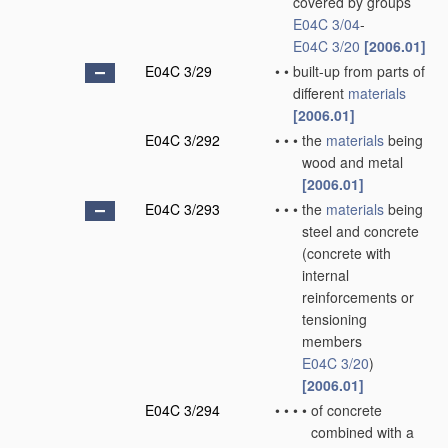
covered by groups
E04C 3/04
-
E04C 3/20
[2006.01]
E04C 3/29
•
•
built-up from parts of
different
materials
[2006.01]
E04C 3/292
•
•
•
the
materials
being
wood and metal
[2006.01]
E04C 3/293
•
•
•
the
materials
being
steel and concrete
(concrete with
internal
reinforcements or
tensioning
members
E04C 3/20
)
[2006.01]
E04C 3/294
•
•
•
•
of concrete
combined with a