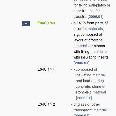
for fixing wall-plates or
door-frames, for
claustra
[2006.01]
E04C 1/40
•
built-up from parts of
different
materials
,
e.g. composed of
layers of different
materials
or stones
with filling
material
or
with insulating inserts
[2006.01]
E04C 1/41
•
•
composed of
insulating
material
and load-bearing
concrete, stone or
stone-like
material
[2006.01]
E04C 1/42
•
of glass or other
transparent
material
[2006.01]