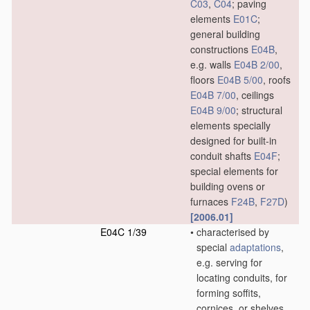
C03
,
C04
; paving
elements
E01C
;
general building
constructions
E04B
,
e.g. walls
E04B 2/00
,
floors
E04B 5/00
, roofs
E04B 7/00
, ceilings
E04B 9/00
; structural
elements specially
designed for built-in
conduit shafts
E04F
;
special elements for
building ovens or
furnaces
F24B
,
F27D
)
[2006.01]
E04C 1/39
•
characterised by
special
adaptations
,
e.g. serving for
locating conduits, for
forming soffits,
cornices, or shelves,