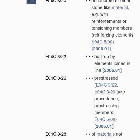
E04C 3/20
•
•
of concrete or other
stone-like
material
,
e.g. with
reinforcements or
tensioning members
(reinforcing elements
E04C 5/00
)
[2006.01]
E04C 3/22
•
•
•
built-up by
elements joined in
line
[2006.01]
E04C 3/26
•
•
•
prestressed
(
E04C 3/22
,
E04C 3/29
take
precedence;
prestressing
members
E04C 5/08
)
[2006.01]
E04C 3/28
•
•
of
materials
not