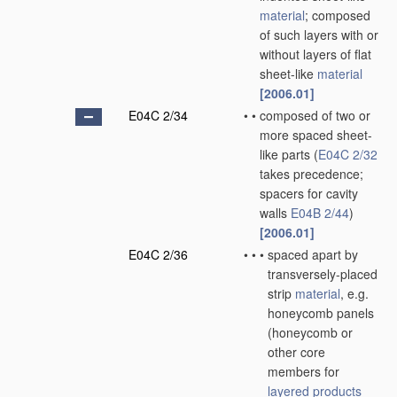
material
; composed
of such layers with or
without layers of flat
sheet-like
material
[2006.01]
E04C 2/34
•
•
composed of two or
more spaced sheet-
like parts
(
E04C 2/32
takes precedence;
spacers for cavity
walls
E04B 2/44
)
[2006.01]
E04C 2/36
•
•
•
spaced apart by
transversely-placed
strip
material
, e.g.
honeycomb panels
(honeycomb or
other core
members for
layered products