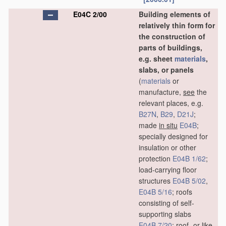
E04C 2/00
Building elements of
relatively thin form for
the construction of
parts of buildings,
e.g. sheet
materials
,
slabs, or panels
(
materials
or
manufacture,
see
the
relevant places, e.g.
B27N
,
B29
,
D21J
;
made
in situ
E04B
;
specially designed for
insulation or other
protection
E04B 1/62
;
load-carrying floor
structures
E04B 5/02
,
E04B 5/16
; roofs
consisting of self-
supporting slabs
E04B 7/20
; roof- or like