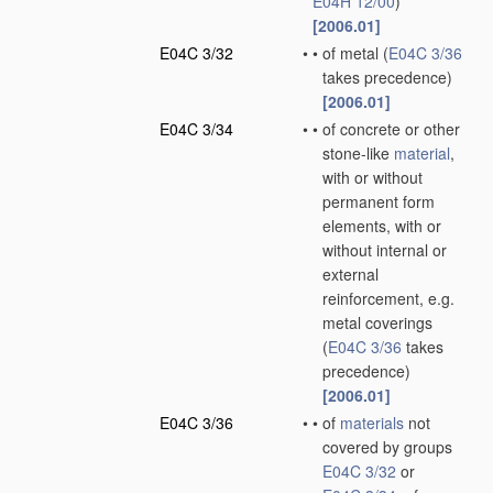
E04H 12/00
)
[2006.01]
E04C 3/32
•
•
of metal
(
E04C 3/36
takes precedence)
[2006.01]
E04C 3/34
•
•
of concrete or other
stone-like
material
,
with or without
permanent form
elements, with or
without internal or
external
reinforcement, e.g.
metal coverings
(
E04C 3/36
takes
precedence)
[2006.01]
E04C 3/36
•
•
of
materials
not
covered by groups
E04C 3/32
or