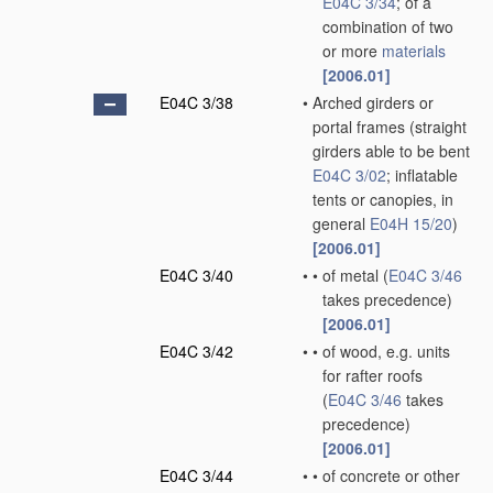
E04C 3/34
; of a
combination of two
or more
materials
[2006.01]
E04C 3/38
•
Arched girders or
portal frames
(straight
girders able to be bent
E04C 3/02
; inflatable
tents or canopies, in
general
E04H 15/20
)
[2006.01]
E04C 3/40
•
•
of metal
(
E04C 3/46
takes precedence)
[2006.01]
E04C 3/42
•
•
of wood, e.g. units
for rafter roofs
(
E04C 3/46
takes
precedence)
[2006.01]
E04C 3/44
•
•
of concrete or other