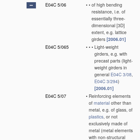
E04C 5/06
•
•
of high bending
resistance, i.e. of
essentially three-
dimensional [3D]
extent, e.g. lattice
girders
[2006.01]
E04C 5/065
•
•
•
Light-weight
girders, e.g. with
precast parts
(light-
weight girders in
general
E04C 3/08
,
E04C 3/294
)
[2006.01]
E04C 5/07
•
Reinforcing elements
of
material
other than
metal, e.g. of glass, of
plastics
, or not
exclusively made of
metal
(metal elements
with non-structural