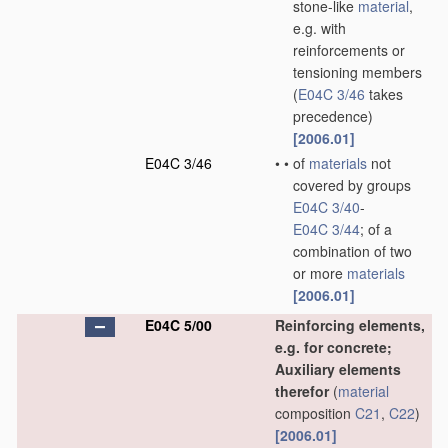
stone-like
material
,
e.g. with
reinforcements or
tensioning members
(
E04C 3/46
takes
precedence)
[2006.01]
E04C 3/46
•
•
of
materials
not
covered by groups
E04C 3/40
-
E04C 3/44
; of a
combination of two
or more
materials
[2006.01]
E04C 5/00
Reinforcing elements,
e.g. for concrete;
Auxiliary elements
therefor
(
material
composition
C21
,
C22
)
[2006.01]