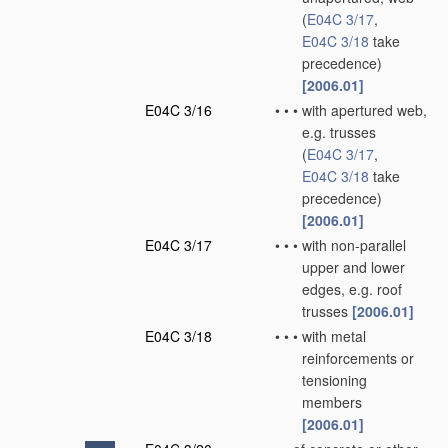
(
E04C 3/17
,
E04C 3/18
take
precedence)
[2006.01]
E04C 3/16
•
•
•
with apertured web,
e.g. trusses
(
E04C 3/17
,
E04C 3/18
take
precedence)
[2006.01]
E04C 3/17
•
•
•
with non-parallel
upper and lower
edges, e.g. roof
trusses
[2006.01]
E04C 3/18
•
•
•
with metal
reinforcements or
tensioning
members
[2006.01]