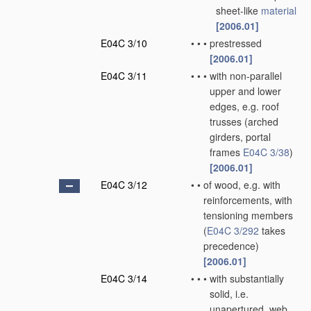
sheet-like
material
[2006.01]
E04C 3/10
•
•
•
prestressed
[2006.01]
E04C 3/11
•
•
•
with non-parallel
upper and lower
edges, e.g. roof
trusses
(arched
girders, portal
frames
E04C 3/38
)
[2006.01]
E04C 3/12
•
•
of wood, e.g. with
reinforcements, with
tensioning members
(
E04C 3/292
takes
precedence)
[2006.01]
E04C 3/14
•
•
•
with substantially
solid, i.e.
unapertured, web