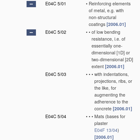
E04C 5/01
•
Reinforcing elements
of metal, e.g. with
non-structural
coatings
[2006.01]
E04C 5/02
•
•
of low bending
resistance, i.e. of
essentially one-
dimensional [1D] or
two-dimensional [2D]
extent
[2006.01]
E04C 5/03
•
•
•
with indentations,
projections, ribs, or
the like, for
augmenting the
adherence to the
concrete
[2006.01]
E04C 5/04
•
•
•
Mats
(bases for
plaster
E04F 13/04
)
[2006.01]