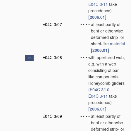
E04C 3/11
take
precedence)
[2006.01]
E04C 3/07
•
•
•
•
at least partly of
bent or otherwise
deformed strip- or
sheet-like
material
[2006.01]
E04C 3/08
•
•
•
with apertured web,
e.g. with a web
consisting of bar-
like components;
Honeycomb girders
(
E04C 3/10
,
E04C 3/11
take
precedence)
[2006.01]
E04C 3/09
•
•
•
•
at least partly of
bent or otherwise
deformed strip- or