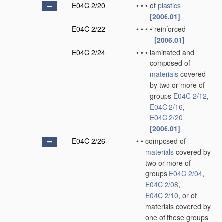
E04C 2/20
•
•
•
of
plastics
[2006.01]
E04C 2/22
•
•
•
•
reinforced
[2006.01]
E04C 2/24
•
•
•
laminated and
composed of
materials
covered
by two or more of
groups
E04C 2/12
,
E04C 2/16
,
E04C 2/20
[2006.01]
E04C 2/26
•
•
composed of
materials
covered by
two or more of
groups
E04C 2/04
,
E04C 2/08
,
E04C 2/10
, or of
materials covered by
one of these groups