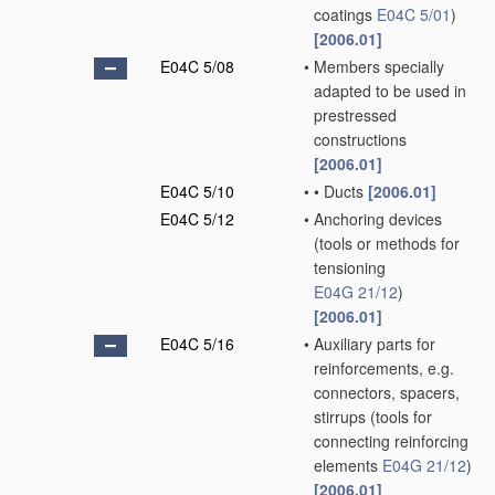
coatings
E04C 5/01
)
[2006.01]
E04C 5/08
•
Members specially
adapted to be used in
prestressed
constructions
[2006.01]
E04C 5/10
•
•
Ducts
[2006.01]
E04C 5/12
•
Anchoring devices
(tools or methods for
tensioning
E04G 21/12
)
[2006.01]
E04C 5/16
•
Auxiliary parts for
reinforcements, e.g.
connectors, spacers,
stirrups
(tools for
connecting reinforcing
elements
E04G 21/12
)
[2006.01]