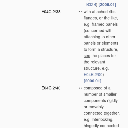
B32B
)
[2006.01]
E04C 2/38
•
•
with attached ribs,
flanges, or the like,
e.g. framed panels
(concerned with
attaching to other
panels or elements
to form a structure,
see
the places for
the relevant
structure, e.g.
E04B 2/00
)
[2006.01]
E04C 2/40
•
•
composed of a
number of smaller
components rigidly
or movably
connected together,
e.g. interlocking,
hingedly connected