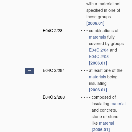
with a material not
specified in one of
these groups
[2006.01]
E04C 2/28
•
•
•
combinations of
materials
fully
covered by groups
E04C 2/04
and
E04C 2/08
[2006.01]
E04C 2/284
•
•
•
at least one of the
materials
being
insulating
[2006.01]
E04C 2/288
•
•
•
•
composed of
insulating
material
and concrete,
stone or stone-
like
material
[2006.01]