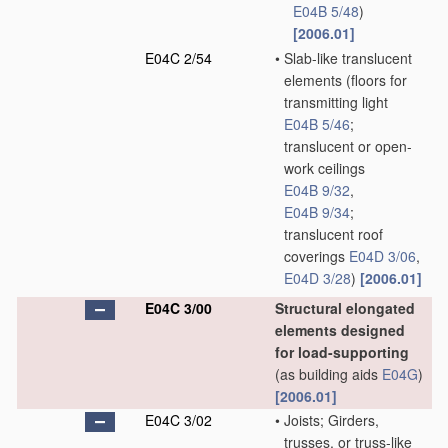
E04B 5/48
)
[2006.01]
E04C 2/54
•
Slab-like translucent
elements
(floors for
transmitting light
E04B 5/46
;
translucent or open-
work ceilings
E04B 9/32
,
E04B 9/34
;
translucent roof
coverings
E04D 3/06
,
E04D 3/28
)
[2006.01]
E04C 3/00
Structural elongated
elements designed
for load-supporting
(as building aids
E04G
)
[2006.01]
E04C 3/02
•
Joists; Girders,
trusses, or truss-like