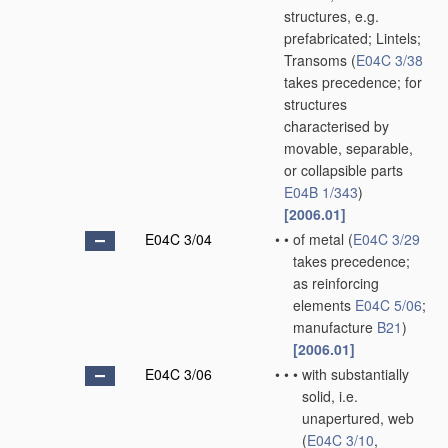
structures, e.g.
prefabricated; Lintels;
Transoms
(
E04C 3/38
takes precedence; for
structures
characterised by
movable, separable,
or collapsible parts
E04B 1/343
)
[2006.01]
E04C 3/04
•
•
of metal
(
E04C 3/29
takes precedence;
as reinforcing
elements
E04C 5/06
;
manufacture
B21
)
[2006.01]
E04C 3/06
•
•
•
with substantially
solid, i.e.
unapertured, web
(
E04C 3/10
,