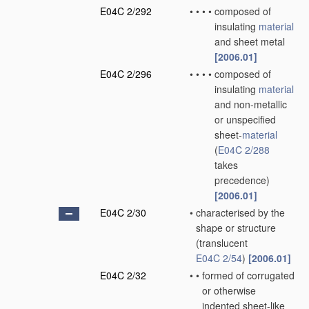
E04C 2/292
•
•
•
•
composed of
insulating
material
and sheet metal
[2006.01]
E04C 2/296
•
•
•
•
composed of
insulating
material
and non-metallic
or unspecified
sheet-
material
(
E04C 2/288
takes
precedence)
[2006.01]
E04C 2/30
•
characterised by the
shape or structure
(translucent
E04C 2/54
)
[2006.01]
E04C 2/32
•
•
formed of corrugated
or otherwise
indented sheet-like