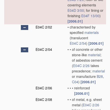
covering elements
E04D 3/00
; for lining or
finishing
E04F 13/00
)
[2006.01]
E04C 2/02
•
characterised by
specified
materials
(translucent
E04C 2/54
)
[2006.01]
E04C 2/04
•
•
of concrete or other
stone-like
material
;
of asbestos cement
(
E04C 2/26
takes
precedence;
material
or manufacture
B28
,
C04
)
[2006.01]
E04C 2/06
•
•
•
reinforced
[2006.01]
E04C 2/08
•
•
of metal, e.g. sheet
metal
(
E04C 2/26