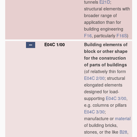
tunnels
E21D
;
structural elements with
broader range of
application than for
building engineering
F16
, particularly
F16S
)
E04C 1/00
Building elements of
block or other shape
for the construction
of parts of buildings
(of relatively thin form
E04C 2/00
; structural
elongated elements
designed for load-
supporting
E04C 3/00
,
e.g. columns or pillars
E04C 3/30
;
manufacture or
material
of building bricks,
stones, or the like
B28
,