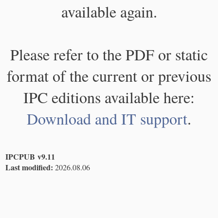
available again.
Please refer to the PDF or static
format of the current or previous
IPC editions available here:
Download and IT support
.
IPCPUB v9.11
Last modified:
2026.08.06