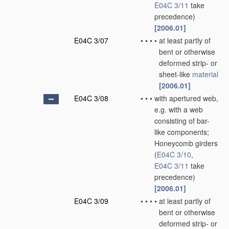
E04C 3/11
take
precedence)
[2006.01]
E04C 3/07
•
•
•
•
at least partly of
bent or otherwise
deformed strip- or
sheet-like
material
[2006.01]
E04C 3/08
•
•
•
with apertured web,
e.g. with a web
consisting of bar-
like components;
Honeycomb girders
(
E04C 3/10
,
E04C 3/11
take
precedence)
[2006.01]
E04C 3/09
•
•
•
•
at least partly of
bent or otherwise
deformed strip- or