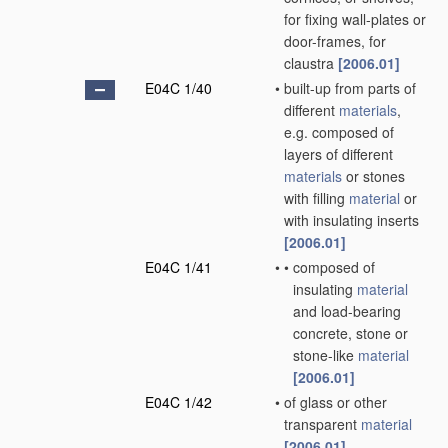
for fixing wall-plates or
door-frames, for
claustra
[2006.01]
E04C 1/40
•
built-up from parts of
different
materials
,
e.g. composed of
layers of different
materials
or stones
with filling
material
or
with insulating inserts
[2006.01]
E04C 1/41
•
•
composed of
insulating
material
and load-bearing
concrete, stone or
stone-like
material
[2006.01]
E04C 1/42
•
of glass or other
transparent
material
[2006.01]