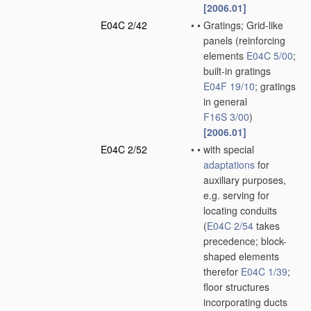
[2006.01]
E04C 2/42
•
•
Gratings; Grid-like
panels
(reinforcing
elements
E04C 5/00
;
built-in gratings
E04F 19/10
; gratings
in general
F16S 3/00
)
[2006.01]
E04C 2/52
•
•
with special
adaptations
for
auxiliary purposes,
e.g. serving for
locating conduits
(
E04C 2/54
takes
precedence; block-
shaped elements
therefor
E04C 1/39
;
floor structures
incorporating ducts