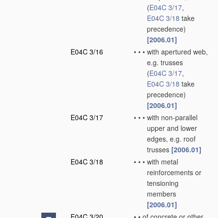
(
E04C 3/17
,
E04C 3/18
take
precedence)
[2006.01]
E04C 3/16
•
•
•
with apertured web,
e.g. trusses
(
E04C 3/17
,
E04C 3/18
take
precedence)
[2006.01]
E04C 3/17
•
•
•
with non-parallel
upper and lower
edges, e.g. roof
trusses
[2006.01]
E04C 3/18
•
•
•
with metal
reinforcements or
tensioning
members
[2006.01]
E04C 3/20
•
•
of concrete or other