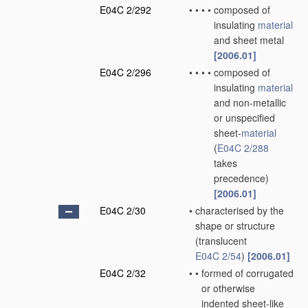
E04C 2/292
•
•
•
•
composed of
insulating
material
and sheet metal
[2006.01]
E04C 2/296
•
•
•
•
composed of
insulating
material
and non-metallic
or unspecified
sheet-
material
(
E04C 2/288
takes
precedence)
[2006.01]
E04C 2/30
•
characterised by the
shape or structure
(translucent
E04C 2/54
)
[2006.01]
E04C 2/32
•
•
formed of corrugated
or otherwise
indented sheet-like