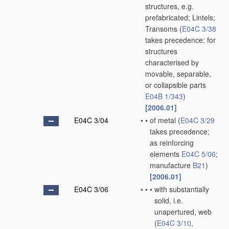
structures, e.g.
prefabricated; Lintels;
Transoms
(
E04C 3/38
takes precedence; for
structures
characterised by
movable, separable,
or collapsible parts
E04B 1/343
)
[2006.01]
E04C 3/04
•
•
of metal
(
E04C 3/29
takes precedence;
as reinforcing
elements
E04C 5/06
;
manufacture
B21
)
[2006.01]
E04C 3/06
•
•
•
with substantially
solid, i.e.
unapertured, web
(
E04C 3/10
,