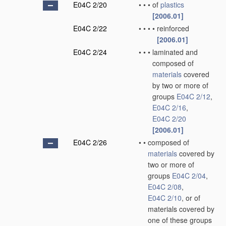
E04C 2/20
•
•
•
of
plastics
[2006.01]
E04C 2/22
•
•
•
•
reinforced
[2006.01]
E04C 2/24
•
•
•
laminated and
composed of
materials
covered
by two or more of
groups
E04C 2/12
,
E04C 2/16
,
E04C 2/20
[2006.01]
E04C 2/26
•
•
composed of
materials
covered by
two or more of
groups
E04C 2/04
,
E04C 2/08
,
E04C 2/10
, or of
materials covered by
one of these groups