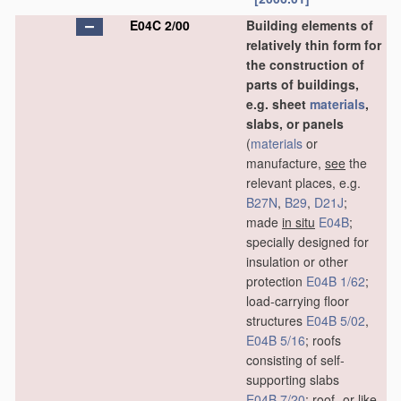
E04C 2/00
Building elements of
relatively thin form for
the construction of
parts of buildings,
e.g. sheet
materials
,
slabs, or panels
(
materials
or
manufacture,
see
the
relevant places, e.g.
B27N
,
B29
,
D21J
;
made
in situ
E04B
;
specially designed for
insulation or other
protection
E04B 1/62
;
load-carrying floor
structures
E04B 5/02
,
E04B 5/16
; roofs
consisting of self-
supporting slabs
E04B 7/20
; roof- or like