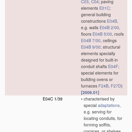
C03
,
C04
; paving
elements
E01C
;
general building
constructions
E04B
,
e.g. walls
E04B 2/00
,
floors
E04B 5/00
, roofs
E04B 7/00
, ceilings
E04B 9/00
; structural
elements specially
designed for built-in
conduit shafts
E04F
;
special elements for
building ovens or
furnaces
F24B
,
F27D
)
[2006.01]
E04C 1/39
•
characterised by
special
adaptations
,
e.g. serving for
locating conduits, for
forming soffits,
cornices, or shelves,