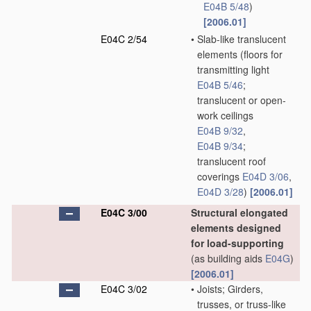
E04B 5/48
)
[2006.01]
E04C 2/54
•
Slab-like translucent
elements
(floors for
transmitting light
E04B 5/46
;
translucent or open-
work ceilings
E04B 9/32
,
E04B 9/34
;
translucent roof
coverings
E04D 3/06
,
E04D 3/28
)
[2006.01]
E04C 3/00
Structural elongated
elements designed
for load-supporting
(as building aids
E04G
)
[2006.01]
E04C 3/02
•
Joists; Girders,
trusses, or truss-like