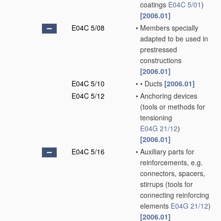
coatings
E04C 5/01
)
[2006.01]
E04C 5/08
•
Members specially
adapted to be used in
prestressed
constructions
[2006.01]
E04C 5/10
•
•
Ducts
[2006.01]
E04C 5/12
•
Anchoring devices
(tools or methods for
tensioning
E04G 21/12
)
[2006.01]
E04C 5/16
•
Auxiliary parts for
reinforcements, e.g.
connectors, spacers,
stirrups
(tools for
connecting reinforcing
elements
E04G 21/12
)
[2006.01]