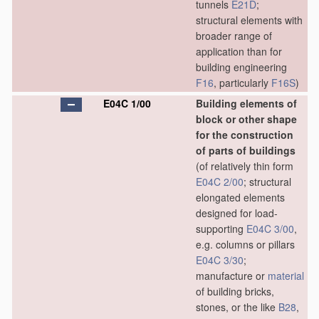
tunnels
E21D
;
structural elements with
broader range of
application than for
building engineering
F16
, particularly
F16S
)
E04C 1/00
Building elements of
block or other shape
for the construction
of parts of buildings
(of relatively thin form
E04C 2/00
; structural
elongated elements
designed for load-
supporting
E04C 3/00
,
e.g. columns or pillars
E04C 3/30
;
manufacture or
material
of building bricks,
stones, or the like
B28
,