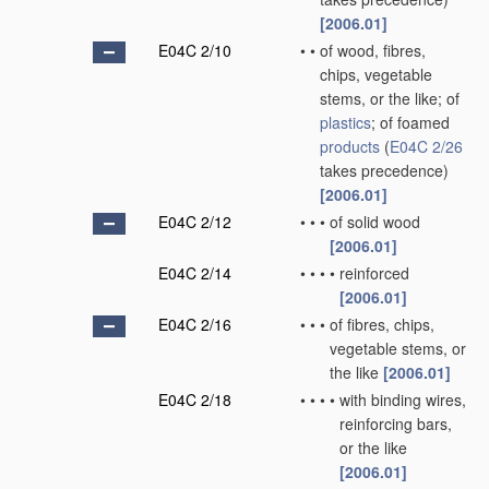
[2006.01]
E04C 2/10
•
•
of wood, fibres,
chips, vegetable
stems, or the like; of
plastics
; of foamed
products
(
E04C 2/26
takes precedence)
[2006.01]
E04C 2/12
•
•
•
of solid wood
[2006.01]
E04C 2/14
•
•
•
•
reinforced
[2006.01]
E04C 2/16
•
•
•
of fibres, chips,
vegetable stems, or
the like
[2006.01]
E04C 2/18
•
•
•
•
with binding wires,
reinforcing bars,
or the like
[2006.01]