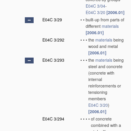
E04C 3/04
-
E04C 3/20
[2006.01]
E04C 3/29
•
•
built-up from parts of
different
materials
[2006.01]
E04C 3/292
•
•
•
the
materials
being
wood and metal
[2006.01]
E04C 3/293
•
•
•
the
materials
being
steel and concrete
(concrete with
internal
reinforcements or
tensioning
members
E04C 3/20
)
[2006.01]
E04C 3/294
•
•
•
•
of concrete
combined with a