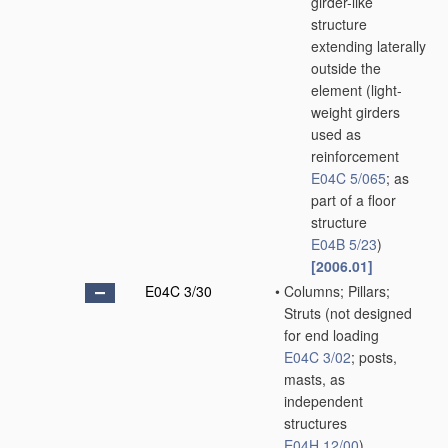
girder-like
structure
extending laterally
outside the
element
(light-
weight girders
used as
reinforcement
E04C 5/065
; as
part of a floor
structure
E04B 5/23
)
[2006.01]
E04C 3/30
•
Columns; Pillars;
Struts
(not designed
for end loading
E04C 3/02
; posts,
masts, as
independent
structures
E04H 12/00
)