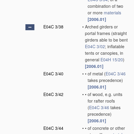
combination of two
or more
materials
[2006.01]
E04C 3/38
•
Arched girders or
portal frames
(straight
girders able to be bent
E04C 3/02
; inflatable
tents or canopies, in
general
E04H 15/20
)
[2006.01]
E04C 3/40
•
•
of metal
(
E04C 3/46
takes precedence)
[2006.01]
E04C 3/42
•
•
of wood, e.g. units
for rafter roofs
(
E04C 3/46
takes
precedence)
[2006.01]
E04C 3/44
•
•
of concrete or other