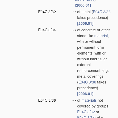
[2006.01]
E04C 3/32
•
•
of metal
(
E04C 3/36
takes precedence)
[2006.01]
E04C 3/34
•
•
of concrete or other
stone-like
material
,
with or without
permanent form
elements, with or
without internal or
external
reinforcement, e.g.
metal coverings
(
E04C 3/36
takes
precedence)
[2006.01]
E04C 3/36
•
•
of
materials
not
covered by groups
E04C 3/32
or
E04C 3/34
; of a