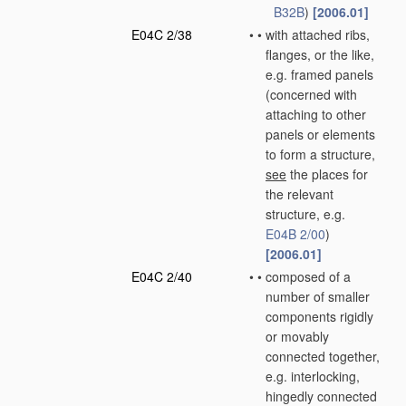
B32B
)
[2006.01]
E04C 2/38
•
•
with attached ribs,
flanges, or the like,
e.g. framed panels
(concerned with
attaching to other
panels or elements
to form a structure,
see
the places for
the relevant
structure, e.g.
E04B 2/00
)
[2006.01]
E04C 2/40
•
•
composed of a
number of smaller
components rigidly
or movably
connected together,
e.g. interlocking,
hingedly connected