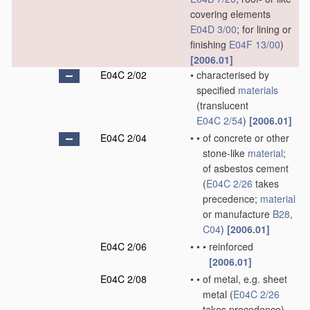
covering elements
E04D 3/00
; for lining or
finishing
E04F 13/00
)
[2006.01]
E04C 2/02
•
characterised by
specified
materials
(translucent
E04C 2/54
)
[2006.01]
E04C 2/04
•
•
of concrete or other
stone-like
material
;
of asbestos cement
(
E04C 2/26
takes
precedence;
material
or manufacture
B28
,
C04
)
[2006.01]
E04C 2/06
•
•
•
reinforced
[2006.01]
E04C 2/08
•
•
of metal, e.g. sheet
metal
(
E04C 2/26
takes precedence)