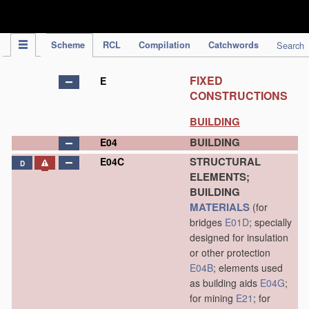
IPC Publication
Scheme
RCL
Compilation
Catchwords
Search
FIXED
E
CONSTRUCTIONS
BUILDING
BUILDING
E04
STRUCTURAL
E04C
D
ELEMENTS;
BUILDING
MATERIALS
(for
bridges
E01D
; specially
designed for insulation
or other protection
E04B
; elements used
as building aids
E04G
;
for mining
E21
; for