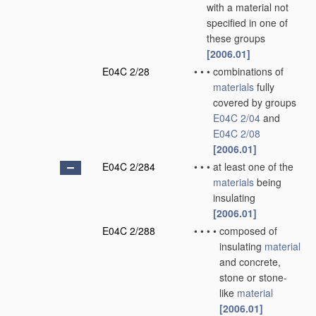
with a material not
specified in one of
these groups
[2006.01]
E04C 2/28
•
•
•
combinations of
materials
fully
covered by groups
E04C 2/04
and
E04C 2/08
[2006.01]
E04C 2/284
•
•
•
at least one of the
materials
being
insulating
[2006.01]
E04C 2/288
•
•
•
•
composed of
insulating
material
and concrete,
stone or stone-
like
material
[2006.01]