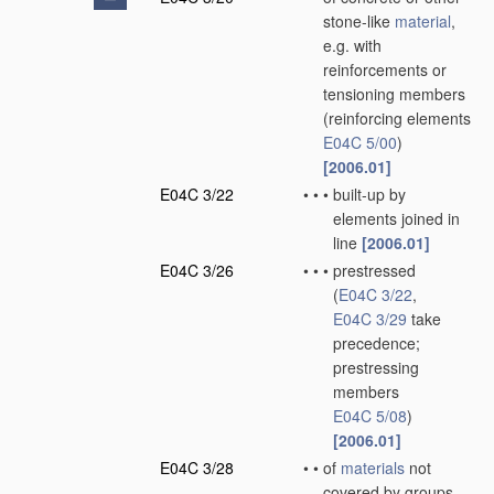
stone-like
material
,
e.g. with
reinforcements or
tensioning members
(reinforcing elements
E04C 5/00
)
[2006.01]
E04C 3/22
•
•
•
built-up by
elements joined in
line
[2006.01]
E04C 3/26
•
•
•
prestressed
(
E04C 3/22
,
E04C 3/29
take
precedence;
prestressing
members
E04C 5/08
)
[2006.01]
E04C 3/28
•
•
of
materials
not
covered by groups