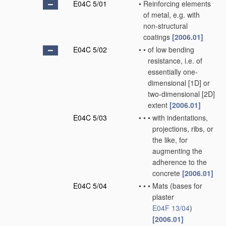
E04C 5/01
•
Reinforcing elements
of metal, e.g. with
non-structural
coatings
[2006.01]
E04C 5/02
•
•
of low bending
resistance, i.e. of
essentially one-
dimensional [1D] or
two-dimensional [2D]
extent
[2006.01]
E04C 5/03
•
•
•
with indentations,
projections, ribs, or
the like, for
augmenting the
adherence to the
concrete
[2006.01]
E04C 5/04
•
•
•
Mats
(bases for
plaster
E04F 13/04
)
[2006.01]