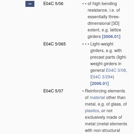
E04C 5/06
•
•
of high bending
resistance, i.e. of
essentially three-
dimensional [3D]
extent, e.g. lattice
girders
[2006.01]
E04C 5/065
•
•
•
Light-weight
girders, e.g. with
precast parts
(light-
weight girders in
general
E04C 3/08
,
E04C 3/294
)
[2006.01]
E04C 5/07
•
Reinforcing elements
of
material
other than
metal, e.g. of glass, of
plastics
, or not
exclusively made of
metal
(metal elements
with non-structural