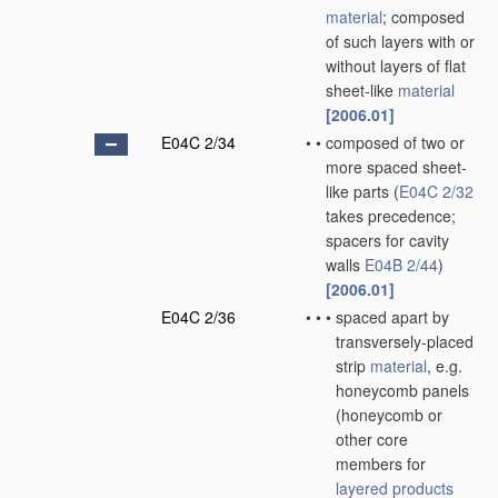
material
; composed
of such layers with or
without layers of flat
sheet-like
material
[2006.01]
E04C 2/34
•
•
composed of two or
more spaced sheet-
like parts
(
E04C 2/32
takes precedence;
spacers for cavity
walls
E04B 2/44
)
[2006.01]
E04C 2/36
•
•
•
spaced apart by
transversely-placed
strip
material
, e.g.
honeycomb panels
(honeycomb or
other core
members for
layered products