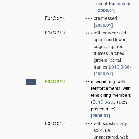
sheet-like
material
[2006.01]
E04C 3/10
•
•
•
prestressed
[2006.01]
E04C 3/11
•
•
•
with non-parallel
upper and lower
edges, e.g. roof
trusses
(arched
girders, portal
frames
E04C 3/38
)
[2006.01]
E04C 3/12
•
•
of wood, e.g. with
reinforcements, with
tensioning members
(
E04C 3/292
takes
precedence)
[2006.01]
E04C 3/14
•
•
•
with substantially
solid, i.e.
unapertured, web