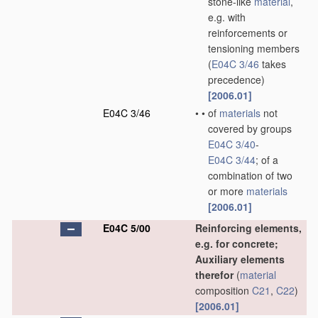
stone-like
material
,
e.g. with
reinforcements or
tensioning members
(
E04C 3/46
takes
precedence)
[2006.01]
E04C 3/46
•
•
of
materials
not
covered by groups
E04C 3/40
-
E04C 3/44
; of a
combination of two
or more
materials
[2006.01]
E04C 5/00
Reinforcing elements,
e.g. for concrete;
Auxiliary elements
therefor
(
material
composition
C21
,
C22
)
[2006.01]