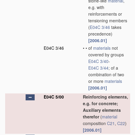
stone-like
material
,
e.g. with
reinforcements or
tensioning members
(
E04C 3/46
takes
precedence)
[2006.01]
E04C 3/46
•
•
of
materials
not
covered by groups
E04C 3/40
-
E04C 3/44
; of a
combination of two
or more
materials
[2006.01]
E04C 5/00
Reinforcing elements,
e.g. for concrete;
Auxiliary elements
therefor
(
material
composition
C21
,
C22
)
[2006.01]