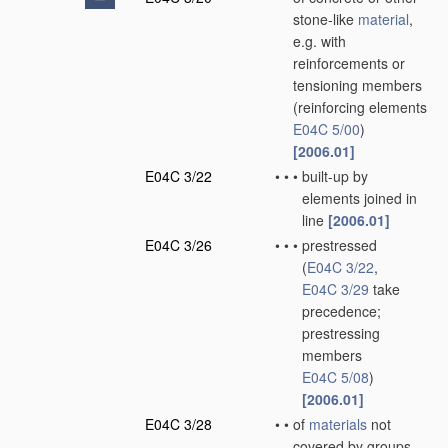
stone-like
material
,
e.g. with
reinforcements or
tensioning members
(reinforcing elements
E04C 5/00
)
[2006.01]
E04C 3/22
•
•
•
built-up by
elements joined in
line
[2006.01]
E04C 3/26
•
•
•
prestressed
(
E04C 3/22
,
E04C 3/29
take
precedence;
prestressing
members
E04C 5/08
)
[2006.01]
E04C 3/28
•
•
of
materials
not
covered by groups