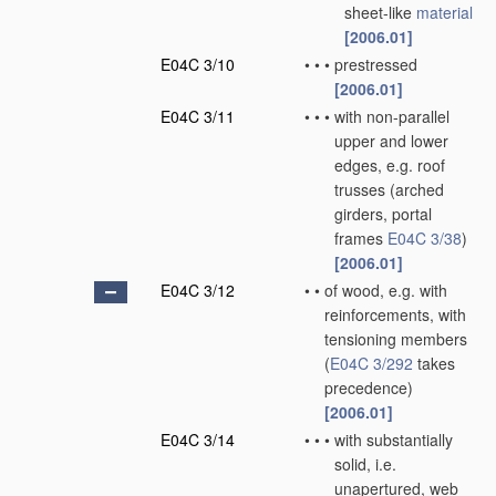
sheet-like
material
[2006.01]
E04C 3/10
•
•
•
prestressed
[2006.01]
E04C 3/11
•
•
•
with non-parallel
upper and lower
edges, e.g. roof
trusses
(arched
girders, portal
frames
E04C 3/38
)
[2006.01]
E04C 3/12
•
•
of wood, e.g. with
reinforcements, with
tensioning members
(
E04C 3/292
takes
precedence)
[2006.01]
E04C 3/14
•
•
•
with substantially
solid, i.e.
unapertured, web