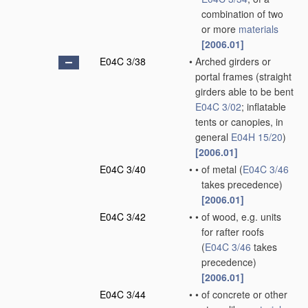
combination of two
or more
materials
[2006.01]
E04C 3/38
•
Arched girders or
portal frames
(straight
girders able to be bent
E04C 3/02
; inflatable
tents or canopies, in
general
E04H 15/20
)
[2006.01]
E04C 3/40
•
•
of metal
(
E04C 3/46
takes precedence)
[2006.01]
E04C 3/42
•
•
of wood, e.g. units
for rafter roofs
(
E04C 3/46
takes
precedence)
[2006.01]
E04C 3/44
•
•
of concrete or other