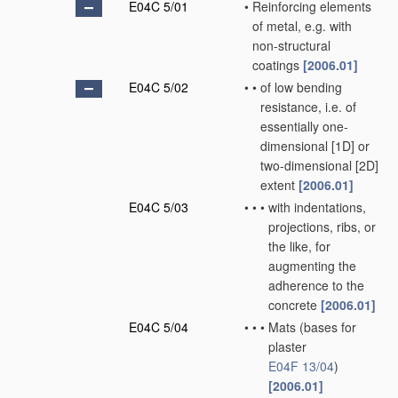
E04C 5/01
•
Reinforcing elements
of metal, e.g. with
non-structural
coatings
[2006.01]
E04C 5/02
•
•
of low bending
resistance, i.e. of
essentially one-
dimensional [1D] or
two-dimensional [2D]
extent
[2006.01]
E04C 5/03
•
•
•
with indentations,
projections, ribs, or
the like, for
augmenting the
adherence to the
concrete
[2006.01]
E04C 5/04
•
•
•
Mats
(bases for
plaster
E04F 13/04
)
[2006.01]