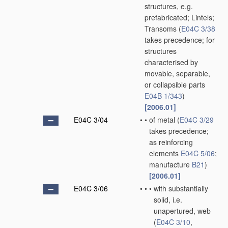
structures, e.g.
prefabricated; Lintels;
Transoms
(
E04C 3/38
takes precedence; for
structures
characterised by
movable, separable,
or collapsible parts
E04B 1/343
)
[2006.01]
E04C 3/04
•
•
of metal
(
E04C 3/29
takes precedence;
as reinforcing
elements
E04C 5/06
;
manufacture
B21
)
[2006.01]
E04C 3/06
•
•
•
with substantially
solid, i.e.
unapertured, web
(
E04C 3/10
,