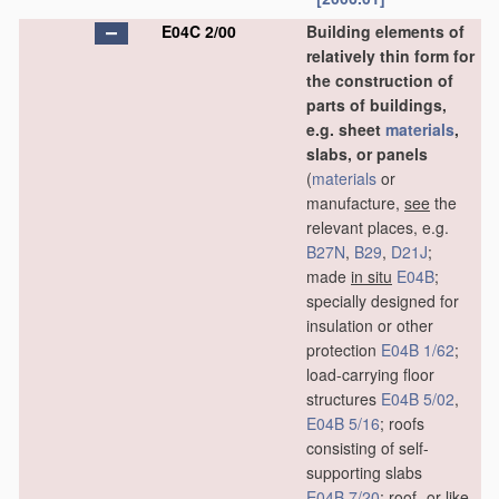
E04C 2/00
Building elements of
relatively thin form for
the construction of
parts of buildings,
e.g. sheet
materials
,
slabs, or panels
(
materials
or
manufacture,
see
the
relevant places, e.g.
B27N
,
B29
,
D21J
;
made
in situ
E04B
;
specially designed for
insulation or other
protection
E04B 1/62
;
load-carrying floor
structures
E04B 5/02
,
E04B 5/16
; roofs
consisting of self-
supporting slabs
E04B 7/20
; roof- or like