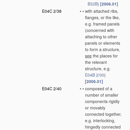
B32B
)
[2006.01]
E04C 2/38
•
•
with attached ribs,
flanges, or the like,
e.g. framed panels
(concerned with
attaching to other
panels or elements
to form a structure,
see
the places for
the relevant
structure, e.g.
E04B 2/00
)
[2006.01]
E04C 2/40
•
•
composed of a
number of smaller
components rigidly
or movably
connected together,
e.g. interlocking,
hingedly connected