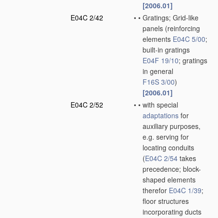
[2006.01]
E04C 2/42
•
•
Gratings; Grid-like
panels
(reinforcing
elements
E04C 5/00
;
built-in gratings
E04F 19/10
; gratings
in general
F16S 3/00
)
[2006.01]
E04C 2/52
•
•
with special
adaptations
for
auxiliary purposes,
e.g. serving for
locating conduits
(
E04C 2/54
takes
precedence; block-
shaped elements
therefor
E04C 1/39
;
floor structures
incorporating ducts