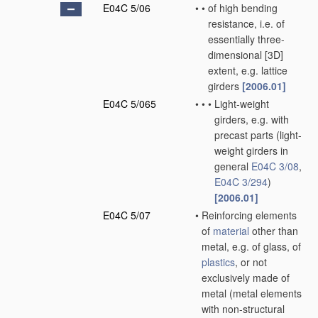
E04C 5/06
•
•
of high bending
resistance, i.e. of
essentially three-
dimensional [3D]
extent, e.g. lattice
girders
[2006.01]
E04C 5/065
•
•
•
Light-weight
girders, e.g. with
precast parts
(light-
weight girders in
general
E04C 3/08
,
E04C 3/294
)
[2006.01]
E04C 5/07
•
Reinforcing elements
of
material
other than
metal, e.g. of glass, of
plastics
, or not
exclusively made of
metal
(metal elements
with non-structural