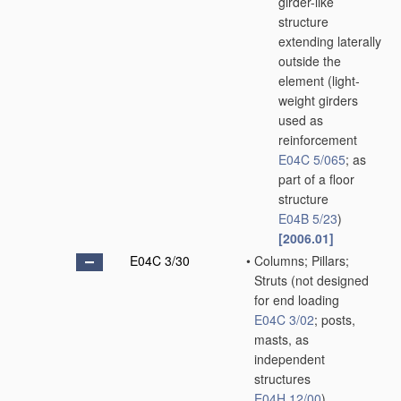
girder-like
structure
extending laterally
outside the
element
(light-
weight girders
used as
reinforcement
E04C 5/065
; as
part of a floor
structure
E04B 5/23
)
[2006.01]
E04C 3/30
•
Columns; Pillars;
Struts
(not designed
for end loading
E04C 3/02
; posts,
masts, as
independent
structures
E04H 12/00
)