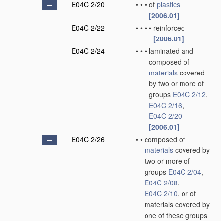
E04C 2/20
•
•
•
of
plastics
[2006.01]
E04C 2/22
•
•
•
•
reinforced
[2006.01]
E04C 2/24
•
•
•
laminated and
composed of
materials
covered
by two or more of
groups
E04C 2/12
,
E04C 2/16
,
E04C 2/20
[2006.01]
E04C 2/26
•
•
composed of
materials
covered by
two or more of
groups
E04C 2/04
,
E04C 2/08
,
E04C 2/10
, or of
materials covered by
one of these groups