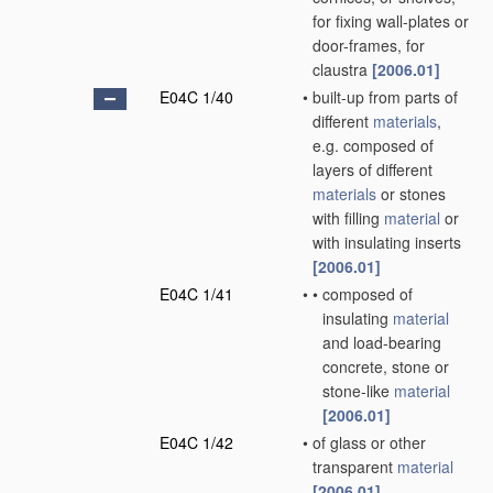
for fixing wall-plates or
door-frames, for
claustra
[2006.01]
E04C 1/40
•
built-up from parts of
different
materials
,
e.g. composed of
layers of different
materials
or stones
with filling
material
or
with insulating inserts
[2006.01]
E04C 1/41
•
•
composed of
insulating
material
and load-bearing
concrete, stone or
stone-like
material
[2006.01]
E04C 1/42
•
of glass or other
transparent
material
[2006.01]