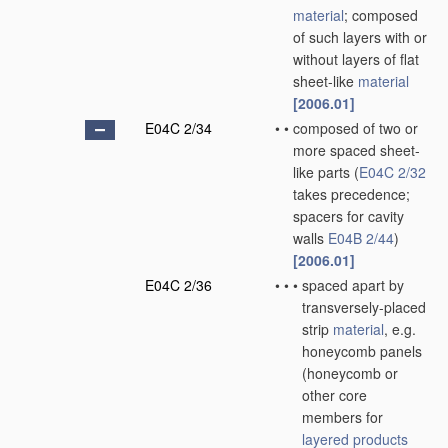
material
; composed
of such layers with or
without layers of flat
sheet-like
material
[2006.01]
E04C 2/34
•
•
composed of two or
more spaced sheet-
like parts
(
E04C 2/32
takes precedence;
spacers for cavity
walls
E04B 2/44
)
[2006.01]
E04C 2/36
•
•
•
spaced apart by
transversely-placed
strip
material
, e.g.
honeycomb panels
(honeycomb or
other core
members for
layered products