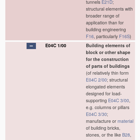
tunnels
E21D
;
structural elements with
broader range of
application than for
building engineering
F16
, particularly
F16S
)
E04C 1/00
Building elements of
block or other shape
for the construction
of parts of buildings
(of relatively thin form
E04C 2/00
; structural
elongated elements
designed for load-
supporting
E04C 3/00
,
e.g. columns or pillars
E04C 3/30
;
manufacture or
material
of building bricks,
stones, or the like
B28
,