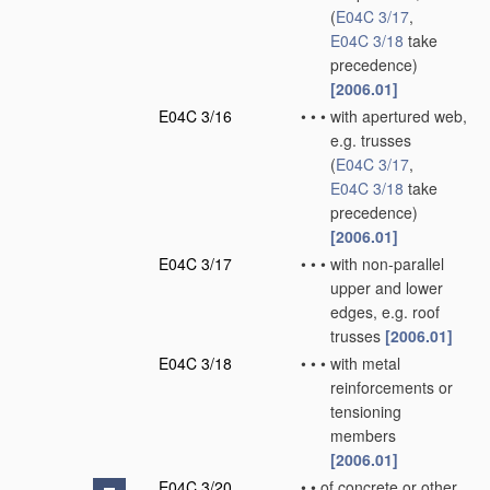
(
E04C 3/17
,
E04C 3/18
take
precedence)
[2006.01]
E04C 3/16
•
•
•
with apertured web,
e.g. trusses
(
E04C 3/17
,
E04C 3/18
take
precedence)
[2006.01]
E04C 3/17
•
•
•
with non-parallel
upper and lower
edges, e.g. roof
trusses
[2006.01]
E04C 3/18
•
•
•
with metal
reinforcements or
tensioning
members
[2006.01]
E04C 3/20
•
•
of concrete or other