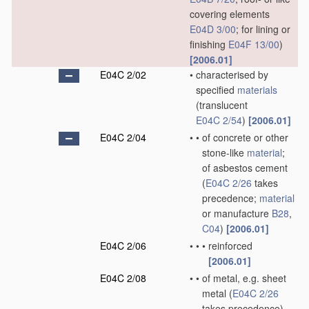
covering elements
E04D 3/00
; for lining or
finishing
E04F 13/00
)
[2006.01]
E04C 2/02
•
characterised by
specified
materials
(translucent
E04C 2/54
)
[2006.01]
E04C 2/04
•
•
of concrete or other
stone-like
material
;
of asbestos cement
(
E04C 2/26
takes
precedence;
material
or manufacture
B28
,
C04
)
[2006.01]
E04C 2/06
•
•
•
reinforced
[2006.01]
E04C 2/08
•
•
of metal, e.g. sheet
metal
(
E04C 2/26
takes precedence)