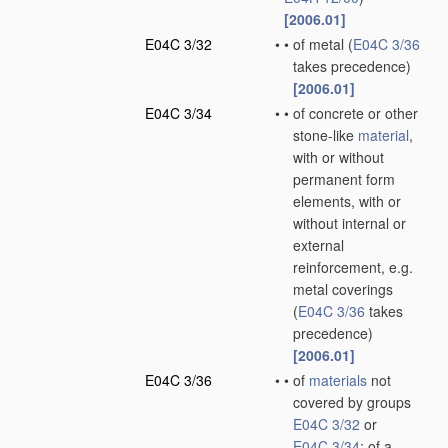
[2006.01]
E04C 3/32
•
•
of metal
(
E04C 3/36
takes precedence)
[2006.01]
E04C 3/34
•
•
of concrete or other
stone-like
material
,
with or without
permanent form
elements, with or
without internal or
external
reinforcement, e.g.
metal coverings
(
E04C 3/36
takes
precedence)
[2006.01]
E04C 3/36
•
•
of
materials
not
covered by groups
E04C 3/32
or
E04C 3/34
; of a