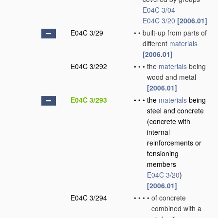
E04C 3/04
-
E04C 3/20
[2006.01]
E04C 3/29
•
•
built-up from parts of
different
materials
[2006.01]
E04C 3/292
•
•
•
the
materials
being
wood and metal
[2006.01]
E04C 3/293
•
•
•
the
materials
being
steel and concrete
(concrete with
internal
reinforcements or
tensioning
members
E04C 3/20
)
[2006.01]
E04C 3/294
•
•
•
•
of concrete
combined with a