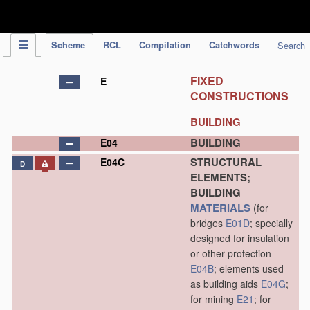
IPC Publication
Scheme
RCL
Compilation
Catchwords
Search
FIXED
E
CONSTRUCTIONS
BUILDING
BUILDING
E04
STRUCTURAL
E04C
D
ELEMENTS;
BUILDING
MATERIALS
(for
bridges
E01D
; specially
designed for insulation
or other protection
E04B
; elements used
as building aids
E04G
;
for mining
E21
; for