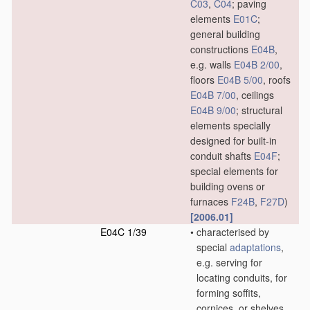
C03
,
C04
; paving
elements
E01C
;
general building
constructions
E04B
,
e.g. walls
E04B 2/00
,
floors
E04B 5/00
, roofs
E04B 7/00
, ceilings
E04B 9/00
; structural
elements specially
designed for built-in
conduit shafts
E04F
;
special elements for
building ovens or
furnaces
F24B
,
F27D
)
[2006.01]
E04C 1/39
•
characterised by
special
adaptations
,
e.g. serving for
locating conduits, for
forming soffits,
cornices, or shelves,