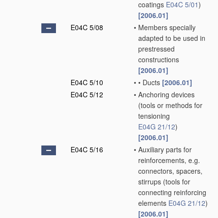
coatings
E04C 5/01
)
[2006.01]
E04C 5/08
•
Members specially
adapted to be used in
prestressed
constructions
[2006.01]
E04C 5/10
•
•
Ducts
[2006.01]
E04C 5/12
•
Anchoring devices
(tools or methods for
tensioning
E04G 21/12
)
[2006.01]
E04C 5/16
•
Auxiliary parts for
reinforcements, e.g.
connectors, spacers,
stirrups
(tools for
connecting reinforcing
elements
E04G 21/12
)
[2006.01]