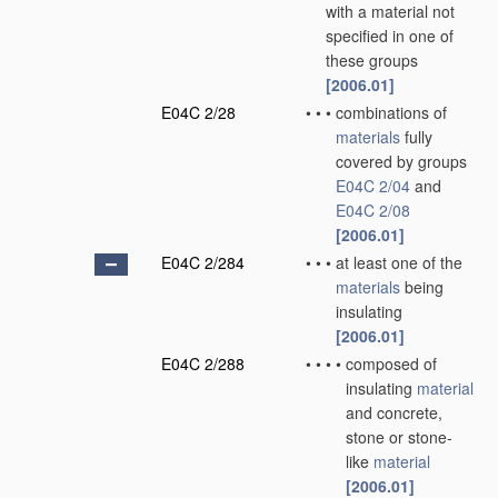
with a material not
specified in one of
these groups
[2006.01]
E04C 2/28
•
•
•
combinations of
materials
fully
covered by groups
E04C 2/04
and
E04C 2/08
[2006.01]
E04C 2/284
•
•
•
at least one of the
materials
being
insulating
[2006.01]
E04C 2/288
•
•
•
•
composed of
insulating
material
and concrete,
stone or stone-
like
material
[2006.01]