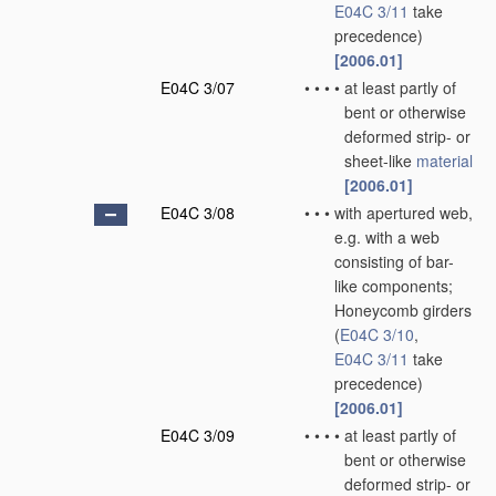
E04C 3/11
take
precedence)
[2006.01]
E04C 3/07
•
•
•
•
at least partly of
bent or otherwise
deformed strip- or
sheet-like
material
[2006.01]
E04C 3/08
•
•
•
with apertured web,
e.g. with a web
consisting of bar-
like components;
Honeycomb girders
(
E04C 3/10
,
E04C 3/11
take
precedence)
[2006.01]
E04C 3/09
•
•
•
•
at least partly of
bent or otherwise
deformed strip- or