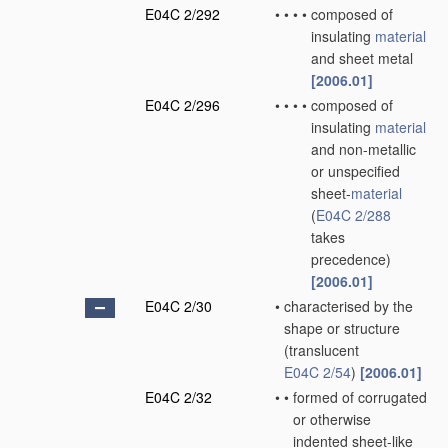
E04C 2/292
•
•
•
•
composed of
insulating
material
and sheet metal
[2006.01]
E04C 2/296
•
•
•
•
composed of
insulating
material
and non-metallic
or unspecified
sheet-
material
(
E04C 2/288
takes
precedence)
[2006.01]
E04C 2/30
•
characterised by the
shape or structure
(translucent
E04C 2/54
)
[2006.01]
E04C 2/32
•
•
formed of corrugated
or otherwise
indented sheet-like