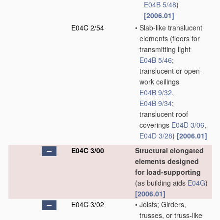
E04B 5/48
)
[2006.01]
E04C 2/54
•
Slab-like translucent
elements
(floors for
transmitting light
E04B 5/46
;
translucent or open-
work ceilings
E04B 9/32
,
E04B 9/34
;
translucent roof
coverings
E04D 3/06
,
E04D 3/28
)
[2006.01]
E04C 3/00
Structural elongated
elements designed
for load-supporting
(as building aids
E04G
)
[2006.01]
E04C 3/02
•
Joists; Girders,
trusses, or truss-like