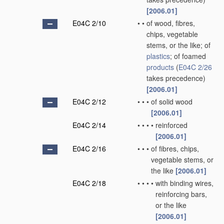
[2006.01]
E04C 2/10
•
•
of wood, fibres,
chips, vegetable
stems, or the like; of
plastics
; of foamed
products
(
E04C 2/26
takes precedence)
[2006.01]
E04C 2/12
•
•
•
of solid wood
[2006.01]
E04C 2/14
•
•
•
•
reinforced
[2006.01]
E04C 2/16
•
•
•
of fibres, chips,
vegetable stems, or
the like
[2006.01]
E04C 2/18
•
•
•
•
with binding wires,
reinforcing bars,
or the like
[2006.01]