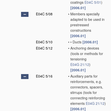
coatings
E04C 5/01
)
[2006.01]
E04C 5/08
•
Members specially
adapted to be used in
prestressed
constructions
[2006.01]
E04C 5/10
•
•
Ducts
[2006.01]
E04C 5/12
•
Anchoring devices
(tools or methods for
tensioning
E04G 21/12
)
[2006.01]
E04C 5/16
•
Auxiliary parts for
reinforcements, e.g.
connectors, spacers,
stirrups
(tools for
connecting reinforcing
elements
E04G 21/12
)
[2006.01]