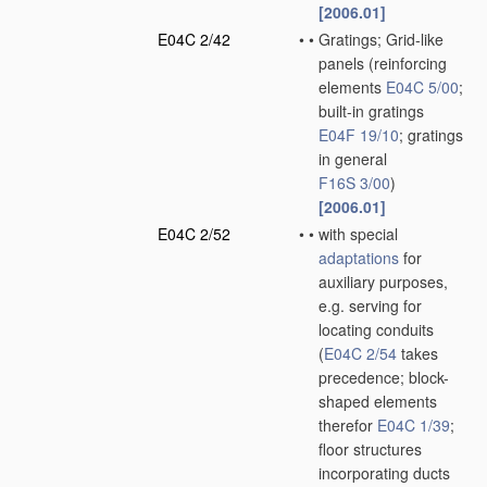
[2006.01]
E04C 2/42
•
•
Gratings; Grid-like
panels
(reinforcing
elements
E04C 5/00
;
built-in gratings
E04F 19/10
; gratings
in general
F16S 3/00
)
[2006.01]
E04C 2/52
•
•
with special
adaptations
for
auxiliary purposes,
e.g. serving for
locating conduits
(
E04C 2/54
takes
precedence; block-
shaped elements
therefor
E04C 1/39
;
floor structures
incorporating ducts