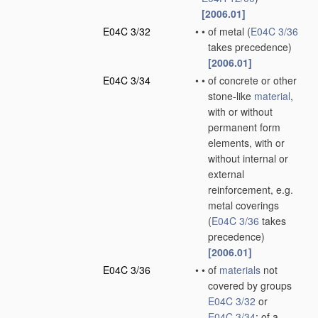
[2006.01]
E04C 3/32
•
•
of metal
(
E04C 3/36
takes precedence)
[2006.01]
E04C 3/34
•
•
of concrete or other
stone-like
material
,
with or without
permanent form
elements, with or
without internal or
external
reinforcement, e.g.
metal coverings
(
E04C 3/36
takes
precedence)
[2006.01]
E04C 3/36
•
•
of
materials
not
covered by groups
E04C 3/32
or
E04C 3/34
; of a