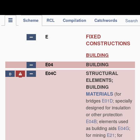
IPC Publication
Scheme
RCL
Compilation
Catchwords
Search
FIXED
E
CONSTRUCTIONS
BUILDING
BUILDING
E04
STRUCTURAL
E04C
D
ELEMENTS;
BUILDING
MATERIALS
(for
bridges
E01D
; specially
designed for insulation
or other protection
E04B
; elements used
as building aids
E04G
;
for mining
E21
; for