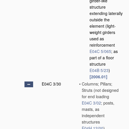
girder-like
structure
extending laterally
outside the
element
(light-
weight girders
used as
reinforcement
E04C 5/065
; as
part of a floor
structure
E04B 5/23
)
[2006.01]
E04C 3/30
•
Columns; Pillars;
Struts
(not designed
for end loading
E04C 3/02
; posts,
masts, as
independent
structures
E04H 12/00
)