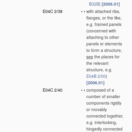
B32B
)
[2006.01]
E04C 2/38
•
•
with attached ribs,
flanges, or the like,
e.g. framed panels
(concerned with
attaching to other
panels or elements
to form a structure,
see
the places for
the relevant
structure, e.g.
E04B 2/00
)
[2006.01]
E04C 2/40
•
•
composed of a
number of smaller
components rigidly
or movably
connected together,
e.g. interlocking,
hingedly connected