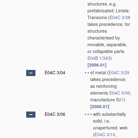
structures, e.g.
prefabricated; Lintels;
Transoms
(
E04C 3/38
takes precedence; for
structures
characterised by
movable, separable,
or collapsible parts
E04B 1/343
)
[2006.01]
E04C 3/04
•
•
of metal
(
E04C 3/29
takes precedence;
as reinforcing
elements
E04C 5/06
;
manufacture
B21
)
[2006.01]
E04C 3/06
•
•
•
with substantially
solid, i.e.
unapertured, web
(
E04C 3/10
,