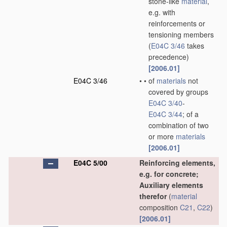
stone-like
material
,
e.g. with
reinforcements or
tensioning members
(
E04C 3/46
takes
precedence)
[2006.01]
E04C 3/46
•
•
of
materials
not
covered by groups
E04C 3/40
-
E04C 3/44
; of a
combination of two
or more
materials
[2006.01]
E04C 5/00
Reinforcing elements,
e.g. for concrete;
Auxiliary elements
therefor
(
material
composition
C21
,
C22
)
[2006.01]