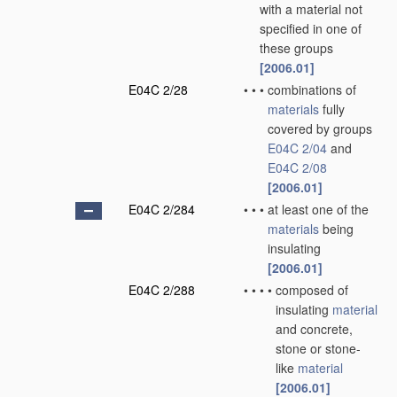
with a material not
specified in one of
these groups
[2006.01]
E04C 2/28
•
•
•
combinations of
materials
fully
covered by groups
E04C 2/04
and
E04C 2/08
[2006.01]
E04C 2/284
•
•
•
at least one of the
materials
being
insulating
[2006.01]
E04C 2/288
•
•
•
•
composed of
insulating
material
and concrete,
stone or stone-
like
material
[2006.01]