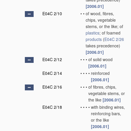
[2006.01]
E04C 2/10
•
•
of wood, fibres,
chips, vegetable
stems, or the like; of
plastics
; of foamed
products
(
E04C 2/26
takes precedence)
[2006.01]
E04C 2/12
•
•
•
of solid wood
[2006.01]
E04C 2/14
•
•
•
•
reinforced
[2006.01]
E04C 2/16
•
•
•
of fibres, chips,
vegetable stems, or
the like
[2006.01]
E04C 2/18
•
•
•
•
with binding wires,
reinforcing bars,
or the like
[2006.01]