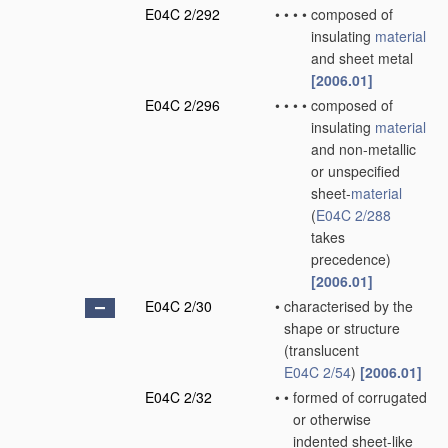
E04C 2/292
•
•
•
•
composed of
insulating
material
and sheet metal
[2006.01]
E04C 2/296
•
•
•
•
composed of
insulating
material
and non-metallic
or unspecified
sheet-
material
(
E04C 2/288
takes
precedence)
[2006.01]
E04C 2/30
•
characterised by the
shape or structure
(translucent
E04C 2/54
)
[2006.01]
E04C 2/32
•
•
formed of corrugated
or otherwise
indented sheet-like