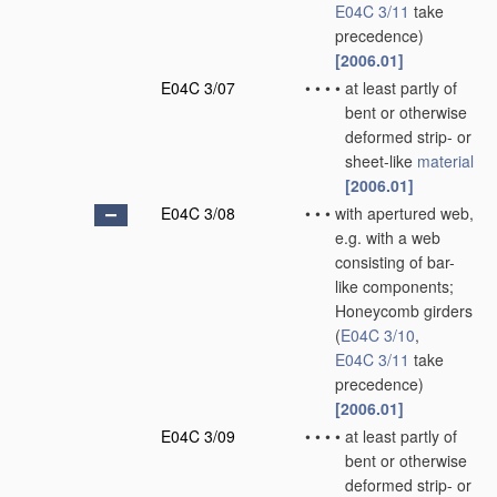
E04C 3/11
take
precedence)
[2006.01]
E04C 3/07
•
•
•
•
at least partly of
bent or otherwise
deformed strip- or
sheet-like
material
[2006.01]
E04C 3/08
•
•
•
with apertured web,
e.g. with a web
consisting of bar-
like components;
Honeycomb girders
(
E04C 3/10
,
E04C 3/11
take
precedence)
[2006.01]
E04C 3/09
•
•
•
•
at least partly of
bent or otherwise
deformed strip- or