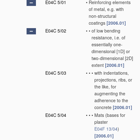
E04C 5/01
•
Reinforcing elements
of metal, e.g. with
non-structural
coatings
[2006.01]
E04C 5/02
•
•
of low bending
resistance, i.e. of
essentially one-
dimensional [1D] or
two-dimensional [2D]
extent
[2006.01]
E04C 5/03
•
•
•
with indentations,
projections, ribs, or
the like, for
augmenting the
adherence to the
concrete
[2006.01]
E04C 5/04
•
•
•
Mats
(bases for
plaster
E04F 13/04
)
[2006.01]