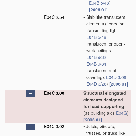
E04B 5/48
)
[2006.01]
E04C 2/54
•
Slab-like translucent
elements
(floors for
transmitting light
E04B 5/46
;
translucent or open-
work ceilings
E04B 9/32
,
E04B 9/34
;
translucent roof
coverings
E04D 3/06
,
E04D 3/28
)
[2006.01]
E04C 3/00
Structural elongated
elements designed
for load-supporting
(as building aids
E04G
)
[2006.01]
E04C 3/02
•
Joists; Girders,
trusses, or truss-like