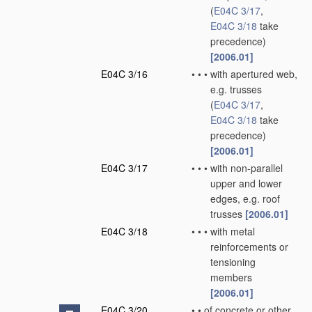
(
E04C 3/17
,
E04C 3/18
take
precedence)
[2006.01]
E04C 3/16
•
•
•
with apertured web,
e.g. trusses
(
E04C 3/17
,
E04C 3/18
take
precedence)
[2006.01]
E04C 3/17
•
•
•
with non-parallel
upper and lower
edges, e.g. roof
trusses
[2006.01]
E04C 3/18
•
•
•
with metal
reinforcements or
tensioning
members
[2006.01]
E04C 3/20
•
•
of concrete or other