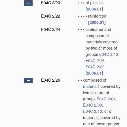
E04C 2/20
•
•
•
of
plastics
[2006.01]
E04C 2/22
•
•
•
•
reinforced
[2006.01]
E04C 2/24
•
•
•
laminated and
composed of
materials
covered
by two or more of
groups
E04C 2/12
,
E04C 2/16
,
E04C 2/20
[2006.01]
E04C 2/26
•
•
composed of
materials
covered by
two or more of
groups
E04C 2/04
,
E04C 2/08
,
E04C 2/10
, or of
materials covered by
one of these groups