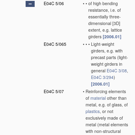
E04C 5/06
•
•
of high bending
resistance, i.e. of
essentially three-
dimensional [3D]
extent, e.g. lattice
girders
[2006.01]
E04C 5/065
•
•
•
Light-weight
girders, e.g. with
precast parts
(light-
weight girders in
general
E04C 3/08
,
E04C 3/294
)
[2006.01]
E04C 5/07
•
Reinforcing elements
of
material
other than
metal, e.g. of glass, of
plastics
, or not
exclusively made of
metal
(metal elements
with non-structural