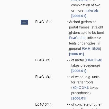
combination of two
or more
materials
[2006.01]
E04C 3/38
•
Arched girders or
portal frames
(straight
girders able to be bent
E04C 3/02
; inflatable
tents or canopies, in
general
E04H 15/20
)
[2006.01]
E04C 3/40
•
•
of metal
(
E04C 3/46
takes precedence)
[2006.01]
E04C 3/42
•
•
of wood, e.g. units
for rafter roofs
(
E04C 3/46
takes
precedence)
[2006.01]
E04C 3/44
•
•
of concrete or other