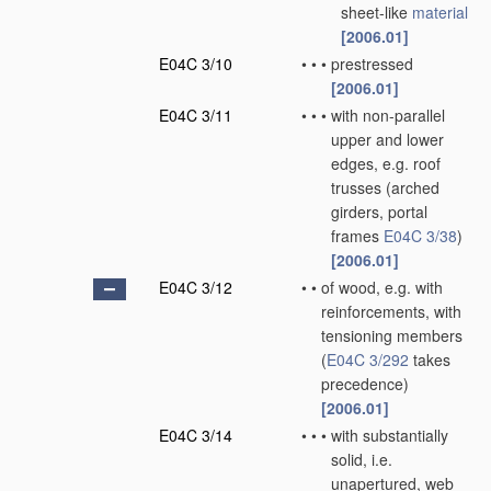
sheet-like
material
[2006.01]
E04C 3/10
•
•
•
prestressed
[2006.01]
E04C 3/11
•
•
•
with non-parallel
upper and lower
edges, e.g. roof
trusses
(arched
girders, portal
frames
E04C 3/38
)
[2006.01]
E04C 3/12
•
•
of wood, e.g. with
reinforcements, with
tensioning members
(
E04C 3/292
takes
precedence)
[2006.01]
E04C 3/14
•
•
•
with substantially
solid, i.e.
unapertured, web