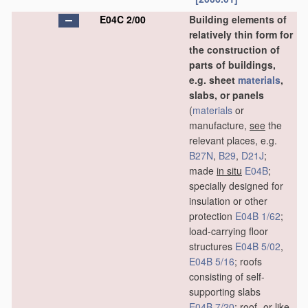
E04C 2/00
Building elements of
relatively thin form for
the construction of
parts of buildings,
e.g. sheet
materials
,
slabs, or panels
(
materials
or
manufacture,
see
the
relevant places, e.g.
B27N
,
B29
,
D21J
;
made
in situ
E04B
;
specially designed for
insulation or other
protection
E04B 1/62
;
load-carrying floor
structures
E04B 5/02
,
E04B 5/16
; roofs
consisting of self-
supporting slabs
E04B 7/20
; roof- or like