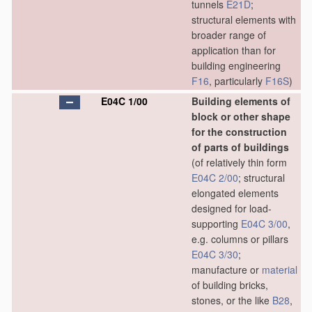
tunnels
E21D
;
structural elements with
broader range of
application than for
building engineering
F16
, particularly
F16S
)
E04C 1/00
Building elements of
block or other shape
for the construction
of parts of buildings
(of relatively thin form
E04C 2/00
; structural
elongated elements
designed for load-
supporting
E04C 3/00
,
e.g. columns or pillars
E04C 3/30
;
manufacture or
material
of building bricks,
stones, or the like
B28
,