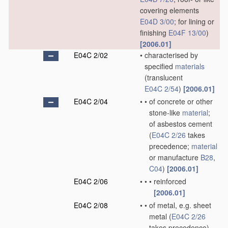
covering elements
E04D 3/00
; for lining or
finishing
E04F 13/00
)
[2006.01]
E04C 2/02
•
characterised by
specified
materials
(translucent
E04C 2/54
)
[2006.01]
E04C 2/04
•
•
of concrete or other
stone-like
material
;
of asbestos cement
(
E04C 2/26
takes
precedence;
material
or manufacture
B28
,
C04
)
[2006.01]
E04C 2/06
•
•
•
reinforced
[2006.01]
E04C 2/08
•
•
of metal, e.g. sheet
metal
(
E04C 2/26
takes precedence)