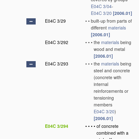
E04C 3/04
-
E04C 3/20
[2006.01]
E04C 3/29
•
•
built-up from parts of
different
materials
[2006.01]
E04C 3/292
•
•
•
the
materials
being
wood and metal
[2006.01]
E04C 3/293
•
•
•
the
materials
being
steel and concrete
(concrete with
internal
reinforcements or
tensioning
members
E04C 3/20
)
[2006.01]
E04C 3/294
•
•
•
•
of concrete
combined with a