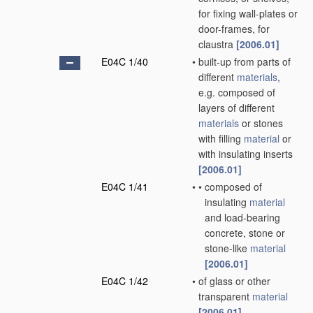
for fixing wall-plates or
door-frames, for
claustra
[2006.01]
E04C 1/40
•
built-up from parts of
different
materials
,
e.g. composed of
layers of different
materials
or stones
with filling
material
or
with insulating inserts
[2006.01]
E04C 1/41
•
•
composed of
insulating
material
and load-bearing
concrete, stone or
stone-like
material
[2006.01]
E04C 1/42
•
of glass or other
transparent
material
[2006.01]