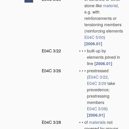
stone-like
material
,
e.g. with
reinforcements or
tensioning members
(reinforcing elements
E04C 5/00
)
[2006.01]
E04C 3/22
•
•
•
built-up by
elements joined in
line
[2006.01]
E04C 3/26
•
•
•
prestressed
(
E04C 3/22
,
E04C 3/29
take
precedence;
prestressing
members
E04C 5/08
)
[2006.01]
E04C 3/28
•
•
of
materials
not
covered by groups