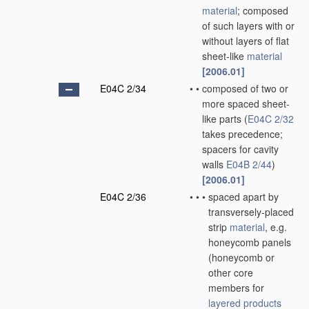
material
; composed
of such layers with or
without layers of flat
sheet-like
material
[2006.01]
E04C 2/34
•
•
composed of two or
more spaced sheet-
like parts
(
E04C 2/32
takes precedence;
spacers for cavity
walls
E04B 2/44
)
[2006.01]
E04C 2/36
•
•
•
spaced apart by
transversely-placed
strip
material
, e.g.
honeycomb panels
(honeycomb or
other core
members for
layered products