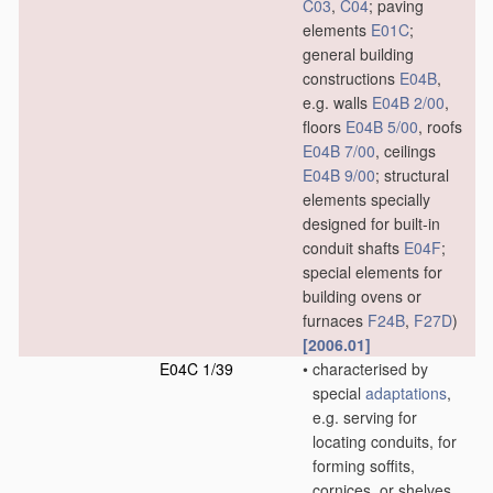
C03
,
C04
; paving
elements
E01C
;
general building
constructions
E04B
,
e.g. walls
E04B 2/00
,
floors
E04B 5/00
, roofs
E04B 7/00
, ceilings
E04B 9/00
; structural
elements specially
designed for built-in
conduit shafts
E04F
;
special elements for
building ovens or
furnaces
F24B
,
F27D
)
[2006.01]
E04C 1/39
•
characterised by
special
adaptations
,
e.g. serving for
locating conduits, for
forming soffits,
cornices, or shelves,