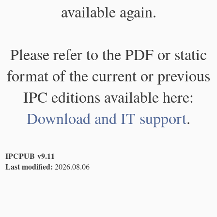
available again.
Please refer to the PDF or static
format of the current or previous
IPC editions available here:
Download and IT support
.
IPCPUB v9.11
Last modified:
2026.08.06