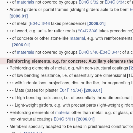
•
•
of
materials
not covered by groups
E04C 3/32
or
E04C 3/34
; of
•
Arched girders or portal frames
(straight girders able to be bent
E
[2006.01]
•
•
of metal
(
E04C 3/46
takes precedence)
[2006.01]
•
•
of wood, e.g. units for rafter roofs
(
E04C 3/46
takes precedence
•
•
of concrete or other stone-like
material
, e.g. with reinforcement
[2006.01]
•
•
of
materials
not covered by groups
E04C 3/40
-
E04C 3/44
; of a
Reinforcing elements, e.g. for concrete; Auxiliary elements th
•
Reinforcing elements of metal, e.g. with non-structural coatings
[
•
•
of low bending resistance, i.e. of essentially one-dimensional [
•
•
•
with indentations, projections, ribs, or the like, for augmentin
•
•
•
Mats
(bases for plaster
E04F 13/04
)
[2006.01]
•
•
of high bending resistance, i.e. of essentially three-dimensional [
•
•
•
Light-weight girders, e.g. with precast parts
(light-weight girder
•
Reinforcing elements of
material
other than metal, e.g. of glass, o
non-structural coatings
E04C 5/01
)
[2006.01]
•
Members specially adapted to be used in prestressed constructi