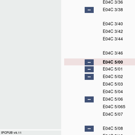
E04C 3/36
E04C 3/38
E04C 3/40
E04C 3/42
E04C 3/44
E04C 3/46
E04C 5/00
E04C 5/01
E04C 5/02
E04C 5/03
E04C 5/04
E04C 5/06
E04C 5/065
E04C 5/07
E04C 5/08
IPCPUB v9.11