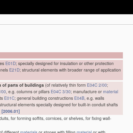
ges
E01D
; specially designed for insulation or other protection
unnels
E21D
; structural elements with broader range of application
 of parts of buildings
(of relatively thin form
E04C 2/00
;
/00
, e.g. columns or pillars
E04C 3/30
; manufacture or
material
nts
E01C
; general building constructions
E04B
, e.g. walls
 structural elements specially designed for built-in conduit shafts
)
[2006.01]
uits, for forming soffits, cornices, or shelves, for fixing wall-
f different
materials
or stones with filling
material
or with