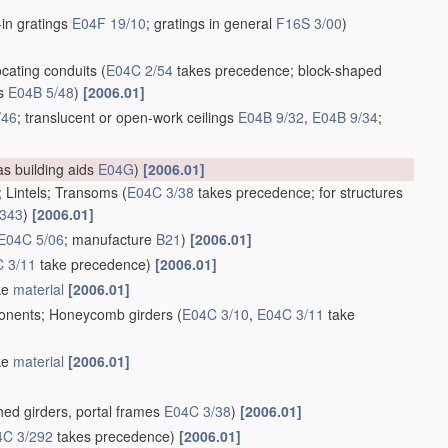
t-in gratings
E04F 19/10
; gratings in general
F16S 3/00
)
ocating conduits
(
E04C 2/54
takes precedence; block-shaped
ts
E04B 5/48
)
[2006.01]
/46
; translucent or open-work ceilings
E04B 9/32
,
E04B 9/34
;
as building aids
E04G
)
[2006.01]
d; Lintels; Transoms
(
E04C 3/38
takes precedence; for structures
/343
)
[2006.01]
E04C 5/06
; manufacture
B21
)
[2006.01]
 3/11
take precedence)
[2006.01]
ike
material
[2006.01]
mponents; Honeycomb girders
(
E04C 3/10
,
E04C 3/11
take
ike
material
[2006.01]
ed girders, portal frames
E04C 3/38
)
[2006.01]
4C 3/292
takes precedence)
[2006.01]