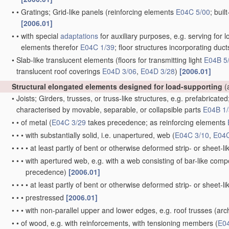
•
•
Gratings; Grid-like panels
(reinforcing elements
E04C 5/00
; buil
[2006.01]
•
•
with special
adaptations
for auxiliary purposes, e.g. serving for l
elements therefor
E04C 1/39
; floor structures incorporating duc
•
Slab-like translucent elements
(floors for transmitting light
E04B 5
translucent roof coverings
E04D 3/06
,
E04D 3/28
)
[2006.01]
Structural elongated elements designed for load-supporting
(
•
Joists; Girders, trusses, or truss-like structures, e.g. prefabricate
characterised by movable, separable, or collapsible parts
E04B 1
•
•
of metal
(
E04C 3/29
takes precedence; as reinforcing elements
•
•
•
with substantially solid, i.e. unapertured, web
(
E04C 3/10
,
E04C
•
•
•
•
at least partly of bent or otherwise deformed strip- or sheet-l
•
•
•
with apertured web, e.g. with a web consisting of bar-like co
precedence)
[2006.01]
•
•
•
•
at least partly of bent or otherwise deformed strip- or sheet-l
•
•
•
prestressed
[2006.01]
•
•
•
with non-parallel upper and lower edges, e.g. roof trusses
(arch
•
•
of wood, e.g. with reinforcements, with tensioning members
(
E0