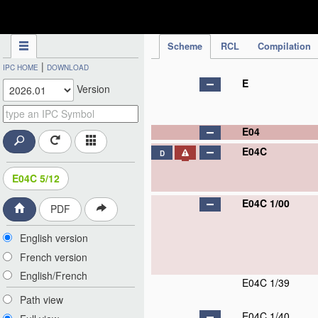
IPC Publication
Scheme
RCL
Compilation
|
IPC HOME
DOWNLOAD
E
Version
E04
E04C
D
E04C 5/12
E04C 1/00
PDF
English version
French version
English/French
E04C 1/39
Path view
E04C 1/40