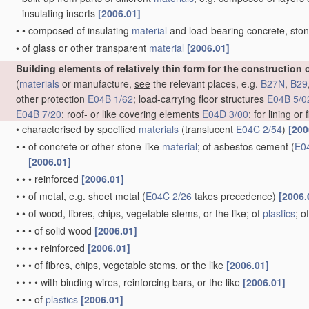
insulating inserts
[2006.01]
•
•
composed of insulating
material
and load-bearing concrete, ston
•
of glass or other transparent
material
[2006.01]
Building elements of relatively thin form for the construction 
(
materials
or manufacture,
see
the relevant places, e.g.
B27N
,
B29
other protection
E04B 1/62
; load-carrying floor structures
E04B 5/0
E04B 7/20
; roof- or like covering elements
E04D 3/00
; for lining or
•
characterised by specified
materials
(translucent
E04C 2/54
)
[200
•
•
of concrete or other stone-like
material
; of asbestos cement
(
E0
[2006.01]
•
•
•
reinforced
[2006.01]
•
•
of metal, e.g. sheet metal
(
E04C 2/26
takes precedence)
[2006.
•
•
of wood, fibres, chips, vegetable stems, or the like; of
plastics
; 
•
•
•
of solid wood
[2006.01]
•
•
•
•
reinforced
[2006.01]
•
•
•
of fibres, chips, vegetable stems, or the like
[2006.01]
•
•
•
•
with binding wires, reinforcing bars, or the like
[2006.01]
•
•
•
of
plastics
[2006.01]