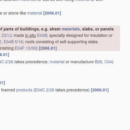
e or stone-like
material
[2006.01]
of parts of buildings, e.g. sheet
materials
, slabs, or panels
,
D21J
; made
in situ
E04B
; specially designed for insulation or
2
,
E04B 5/16
; roofs consisting of self-supporting slabs
 finishing
E04F 13/00
)
[2006.01]
6.01]
4C 2/26
takes precedence;
material
or manufacture
B28
,
C04
)
01]
of foamed
products
(
E04C 2/26
takes precedence)
[2006.01]