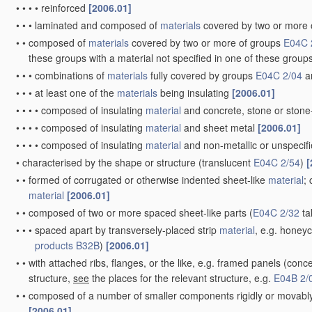
•
•
•
•
reinforced
[2006.01]
•
•
•
laminated and composed of
materials
covered by two or more 
•
•
composed of
materials
covered by two or more of groups
E04C 
these groups with a material not specified in one of these group
•
•
•
combinations of
materials
fully covered by groups
E04C 2/04
a
•
•
•
at least one of the
materials
being insulating
[2006.01]
•
•
•
•
composed of insulating
material
and concrete, stone or stone
•
•
•
•
composed of insulating
material
and sheet metal
[2006.01]
•
•
•
•
composed of insulating
material
and non-metallic or unspecifi
•
characterised by the shape or structure
(translucent
E04C 2/54
)
[
•
•
formed of corrugated or otherwise indented sheet-like
material
;
material
[2006.01]
•
•
composed of two or more spaced sheet-like parts
(
E04C 2/32
ta
•
•
•
spaced apart by transversely-placed strip
material
, e.g. honey
products
B32B
)
[2006.01]
•
•
with attached ribs, flanges, or the like, e.g. framed panels
(conce
structure,
see
the places for the relevant structure, e.g.
E04B 2/
•
•
composed of a number of smaller components rigidly or movably 
[2006.01]