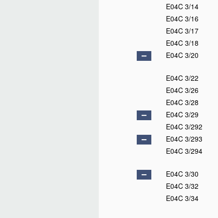
E04C 3/14
E04C 3/16
E04C 3/17
E04C 3/18
E04C 3/20
E04C 3/22
E04C 3/26
E04C 3/28
E04C 3/29
E04C 3/292
E04C 3/293
E04C 3/294
E04C 3/30
E04C 3/32
E04C 3/34