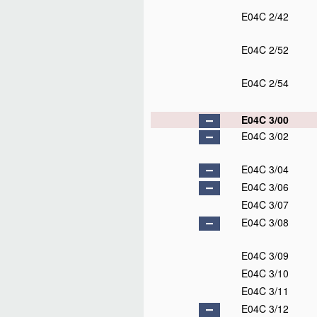
E04C 2/42
E04C 2/52
E04C 2/54
E04C 3/00
E04C 3/02
E04C 3/04
E04C 3/06
E04C 3/07
E04C 3/08
E04C 3/09
E04C 3/10
E04C 3/11
E04C 3/12