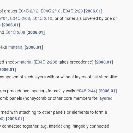
of groups
E04C 2/12
,
E04C 2/16
,
E04C 2/20
[2006.01]
2/04
,
E04C 2/08
,
E04C 2/10
, or of materials covered by one of
s
[2006.01]
nd
E04C 2/08
[2006.01]
-like
material
[2006.01]
ed sheet-
material
(
E04C 2/288
takes precedence)
[2006.01]
2006.01]
 composed of such layers with or without layers of flat sheet-like
kes precedence; spacers for cavity walls
E04B 2/44
)
[2006.01]
comb panels
(honeycomb or other core members for
layered
rned with attaching to other panels or elements to form a
00
)
[2006.01]
connected together, e.g. interlocking, hingedly connected