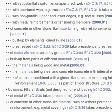
•
•
•
with substantially solid, i.e. unapertured, web
(
E04C 3/17
,
E04C
•
•
•
with apertured web, e.g. trusses
(
E04C 3/17
,
E04C 3/18
take p
•
•
•
with non-parallel upper and lower edges, e.g. roof trusses
[200
•
•
•
with metal reinforcements or tensioning members
[2006.01]
•
•
of concrete or other stone-like
material
, e.g. with reinforcement
[2006.01]
•
•
•
built-up by elements joined in line
[2006.01]
•
•
•
prestressed
(
E04C 3/22
,
E04C 3/29
take precedence; prestre
•
•
of
materials
not covered by groups
E04C 3/04
-
E04C 3/20
[2006
•
•
built-up from parts of different
materials
[2006.01]
•
•
•
the
materials
being wood and metal
[2006.01]
•
•
•
the
materials
being steel and concrete
(concrete with internal
•
•
•
•
of concrete combined with a girder-like structure extending la
reinforcement
E04C 5/065
; as part of a floor structure
E04B 5
•
Columns; Pillars; Struts
(not designed for end loading
E04C 3/02
;
•
•
of metal
(
E04C 3/36
takes precedence)
[2006.01]
•
•
of concrete or other stone-like
material
, with or without permanen
reinforcement, e.g. metal coverings
(
E04C 3/36
takes preceden