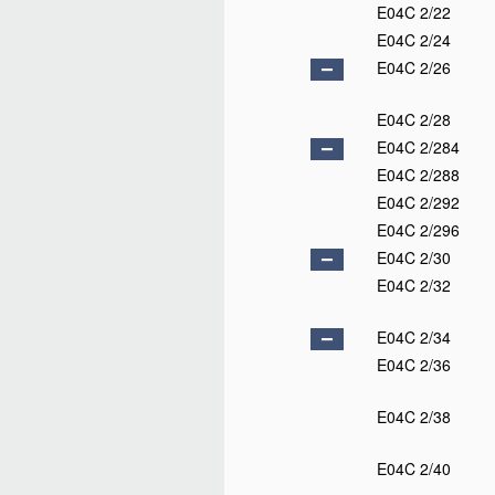
E04C 2/22
E04C 2/24
E04C 2/26
E04C 2/28
E04C 2/284
E04C 2/288
E04C 2/292
E04C 2/296
E04C 2/30
E04C 2/32
E04C 2/34
E04C 2/36
E04C 2/38
E04C 2/40