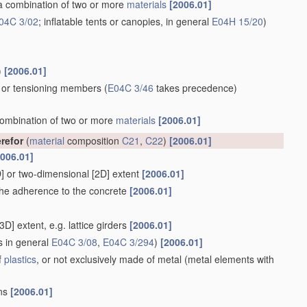
 a combination of two or more
materials
[2006.01]
04C 3/02
; inflatable tents or canopies, in general
E04H 15/20
)
)
[2006.01]
s or tensioning members
(
E04C 3/46
takes precedence)
 combination of two or more
materials
[2006.01]
erefor
(
material
composition
C21
,
C22
)
[2006.01]
2006.01]
1D] or two-dimensional [2D] extent
[2006.01]
g the adherence to the concrete
[2006.01]
3D] extent, e.g. lattice girders
[2006.01]
s in general
E04C 3/08
,
E04C 3/294
)
[2006.01]
f
plastics
, or not exclusively made of metal
(metal elements with
ons
[2006.01]