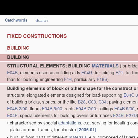
Catchwords
Search
FIXED CONSTRUCTIONS
BUILDING
BUILDING
STRUCTURAL ELEMENTS; BUILDING
MATERIALS
(for brid
E04B
; elements used as building aids
E04G
; for mining
E21
; for t
than for building engineering
F16
, particularly
F16S
)
Building elements of block or other shape for the construction
structural elongated elements designed for load-supporting
E04C 3
of building bricks, stones, or the like
B28
,
C03
,
C04
; paving eleme
E04B 2/00
, floors
E04B 5/00
, roofs
E04B 7/00
, ceilings
E04B 9/00
;
E04F
; special elements for building ovens or furnaces
F24B
,
F27D
•
characterised by special
adaptations
, e.g. serving for locating cond
plates or door-frames, for claustra
[2006.01]
•
built-up from parts of different
materials
, e.g. composed of layers o