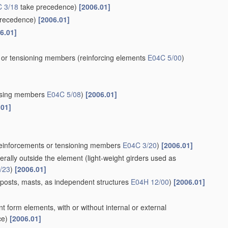
 3/18
take precedence)
[2006.01]
recedence)
[2006.01]
6.01]
s or tensioning members
(reinforcing elements
E04C 5/00
)
ssing members
E04C 5/08
)
[2006.01]
.01]
 reinforcements or tensioning members
E04C 3/20
)
[2006.01]
terally outside the element
(light-weight girders used as
/23
)
[2006.01]
 posts, masts, as independent structures
E04H 12/00
)
[2006.01]
t form elements, with or without internal or external
ce)
[2006.01]