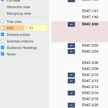
Full view
Hierarchic view
E04C 1/41
Maingroup view
E04C 1/42
Tree view
E04C 2/00
CPC
FI
Deleted entries
Subclass indexes
E04C 2/02
Guidance Headings
E04C 2/04
Notes
E04C 2/06
E04C 2/08
E04C 2/10
E04C 2/12
E04C 2/14
E04C 2/16
E04C 2/18
E04C 2/20