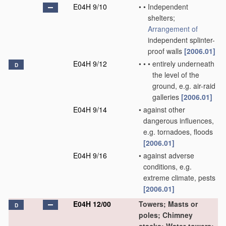
E04H 9/10
•
•
Independent
shelters;
Arrangement of
independent splinter-
proof walls
[2006.01]
E04H 9/12
•
•
•
entirely underneath
D
the level of the
ground, e.g. air-raid
galleries
[2006.01]
E04H 9/14
•
against other
dangerous influences,
e.g. tornadoes, floods
[2006.01]
E04H 9/16
•
against adverse
conditions, e.g.
extreme climate, pests
[2006.01]
E04H 12/00
Towers; Masts or
D
poles; Chimney