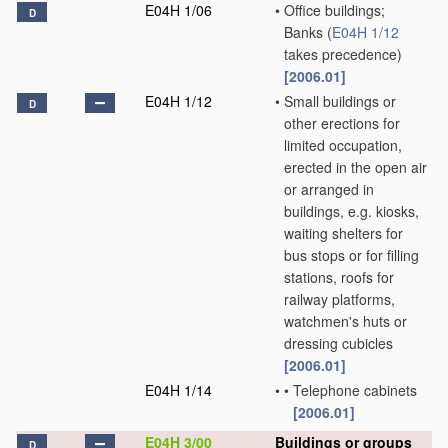
E04H 1/06
•
Office buildings;
D
Banks
(
E04H 1/12
takes precedence)
[2006.01]
E04H 1/12
•
Small buildings or
D
other erections for
limited occupation,
erected in the open air
or arranged in
buildings, e.g. kiosks,
waiting shelters for
bus stops or for filling
stations, roofs for
railway platforms,
watchmen's huts or
dressing cubicles
[2006.01]
E04H 1/14
•
•
Telephone cabinets
[2006.01]
E04H 3/00
Buildings or groups
D