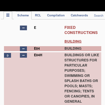
IPC Publication
Scheme
RCL
Compilation
Catchwords
Search
FIXED
E
CONSTRUCTIONS
BUILDING
BUILDING
E04
BUILDINGS OR LIKE
E04H
D
STRUCTURES FOR
PARTICULAR
PURPOSES;
SWIMMING OR
SPLASH BATHS OR
POOLS; MASTS;
FENCING; TENTS
OR CANOPIES, IN
GENERAL