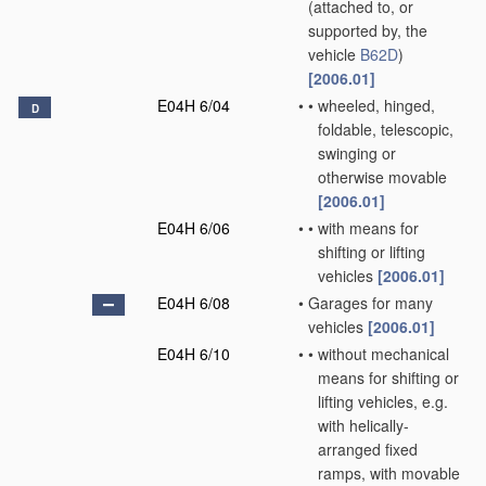
(attached to, or
supported by, the
vehicle
B62D
)
[2006.01]
E04H 6/04
•
•
wheeled, hinged,
D
foldable, telescopic,
swinging or
otherwise movable
[2006.01]
E04H 6/06
•
•
with means for
shifting or lifting
vehicles
[2006.01]
E04H 6/08
•
Garages for many
vehicles
[2006.01]
E04H 6/10
•
•
without mechanical
means for shifting or
lifting vehicles, e.g.
with helically-
arranged fixed
ramps, with movable