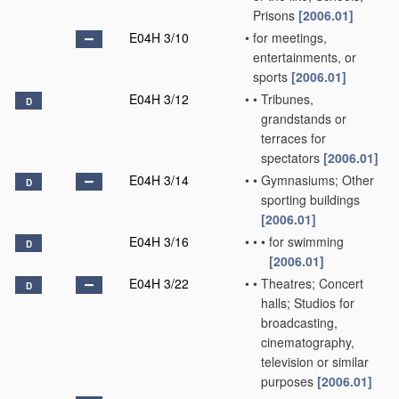
Prisons
[2006.01]
E04H 3/10
•
for meetings,
entertainments, or
sports
[2006.01]
E04H 3/12
•
•
Tribunes,
D
grandstands or
terraces for
spectators
[2006.01]
E04H 3/14
•
•
Gymnasiums; Other
D
sporting buildings
[2006.01]
E04H 3/16
•
•
•
for swimming
D
[2006.01]
E04H 3/22
•
•
Theatres; Concert
D
halls; Studios for
broadcasting,
cinematography,
television or similar
purposes
[2006.01]