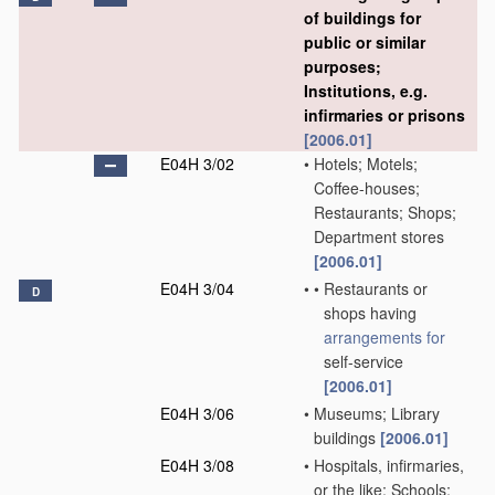
of buildings for
public or similar
purposes;
Institutions, e.g.
infirmaries or prisons
[2006.01]
E04H 3/02
•
Hotels; Motels;
Coffee-houses;
Restaurants; Shops;
Department stores
[2006.01]
E04H 3/04
•
•
Restaurants or
D
shops having
arrangements for
self-service
[2006.01]
E04H 3/06
•
Museums; Library
buildings
[2006.01]
E04H 3/08
•
Hospitals, infirmaries,
or the like; Schools;