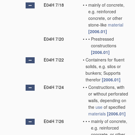
E04H 7/18
•
•
mainly of concrete,
e.g. reinforced
concrete, or other
stone-like
material
[2006.01]
E04H 7/20
•
•
•
Prestressed
constructions
[2006.01]
E04H 7/22
•
Containers for fluent
solids, e.g. silos or
bunkers; Supports
therefor
[2006.01]
E04H 7/24
•
•
Constructions, with
or without perforated
walls, depending on
the
use
of specified
materials
[2006.01]
E04H 7/26
•
•
•
mainly of concrete,
e.g. reinforced
concrete, or other