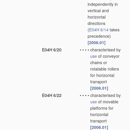
independently in
vertical and
horizontal
directions
(
E04H 6/14
takes
precedence)
[2006.01]
E04H 6/20
•
•
•
•
characterised by
use
of conveyor
chains or
rotatable rollers
for horizontal
transport
[2006.01]
E04H 6/22
•
•
•
•
characterised by
use
of movable
platforms for
horizontal
transport
[2006.01]