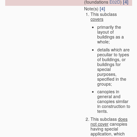
[4]
(foundations
E02D
)
Note(s)
[4]
This subclass
covers
primarily the
layout of
buildings as a
whole;
details which are
peculiar to types
of buildings, or
buildings for
special
purposes,
specified in the
groups;
canopies in
general and
canopies similar
in construction to
tents.
This subclass
does
not cover
canopies
having special
application, which