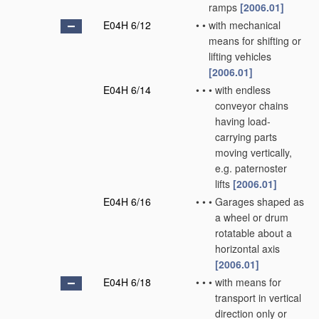
ramps
[2006.01]
E04H 6/12
•
•
with mechanical
means for shifting or
lifting vehicles
[2006.01]
E04H 6/14
•
•
•
with endless
conveyor chains
having load-
carrying parts
moving vertically,
e.g. paternoster
lifts
[2006.01]
E04H 6/16
•
•
•
Garages shaped as
a wheel or drum
rotatable about a
horizontal axis
[2006.01]
E04H 6/18
•
•
•
with means for
transport in vertical
direction only or