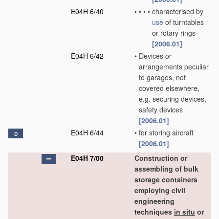
E04H 6/40
•
•
•
•
characterised by
use
of turntables
or rotary rings
[2006.01]
E04H 6/42
•
Devices or
arrangements peculiar
to garages, not
covered elsewhere,
e.g. securing devices,
safety devices
[2006.01]
E04H 6/44
•
for storing aircraft
D
[2006.01]
E04H 7/00
Construction or
assembling of bulk
storage containers
employing civil
engineering
techniques
in situ
or