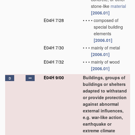
stone-like
material
[2006.01]
E04H 7/28
•
•
•
•
composed of
special building
elements
[2006.01]
E04H 7/30
•
•
•
mainly of metal
[2006.01]
E04H 7/32
•
•
•
mainly of wood
[2006.01]
E04H 9/00
Buildings, groups of
D
buildings or shelters
adapted to withstand
or provide protection
against abnormal
external influences,
e.g. war-like action,
earthquake or
extreme climate