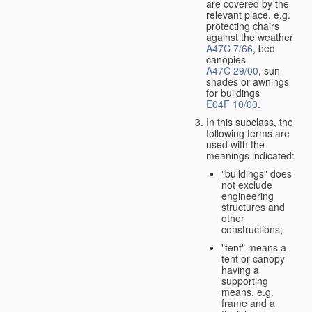
are covered by the
relevant place, e.g.
protecting chairs
against the weather
A47C 7/66
, bed
canopies
A47C 29/00
, sun
shades or awnings
for buildings
E04F 10/00
.
In this subclass, the
following terms are
used with the
meanings indicated:
"buildings" does
not exclude
engineering
structures and
other
constructions;
"tent" means a
tent or canopy
having a
supporting
means, e.g.
frame and a