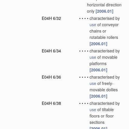
horizontal direction
only
[2006.01]
E04H 6/32
•
•
•
•
characterised by
use
of conveyor
chains or
rotatable rollers
[2006.01]
E04H 6/34
•
•
•
•
characterised by
use
of movable
platforms
[2006.01]
E04H 6/36
•
•
•
•
characterised by
use
of freely-
movable dollies
[2006.01]
E04H 6/38
•
•
•
•
characterised by
use
of tiltable
floors or floor
sections
[2006.01]