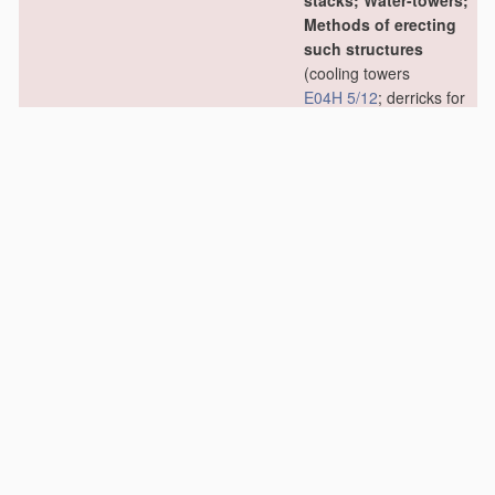
stacks; Water-towers;
Methods of erecting
such structures
(cooling towers
E04H 5/12
; derricks for
oil drilling
E21B 15/00
)
[2006.01]
E04H 12/02
•
Structures made of
specified
materials
[2006.01]
E04H 12/04
•
•
of wood
[2006.01]
E04H 12/06
•
•
•
Truss-like
structures
[2006.01]
E04H 12/08
•
•
of metal
[2006.01]
E04H 12/10
•
•
•
Truss-like
structures
[2006.01]
E04H 12/12
•
•
of concrete or other
stone-like
material
,