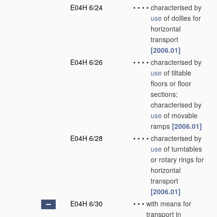
E04H 6/24
•
•
•
•
characterised by
use
of dollies for
horizontal
transport
[2006.01]
E04H 6/26
•
•
•
•
characterised by
use
of tiltable
floors or floor
sections;
characterised by
use
of movable
ramps
[2006.01]
E04H 6/28
•
•
•
•
characterised by
use
of turntables
or rotary rings for
horizontal
transport
[2006.01]
E04H 6/30
•
•
•
with means for
transport in