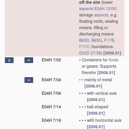
off the site
(tower
aspects
E04H 12/00
;
storage
aspects
, e.g.
floating roofs, sealing
means, filling or
discharging means
B65D
,
B65G
,
F17B
,
F17C
; foundations
E02D 27/38
)
[2006.01]
E04H 7/02
•
Containers for
fluids
D
or gases; Supports
therefor
[2006.01]
E04H 7/04
•
•
mainly of metal
[2006.01]
E04H 7/06
•
•
•
with vertical axis
[2006.01]
E04H 7/14
•
•
•
ball-shaped
[2006.01]
E04H 7/16
•
•
•
with horizontal axis
[2006.01]