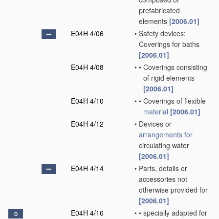
prefabricated
elements
[2006.01]
E04H 4/06
•
Safety devices;
Coverings for baths
[2006.01]
E04H 4/08
•
•
Coverings consisting
of rigid elements
[2006.01]
E04H 4/10
•
•
Coverings of flexible
material
[2006.01]
E04H 4/12
•
Devices or
arrangements for
circulating water
[2006.01]
E04H 4/14
•
Parts, details or
accessories not
otherwise provided for
[2006.01]
E04H 4/16
•
•
specially adapted for
D