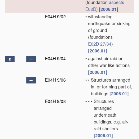
(foundation
aspects
E02D
)
[2006.01]
E04H 9/02
•
withstanding
earthquake or sinking
of ground
(foundations
E02D 27/34
)
[2006.01]
E04H 9/04
•
against air-raid or
D
other war-like actions
[2006.01]
E04H 9/06
•
•
Structures arranged
in, or forming part of,
buildings
[2006.01]
E04H 9/08
•
•
•
Structures
arranged
underneath
buildings, e.g. air-
raid shelters
[2006.01]