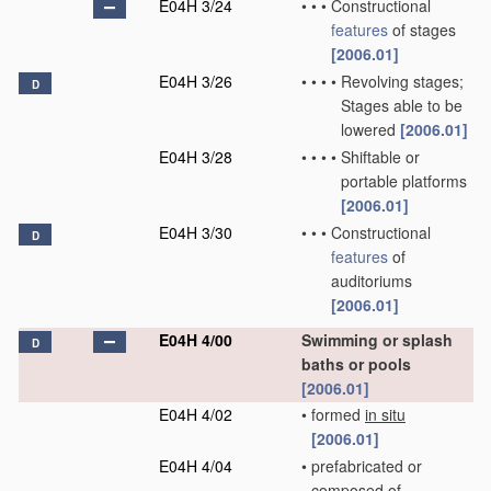
E04H 3/24
•
•
•
Constructional
features
of stages
[2006.01]
E04H 3/26
•
•
•
•
Revolving stages;
D
Stages able to be
lowered
[2006.01]
E04H 3/28
•
•
•
•
Shiftable or
portable platforms
[2006.01]
E04H 3/30
•
•
•
Constructional
D
features
of
auditoriums
[2006.01]
E04H 4/00
Swimming or splash
D
baths or pools
[2006.01]
E04H 4/02
•
formed
in situ
[2006.01]
E04H 4/04
•
prefabricated or
composed of