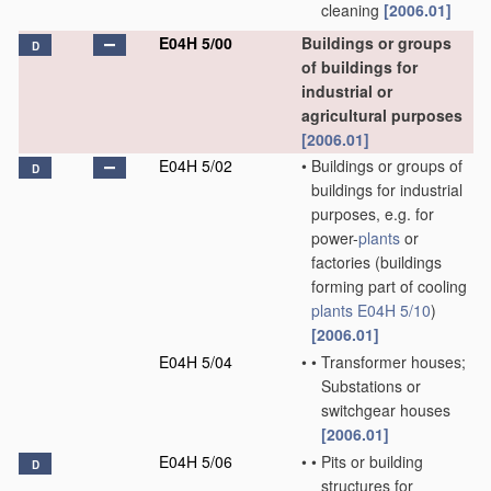
cleaning
[2006.01]
E04H 5/00
Buildings or groups
D
of buildings for
industrial or
agricultural purposes
[2006.01]
E04H 5/02
•
Buildings or groups of
D
buildings for industrial
purposes, e.g. for
power-
plants
or
factories
(buildings
forming part of cooling
plants
E04H 5/10
)
[2006.01]
E04H 5/04
•
•
Transformer houses;
Substations or
switchgear houses
[2006.01]
E04H 5/06
•
•
Pits or building
D
structures for