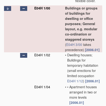
flexible cover.
E04H 1/00
Buildings or groups
D
of buildings for
dwelling or office
purposes; General
layout, e.g. modular
co-ordination or
staggered storeys
(
E04H 3/00
takes
precedence)
[2006.01]
E04H 1/02
•
Dwelling houses;
Buildings for
temporary habitation
(small erections for
limited occupation
E04H 1/12
)
[2006.01]
E04H 1/04
•
•
Apartment houses
arranged in two or
more levels
[2006.01]