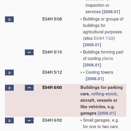
inspection or
services
[2006.01]
E04H 5/08
•
Buildings or groups of
D
buildings for
agricultural purposes
(silos
E04H 7/22
)
[2006.01]
E04H 5/10
•
Buildings forming part
of cooling
plants
[2006.01]
E04H 5/12
•
•
Cooling towers
D
[2006.01]
E04H 6/00
Buildings for parking
D
cars,
rolling-stock
,
aircraft, vessels or
like vehicles, e.g.
garages
[2006.01]
E04H 6/02
•
Small garages, e.g.
D
for one or two cars