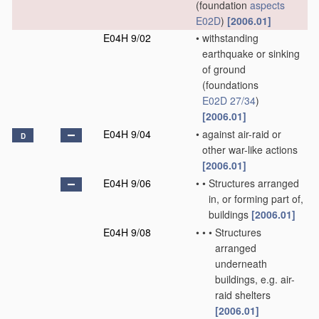
(foundation
aspects
E02D
)
[2006.01]
E04H 9/02
•
withstanding
earthquake or sinking
of ground
(foundations
E02D 27/34
)
[2006.01]
E04H 9/04
•
against air-raid or
D
other war-like actions
[2006.01]
E04H 9/06
•
•
Structures arranged
in, or forming part of,
buildings
[2006.01]
E04H 9/08
•
•
•
Structures
arranged
underneath
buildings, e.g. air-
raid shelters
[2006.01]