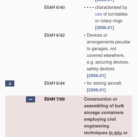
E04H 6/40
•
•
•
•
characterised by
use
of turntables
or rotary rings
[2006.01]
E04H 6/42
•
Devices or
arrangements peculiar
to garages, not
covered elsewhere,
e.g. securing devices,
safety devices
[2006.01]
E04H 6/44
•
for storing aircraft
D
[2006.01]
E04H 7/00
Construction or
assembling of bulk
storage containers
employing civil
engineering
techniques
in situ
or