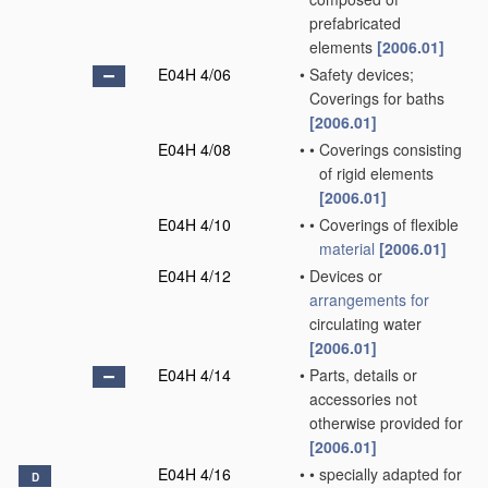
prefabricated
elements
[2006.01]
E04H 4/06
•
Safety devices;
Coverings for baths
[2006.01]
E04H 4/08
•
•
Coverings consisting
of rigid elements
[2006.01]
E04H 4/10
•
•
Coverings of flexible
material
[2006.01]
E04H 4/12
•
Devices or
arrangements for
circulating water
[2006.01]
E04H 4/14
•
Parts, details or
accessories not
otherwise provided for
[2006.01]
E04H 4/16
•
•
specially adapted for
D