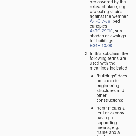
are covered by the
relevant place, e.g.
protecting chairs
against the weather
A47C 7/66
, bed
canopies
A47C 29/00
, sun
shades or awnings
for buildings
E04F 10/00
.
In this subclass, the
following terms are
used with the
meanings indicated:
"buildings" does
not exclude
engineering
structures and
other
constructions;
"tent" means a
tent or canopy
having a
supporting
means, e.g.
frame and a