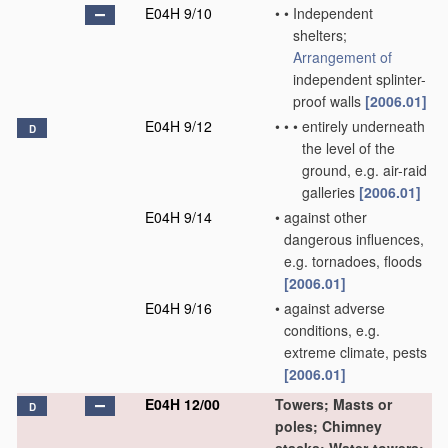
E04H 9/10
•
•
Independent
shelters;
Arrangement of
independent splinter-
proof walls
[2006.01]
E04H 9/12
•
•
•
entirely underneath
D
the level of the
ground, e.g. air-raid
galleries
[2006.01]
E04H 9/14
•
against other
dangerous influences,
e.g. tornadoes, floods
[2006.01]
E04H 9/16
•
against adverse
conditions, e.g.
extreme climate, pests
[2006.01]
E04H 12/00
Towers; Masts or
D
poles; Chimney