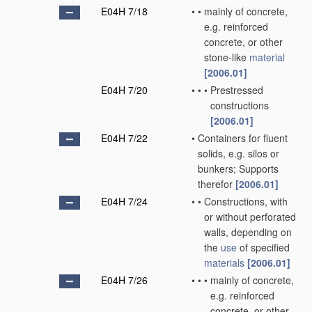
E04H 7/18
•
•
mainly of concrete,
e.g. reinforced
concrete, or other
stone-like
material
[2006.01]
E04H 7/20
•
•
•
Prestressed
constructions
[2006.01]
E04H 7/22
•
Containers for fluent
solids, e.g. silos or
bunkers; Supports
therefor
[2006.01]
E04H 7/24
•
•
Constructions, with
or without perforated
walls, depending on
the
use
of specified
materials
[2006.01]
E04H 7/26
•
•
•
mainly of concrete,
e.g. reinforced
concrete, or other