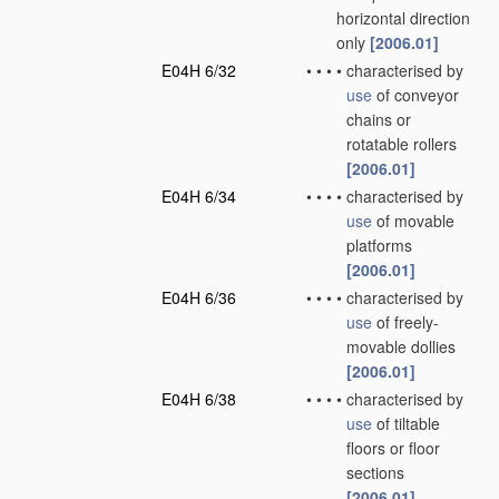
horizontal direction
only
[2006.01]
E04H 6/32
•
•
•
•
characterised by
use
of conveyor
chains or
rotatable rollers
[2006.01]
E04H 6/34
•
•
•
•
characterised by
use
of movable
platforms
[2006.01]
E04H 6/36
•
•
•
•
characterised by
use
of freely-
movable dollies
[2006.01]
E04H 6/38
•
•
•
•
characterised by
use
of tiltable
floors or floor
sections
[2006.01]