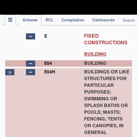
IPC Publication
Scheme
RCL
Compilation
Catchwords
Search
FIXED
E
CONSTRUCTIONS
BUILDING
BUILDING
E04
BUILDINGS OR LIKE
E04H
D
STRUCTURES FOR
PARTICULAR
PURPOSES;
SWIMMING OR
SPLASH BATHS OR
POOLS; MASTS;
FENCING; TENTS
OR CANOPIES, IN
GENERAL