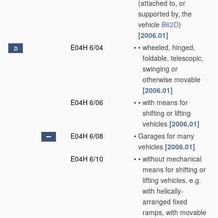
(attached to, or
supported by, the
vehicle
B62D
)
[2006.01]
E04H 6/04
•
•
wheeled, hinged,
D
foldable, telescopic,
swinging or
otherwise movable
[2006.01]
E04H 6/06
•
•
with means for
shifting or lifting
vehicles
[2006.01]
E04H 6/08
•
Garages for many
vehicles
[2006.01]
E04H 6/10
•
•
without mechanical
means for shifting or
lifting vehicles, e.g.
with helically-
arranged fixed
ramps, with movable