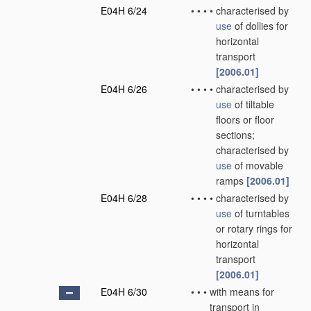
E04H 6/24
•
•
•
•
characterised by
use
of dollies for
horizontal
transport
[2006.01]
E04H 6/26
•
•
•
•
characterised by
use
of tiltable
floors or floor
sections;
characterised by
use
of movable
ramps
[2006.01]
E04H 6/28
•
•
•
•
characterised by
use
of turntables
or rotary rings for
horizontal
transport
[2006.01]
E04H 6/30
•
•
•
with means for
transport in