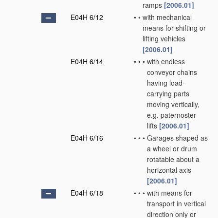
ramps
[2006.01]
E04H 6/12
•
•
with mechanical
means for shifting or
lifting vehicles
[2006.01]
E04H 6/14
•
•
•
with endless
conveyor chains
having load-
carrying parts
moving vertically,
e.g. paternoster
lifts
[2006.01]
E04H 6/16
•
•
•
Garages shaped as
a wheel or drum
rotatable about a
horizontal axis
[2006.01]
E04H 6/18
•
•
•
with means for
transport in vertical
direction only or