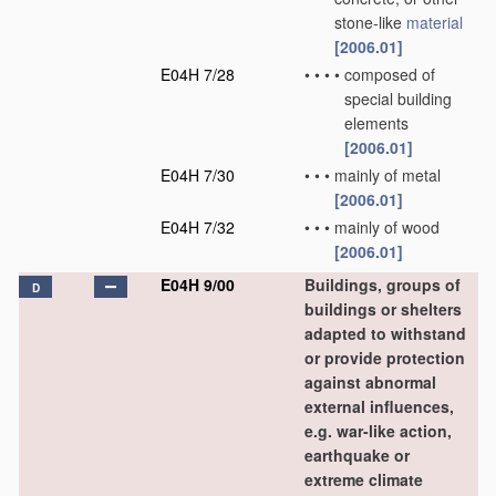
stone-like
material
[2006.01]
E04H 7/28
•
•
•
•
composed of
special building
elements
[2006.01]
E04H 7/30
•
•
•
mainly of metal
[2006.01]
E04H 7/32
•
•
•
mainly of wood
[2006.01]
E04H 9/00
Buildings, groups of
D
buildings or shelters
adapted to withstand
or provide protection
against abnormal
external influences,
e.g. war-like action,
earthquake or
extreme climate