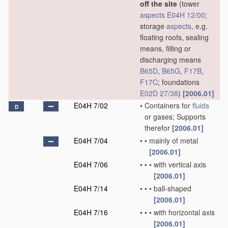
off the site
(tower
aspects
E04H 12/00
;
storage
aspects
, e.g.
floating roofs, sealing
means, filling or
discharging means
B65D
,
B65G
,
F17B
,
F17C
; foundations
E02D 27/38
)
[2006.01]
E04H 7/02
•
Containers for
fluids
D
or gases; Supports
therefor
[2006.01]
E04H 7/04
•
•
mainly of metal
[2006.01]
E04H 7/06
•
•
•
with vertical axis
[2006.01]
E04H 7/14
•
•
•
ball-shaped
[2006.01]
E04H 7/16
•
•
•
with horizontal axis
[2006.01]