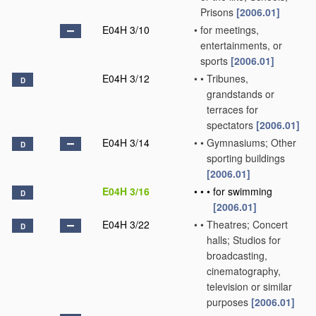
Prisons
[2006.01]
E04H 3/10
•
for meetings,
entertainments, or
sports
[2006.01]
E04H 3/12
•
•
Tribunes,
D
grandstands or
terraces for
spectators
[2006.01]
E04H 3/14
•
•
Gymnasiums; Other
D
sporting buildings
[2006.01]
E04H 3/16
•
•
•
for swimming
D
[2006.01]
E04H 3/22
•
•
Theatres; Concert
D
halls; Studios for
broadcasting,
cinematography,
television or similar
purposes
[2006.01]