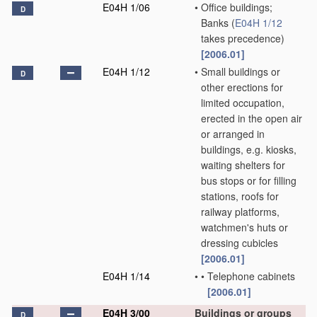
E04H 1/06
•
Office buildings;
D
Banks
(
E04H 1/12
takes precedence)
[2006.01]
E04H 1/12
•
Small buildings or
D
other erections for
limited occupation,
erected in the open air
or arranged in
buildings, e.g. kiosks,
waiting shelters for
bus stops or for filling
stations, roofs for
railway platforms,
watchmen's huts or
dressing cubicles
[2006.01]
E04H 1/14
•
•
Telephone cabinets
[2006.01]
E04H 3/00
Buildings or groups
D