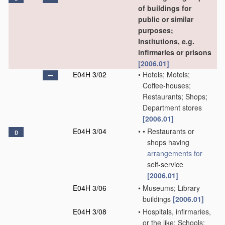
of buildings for
public or similar
purposes;
Institutions, e.g.
infirmaries or prisons
[2006.01]
E04H 3/02
•
Hotels; Motels;
Coffee-houses;
Restaurants; Shops;
Department stores
[2006.01]
E04H 3/04
•
•
Restaurants or
D
shops having
arrangements for
self-service
[2006.01]
E04H 3/06
•
Museums; Library
buildings
[2006.01]
E04H 3/08
•
Hospitals, infirmaries,
or the like; Schools;