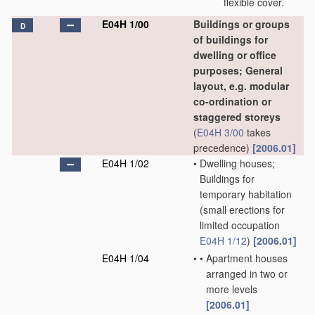
flexible cover.
E04H 1/00
Buildings or groups
D
of buildings for
dwelling or office
purposes; General
layout, e.g. modular
co-ordination or
staggered storeys
(
E04H 3/00
takes
precedence)
[2006.01]
E04H 1/02
•
Dwelling houses;
Buildings for
temporary habitation
(small erections for
limited occupation
E04H 1/12
)
[2006.01]
E04H 1/04
•
•
Apartment houses
arranged in two or
more levels
[2006.01]