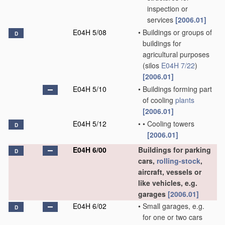
inspection or
services
[2006.01]
E04H 5/08
•
Buildings or groups of
D
buildings for
agricultural purposes
(silos
E04H 7/22
)
[2006.01]
E04H 5/10
•
Buildings forming part
of cooling
plants
[2006.01]
E04H 5/12
•
•
Cooling towers
D
[2006.01]
E04H 6/00
Buildings for parking
D
cars,
rolling-stock
,
aircraft, vessels or
like vehicles, e.g.
garages
[2006.01]
E04H 6/02
•
Small garages, e.g.
D
for one or two cars