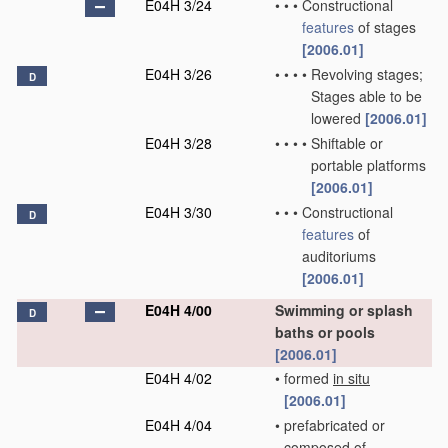
E04H 3/24
•
•
•
Constructional
features
of stages
[2006.01]
E04H 3/26
•
•
•
•
Revolving stages;
D
Stages able to be
lowered
[2006.01]
E04H 3/28
•
•
•
•
Shiftable or
portable platforms
[2006.01]
E04H 3/30
•
•
•
Constructional
D
features
of
auditoriums
[2006.01]
E04H 4/00
Swimming or splash
D
baths or pools
[2006.01]
E04H 4/02
•
formed
in situ
[2006.01]
E04H 4/04
•
prefabricated or
composed of