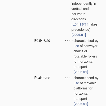
independently in
vertical and
horizontal
directions
(
E04H 6/14
takes
precedence)
[2006.01]
E04H 6/20
•
•
•
•
characterised by
use
of conveyor
chains or
rotatable rollers
for horizontal
transport
[2006.01]
E04H 6/22
•
•
•
•
characterised by
use
of movable
platforms for
horizontal
transport
[2006.01]