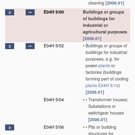
cleaning
[2006.01]
E04H 5/00
Buildings or groups
D
of buildings for
industrial or
agricultural purposes
[2006.01]
E04H 5/02
•
Buildings or groups of
D
buildings for industrial
purposes, e.g. for
power-
plants
or
factories
(buildings
forming part of cooling
plants
E04H 5/10
)
[2006.01]
E04H 5/04
•
•
Transformer houses;
Substations or
switchgear houses
[2006.01]
E04H 5/06
•
•
Pits or building
D
structures for