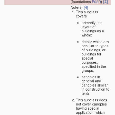
[4]
(foundations
E02D
)
Note(s)
[4]
This subclass
covers
primarily the
layout of
buildings as a
whole;
details which are
peculiar to types
of buildings, or
buildings for
special
purposes,
specified in the
groups;
canopies in
general and
canopies similar
in construction to
tents.
This subclass
does
not cover
canopies
having special
application, which