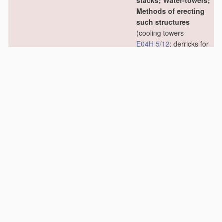
stacks; Water-towers;
Methods of erecting
such structures
(cooling towers
E04H 5/12
; derricks for
oil drilling
E21B 15/00
)
[2006.01]
E04H 12/02
•
Structures made of
specified
materials
[2006.01]
E04H 12/04
•
•
of wood
[2006.01]
E04H 12/06
•
•
•
Truss-like
structures
[2006.01]
E04H 12/08
•
•
of metal
[2006.01]
E04H 12/10
•
•
•
Truss-like
structures
[2006.01]
E04H 12/12
•
•
of concrete or other
stone-like
material
,