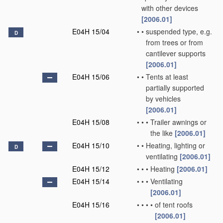
with other devices
[2006.01]
E04H 15/04
•
•
suspended type, e.g.
D
from trees or from
cantilever supports
[2006.01]
E04H 15/06
•
•
Tents at least
partially supported
by vehicles
[2006.01]
E04H 15/08
•
•
•
Trailer awnings or
the like
[2006.01]
E04H 15/10
•
•
Heating, lighting or
D
ventilating
[2006.01]
E04H 15/12
•
•
•
Heating
[2006.01]
E04H 15/14
•
•
•
Ventilating
[2006.01]
E04H 15/16
•
•
•
•
of tent roofs
[2006.01]