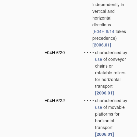
independently in
vertical and
horizontal
directions
(
E04H 6/14
takes
precedence)
[2006.01]
E04H 6/20
•
•
•
•
characterised by
use
of conveyor
chains or
rotatable rollers
for horizontal
transport
[2006.01]
E04H 6/22
•
•
•
•
characterised by
use
of movable
platforms for
horizontal
transport
[2006.01]