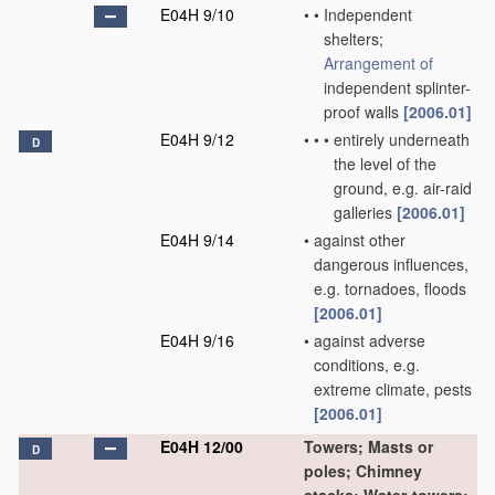
E04H 9/10
•
•
Independent
shelters;
Arrangement of
independent splinter-
proof walls
[2006.01]
E04H 9/12
•
•
•
entirely underneath
D
the level of the
ground, e.g. air-raid
galleries
[2006.01]
E04H 9/14
•
against other
dangerous influences,
e.g. tornadoes, floods
[2006.01]
E04H 9/16
•
against adverse
conditions, e.g.
extreme climate, pests
[2006.01]
E04H 12/00
Towers; Masts or
D
poles; Chimney