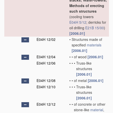
stacks; Water-towers;
Methods of erecting
such structures
(cooling towers
E04H 5/12
; derricks for
oil drilling
E21B 15/00
)
[2006.01]
E04H 12/02
•
Structures made of
specified
materials
[2006.01]
E04H 12/04
•
•
of wood
[2006.01]
E04H 12/06
•
•
•
Truss-like
structures
[2006.01]
E04H 12/08
•
•
of metal
[2006.01]
E04H 12/10
•
•
•
Truss-like
structures
[2006.01]
E04H 12/12
•
•
of concrete or other
stone-like
material
,