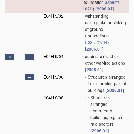
(foundation
aspects
E02D
)
[2006.01]
E04H 9/02
•
withstanding
earthquake or sinking
of ground
(foundations
E02D 27/34
)
[2006.01]
E04H 9/04
•
against air-raid or
D
other war-like actions
[2006.01]
E04H 9/06
•
•
Structures arranged
in, or forming part of,
buildings
[2006.01]
E04H 9/08
•
•
•
Structures
arranged
underneath
buildings, e.g. air-
raid shelters
[2006.01]