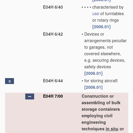
E04H 6/40
•
•
•
•
characterised by
use
of turntables
or rotary rings
[2006.01]
E04H 6/42
•
Devices or
arrangements peculiar
to garages, not
covered elsewhere,
e.g. securing devices,
safety devices
[2006.01]
E04H 6/44
•
for storing aircraft
D
[2006.01]
E04H 7/00
Construction or
assembling of bulk
storage containers
employing civil
engineering
techniques
in situ
or