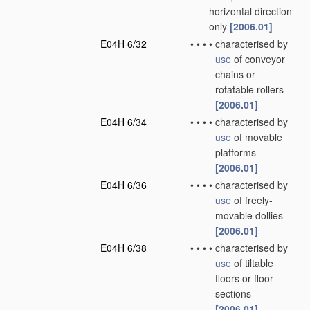
horizontal direction
only
[2006.01]
E04H 6/32
•
•
•
•
characterised by
use
of conveyor
chains or
rotatable rollers
[2006.01]
E04H 6/34
•
•
•
•
characterised by
use
of movable
platforms
[2006.01]
E04H 6/36
•
•
•
•
characterised by
use
of freely-
movable dollies
[2006.01]
E04H 6/38
•
•
•
•
characterised by
use
of tiltable
floors or floor
sections
[2006.01]