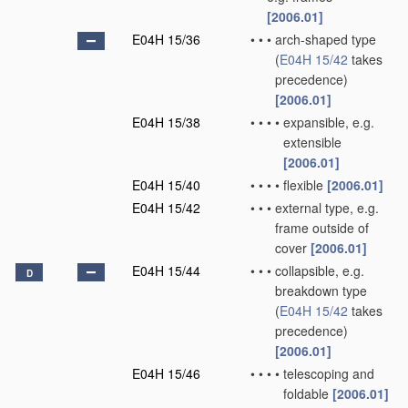
[2006.01]
E04H 15/36
•
•
•
arch-shaped type
(
E04H 15/42
takes
precedence)
[2006.01]
E04H 15/38
•
•
•
•
expansible, e.g.
extensible
[2006.01]
E04H 15/40
•
•
•
•
flexible
[2006.01]
E04H 15/42
•
•
•
external type, e.g.
frame outside of
cover
[2006.01]
E04H 15/44
•
•
•
collapsible, e.g.
D
breakdown type
(
E04H 15/42
takes
precedence)
[2006.01]
E04H 15/46
•
•
•
•
telescoping and
foldable
[2006.01]