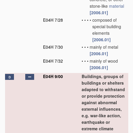
stone-like
material
[2006.01]
E04H 7/28
•
•
•
•
composed of
special building
elements
[2006.01]
E04H 7/30
•
•
•
mainly of metal
[2006.01]
E04H 7/32
•
•
•
mainly of wood
[2006.01]
E04H 9/00
Buildings, groups of
D
buildings or shelters
adapted to withstand
or provide protection
against abnormal
external influences,
e.g. war-like action,
earthquake or
extreme climate