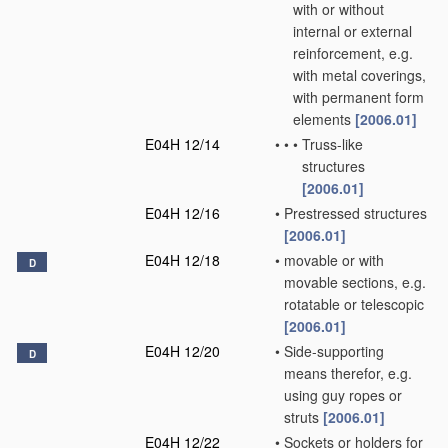
with or without
internal or external
reinforcement, e.g.
with metal coverings,
with permanent form
elements
[2006.01]
E04H 12/14
•
•
•
Truss-like
structures
[2006.01]
E04H 12/16
•
Prestressed structures
[2006.01]
E04H 12/18
•
movable or with
D
movable sections, e.g.
rotatable or telescopic
[2006.01]
E04H 12/20
•
Side-supporting
D
means therefor, e.g.
using guy ropes or
struts
[2006.01]
E04H 12/22
•
Sockets or holders for