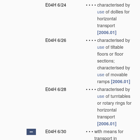
E04H 6/24
•
•
•
•
characterised by
use
of dollies for
horizontal
transport
[2006.01]
E04H 6/26
•
•
•
•
characterised by
use
of tiltable
floors or floor
sections;
characterised by
use
of movable
ramps
[2006.01]
E04H 6/28
•
•
•
•
characterised by
use
of turntables
or rotary rings for
horizontal
transport
[2006.01]
E04H 6/30
•
•
•
with means for
transport in