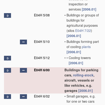
inspection or
services
[2006.01]
E04H 5/08
•
Buildings or groups of
D
buildings for
agricultural purposes
(silos
E04H 7/22
)
[2006.01]
E04H 5/10
•
Buildings forming part
of cooling
plants
[2006.01]
E04H 5/12
•
•
Cooling towers
D
[2006.01]
E04H 6/00
Buildings for parking
D
cars,
rolling-stock
,
aircraft, vessels or
like vehicles, e.g.
garages
[2006.01]
E04H 6/02
•
Small garages, e.g.
D
for one or two cars