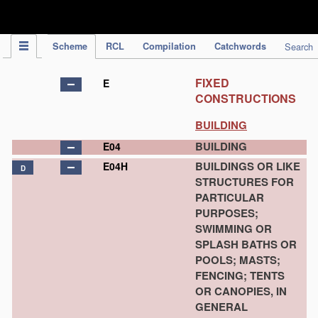
IPC Publication
Scheme
RCL
Compilation
Catchwords
Search
FIXED
E
CONSTRUCTIONS
BUILDING
BUILDING
E04
BUILDINGS OR LIKE
E04H
D
STRUCTURES FOR
PARTICULAR
PURPOSES;
SWIMMING OR
SPLASH BATHS OR
POOLS; MASTS;
FENCING; TENTS
OR CANOPIES, IN
GENERAL