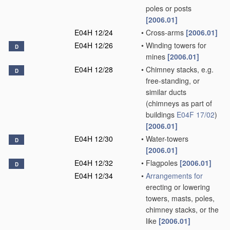
poles or posts
[2006.01]
E04H 12/24
•
Cross-arms
[2006.01]
E04H 12/26
•
Winding towers for
D
mines
[2006.01]
E04H 12/28
•
Chimney stacks, e.g.
D
free-standing, or
similar ducts
(chimneys as part of
buildings
E04F 17/02
)
[2006.01]
E04H 12/30
•
Water-towers
D
[2006.01]
E04H 12/32
•
Flagpoles
[2006.01]
D
E04H 12/34
•
Arrangements for
erecting or lowering
towers, masts, poles,
chimney stacks, or the
like
[2006.01]