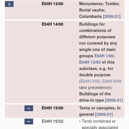
E04H 13/00
Monuments; Tombs;
D
Burial vaults;
Columbaria
[2006.01]
E04H 14/00
Buildings for
combinations of
different purposes
not covered by any
single one of main
groups
E04H 1/00
-
E04H 13/00
of this
subclass, e.g. for
double purpose
(
E04H 3/02
,
E04H 9/06
take precedence)
;
Buildings of the
drive-in type
[2006.01]
E04H 15/00
Tents or canopies, in
general
[2006.01]
E04H 15/02
•
Tents combined or
specially associated