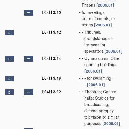
Prisons
[2006.01]
E04H 3/10
•
for meetings,
entertainments, or
sports
[2006.01]
E04H 3/12
•
•
Tribunes,
D
grandstands or
terraces for
spectators
[2006.01]
E04H 3/14
•
•
Gymnasiums; Other
D
sporting buildings
[2006.01]
E04H 3/16
•
•
•
for swimming
D
[2006.01]
E04H 3/22
•
•
Theatres; Concert
D
halls; Studios for
broadcasting,
cinematography,
television or similar
purposes
[2006.01]