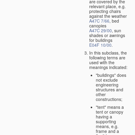
are covered by the
relevant place, e.g.
protecting chairs
against the weather
A47C 7/66
, bed
canopies
A47C 29/00
, sun
shades or awnings
for buildings
E04F 10/00
.
In this subclass, the
following terms are
used with the
meanings indicated:
"buildings" does
not exclude
engineering
structures and
other
constructions;
"tent" means a
tent or canopy
having a
supporting
means, e.g.
frame and a