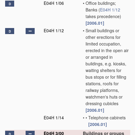
E04H 1/06
•
Office buildings;
D
Banks
(
E04H 1/12
takes precedence)
[2006.01]
E04H 1/12
•
Small buildings or
D
other erections for
limited occupation,
erected in the open air
or arranged in
buildings, e.g. kiosks,
waiting shelters for
bus stops or for filling
stations, roofs for
railway platforms,
watchmen's huts or
dressing cubicles
[2006.01]
E04H 1/14
•
•
Telephone cabinets
[2006.01]
E04H 3/00
Buildings or groups
D