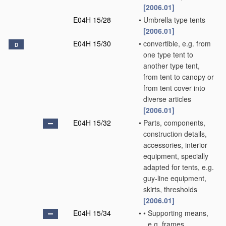
[2006.01]
E04H 15/28
•
Umbrella type tents
[2006.01]
E04H 15/30
•
convertible, e.g. from
D
one type tent to
another type tent,
from tent to canopy or
from tent cover into
diverse articles
[2006.01]
E04H 15/32
•
Parts, components,
construction details,
accessories, interior
equipment, specially
adapted for tents, e.g.
guy-line equipment,
skirts, thresholds
[2006.01]
E04H 15/34
•
•
Supporting means,
e.g. frames