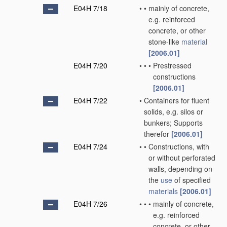
E04H 7/18
•
•
mainly of concrete,
e.g. reinforced
concrete, or other
stone-like
material
[2006.01]
E04H 7/20
•
•
•
Prestressed
constructions
[2006.01]
E04H 7/22
•
Containers for fluent
solids, e.g. silos or
bunkers; Supports
therefor
[2006.01]
E04H 7/24
•
•
Constructions, with
or without perforated
walls, depending on
the
use
of specified
materials
[2006.01]
E04H 7/26
•
•
•
mainly of concrete,
e.g. reinforced
concrete, or other