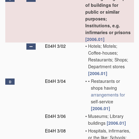
of buildings for
public or similar
purposes;
Institutions, e.g.
infirmaries or prisons
[2006.01]
E04H 3/02
•
Hotels; Motels;
Coffee-houses;
Restaurants; Shops;
Department stores
[2006.01]
E04H 3/04
•
•
Restaurants or
D
shops having
arrangements for
self-service
[2006.01]
E04H 3/06
•
Museums; Library
buildings
[2006.01]
E04H 3/08
•
Hospitals, infirmaries,
or the like; Schools;