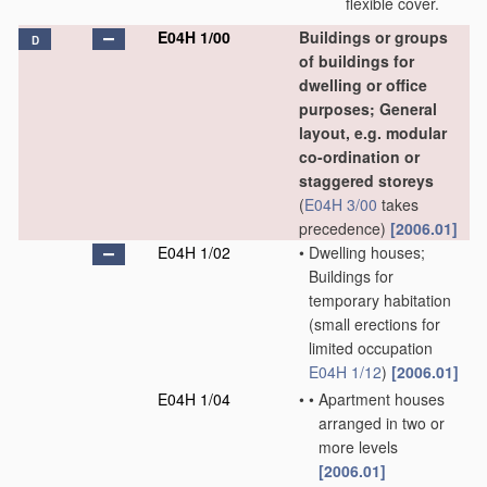
flexible cover.
E04H 1/00
Buildings or groups
D
of buildings for
dwelling or office
purposes; General
layout, e.g. modular
co-ordination or
staggered storeys
(
E04H 3/00
takes
precedence)
[2006.01]
E04H 1/02
•
Dwelling houses;
Buildings for
temporary habitation
(small erections for
limited occupation
E04H 1/12
)
[2006.01]
E04H 1/04
•
•
Apartment houses
arranged in two or
more levels
[2006.01]