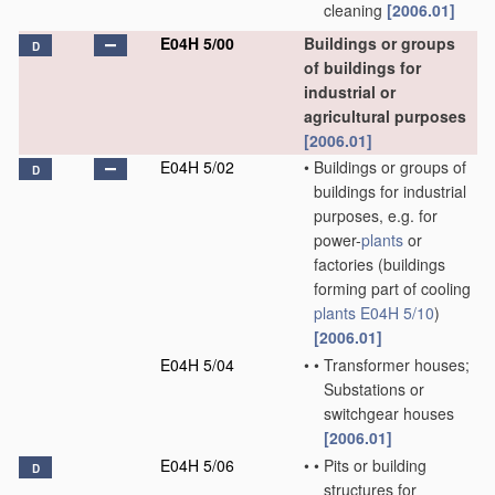
cleaning
[2006.01]
E04H 5/00
Buildings or groups
D
of buildings for
industrial or
agricultural purposes
[2006.01]
E04H 5/02
•
Buildings or groups of
D
buildings for industrial
purposes, e.g. for
power-
plants
or
factories
(buildings
forming part of cooling
plants
E04H 5/10
)
[2006.01]
E04H 5/04
•
•
Transformer houses;
Substations or
switchgear houses
[2006.01]
E04H 5/06
•
•
Pits or building
D
structures for