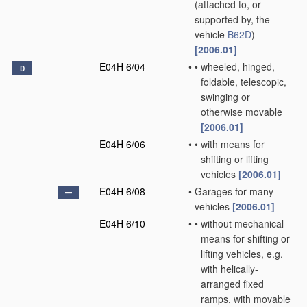
(attached to, or
supported by, the
vehicle
B62D
)
[2006.01]
E04H 6/04
•
•
wheeled, hinged,
D
foldable, telescopic,
swinging or
otherwise movable
[2006.01]
E04H 6/06
•
•
with means for
shifting or lifting
vehicles
[2006.01]
E04H 6/08
•
Garages for many
vehicles
[2006.01]
E04H 6/10
•
•
without mechanical
means for shifting or
lifting vehicles, e.g.
with helically-
arranged fixed
ramps, with movable