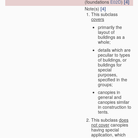
[4]
(foundations
E02D
)
Note(s)
[4]
This subclass
covers
primarily the
layout of
buildings as a
whole;
details which are
peculiar to types
of buildings, or
buildings for
special
purposes,
specified in the
groups;
canopies in
general and
canopies similar
in construction to
tents.
This subclass
does
not cover
canopies
having special
application, which