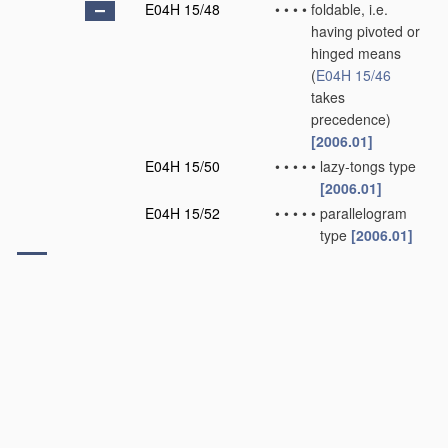
E04H 15/48
•
•
•
•
foldable, i.e.
having pivoted or
hinged means
(
E04H 15/46
takes
precedence)
[2006.01]
E04H 15/50
•
•
•
•
•
lazy-tongs type
[2006.01]
E04H 15/52
•
•
•
•
•
parallelogram
type
[2006.01]
E04H 15/54
•
•
Covers of tents or
D
canopies
[2006.01]
E04H 15/56
•
•
Floors
[2006.01]
E04H 15/58
•
•
Closures; Awnings;
Sunshades
[2006.01]
E04H 15/60
•
•
Poles
[2006.01]
E04H 15/62
•
•
Pegs, stakes or the