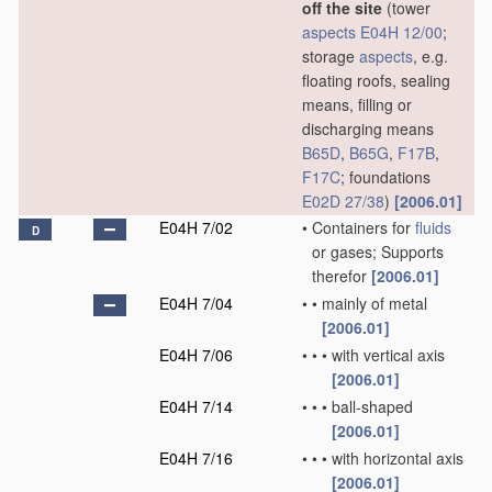
off the site
(tower
aspects
E04H 12/00
;
storage
aspects
, e.g.
floating roofs, sealing
means, filling or
discharging means
B65D
,
B65G
,
F17B
,
F17C
; foundations
E02D 27/38
)
[2006.01]
E04H 7/02
•
Containers for
fluids
D
or gases; Supports
therefor
[2006.01]
E04H 7/04
•
•
mainly of metal
[2006.01]
E04H 7/06
•
•
•
with vertical axis
[2006.01]
E04H 7/14
•
•
•
ball-shaped
[2006.01]
E04H 7/16
•
•
•
with horizontal axis
[2006.01]