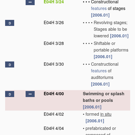
E04H 3/24
•
•
•
Constructional
features
of stages
[2006.01]
E04H 3/26
•
•
•
•
Revolving stages;
D
Stages able to be
lowered
[2006.01]
E04H 3/28
•
•
•
•
Shiftable or
portable platforms
[2006.01]
E04H 3/30
•
•
•
Constructional
D
features
of
auditoriums
[2006.01]
E04H 4/00
Swimming or splash
D
baths or pools
[2006.01]
E04H 4/02
•
formed
in situ
[2006.01]
E04H 4/04
•
prefabricated or
composed of