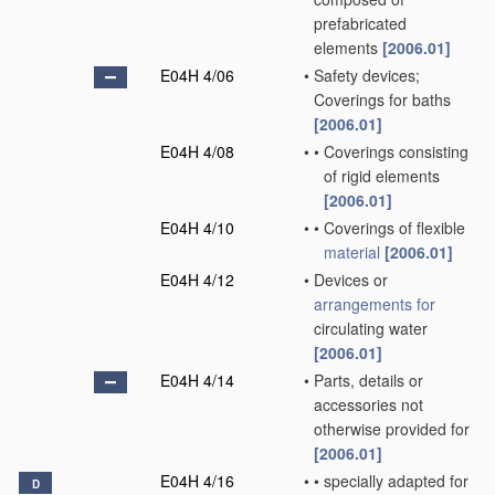
prefabricated
elements
[2006.01]
E04H 4/06
•
Safety devices;
Coverings for baths
[2006.01]
E04H 4/08
•
•
Coverings consisting
of rigid elements
[2006.01]
E04H 4/10
•
•
Coverings of flexible
material
[2006.01]
E04H 4/12
•
Devices or
arrangements for
circulating water
[2006.01]
E04H 4/14
•
Parts, details or
accessories not
otherwise provided for
[2006.01]
E04H 4/16
•
•
specially adapted for
D