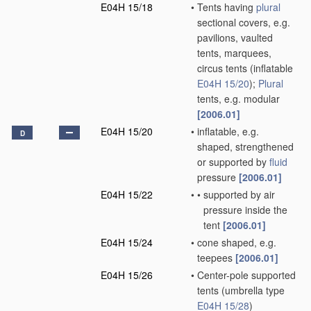
E04H 15/18
•
Tents having
plural
sectional covers, e.g.
pavilions, vaulted
tents, marquees,
circus tents
(inflatable
E04H 15/20
)
;
Plural
tents, e.g. modular
[2006.01]
E04H 15/20
•
inflatable, e.g.
D
shaped, strengthened
or supported by
fluid
pressure
[2006.01]
E04H 15/22
•
•
supported by air
pressure inside the
tent
[2006.01]
E04H 15/24
•
cone shaped, e.g.
teepees
[2006.01]
E04H 15/26
•
Center-pole supported
tents
(umbrella type
E04H 15/28
)