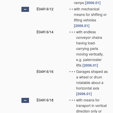
ramps
[2006.01]
E04H 6/12
•
•
with mechanical
means for shifting or
lifting vehicles
[2006.01]
E04H 6/14
•
•
•
with endless
conveyor chains
having load-
carrying parts
moving vertically,
e.g. paternoster
lifts
[2006.01]
E04H 6/16
•
•
•
Garages shaped as
a wheel or drum
rotatable about a
horizontal axis
[2006.01]
E04H 6/18
•
•
•
with means for
transport in vertical
direction only or